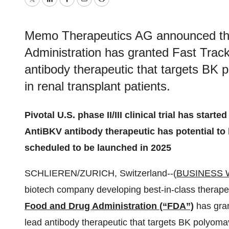
Twitter
LinkedIn
Facebook
Email
Print
Memo Therapeutics AG announced tha
Administration has granted Fast Track
antibody therapeutic that targets BK
in renal transplant patients.
Pivotal U.S. phase II/III clinical trial has starte
AntiBKV antibody therapeutic has potential to b
scheduled to be launched in 2025
SCHLIEREN/ZURICH, Switzerland--(
BUSINESS 
biotech company developing best-in-class therape
Food and Drug Administration (“FDA”)
has gran
lead antibody therapeutic that targets BK polyoma