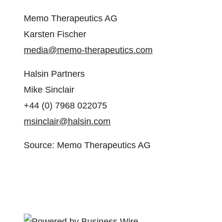
Memo Therapeutics AG
Karsten Fischer
media@memo-therapeutics.com
Halsin Partners
Mike Sinclair
+44 (0) 7968 022075
msinclair@halsin.com
Source: Memo Therapeutics AG