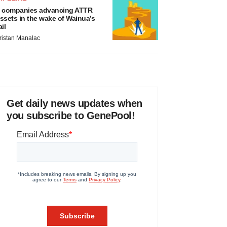
 companies advancing ATTR
ssets in the wake of Wainua’s
ail
ristan Manalac
Get daily news updates when
you subscribe to GenePool!