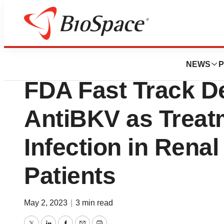
News
Policy
Memo Therapeuti
NEWS
P
FDA Fast Track De
AntiBKV as Treat
Infection in Renal
Patients
May 2, 2023
|
3 min read