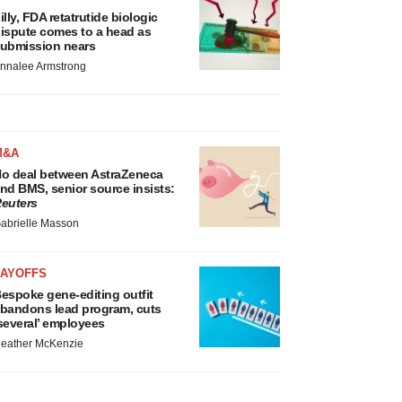
illy, FDA retatrutide biologic
ispute comes to a head as
ubmission nears
nnalee Armstrong
M&A
o deal between AstraZeneca
nd BMS, senior source insists:
euters
abrielle Masson
LAYOFFS
espoke gene-editing outfit
bandons lead program, cuts
several’ employees
eather McKenzie