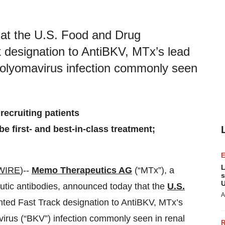
t the U.S. Food and Drug
 designation to AntiBKV, MTx’s lead
 polyomavirus infection commonly seen
d recruiting patients
e first- and best-in-class treatment;
L
WIRE
)--
Memo Therapeutics AG
(“MTx”), a
s
U
utic antibodies, announced today that the
U.S.
A
ted Fast Track designation to AntiBKV, MTx’s
virus (“BKV”) infection commonly seen in renal