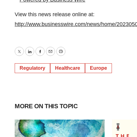
View this news release online at:
http://www.businesswire.com/news/home/202305
Twitter
LinkedIn
Facebook
Email
Print
Regulatory
Healthcare
Europe
MORE ON THIS TOPIC