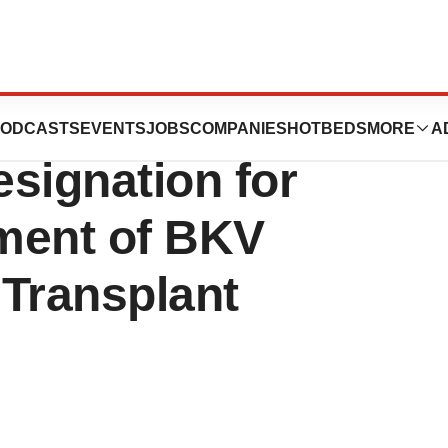
cs AG Receives
ODCASTS
EVENTS
JOBS
COMPANIES
HOTBEDS
MORE
A
signation for
ment of BKV
 Transplant