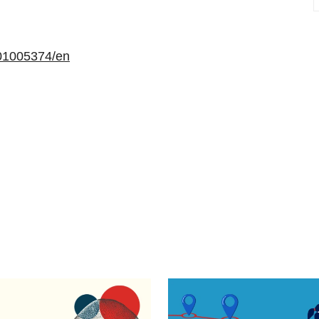
01005374/en