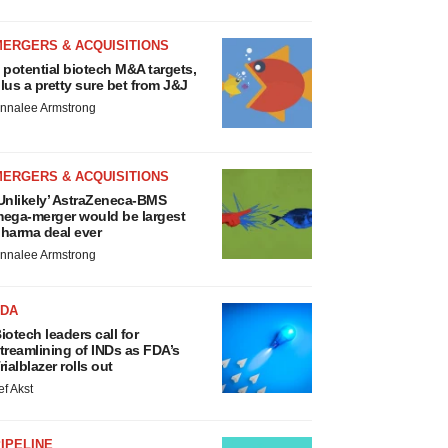
MERGERS & ACQUISITIONS
 potential biotech M&A targets,
lus a pretty sure bet from J&J
nnalee Armstrong
MERGERS & ACQUISITIONS
Unlikely’ AstraZeneca-BMS
ega-merger would be largest
harma deal ever
nnalee Armstrong
FDA
iotech leaders call for
treamlining of INDs as FDA’s
rialblazer rolls out
ef Akst
IPELINE