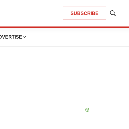
SUBSCRIBE
Show
Search
DVERTISE