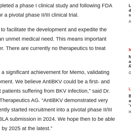
leted a phase I clinical study and following FDA
L
d
a pivotal phase II/III clinical trial.
s
A
o facilitate the development and expedite the
ll an unmet medical need. This means important
er. There are currently no therapeutics to treat
N
a
R
 a significant achievement for Memo, validating
G
pment. We believe AntiBKV could be a first- and
 patients suffering from BKV infection,” said Dr.
B
o Therapeutics AG. “AntiBKV demonstrated very
a
‘
tly started recruitment into a pivotal phase II/III
H
nt BLA submission in 2024. We hope then to be able
by 2025 at the latest.”