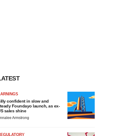
LATEST
EARNINGS
illy confident in slow and
teady Foundayo launch, as ex-
S sales shine
nnalee Armstrong
REGULATORY