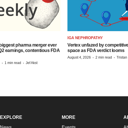
IGA NEPHROPATHY
biggest pharma merger ever
Vertex unfazed by competitiv
Q2 earnings, contentious FDA
space as FDA verdict looms
·
·
August 4, 2026
2 min read
Trista
·
·
1 min read
Jef Akst
EXPLORE
MORE
A
News
Events
A