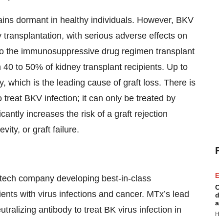
ains dormant in healthy individuals. However, BKV
y transplantation, with serious adverse effects on
e to the immunosuppressive drug regimen transplant
n 40 to 50% of kidney transplant recipients. Up to
which is the leading cause of graft loss. There is
 treat BKV infection; it can only be treated by
ntly increases the risk of a graft rejection
ity, or graft failure.
E
otech company developing best-in-class
C
tients with virus infections and cancer. MTx’s lead
d
a
tralizing antibody to treat BK virus infection in
H