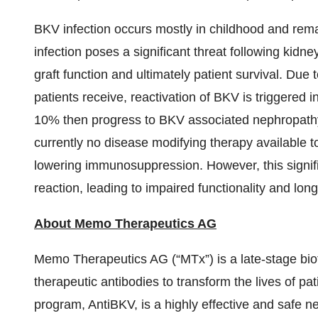
BKV infection occurs mostly in childhood and rem
infection poses a significant threat following kidne
graft function and ultimately patient survival. Du
patients receive, reactivation of BKV is triggered i
10% then progress to BKV associated nephropathy, 
currently no disease modifying therapy available to
lowering immunosuppression. However, this significa
reaction, leading to impaired functionality and longev
About Memo Therapeutics
AG
Memo Therapeutics AG (“MTx”) is a late-stage bi
therapeutic antibodies to transform the lives of pa
program, AntiBKV, is a highly effective and safe neu