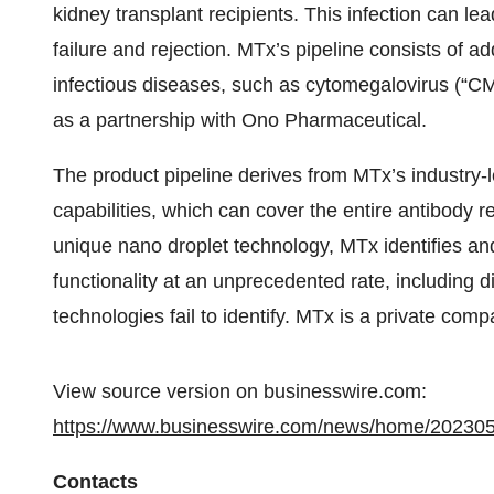
kidney transplant recipients. This infection can lea
failure and rejection. MTx’s pipeline consists of a
infectious diseases, such as cytomegalovirus (“C
as a partnership with Ono Pharmaceutical.
The product pipeline derives from MTx’s industry-
capabilities, which can cover the entire antibody re
unique nano droplet technology, MTx identifies an
functionality at an unprecedented rate, including d
technologies fail to identify. MTx is a private comp
View source version on businesswire.com:
https://www.businesswire.com/news/home/20230
Contacts