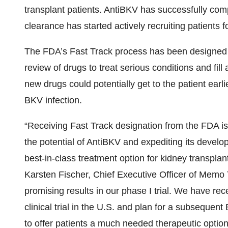
transplant patients. AntiBKV has successfully comp
clearance has started actively recruiting patients for 
The FDA’s Fast Track process has been designed t
review of drugs to treat serious conditions and fi
new drugs could potentially get to the patient earli
BKV infection.
“Receiving Fast Track designation from the FDA is
the potential of AntiBKV and expediting its develo
best-in-class treatment option for kidney transplant
Karsten Fischer, Chief Executive Officer of Mem
promising results in our phase I trial. We have recen
clinical trial in the U.S. and plan for a subseque
to offer patients a much needed therapeutic option 