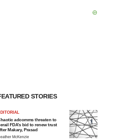
FEATURED STORIES
DITORIAL
haotic adcomms threaten to
erail FDA’s bid to renew trust
fter Makary, Prasad
eather McKenzie