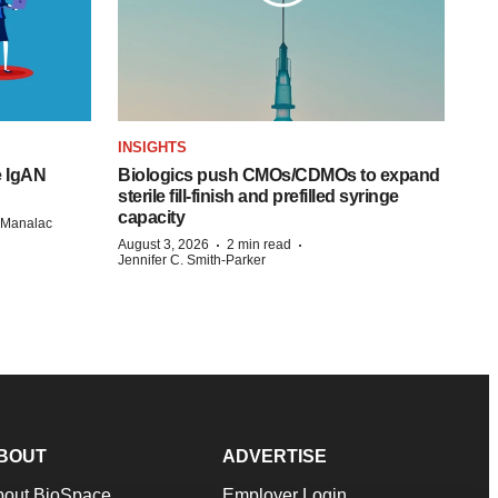
INSIGHTS
e IgAN
Biologics push CMOs/CDMOs to expand
sterile fill-finish and prefilled syringe
capacity
n Manalac
·
·
August 3, 2026
2 min read
Jennifer C. Smith-Parker
BOUT
ADVERTISE
bout BioSpace
Employer Login