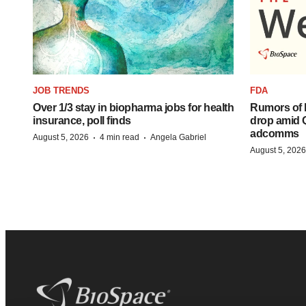
JOB TRENDS
FDA
Over 1/3 stay in biopharma jobs for health
Rumors of 
insurance, poll finds
drop amid 
adcomms
·
·
August 5, 2026
4 min read
Angela Gabriel
August 5, 2026