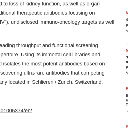
d to loss of kidney function, as well as organ
dditional therapeutic antibodies focusing on
4
MV”), undisclosed immuno-oncology targets as well
p
A
leading throughput and functional screening
pertoire. Using its immortal cell libraries and
‘
m
d isolates the most potent antibodies based on
p
iscovering ultra-rare antibodies that competing
A
any located in Schlieren / Zurich, Switzerland.
B
s
T
501005374/en/
J
P