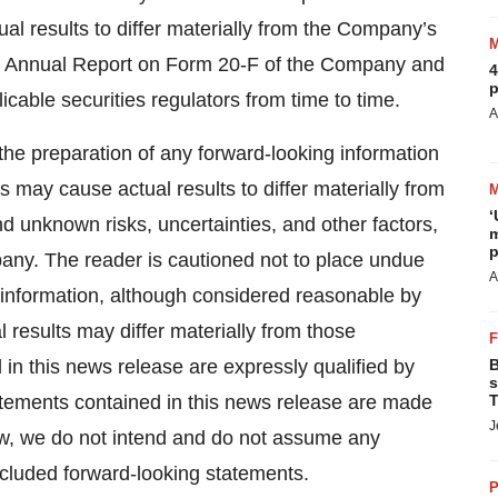
ual results to differ materially from the Company’s
test Annual Report on Form 20-F of the Company and
4
p
cable securities regulators from time to time.
A
the preparation of any forward-looking information
 may cause actual results to differ materially from
‘
d unknown risks, uncertainties, and other factors,
m
p
any. The reader is cautioned not to place undue
A
 information, although considered reasonable by
results may differ materially from those
in this news release are expressly qualified by
B
s
atements contained in this news release are made
T
J
aw, we do not intend and do not assume any
included forward-looking statements.
P