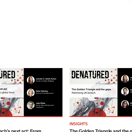
INSIGHTS
ech’s next act: From
The Golden Triangle and the 