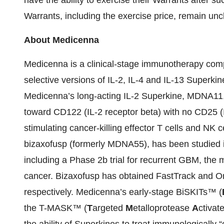
have the ability to exercise their Warrants after su
Warrants, including the exercise price, remain un
About Medicenna
Medicenna is a clinical-stage immunotherapy com
selective versions of IL-2, IL-4 and IL-13 Superki
Medicenna’s long-acting IL-2 Superkine, MDNA11, is
toward CD122 (IL-2 receptor beta) with no CD25 (IL
stimulating cancer-killing effector T cells and N
bizaxofusp (formerly MDNA55), has been studied in 5
including a Phase 2b trial for recurrent GBM, the
cancer. Bizaxofusp has obtained FastTrack and 
respectively. Medicenna’s early-stage BiSKITs™ (
the T-MASK™ (
T
argeted
M
etalloprotease
A
ctivat