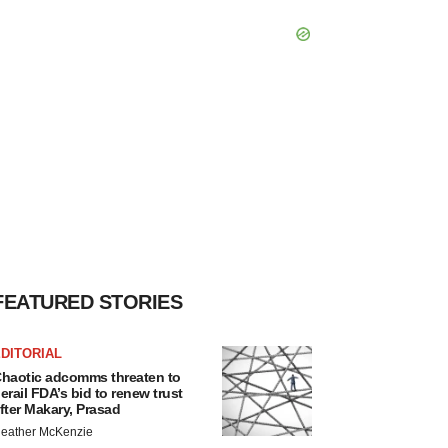
FEATURED STORIES
DITORIAL
haotic adcomms threaten to
erail FDA’s bid to renew trust
fter Makary, Prasad
eather McKenzie