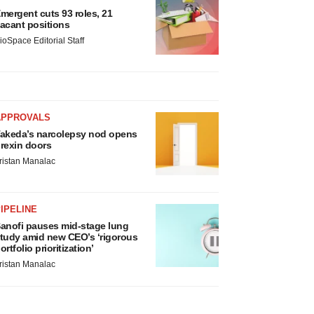
mergent cuts 93 roles, 21
acant positions
ioSpace Editorial Staff
APPROVALS
akeda’s narcolepsy nod opens
rexin doors
ristan Manalac
IPELINE
anofi pauses mid-stage lung
tudy amid new CEO’s ‘rigorous
ortfolio prioritization’
ristan Manalac