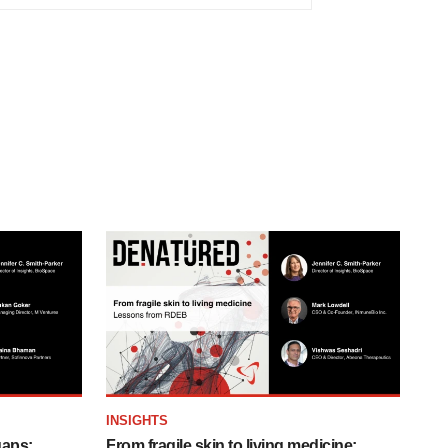
INSIGHTS
gaps:
From fragile skin to living medicine: