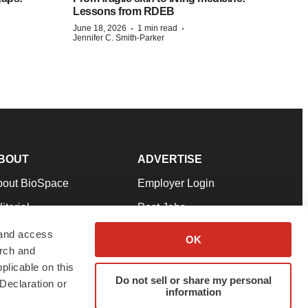
Lessons from RDEB
·
·
June 18, 2026
1 min read
Jennifer C. Smith-Parker
BOUT
ADVERTISE
bout BioSpace
Employer Login
itorial
Post Jobs
in Our Team
Talent Solutions
 and access
OK
arch and
pport
Advertise
plicable on this
rms & Conditions
Submit a Press Release
Do not sell or share my personal
Declaration or
information
ivacy Policy
Submit an Event