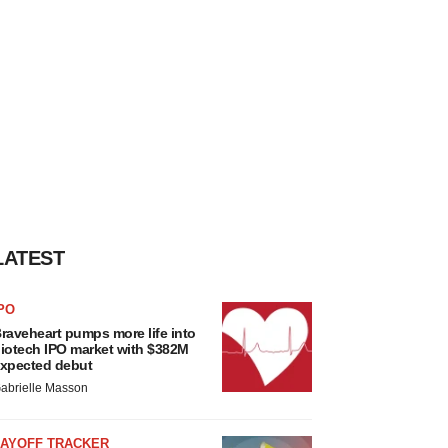
LATEST
PO
raveheart pumps more life into
iotech IPO market with $382M
xpected debut
abrielle Masson
LAYOFF TRACKER