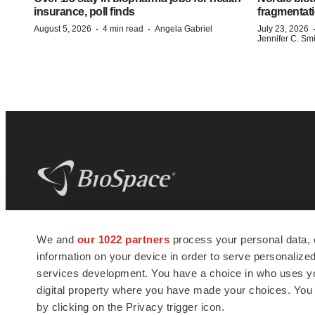
insurance, poll finds
fragmentati
·
·
August 5, 2026
4 min read
Angela Gabriel
July 23, 2026
Jennifer C. Sm
BioSpace
is the digital hub for life science
We and
our 1022 partners
process your personal data, 
news and jobs. We provide essential
information on your device in order to serve personali
insights, opportunities and tools to
connect innovative organizations and
services development. You have a choice in who uses you
talented professionals who advance
digital property where you have made your choices. You
health and quality of life across the globe.
by clicking on the Privacy trigger icon.