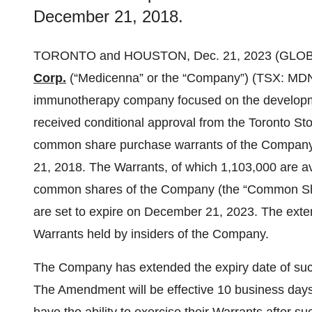
December 21, 2018.
TORONTO and HOUSTON, Dec. 21, 2023 (GLO
Corp.
(“Medicenna” or the “Company”) (TSX: MDN
immunotherapy company focused on the developme
received conditional approval from the Toronto St
common share purchase warrants of the Company (
21, 2018. The Warrants, of which 1,103,000 are av
common shares of the Company (the “Common Sha
are set to expire on December 21, 2023. The exten
Warrants held by insiders of the Company.
The Company has extended the expiry date of such
The Amendment will be effective 10 business days