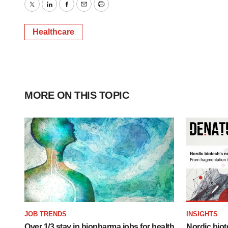
Twitter
LinkedIn
Facebook
Email
Print
Healthcare
MORE ON THIS TOPIC
JOB TRENDS
INSIGHTS
Over 1/3 stay in biopharma jobs for health
Nordic biot