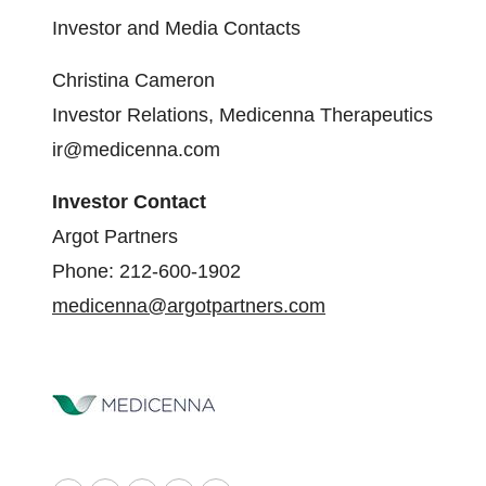
Investor and Media Contacts
Christina Cameron
Investor Relations, Medicenna Therapeutics
ir@medicenna.com
Investor Contact
Argot Partners
Phone: 212-600-1902
medicenna@argotpartners.com