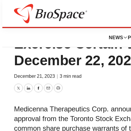
Medicenna Extend
NEWS
P
Exercise Certain 
December 22, 20
December 21, 2023
|
3 min read
Twitter
LinkedIn
Facebook
Email
Print
Medicenna Therapeutics Corp. announc
approval from the Toronto Stock Excha
common share purchase warrants of t