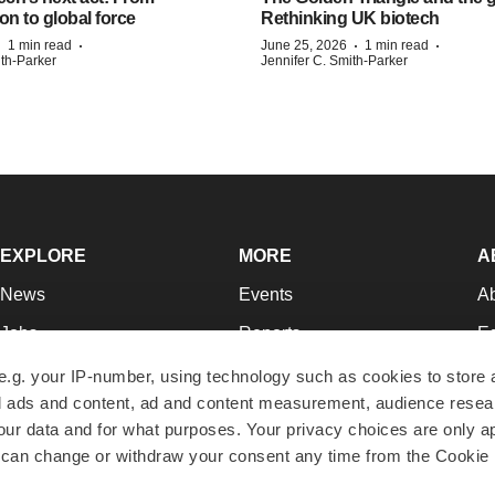
on to global force
Rethinking UK biotech
·
·
·
·
1 min read
June 25, 2026
1 min read
ith-Parker
Jennifer C. Smith-Parker
EXPLORE
MORE
A
News
Events
A
Jobs
Reports
Ed
Newsletters
Career Advice
Jo
e.g. your IP-number, using technology such as cookies to store
zed ads and content, ad and content measurement, audience rese
Podcasts
NextGen
Su
r data and for what purposes. Your privacy choices are only ap
Webinars
Best Places to Work
Te
 can change or withdraw your consent any time from the Cookie 
Hotbeds
Employer Resources
Pr