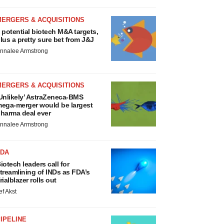
MERGERS & ACQUISITIONS
 potential biotech M&A targets,
lus a pretty sure bet from J&J
nnalee Armstrong
MERGERS & ACQUISITIONS
Unlikely’ AstraZeneca-BMS
ega-merger would be largest
harma deal ever
nnalee Armstrong
FDA
iotech leaders call for
treamlining of INDs as FDA’s
rialblazer rolls out
ef Akst
IPELINE