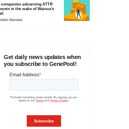
 companies advancing ATTR
ssets in the wake of Wainua’s
ail
ristan Manalac
Get daily news updates when
you subscribe to GenePool!