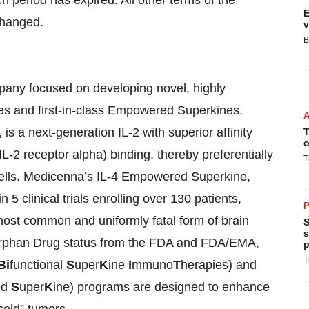
ch period has expired. All other terms of the
E
changed.
v
B
pany focused on developing novel, highly
nes and first-in-class Empowered Superkines.
 a next-generation IL-2 with superior affinity
T
o
-2 receptor alpha) binding, thereby preferentially
T
K cells. Medicenna’s IL-4 Empowered Superkine,
 clinical trials enrolling over 130 patients,
P
 most common and uniformly fatal form of brain
S
s
Orphan Drug status from the FDA and FDA/EMA,
p
T
Bi
functional
S
uper
K
ine
I
mmuno
T
herapies) and
ed
S
uper
K
ine) programs are designed to enhance