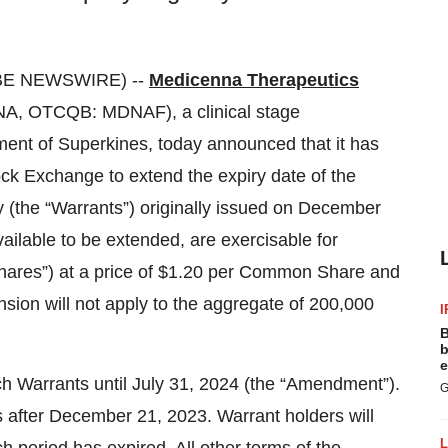
BE NEWSWIRE) --
Medicenna Therapeutics
A, OTCQB: MDNAF), a clinical stage
nt of Superkines, today announced that it has
ock Exchange to extend the expiry date of the
the “Warrants”) originally issued on December
ailable to be extended, are exercisable for
res”) at a price of $1.20 per Common Share and
sion will not apply to the aggregate of 200,000
I
B
b
e
 Warrants until July 31, 2024 (the “Amendment”).
G
 after December 21, 2023. Warrant holders will