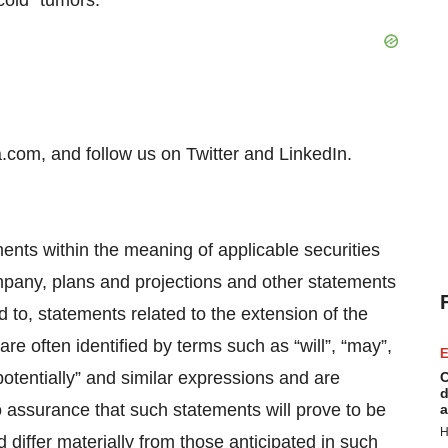
cold” tumors.
.com, and follow us on Twitter and LinkedIn.
ents within the meaning of applicable securities
ompany, plans and projections and other statements
ted to, statements related to the extension of the
e often identified by terms such as “will”, “may”,
E
 “potentially” and similar expressions and are
C
d
o assurance that such statements will prove to be
a
H
 differ materially from those anticipated in such