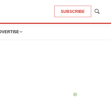
SUBSCRIBE
Show
Search
DVERTISE