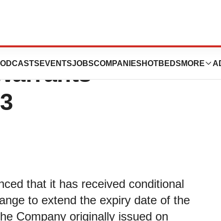
s Period to
ODCASTS
EVENTS
JOBS
COMPANIES
HOTBEDS
MORE
A
Warrants -
23
ed that it has received conditional
nge to extend the expiry date of the
he Company originally issued on