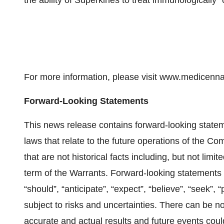
the ability of Superkines to treat immunologically “
For more information, please visit www.medicenna
Forward-Looking Statements
This news release contains forward-looking statem
laws that relate to the future operations of the C
that are not historical facts including, but not limi
term of the Warrants. Forward-looking statements ar
“should”, “anticipate”, “expect”, “believe”, “seek”,
subject to risks and uncertainties. There can be n
accurate and actual results and future events could