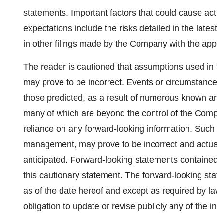
statements. Important factors that could cause act
expectations include the risks detailed in the la
in other filings made by the Company with the appli
The reader is cautioned that assumptions used in 
may prove to be incorrect. Events or circumstances
those predicted, as a result of numerous known an
many of which are beyond the control of the Comp
reliance on any forward-looking information. Such
management, may prove to be incorrect and actual 
anticipated. Forward-looking statements contained 
this cautionary statement. The forward-looking st
as of the date hereof and except as required by l
obligation to update or revise publicly any of the 