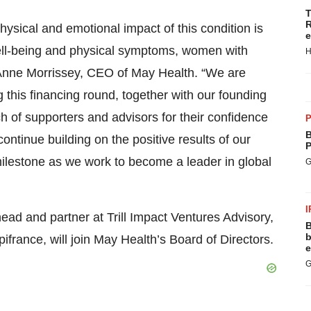
T
R
hysical and emotional impact of this condition is
e
well-being and physical symptoms, women with
H
Anne Morrissey, CEO of May Health. “We are
g this financing round, together with our founding
h of supporters and advisors for their confidence
P
B
ontinue building on the positive results of our
P
 milestone as we work to become a leader in global
G
I
head and partner at Trill Impact Ventures Advisory,
B
b
ifrance, will join May Health’s Board of Directors.
e
G