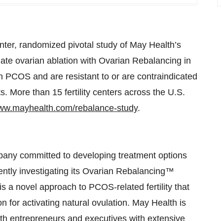
ter, randomized pivotal study of May Health’s
te ovarian ablation with Ovarian Rebalancing in
COS and are resistant to or are contraindicated
nts. More than 15
fertility centers across the U.S.
w.mayhealth.com/rebalance-study
.
mpany committed to developing treatment options
ntly investigating its Ovarian Rebalancing™
is a novel approach to PCOS-related fertility that
on for activating natural ovulation. May Health is
th entrepreneurs and executives with extensive