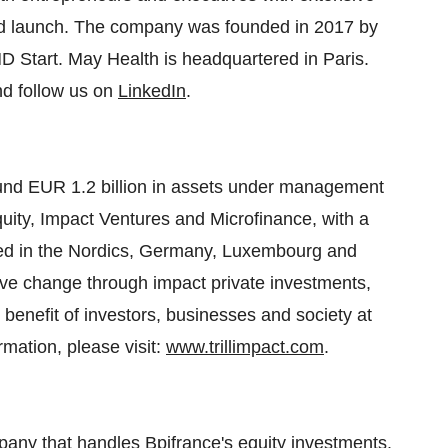
and launch. The company was founded in 2017 by
D Start. May Health is headquartered in Paris.
d follow us on
LinkedIn
.
round EUR 1.2 billion in assets under management
quity, Impact Ventures and Microfinance, with a
ed in the Nordics, Germany, Luxembourg and
tive change through impact private investments,
 benefit of investors, businesses and society at
rmation, please visit:
www.trillimpact.com
.
any that handles Bpifrance's equity investments.