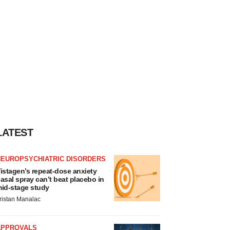
LATEST
NEUROPSYCHIATRIC DISORDERS
istagen’s repeat-dose anxiety
asal spray can’t beat placebo in
id-stage study
ristan Manalac
APPROVALS