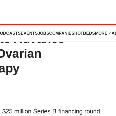
 $25 Million in
ODCASTS
EVENTS
JOBS
COMPANIES
HOTBEDS
MORE
A
 to Advance
Ovarian
rapy
$25 million Series B financing round,