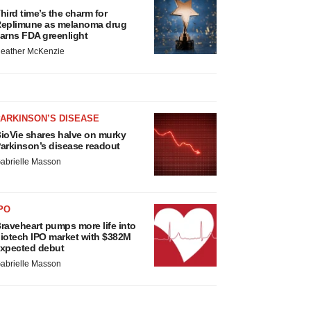
hird time’s the charm for
eplimune as melanoma drug
arns FDA greenlight
eather McKenzie
ARKINSON’S DISEASE
ioVie shares halve on murky
arkinson’s disease readout
abrielle Masson
PO
raveheart pumps more life into
iotech IPO market with $382M
xpected debut
abrielle Masson