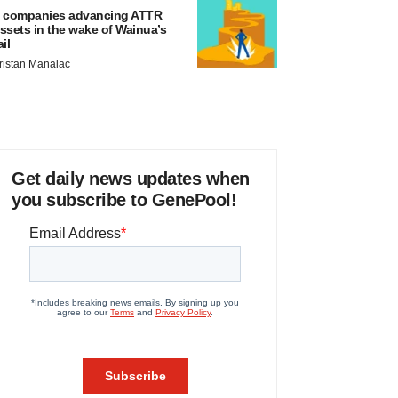
 companies advancing ATTR
ssets in the wake of Wainua’s
ail
ristan Manalac
Get daily news updates when
you subscribe to GenePool!