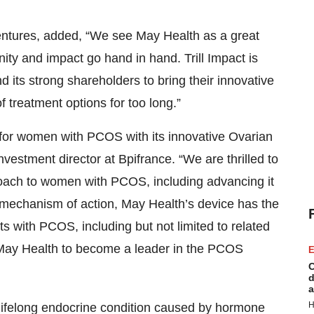
Ventures, added, “We see May Health as a great
y and impact go hand in hand. Trill Impact is
 its strong shareholders to bring their innovative
 treatment options for too long.”
re for women with PCOS with its innovative Ovarian
vestment director at Bpifrance. “We are thrilled to
roach to women with PCOS, including advancing it
mechanism of action, May Health’s device has the
ents with PCOS, including but not limited to related
g May Health to become a leader in the PCOS
E
C
d
a
H
 lifelong endocrine condition caused by hormone