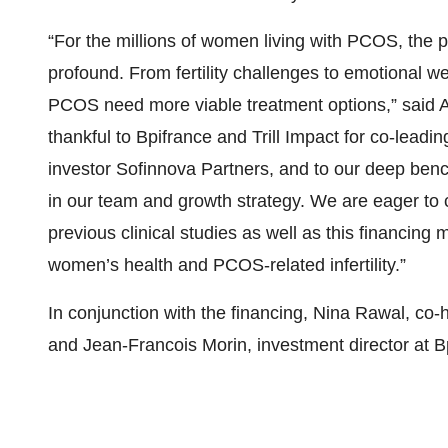
“For the millions of women living with PCOS, the p
profound. From fertility challenges to emotional 
PCOS need more viable treatment options,” said 
thankful to Bpifrance and Trill Impact for co-leadin
investor Sofinnova Partners, and to our deep benc
in our team and growth strategy. We are eager to c
previous clinical studies as well as this financing
women’s health and PCOS-related infertility.”
In conjunction with the financing, Nina Rawal, co-
and Jean-Francois Morin, investment director at Bp