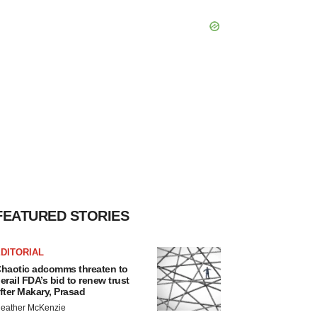
FEATURED STORIES
DITORIAL
haotic adcomms threaten to
erail FDA’s bid to renew trust
fter Makary, Prasad
eather McKenzie