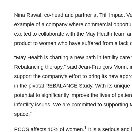
Nina Rawal, co-head and partner at Trill Impact 
example of a company where commercial opportunit
excited to collaborate with the May Health team and
product to women who have suffered from a lack of
“May Health is charting a new path in fertility ca
Rebalancing therapy,” said Jean-François Morin, in
support the company’s effort to bring its new app
in the pivotal REBALANCE Study. With its unique 
potential to significantly improve the lives of pati
infertility issues. We are committed to supportin
space.”
1
PCOS affects 10% of women.
It is a serious and