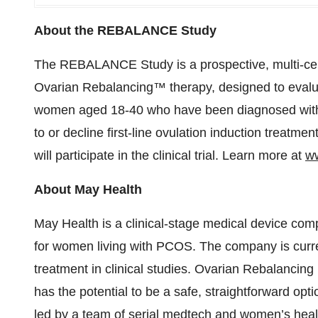
About the REBALANCE Study
The REBALANCE Study is a prospective, multi-cen
Ovarian Rebalancing™ therapy, designed to evalua
women aged 18-40 who have been diagnosed with P
to or decline first-line ovulation induction treatme
will participate in the clinical trial. Learn more at
ww
About May Health
May Health is a clinical-stage medical device co
for women living with PCOS. The company is curre
treatment in clinical studies. Ovarian Rebalancing 
has the potential to be a safe, straightforward opti
led by a team of serial medtech and women’s heal