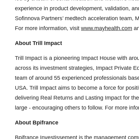
experience in product development, validation, 
Sofinnova Partners’ medtech acceleration team, M
For more information, visit
www.mayhealth.com
an
About Trill Impact
Trill Impact is a pioneering Impact House with a
across its investment strategies, Impact Private E
team of around 55 experienced professionals bas
USA. Trill Impact aims to become a force for posi
delivering Real Returns and Lasting Impact for the
large - encouraging others to follow. For more info
About Bpifrance
Bpifrance Investissement is the management comp