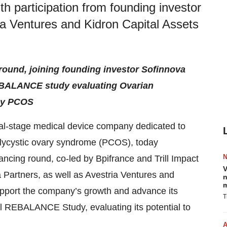
th participation from founding investor
ia Ventures and Kidron Capital Assets
 round, joining founding investor Sofinnova
REBALANCE study evaluating Ovarian
 by PCOS
cal-stage medical device company dedicated to
polycystic ovary syndrome (PCOS), today
ancing round, co-led by Bpifrance and Trill Impact
V
a Partners, as well as Avestria Ventures and
n
m
upport the company’s growth and advance its
T
l REBALANCE Study, evaluating its potential to