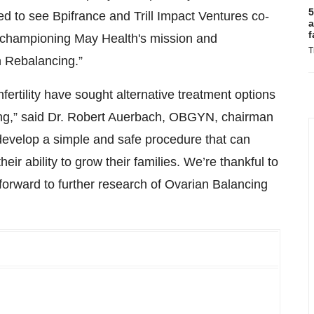
5
d to see Bpifrance and Trill Impact Ventures co-
a
f
in championing May Health's mission and
T
n Rebalancing.”
ertility have sought alternative treatment options
ling,” said Dr. Robert Auerbach, OBGYN, chairman
develop a simple and safe procedure that can
ir ability to grow their families. We’re thankful to
 forward to further research of Ovarian Balancing