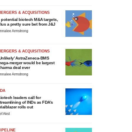
MERGERS & ACQUISITIONS
 potential biotech M&A targets,
lus a pretty sure bet from J&J
nnalee Armstrong
MERGERS & ACQUISITIONS
Unlikely’ AstraZeneca-BMS
ega-merger would be largest
harma deal ever
nnalee Armstrong
FDA
iotech leaders call for
treamlining of INDs as FDA’s
rialblazer rolls out
ef Akst
IPELINE