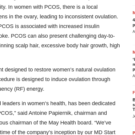
lity. In women with PCOS, there is a local
s in the ovary, leading to inconsistent ovulation.
4
p
, PCOS is associated with increased insulin
A
roke. PCOS can also present challenging day-to-
inning scalp hair, excessive body hair growth, high
‘
m
nt designed to restore women’s natural ovulation
p
A
ocedure is designed to induce ovulation through
quency (RF) energy.
B
 leaders in women’s health, has been dedicated
s
T
PCOS,” said Antoine Papiernik, chairman and
J
ious chairman of the May Health board. “We’ve
time of the company’s inception by our MD Start
P