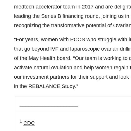
medtech accelerator team in 2017 and are delighte
leading the Series B financing round, joining us 
recognizing the transformative potential of Ovaria
“For years, women with PCOS who struggle with inf
that go beyond IVF and laparoscopic ovarian dril
of the May Health board. “Our team is working to 
activate natural ovulation and help women regain the
our investment partners for their support and look
in the REBALANCE Study.”
____________________
1
CDC