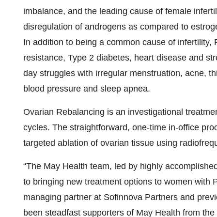
imbalance, and the leading cause of female inferti
disregulation of androgens as compared to estrogen
In addition to being a common cause of infertility
resistance, Type 2 diabetes, heart disease and st
day struggles with irregular menstruation, acne, th
blood pressure and sleep apnea.
Ovarian Rebalancing is an investigational treatme
cycles. The straightforward, one-time in-office pr
targeted ablation of ovarian tissue using radiofre
“The May Health team, led by highly accomplished
to bringing new treatment options to women with 
managing partner at Sofinnova Partners and prev
been steadfast supporters of May Health from the 