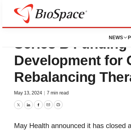
May Health Raises
NEWS
P
Series B Funding
Development for 
Rebalancing The
May 13, 2024
|
7 min read
Twitter
LinkedIn
Facebook
Email
Print
May Health announced it has closed a 