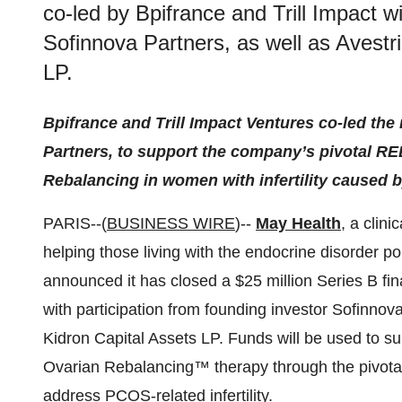
co-led by Bpifrance and Trill Impact wi
Sofinnova Partners, as well as Avestr
LP.
Bpifrance and Trill Impact Ventures co-led the
Partners, to support the company’s pivotal 
Rebalancing in women with infertility caused
PARIS--(
BUSINESS WIRE
)--
May Health
,
a clini
helping those living with the endocrine disorder 
announced it has closed a $25 million Series B fin
with participation from founding investor Sofinnov
Kidron Capital Assets LP. Funds will be used to s
Ovarian Rebalancing™ therapy through the pivota
address PCOS-related infertility.