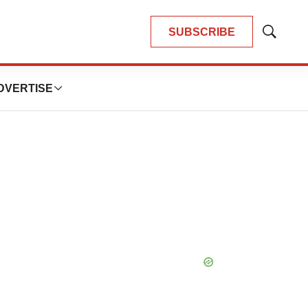
SUBSCRIBE
Show
Search
DVERTISE