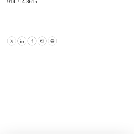
914-714-8615
Twitter
LinkedIn
Facebook
Email
Print