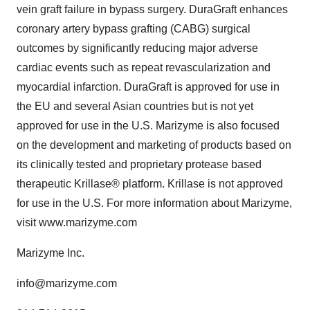
vein graft failure in bypass surgery. DuraGraft enhances
coronary artery bypass grafting (CABG) surgical
outcomes by significantly reducing major adverse
cardiac events such as repeat revascularization and
myocardial infarction. DuraGraft is approved for use in
the EU and several Asian countries but is not yet
approved for use in the U.S. Marizyme is also focused
on the development and marketing of products based on
its clinically tested and proprietary protease based
therapeutic Krillase® platform. Krillase is not approved
for use in the U.S. For more information about Marizyme,
visit www.marizyme.com
Marizyme Inc.
info@marizyme.com