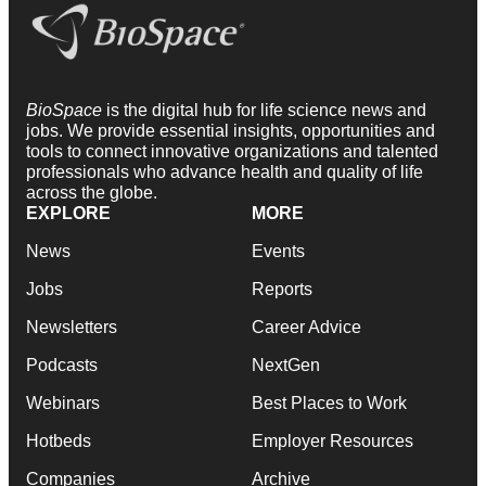
BioSpace
is the digital hub for life science news and
jobs. We provide essential insights, opportunities and
tools to connect innovative organizations and talented
professionals who advance health and quality of life
across the globe.
EXPLORE
MORE
News
Events
Jobs
Reports
Newsletters
Career Advice
Podcasts
NextGen
Webinars
Best Places to Work
Hotbeds
Employer Resources
Companies
Archive