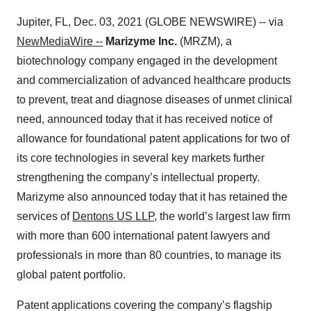
Jupiter, FL, Dec. 03, 2021 (GLOBE NEWSWIRE) -- via
NewMediaWire --
Marizyme Inc.
(MRZM), a
biotechnology company engaged in the development
and commercialization of advanced healthcare products
to prevent, treat and diagnose diseases of unmet clinical
need, announced today that it has received notice of
allowance for foundational patent applications for two of
its core technologies in several key markets further
strengthening the company’s intellectual property.
Marizyme also announced today that it has retained the
services of
Dentons US LLP
, the world’s largest law firm
with more than 600 international patent lawyers and
professionals in more than 80 countries, to manage its
global patent portfolio.
Patent applications covering the company’s flagship