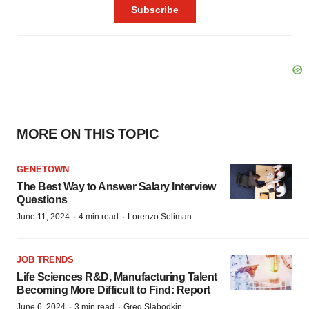
MORE ON THIS TOPIC
GENETOWN
The Best Way to Answer Salary Interview
Questions
·
·
June 11, 2024
4 min read
Lorenzo Soliman
JOB TRENDS
Life Sciences R&D, Manufacturing Talent
Becoming More Difficult to Find: Report
·
·
June 6, 2024
3 min read
Greg Slabodkin