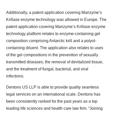
Additionally, a patent application covering Marizyme’s
Krillase enzyme technology was allowed in Europe. The
patent application covering Marizyme’s Krillase enzyme
technology platform relates to enzyme-containing gel
composition comprising Antarctic krill and a polyol-
containing diluent. The application also relates to uses
of the gel compositions in the prevention of sexually
transmitted diseases, the removal of devitalized tissue,
and the treatment of fungal, bacterial, and viral
infections.
Dentons US LLP is able to provide quality seamless
legal services on an international scale. Dentons has
been consistently ranked for the past years as a top
leading life sciences and health care law firm. “Joining