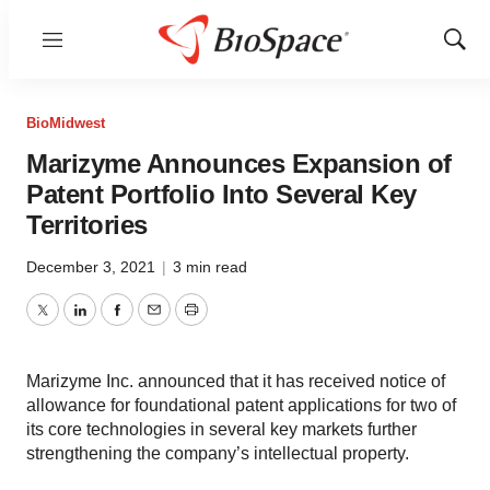
Menu
Show
Sear
BioMidwest
Marizyme Announces Expansion of
Patent Portfolio Into Several Key
Territories
December 3, 2021
|
3 min read
Twitter
LinkedIn
Facebook
Email
Print
Marizyme Inc. announced that it has received notice of
allowance for foundational patent applications for two of
its core technologies in several key markets further
strengthening the company’s intellectual property.