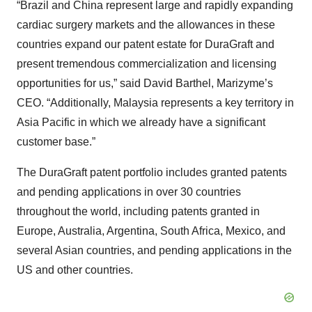
“Brazil and China represent large and rapidly expanding
cardiac surgery markets and the allowances in these
countries expand our patent estate for DuraGraft and
present tremendous commercialization and licensing
opportunities for us,” said David Barthel, Marizyme’s
CEO. “Additionally, Malaysia represents a key territory in
Asia Pacific in which we already have a significant
customer base.”
The DuraGraft patent portfolio includes granted patents
and pending applications in over 30 countries
throughout the world, including patents granted in
Europe, Australia, Argentina, South Africa, Mexico, and
several Asian countries, and pending applications in the
US and other countries.