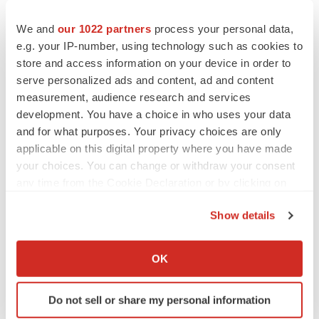
We and
our 1022 partners
process your personal data,
e.g. your IP-number, using technology such as cookies to
store and access information on your device in order to
serve personalized ads and content, ad and content
measurement, audience research and services
development. You have a choice in who uses your data
and for what purposes. Your privacy choices are only
applicable on this digital property where you have made
your choices. You can change or withdraw your consent
any time from the Cookie Declaration or by clicking on
the Privacy trigger icon.
Show details
If you allow, we would also like to:
Collect information about your geographical location
LATEST
OK
which can be accurate to within several meters
Identify your device by actively scanning it for
LAYOFF TRACKER
Do not sell or share my personal information
specific characteristics (fingerprinting)
Ensoma cuts jobs, narrows focus to lead