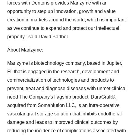
forces with Dentons provides Marizyme with an
opportunity to step up innovation, growth and value
creation in markets around the world, which is important
as we continue to expand and protect our intellectual
property,” said David Barthel.
About Marizyme:
Marizyme is biotechnology company, based in Jupiter,
FL that is engaged in the research, development and
commercialization of technologies and products to
prevent, treat and diagnose diseases with unmet clinical
need The Company's flagship product, DuraGraft®,
acquired from Somahlution LLC, is an intra-operative
vascular graft storage solution that inhibits endothelial
damage and leads to improved clinical outcomes by
reducing the incidence of complications associated with