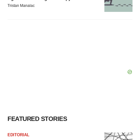
Tristan Manalac
FEATURED STORIES
EDITORIAL