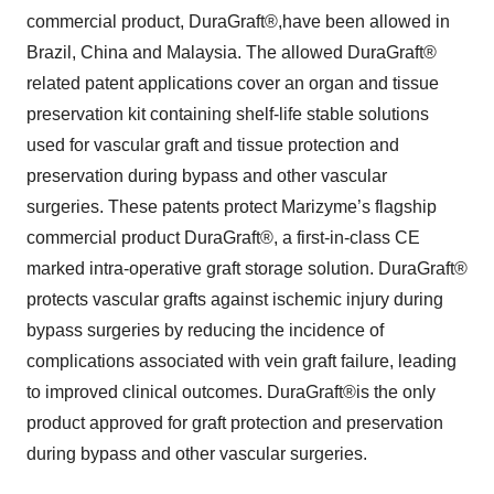
commercial product, DuraGraft®,have been allowed in
Brazil, China and Malaysia. The allowed DuraGraft®
related patent applications cover an organ and tissue
preservation kit containing shelf-life stable solutions
used for vascular graft and tissue protection and
preservation during bypass and other vascular
surgeries. These patents protect Marizyme’s flagship
commercial product DuraGraft®, a first-in-class CE
marked intra-operative graft storage solution. DuraGraft®
protects vascular grafts against ischemic injury during
bypass surgeries by reducing the incidence of
complications associated with vein graft failure, leading
to improved clinical outcomes. DuraGraft®is the only
product approved for graft protection and preservation
during bypass and other vascular surgeries.