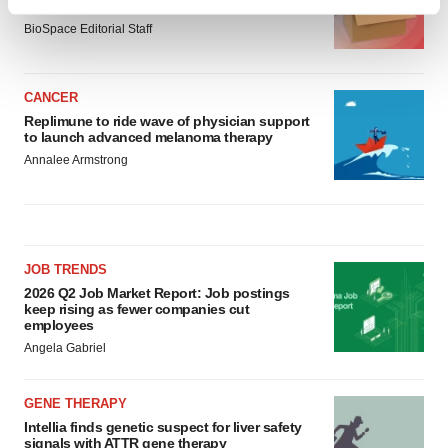
asset
Find out more about how your personal data is processed
BioSpace Editorial Staff
and set your preferences in the
details section
.
We use cookies to enhance your experience, analyze
CANCER
site traffic, and serve tailored ads. By clicking "OK", you
Replimune to ride wave of physician support
agree to our use of cookies. You can later change your
to launch advanced melanoma therapy
consent or withdraw it. For more info, see our
Privacy
Annalee Armstrong
Policy
.
JOB TRENDS
2026 Q2 Job Market Report: Job postings
keep rising as fewer companies cut
employees
Angela Gabriel
GENE THERAPY
Intellia finds genetic suspect for liver safety
signals with ATTR gene therapy