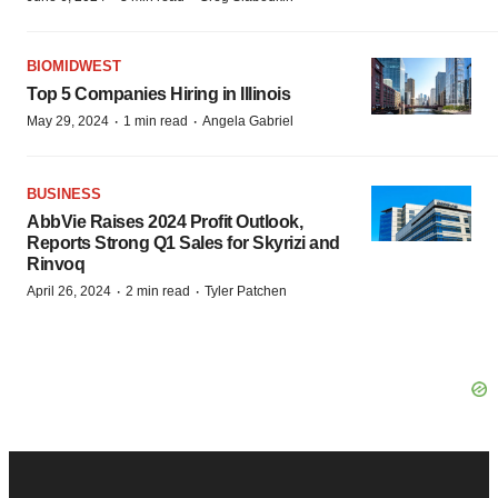
BIOMIDWEST
Top 5 Companies Hiring in Illinois
·
·
May 29, 2024
1 min read
Angela Gabriel
BUSINESS
AbbVie Raises 2024 Profit Outlook,
Reports Strong Q1 Sales for Skyrizi and
Rinvoq
·
·
April 26, 2024
2 min read
Tyler Patchen