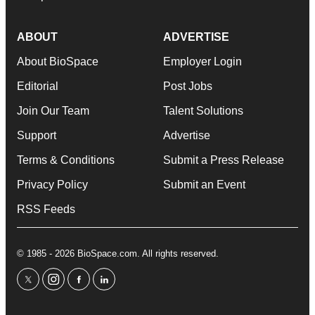
ABOUT
ADVERTISE
About BioSpace
Employer Login
Editorial
Post Jobs
Join Our Team
Talent Solutions
Support
Advertise
Terms & Conditions
Submit a Press Release
Privacy Policy
Submit an Event
RSS Feeds
© 1985 - 2026 BioSpace.com. All rights reserved.
twitter
instagram
facebook
linkedin