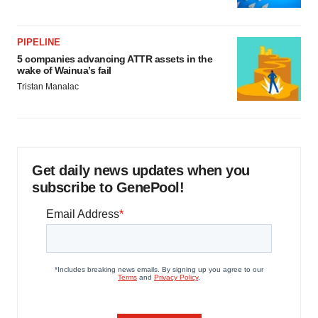
PIPELINE
5 companies advancing ATTR assets in the
wake of Wainua’s fail
Tristan Manalac
Get daily news updates when you
subscribe to GenePool!