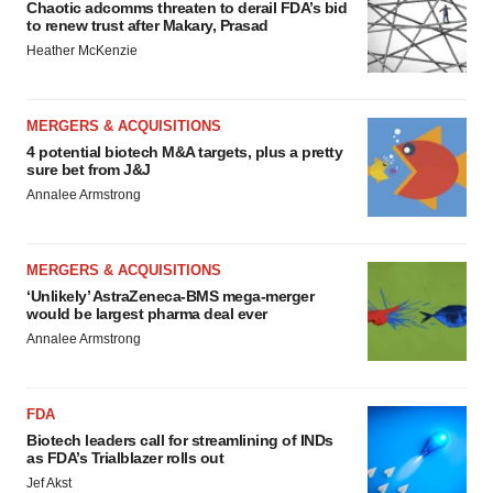
Chaotic adcomms threaten to derail FDA’s bid
to renew trust after Makary, Prasad
Heather McKenzie
MERGERS & ACQUISITIONS
4 potential biotech M&A targets, plus a pretty
sure bet from J&J
Annalee Armstrong
MERGERS & ACQUISITIONS
‘Unlikely’ AstraZeneca-BMS mega-merger
would be largest pharma deal ever
Annalee Armstrong
FDA
Biotech leaders call for streamlining of INDs
as FDA’s Trialblazer rolls out
Jef Akst