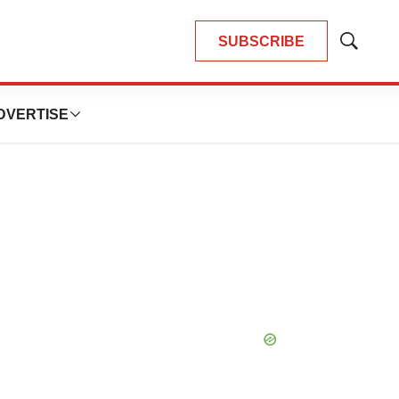
SUBSCRIBE
Show
Search
DVERTISE