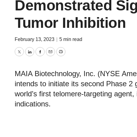
Demonstrated Sign
Tumor Inhibition
February 13, 2023
|
5 min read
Twitter
LinkedIn
Facebook
Email
Print
MAIA Biotechnology, Inc. (NYSE Amer
intends to initiate its second Phase 2 
world’s first telomere-targeting agent,
indications.