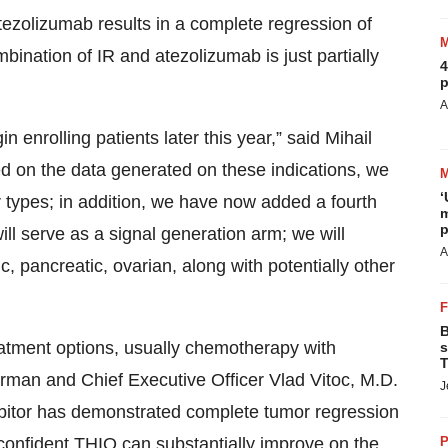
ezolizumab results in a complete regression of
ination of IR and atezolizumab is just partially
4
p
A
n enrolling patients later this year,” said Mihail
d on the data generated on these indications, we
‘
r types; in addition, we have now added a fourth
m
p
ill serve as a signal generation arm; we will
A
c, pancreatic, ovarian, along with potentially other
B
reatment options, usually chemotherapy with
s
T
irman and Chief Executive Officer Vlad Vitoc, M.D.
J
itor has demonstrated complete tumor regression
 confident THIO can substantially improve on the
P