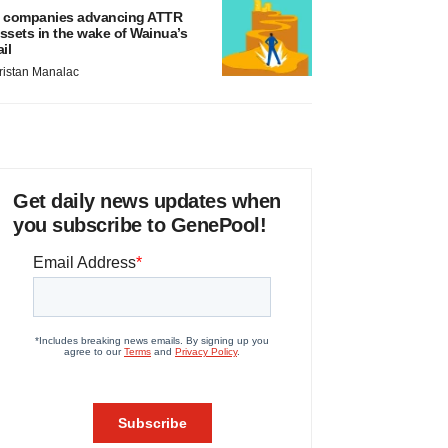
 companies advancing ATTR
ssets in the wake of Wainua’s
ail
ristan Manalac
Get daily news updates when
you subscribe to GenePool!