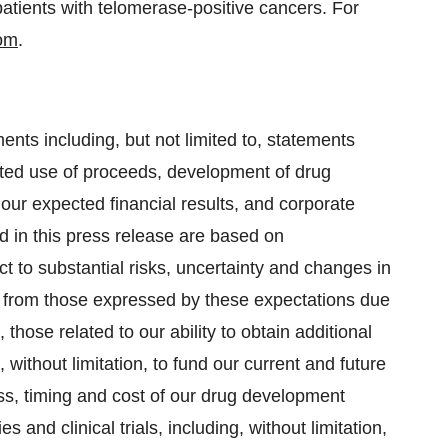
patients with telomerase-positive cancers. For
om
.
ents including, but not limited to, statements
ected use of proceeds, development of drug
our expected financial results, and corporate
 in this press release are based on
 to substantial risks, uncertainty and changes in
ly from those expressed by these expectations due
 those related to our ability to obtain additional
g, without limitation, to fund our current and future
cess, timing and cost of our drug development
 and clinical trials, including, without limitation,