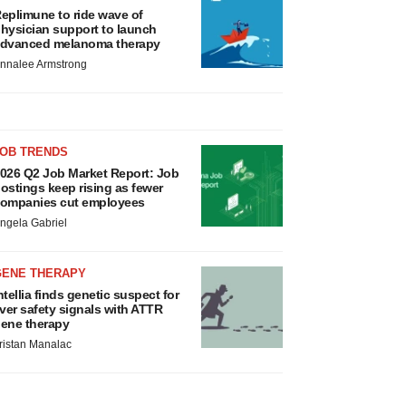
eplimune to ride wave of
hysician support to launch
dvanced melanoma therapy
nnalee Armstrong
JOB TRENDS
026 Q2 Job Market Report: Job
ostings keep rising as fewer
ompanies cut employees
ngela Gabriel
GENE THERAPY
ntellia finds genetic suspect for
iver safety signals with ATTR
ene therapy
ristan Manalac