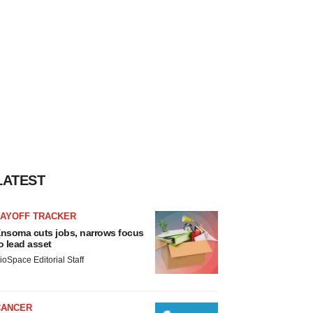
LATEST
LAYOFF TRACKER
nsoma cuts jobs, narrows focus
o lead asset
ioSpace Editorial Staff
CANCER