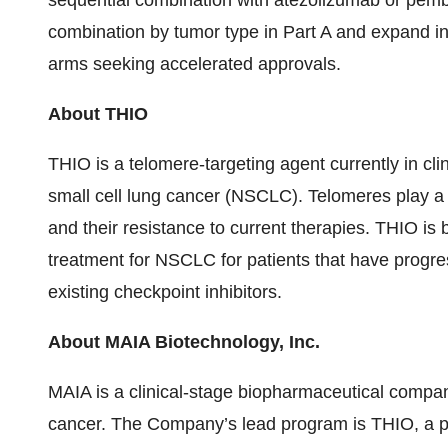
sequential combination with atezolizumab or pembro
combination by tumor type in Part A and expand int
arms seeking accelerated approvals.
About THIO
THIO is a telomere-targeting agent currently in clin
small cell lung cancer (NSCLC). Telomeres play a f
and their resistance to current therapies. THIO is
treatment for NSCLC for patients that have progr
existing checkpoint inhibitors.
About MAIA Biotechnology, Inc.
MAIA is a clinical-stage biopharmaceutical compa
cancer. The Company’s lead program is THIO, a pot