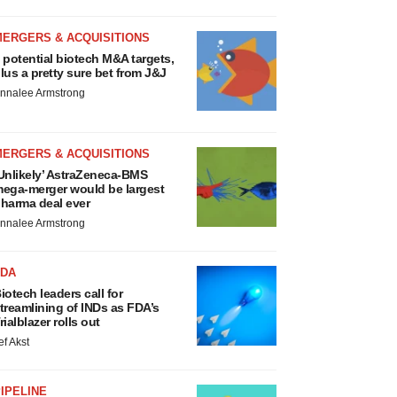
MERGERS & ACQUISITIONS
 potential biotech M&A targets,
lus a pretty sure bet from J&J
nnalee Armstrong
MERGERS & ACQUISITIONS
Unlikely’ AstraZeneca-BMS
ega-merger would be largest
harma deal ever
nnalee Armstrong
FDA
iotech leaders call for
treamlining of INDs as FDA’s
rialblazer rolls out
ef Akst
IPELINE