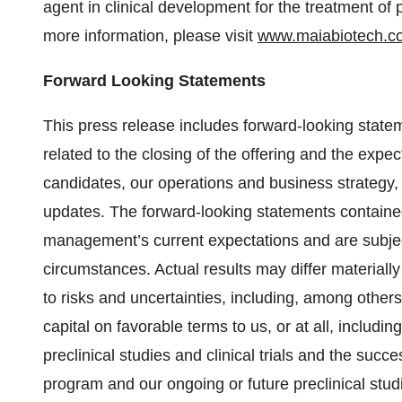
agent in clinical development for the treatment of 
more information, please visit
www.maiabiotech.c
Forward Looking Statements
This press release includes forward-looking statem
related to the closing of the offering and the exp
candidates, our operations and business strategy, 
updates. The forward-looking statements contained
management’s current expectations and are subject
circumstances. Actual results may differ material
to risks and uncertainties, including, among others,
capital on favorable terms to us, or at all, includin
preclinical studies and clinical trials and the suc
program and our ongoing or future preclinical studies