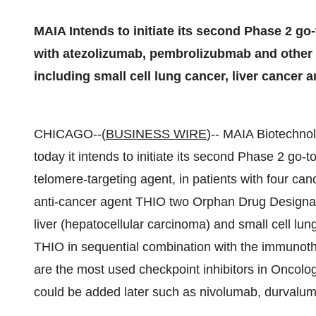
MAIA Intends to initiate its second Phase 2 go-
with atezolizumab, pembrolizubmab and other c
including small cell lung cancer, liver cancer 
CHICAGO--(
BUSINESS WIRE
)-- MAIA Biotechno
today it intends to initiate its second Phase 2 go-to
telomere-targeting agent, in patients with four c
anti-cancer agent THIO two Orphan Drug Designatio
liver (hepatocellular carcinoma) and small cell lun
THIO in sequential combination with the immunot
are the most used checkpoint inhibitors in Oncolog
could be added later such as nivolumab, durvaluma