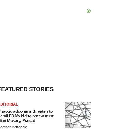
FEATURED STORIES
DITORIAL
haotic adcomms threaten to
erail FDA’s bid to renew trust
fter Makary, Prasad
eather McKenzie