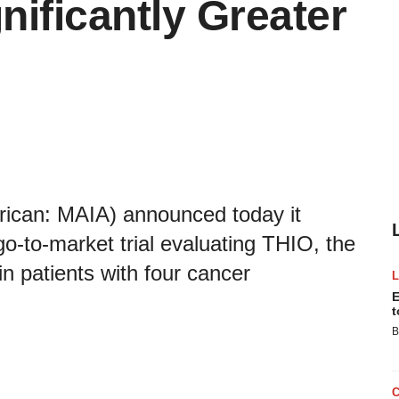
ificantly Greater
ican: MAIA) announced today it
go-to-market trial evaluating THIO, the
 in patients with four cancer
E
t
B