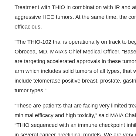
Treatment with THIO in combination with IR and at
aggressive HCC tumors. At the same time, the comb
efficacious.
“The THIO-102 trial is operationally on track to begi
Obrocea, MD, MAIA’s Chief Medical Officer. “Base
are targeting accelerated approvals in these tumo
arm which includes solid tumors of all types, that w
include telomerase positive breast, prostate, gastri
tumor types.”
“These are patients that are facing very limited t
minimal efficacy and high toxicity,” said MAIA Cha
“THIO sequenced with an immune checkpoint inhib
in several cancer preclinical models. We are very