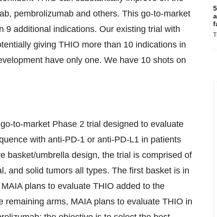
5
zumab, pembrolizumab and others. This go-to-market
a
f
9 additional indications. Our existing trial with
T
otentially giving THIO more than 10 indications in
 development have only one. We have 10 shots on
go-to-market Phase 2 trial designed to evaluate
quence with anti-PD-1 or anti-PD-L1 in patients
e basket/umbrella design, the trial is comprised of
l, and solid tumors all types. The first basket is in
ere MAIA plans to evaluate THIO added to the
he remaining arms, MAIA plans to evaluate THIO in