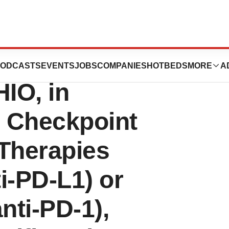
gy’s Telomere-
ODCASTS
EVENTS
JOBS
COMPANIES
HOTBEDS
MORE
A
HIO, in
 Checkpoint
 Therapies
i-PD-L1) or
nti-PD-1),