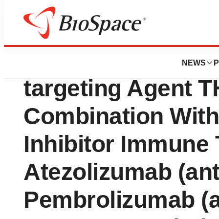
News
Drug Development
MAIA Biotechnolo
NEWS
P
targeting Agent T
Combination With
Inhibitor Immune
Atezolizumab (ant
Pembrolizumab (a