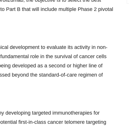
lizumab; the objective is to select the best
o Part B that will include multiple Phase 2 pivotal
ical development to evaluate its activity in non-
undamental role in the survival of cancer cells
 being developed as a second or higher line of
essed beyond the standard-of-care regimen of
ny developing targeted immunotherapies for
ential first-in-class cancer telomere targeting