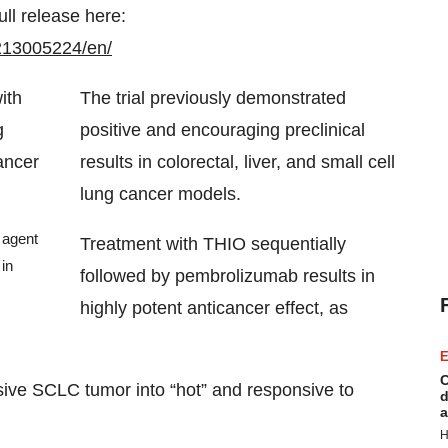
ull release here:
213005224/en/
The trial previously demonstrated
positive and encouraging preclinical
results in colorectal, liver, and small cell
lung cancer models.
 agent
Treatment with THIO sequentially
in
followed by pembrolizumab results in
highly potent anticancer effect, as
E
C
ive SCLC tumor into “hot” and responsive to
d
a
H