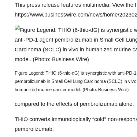
This press release features multimedia. View the f
https://www.businesswire.com/news/home/20230
Figure Legend: THIO (6-thio-dG) is synergistic with anti-PD-1
pembrolizumab in Small Cell Lung Carcinoma (SCLC) in vivo 
humanized murine cancer model. (Photo: Business Wire)
compared to the effects of pembrolizumab alone.
THIO converts immunologically “cold” non-respons
pembrolizumab.