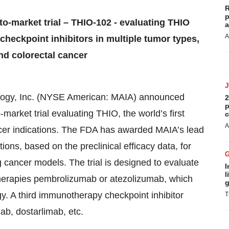
R
p
to-market trial – THIO-102 - evaluating THIO
a
A
heckpoint inhibitors in multiple tumor types,
and colorectal cancer
logy, Inc. (NYSE American:
MAIA
) announced
2
p
-market trial evaluating THIO, the world’s first
c
A
ancer indications. The FDA has awarded MAIA’s lead
ns, based on the preclinical efficacy data, for
g cancer models. The trial is designed to evaluate
I
l
herapies pembrolizumab or atezolizumab, which
g
y. A third immunotherapy checkpoint inhibitor
T
b, dostarlimab, etc.