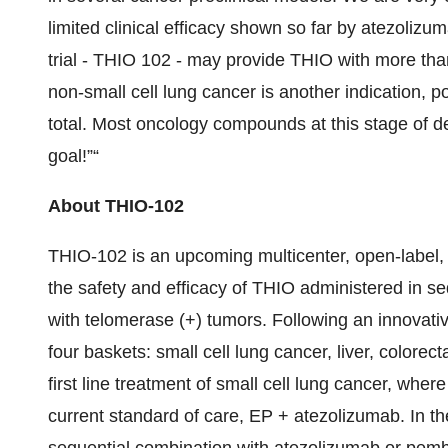
limited clinical efficacy shown so far by atezoli
trial - THIO 102 - may provide THIO with more than 
non-small cell lung cancer is another indication, p
total. Most oncology compounds at this stage of
goal!”“
About THIO-102
THIO-102 is an upcoming multicenter, open-label, 
the safety and efficacy of THIO administered in se
with telomerase (+) tumors. Following an innovativ
four baskets: small cell lung cancer, liver, colorecta
first line treatment of small cell lung cancer, wh
current standard of care, EP + atezolizumab. In t