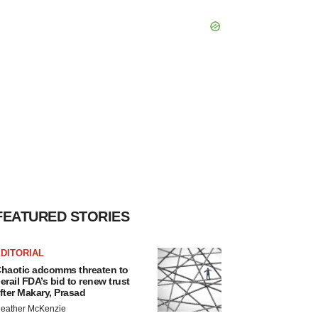
FEATURED STORIES
DITORIAL
haotic adcomms threaten to
erail FDA’s bid to renew trust
fter Makary, Prasad
eather McKenzie