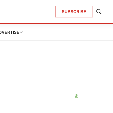
SUBSCRIBE
Show
Search
DVERTISE