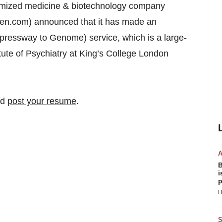
ized medicine & biotechnology company
n.com) announced that it has made an
ressway to Genome) service, which is a large-
tute of Psychiatry at King’s College London
nd
post your resume
.
B
i
p
H