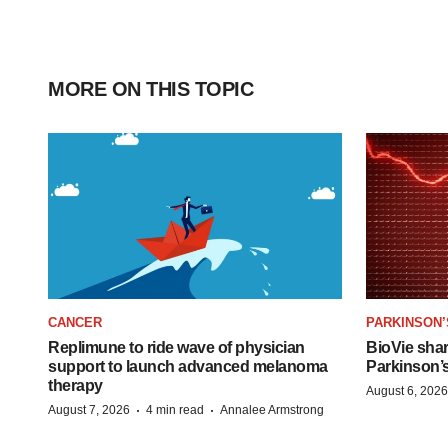
MORE ON THIS TOPIC
CANCER
PARKINSON’
Replimune to ride wave of physician
BioVie sha
support to launch advanced melanoma
Parkinson’
therapy
August 6, 2026
·
·
August 7, 2026
4 min read
Annalee Armstrong