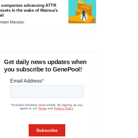
 companies advancing ATTR
ssets in the wake of Wainua’s
ail
ristan Manalac
Get daily news updates when
you subscribe to GenePool!