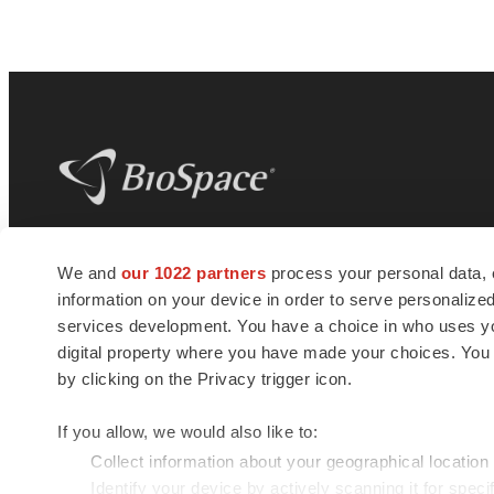
BioSpace
is the digital hub for life science
We and
our 1022 partners
process your personal data, 
news and jobs. We provide essential
information on your device in order to serve personali
insights, opportunities and tools to
connect innovative organizations and
services development. You have a choice in who uses you
talented professionals who advance
digital property where you have made your choices. You
health and quality of life across the globe.
by clicking on the Privacy trigger icon.
If you allow, we would also like to:
Collect information about your geographical location
Identify your device by actively scanning it for specif
© 1985 - 2026 BioSpace.com. All rights reserved.