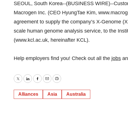
SEOUL, South Korea--(BUSINESS WIRE)--Custom
Macrogen Inc. (CEO HyungTae Kim, www.macroge
agreement to supply the company’s X-Genome (Xp
scale human genome analysis service, to the Insti
(www.kcl.ac.uk, hereinafter KCL).
Help employers find you! Check out all the
jobs
a
Twitter
LinkedIn
Facebook
Email
Print
Alliances
Asia
Australia