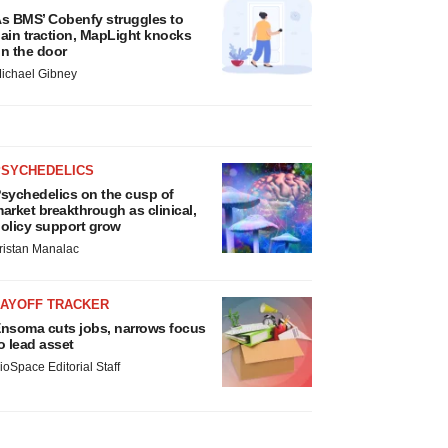
s BMS’ Cobenfy struggles to
ain traction, MapLight knocks
n the door
ichael Gibney
PSYCHEDELICS
sychedelics on the cusp of
arket breakthrough as clinical,
olicy support grow
ristan Manalac
LAYOFF TRACKER
nsoma cuts jobs, narrows focus
o lead asset
ioSpace Editorial Staff