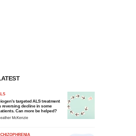
LATEST
ALS
iogen’s targeted ALS treatment
s reversing decline in some
atients. Can more be helped?
eather McKenzie
SCHIZOPHRENIA