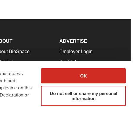
BOUT
ADVERTISE
bout BioSpace
Employer Login
itorial
Post Jobs
in Our Team
Talent Solutions
 and access
OK
arch and
pport
Advertise
plicable on this
rms & Conditions
Submit a Press Release
Do not sell or share my personal
Declaration or
information
ivacy Policy
Submit an Event
SS Feeds