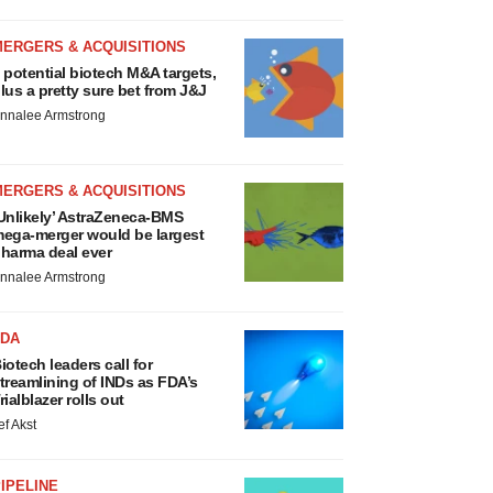
MERGERS & ACQUISITIONS
 potential biotech M&A targets,
lus a pretty sure bet from J&J
nnalee Armstrong
MERGERS & ACQUISITIONS
Unlikely’ AstraZeneca-BMS
ega-merger would be largest
harma deal ever
nnalee Armstrong
FDA
iotech leaders call for
treamlining of INDs as FDA’s
rialblazer rolls out
ef Akst
IPELINE