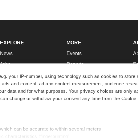
EXPLORE
MORE
A
News
Events
A
Jobs
Reports
Ed
Newsletters
Career Advice
Jo
e.g. your IP-number, using technology such as cookies to store
zed ads and content, ad and content measurement, audience rese
Podcasts
NextGen
Su
r data and for what purposes. Your privacy choices are only ap
Webinars
Best Places to Work
Te
 can change or withdraw your consent any time from the Cookie 
Hotbeds
Employer Resources
Pr
Companies
Archive
R
 which can be accurate to within several meters
ic characteristics (fingerprinting)