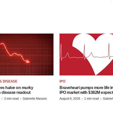
S DISEASE
IPO
res halve on murky
Braveheart pumps more life in
s disease readout
IPO market with $382M expec
·
·
·
·
3 min read
Gabrielle Masson
August 6, 2026
1 min read
Gabrie