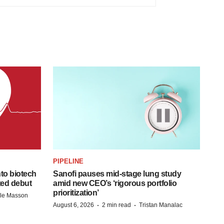
PIPELINE
to biotech
Sanofi pauses mid-stage lung study
ted debut
amid new CEO’s ‘rigorous portfolio
prioritization’
lle Masson
·
·
August 6, 2026
2 min read
Tristan Manalac