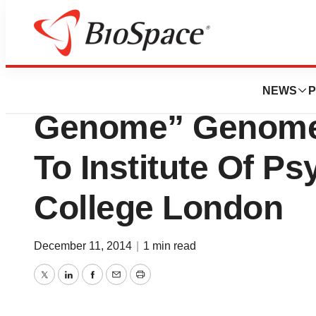
News
Business
MACROGEN To Su
NEWS
P
Genome” Genome 
To Institute Of Ps
College London
December 11, 2014
|
1 min read
Twitter
LinkedIn
Facebook
Email
Print