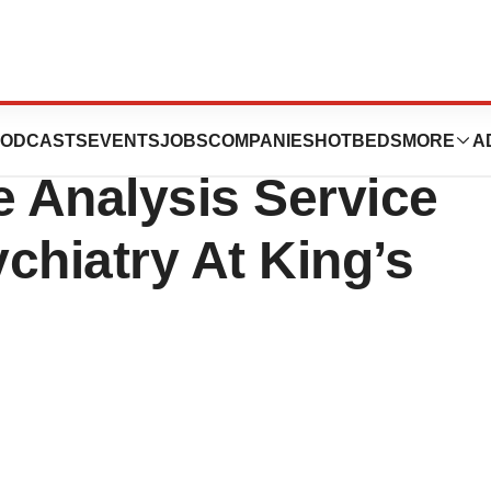
pply “X-
ODCASTS
EVENTS
JOBS
COMPANIES
HOTBEDS
MORE
A
Analysis Service
ychiatry At King’s