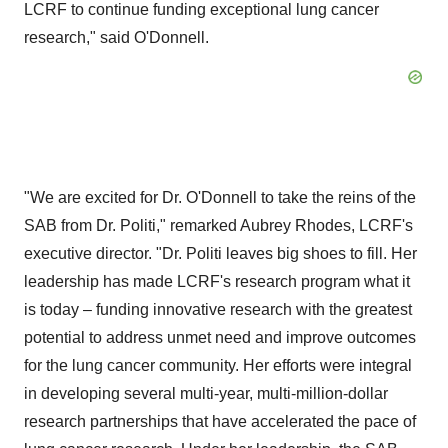
LCRF to continue funding exceptional lung cancer
research," said O'Donnell.
"We are excited for Dr. O'Donnell to take the reins of the
SAB from Dr. Politi," remarked
Aubrey Rhodes
, LCRF's
executive director. "Dr. Politi leaves big shoes to fill. Her
leadership has made LCRF's research program what it
is today – funding innovative research with the greatest
potential to address unmet need and improve outcomes
for the lung cancer community. Her efforts were integral
in developing several multi-year, multi-million-dollar
research partnerships that have accelerated the pace of