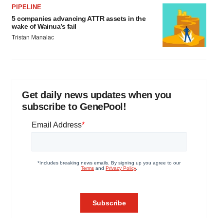
PIPELINE
5 companies advancing ATTR assets in the
wake of Wainua’s fail
Tristan Manalac
Get daily news updates when you
subscribe to GenePool!