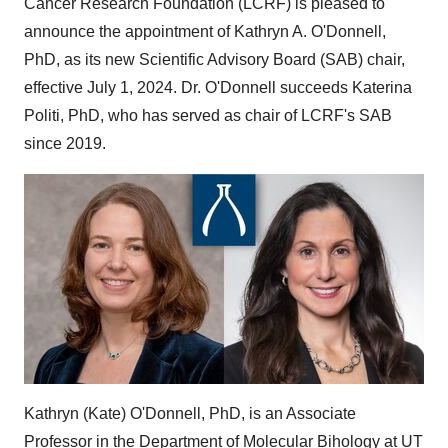
Cancer Research Foundation (LCRF) is pleased to
announce the appointment of
Kathryn A. O'Donnell
,
PhD, as its new Scientific Advisory Board (SAB) chair,
effective
July 1, 2024
. Dr. O'Donnell succeeds
Katerina
Politi
, PhD, who has served as chair of LCRF's SAB
since 2019.
Kathryn (Kate) O'Donnell
, PhD, is an Associate
Professor in the Department of Molecular Bihology at UT