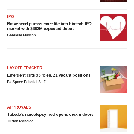
IPO
Braveheart pumps more life into biotech IPO
market with $382M expected debut
Gabrielle Masson
LAYOFF TRACKER
Emergent cuts 93 roles, 21 vacant positions
BioSpace Editorial Staff
APPROVALS
Takeda’s narcolepsy nod opens orexin doors
Tristan Manalac