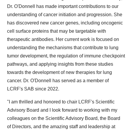
Dr. O'Donnell has made important contributions to our
understanding of cancer initiation and progression. She
has discovered new cancer genes, including oncogenic
cell surface proteins that may be targetable with
therapeutic antibodies. Her current work is focused on
understanding the mechanisms that contribute to lung
tumor development, the regulation of immune checkpoint
pathways, and applying insights from these studies
towards the development of new therapies for lung
cancer. Dr. O'Donnell has served as a member of
LCRF's SAB since 2022.
"I am thrilled and honored to chair LCRF's Scientific
Advisory Board and I look forward to working with my
colleagues on the Scientific Advisory Board, the Board
of Directors, and the amazing staff and leadership at