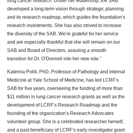
lung cancer research. Under her leadership, the SAB
developed a long-term vision through strategic planning
and its research roadmap, which guides the foundation's
research investments. She has also strived to increase
the diversity of the SAB. We're grateful for her service
and are especially thankful that she will remain on our
SAB and Board of Directors, assuring a smooth
transition for Dr. O'Donnell into her new role."
Katerina Politi
, PhD, Professor of Pathology and Internal
Medicine at
Yale School of Medicine
, has led LCRF's
SAB for five years, overseeing the funding of more than
$11 million
in lung cancer research grants as well as the
development of LCRF's Research Roadmap and the
founding of the organization's Research Advocates
volunteer group. She is a celebrated researcher herself,
and a past beneficiary of LCRF's early investigator grant