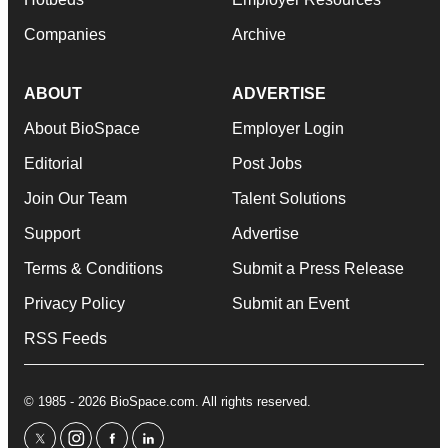
Companies
Archive
ABOUT
ADVERTISE
About BioSpace
Employer Login
Editorial
Post Jobs
Join Our Team
Talent Solutions
Support
Advertise
Terms & Conditions
Submit a Press Release
Privacy Policy
Submit an Event
RSS Feeds
© 1985 - 2026 BioSpace.com. All rights reserved.