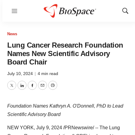
Menu
Show
Sear
News
Lung Cancer Research Foundation
Names New Scientific Advisory
Board Chair
July 10, 2024
|
4 min read
Twitter
LinkedIn
Facebook
Email
Print
Foundation Names Kathryn A. O'Donnell, PhD to Lead
Scientific Advisory Board
NEW YORK
,
July 9, 2024
/PRNewswire/ -- The Lung