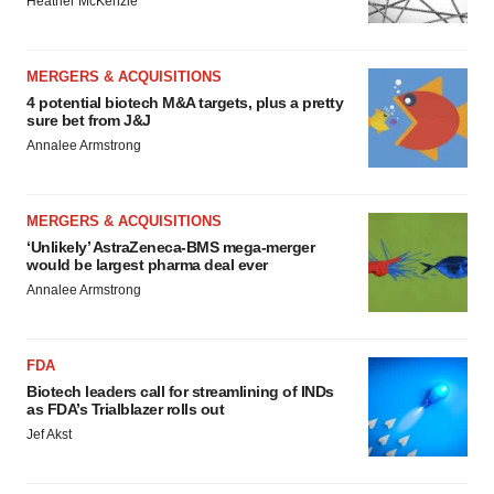
Heather McKenzie
MERGERS & ACQUISITIONS
4 potential biotech M&A targets, plus a pretty
sure bet from J&J
Annalee Armstrong
MERGERS & ACQUISITIONS
‘Unlikely’ AstraZeneca-BMS mega-merger
would be largest pharma deal ever
Annalee Armstrong
FDA
Biotech leaders call for streamlining of INDs
as FDA’s Trialblazer rolls out
Jef Akst