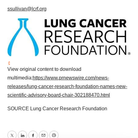
ssullivan@lcrf.org
View original content to download
multimedia:
https://www.prnewswire.com/news-
releases/lung-cancer-research-foundation-names-new-
scientific-advisory-board-chair-302188470.html
SOURCE Lung Cancer Research Foundation