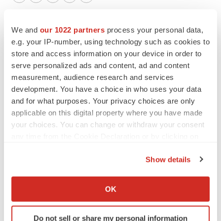
Twitter
LinkedIn
Facebook
Email
Print
New York
Lung cancer
Non-profit
We and
our 1022 partners
process your personal data,
e.g. your IP-number, using technology such as cookies to
People
store and access information on your device in order to
serve personalized ads and content, ad and content
measurement, audience research and services
development. You have a choice in who uses your data
and for what purposes. Your privacy choices are only
applicable on this digital property where you have made
your choices. You can change or withdraw your consent
any time from the Cookie Declaration or by clicking on
the Privacy trigger icon.
Show details
If you allow, we would also like to:
Collect information about your geographical location
OK
which can be accurate to within several meters
Identify your device by actively scanning it for
Do not sell or share my personal information