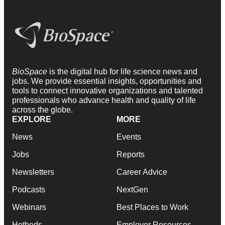
BioSpace
is the digital hub for life science news and
jobs. We provide essential insights, opportunities and
tools to connect innovative organizations and talented
professionals who advance health and quality of life
across the globe.
EXPLORE
MORE
News
Events
Jobs
Reports
Newsletters
Career Advice
Podcasts
NextGen
Webinars
Best Places to Work
Hotbeds
Employer Resources