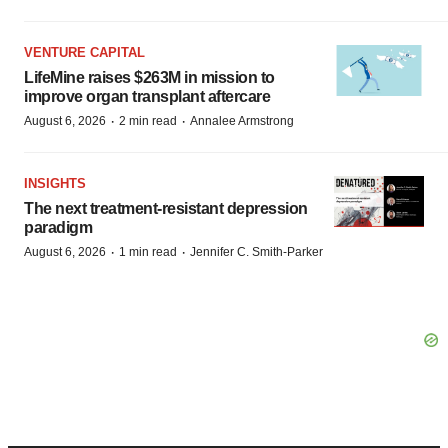
VENTURE CAPITAL
LifeMine raises $263M in mission to
improve organ transplant aftercare
·
·
August 6, 2026
2 min read
Annalee Armstrong
INSIGHTS
The next treatment-resistant depression
paradigm
·
·
August 6, 2026
1 min read
Jennifer C. Smith-Parker