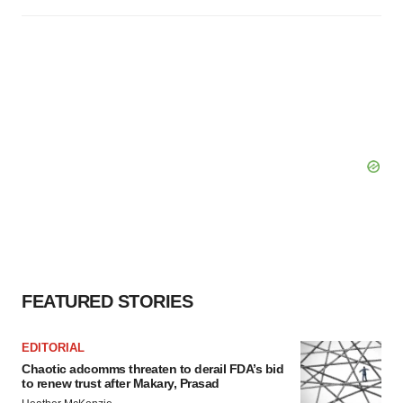
FEATURED STORIES
EDITORIAL
Chaotic adcomms threaten to derail FDA’s bid
to renew trust after Makary, Prasad