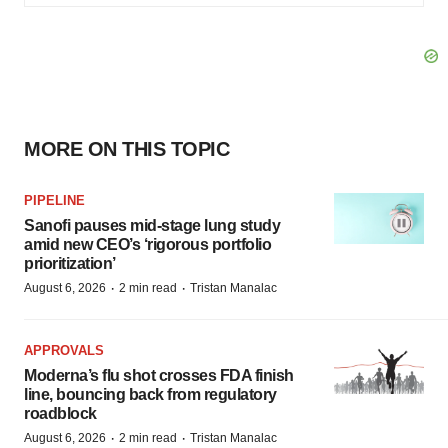
MORE ON THIS TOPIC
PIPELINE
Sanofi pauses mid-stage lung study
amid new CEO’s ‘rigorous portfolio
prioritization’
·
·
August 6, 2026
2 min read
Tristan Manalac
APPROVALS
Moderna’s flu shot crosses FDA finish
line, bouncing back from regulatory
roadblock
·
·
August 6, 2026
2 min read
Tristan Manalac