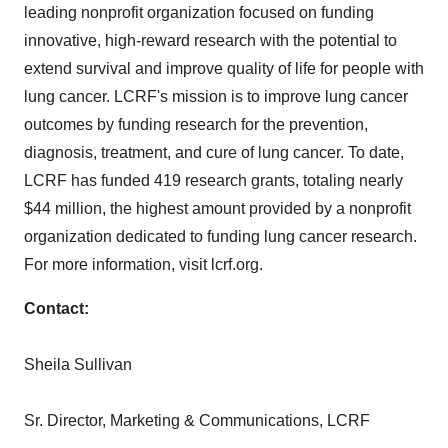
leading nonprofit organization focused on funding
innovative, high-reward research with the potential to
extend survival and improve quality of life for people with
lung cancer. LCRF's mission is to improve lung cancer
outcomes by funding research for the prevention,
diagnosis, treatment, and cure of lung cancer. To date,
LCRF has funded 419 research grants, totaling nearly
$44 million
, the highest amount provided by a nonprofit
organization dedicated to funding lung cancer research.
For more information, visit lcrf.org.
Contact:
Sheila Sullivan
Sr. Director, Marketing & Communications, LCRF