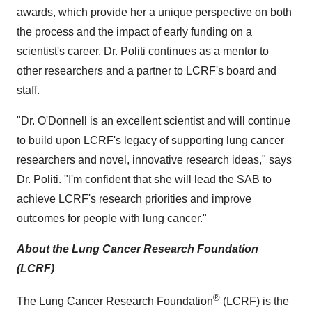
awards, which provide her a unique perspective on both
the process and the impact of early funding on a
scientist's career. Dr. Politi continues as a mentor to
other researchers and a partner to LCRF's board and
staff.
"Dr. O'Donnell is an excellent scientist and will continue
to build upon LCRF's legacy of supporting lung cancer
researchers and novel, innovative research ideas," says
Dr. Politi. "I'm confident that she will lead the SAB to
achieve LCRF's research priorities and improve
outcomes for people with lung cancer."
About the Lung Cancer Research Foundation
(LCRF)
®
The Lung Cancer Research Foundation
(LCRF) is the