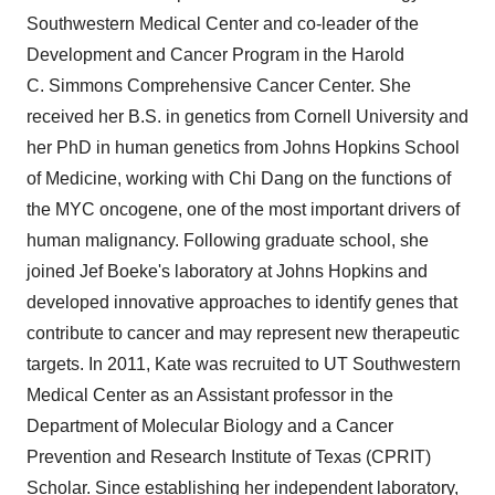
Southwestern Medical Center and co-leader of the
Development and Cancer Program in the Harold
C. Simmons Comprehensive Cancer Center. She
received her B.S. in genetics from
Cornell University
and
her PhD in human genetics from
Johns Hopkins School
of Medicine
, working with
Chi Dang
on the functions of
the MYC oncogene, one of the most important drivers of
human malignancy. Following graduate school, she
joined
Jef Boeke's
laboratory at
Johns Hopkins
and
developed innovative approaches to identify genes that
contribute to cancer and may represent new therapeutic
targets. In 2011, Kate was recruited to UT Southwestern
Medical Center as an Assistant professor in the
Department of Molecular Biology and a Cancer
Prevention and Research Institute of
Texas
(CPRIT)
Scholar. Since establishing her independent laboratory,