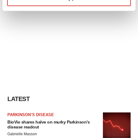
specific characteristics (fingerprinting)
Find out more about how your personal data is processed
and set your preferences in the
details section
.
We use cookies to enhance your experience, analyze
site traffic, and serve tailored ads. By clicking "OK", you
agree to our use of cookies. You can later change your
consent or withdraw it. For more info, see our
Privacy
Policy
.
LATEST
PARKINSON’S DISEASE
BioVie shares halve on murky Parkinson’s
disease readout
Gabrielle Masson