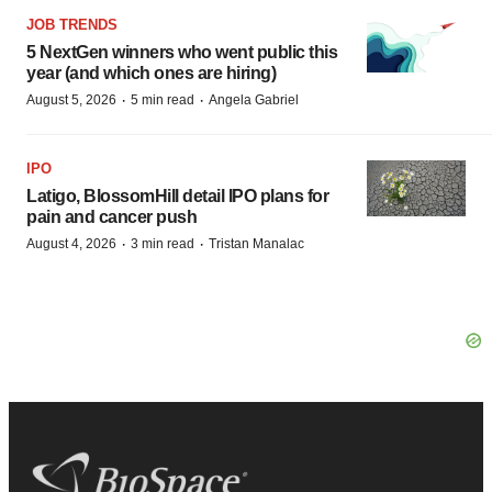
JOB TRENDS
5 NextGen winners who went public this
year (and which ones are hiring)
·
·
August 5, 2026
5 min read
Angela Gabriel
IPO
Latigo, BlossomHill detail IPO plans for
pain and cancer push
·
·
August 4, 2026
3 min read
Tristan Manalac