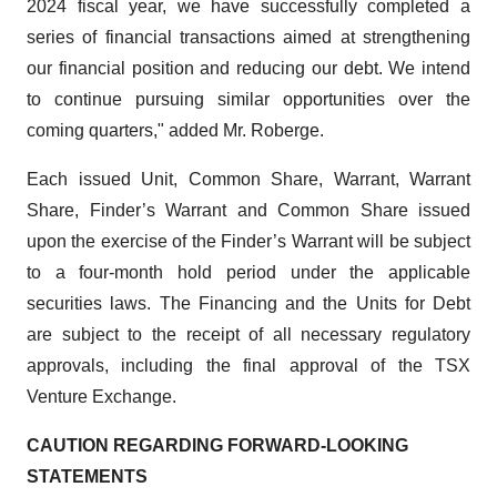
2024 fiscal year, we have successfully completed a
series of financial transactions aimed at strengthening
our financial position and reducing our debt. We intend
to continue pursuing similar opportunities over the
coming quarters," added Mr. Roberge.
Each issued Unit, Common Share, Warrant, Warrant
Share, Finder’s Warrant and Common Share issued
upon the exercise of the Finder’s Warrant will be subject
to a four-month hold period under the applicable
securities laws. The Financing and the Units for Debt
are subject to the receipt of all necessary regulatory
approvals, including the final approval of the TSX
Venture Exchange.
CAUTION REGARDING FORWARD-LOOKING
STATEMENTS