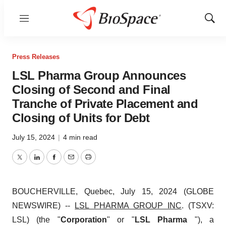
Menu
Show
Sear
Press Releases
LSL Pharma Group Announces
Closing of Second and Final
Tranche of Private Placement and
Closing of Units for Debt
July 15, 2024
|
4 min read
Twitter
LinkedIn
Facebook
Email
Print
BOUCHERVILLE, Quebec, July 15, 2024 (GLOBE
NEWSWIRE) --
LSL PHARMA GROUP INC
. (TSXV:
LSL) (the "
Corporation
" or "
LSL Pharma
"), a