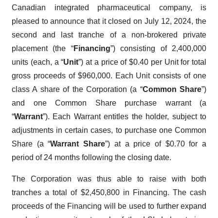
Canadian integrated pharmaceutical company, is
pleased to announce that it closed on July 12, 2024, the
second and last tranche of a non-brokered private
placement (the “
Financing
”) consisting of 2,400,000
units (each, a “
Unit
”) at a price of $0.40 per Unit for total
gross proceeds of $960,000. Each Unit consists of one
class A share of the Corporation (a “
Common Share
”)
and one Common Share purchase warrant (a
“
Warrant
”). Each Warrant entitles the holder, subject to
adjustments in certain cases, to purchase one Common
Share (a “
Warrant Share
”) at a price of $0.70 for a
period of 24 months following the closing date.
The Corporation was thus able to raise with both
tranches a total of $2,450,800 in Financing. The cash
proceeds of the Financing will be used to further expand