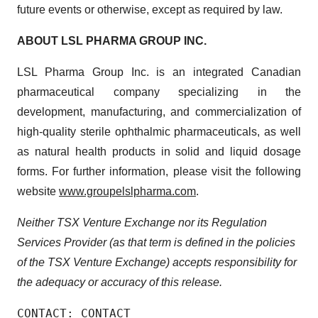
future events or otherwise, except as required by law.
ABOUT LSL PHARMA GROUP INC.
LSL Pharma Group Inc. is an integrated Canadian
pharmaceutical company specializing in the
development, manufacturing, and commercialization of
high-quality sterile ophthalmic pharmaceuticals, as well
as natural health products in solid and liquid dosage
forms. For further information, please visit the following
website
www.groupelslpharma.com
.
Neither TSX Venture Exchange nor its Regulation
Services Provider (as that term is defined in the policies
of the TSX Venture Exchange)
accepts
responsibility
for
the
adequacy
or
accuracy
of
this
release.
CONTACT: CONTACT
