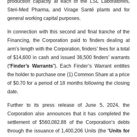
production capacity at each of the LSL Laboratories,
Steri-Med Pharma, and Virage Santé plants and for
general working capital purposes.
In connection with this second and final tranche of the
Financing, the Corporation paid to finders dealing at
arm’s length with the Corporation, finders’ fees for a total
of $14,600 in cash and issued 36,500 finders’ warrants
(“
Finder’s Warrants
”). Each Finder’s Warrant entitles
the holder to purchase one (1) Common Share at a price
of $0.70 for a period of 18 months following the closing
date.
Further to its press release of June 5, 2024, the
Corporation also announces that it has completed the
settlement of $560,082.88 of the Corporation’s debts
through the issuance of 1,400,206 Units (the “
Units for