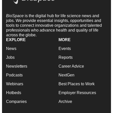
BioSpace
is the digital hub for life science news and
jobs. We provide essential insights, opportunities and
tools to connect innovative organizations and talented
professionals who advance health and quality of life
across the globe.
EXPLORE
MORE
News
Events
Jobs
Reports
Newsletters
Career Advice
Podcasts
NextGen
Webinars
Best Places to Work
Hotbeds
Employer Resources
Companies
Archive