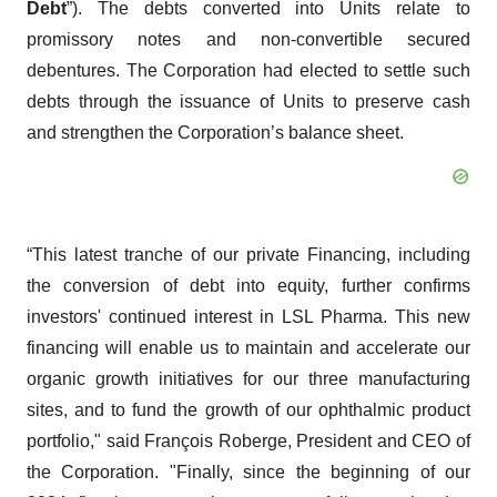
Debt
”). The debts converted into Units relate to
promissory notes and non-convertible secured
debentures. The Corporation had elected to settle such
debts through the issuance of Units to preserve cash
and strengthen the Corporation’s balance sheet.
“This latest tranche of our private Financing, including
the conversion of debt into equity, further confirms
investors' continued interest in LSL Pharma. This new
financing will enable us to maintain and accelerate our
organic growth initiatives for our three manufacturing
sites, and to fund the growth of our ophthalmic product
portfolio," said François Roberge, President and CEO of
the Corporation. "Finally, since the beginning of our