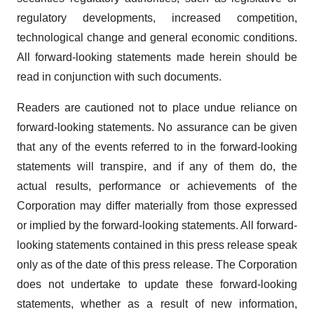
regulatory developments, increased competition,
technological change and general economic conditions.
All forward-looking statements made herein should be
read in conjunction with such documents.
Readers are cautioned not to place undue reliance on
forward-looking statements. No assurance can be given
that any of the events referred to in the forward-looking
statements will transpire, and if any of them do, the
actual results, performance or achievements of the
Corporation may differ materially from those expressed
or implied by the forward-looking statements. All forward-
looking statements contained in this press release speak
only as of the date of this press release. The Corporation
does not undertake to update these forward-looking
statements, whether as a result of new information,