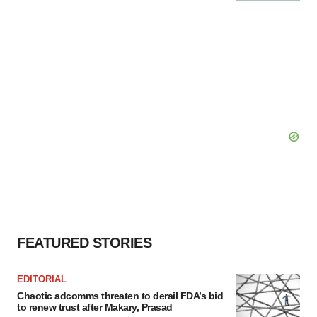
FEATURED STORIES
EDITORIAL
Chaotic adcomms threaten to derail FDA’s bid
to renew trust after Makary, Prasad