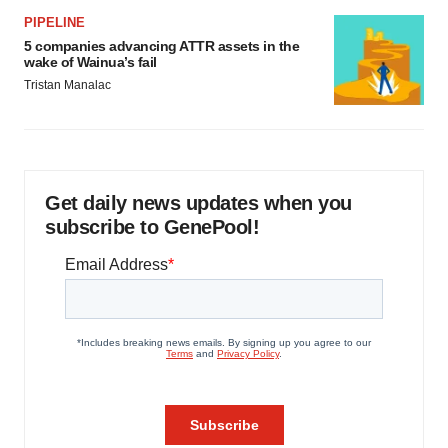
PIPELINE
5 companies advancing ATTR assets in the
wake of Wainua’s fail
Tristan Manalac
Get daily news updates when you
subscribe to GenePool!