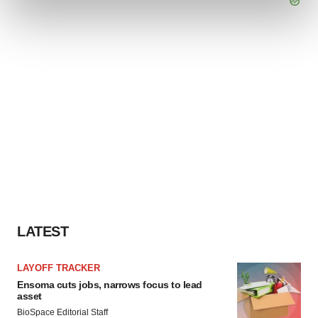
and set your preferences in the
details section
.
We use cookies to enhance your experience, analyze
site traffic, and serve tailored ads. By clicking "OK", you
agree to our use of cookies. You can later change your
consent or withdraw it. For more info, see our
Privacy
Policy
.
LATEST
LAYOFF TRACKER
Ensoma cuts jobs, narrows focus to lead
asset
BioSpace Editorial Staff