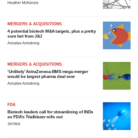
Heather McKenzie
MERGERS & ACQUISITIONS
4 potential biotech M&A targets, plus a pretty
sure bet from J&J
Annalee Armstrong
MERGERS & ACQUISITIONS
‘Unlikely’ AstraZeneca-BMS mega-merger
would be largest pharma deal ever
Annalee Armstrong
FDA
Biotech leaders call for streamlining of INDs
as FDA’s Trialblazer rolls out
Jef Akst