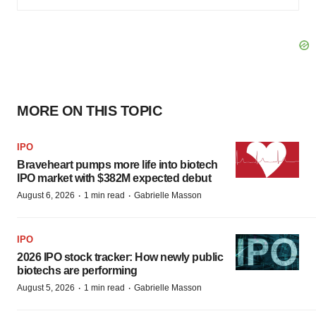
MORE ON THIS TOPIC
IPO
Braveheart pumps more life into biotech
IPO market with $382M expected debut
·
·
August 6, 2026
1 min read
Gabrielle Masson
IPO
2026 IPO stock tracker: How newly public
biotechs are performing
·
·
August 5, 2026
1 min read
Gabrielle Masson