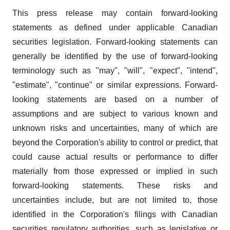
This press release may contain forward-looking
statements as defined under applicable Canadian
securities legislation. Forward-looking statements can
generally be identified by the use of forward-looking
terminology such as "may", "will", "expect", "intend",
"estimate", "continue" or similar expressions. Forward-
looking statements are based on a number of
assumptions and are subject to various known and
unknown risks and uncertainties, many of which are
beyond the Corporation's ability to control or predict, that
could cause actual results or performance to differ
materially from those expressed or implied in such
forward-looking statements. These risks and
uncertainties include, but are not limited to, those
identified in the Corporation's filings with Canadian
securities regulatory authorities, such as legislative or