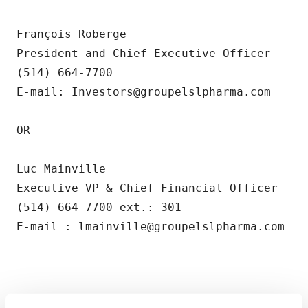
François Roberge        

President and Chief Executive Officer

(514) 664-7700        

E-mail: Investors@groupelslpharma.com

OR

Luc Mainville

Executive VP & Chief Financial Officer

(514) 664-7700 ext.: 301

E-mail : lmainville@groupelslpharma.com