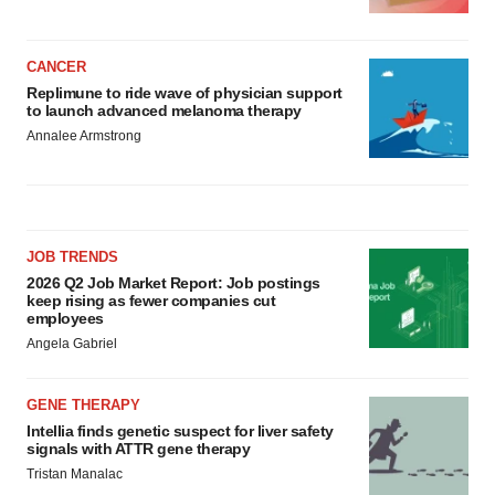
CANCER
Replimune to ride wave of physician support
to launch advanced melanoma therapy
Annalee Armstrong
JOB TRENDS
2026 Q2 Job Market Report: Job postings
keep rising as fewer companies cut
employees
Angela Gabriel
GENE THERAPY
Intellia finds genetic suspect for liver safety
signals with ATTR gene therapy
Tristan Manalac