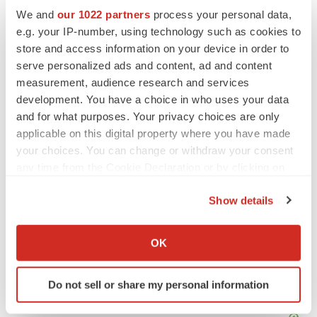
Twitter
LinkedIn
Facebook
Email
Print
We and
our 1022 partners
process your personal data,
e.g. your IP-number, using technology such as cookies to
Canada
IPO
California
store and access information on your device in order to
Northern California
serve personalized ads and content, ad and content
measurement, audience research and services
development. You have a choice in who uses your data
and for what purposes. Your privacy choices are only
applicable on this digital property where you have made
your choices. You can change or withdraw your consent
any time from the Cookie Declaration or by clicking on
the Privacy trigger icon.
Show details
If you allow, we would also like to:
Collect information about your geographical location
OK
which can be accurate to within several meters
Identify your device by actively scanning it for
Do not sell or share my personal information
specific characteristics (fingerprinting)
Find out more about how your personal data is processed