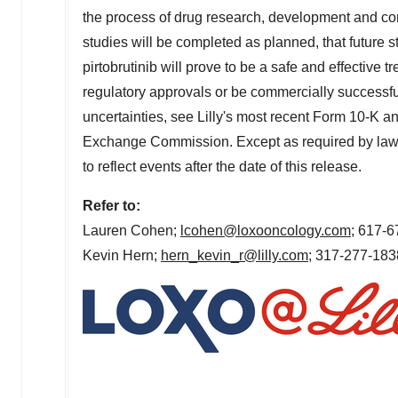
the process of drug research, development and com
studies will be completed as planned, that future stu
pirtobrutinib will prove to be a safe and effective tr
regulatory approvals or be commercially successful
uncertainties, see
Lilly's
most recent Form 10-K and
Exchange Commission. Except as required by la
to reflect events after the date of this release.
Refer to:
Lauren Cohen
;
lcohen@loxooncology.com
; 617-
Kevin Hern
;
hern_kevin_r@lilly.com
; 317-277-183