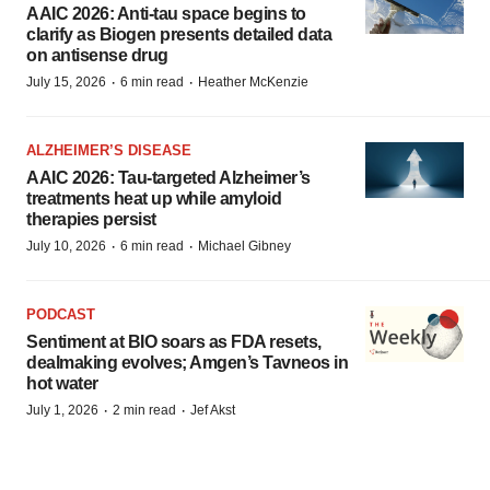
AAIC 2026: Anti-tau space begins to
clarify as Biogen presents detailed data
on antisense drug
·
·
July 15, 2026
6 min read
Heather McKenzie
ALZHEIMER’S DISEASE
AAIC 2026: Tau-targeted Alzheimer’s
treatments heat up while amyloid
therapies persist
·
·
July 10, 2026
6 min read
Michael Gibney
PODCAST
Sentiment at BIO soars as FDA resets,
dealmaking evolves; Amgen’s Tavneos in
hot water
·
·
July 1, 2026
2 min read
Jef Akst