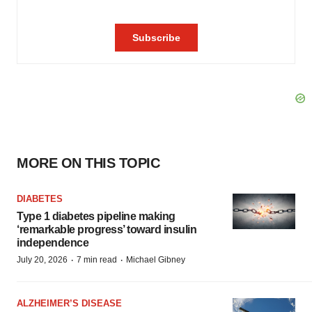
MORE ON THIS TOPIC
DIABETES
Type 1 diabetes pipeline making
‘remarkable progress’ toward insulin
independence
·
·
July 20, 2026
7 min read
Michael Gibney
ALZHEIMER’S DISEASE