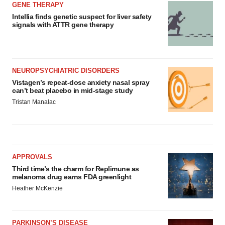
GENE THERAPY
Intellia finds genetic suspect for liver safety
signals with ATTR gene therapy
NEUROPSYCHIATRIC DISORDERS
Vistagen’s repeat-dose anxiety nasal spray
can’t beat placebo in mid-stage study
Tristan Manalac
APPROVALS
Third time’s the charm for Replimune as
melanoma drug earns FDA greenlight
Heather McKenzie
PARKINSON’S DISEASE