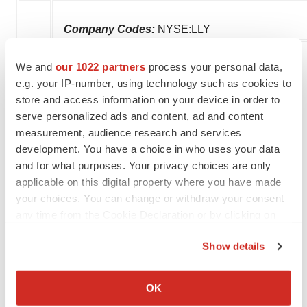
Company Codes:
NYSE:LLY
We and
our 1022 partners
process your personal data,
e.g. your IP-number, using technology such as cookies to
Twitter
LinkedIn
Facebook
Email
Print
store and access information on your device in order to
serve personalized ads and content, ad and content
Events
measurement, audience research and services
development. You have a choice in who uses your data
and for what purposes. Your privacy choices are only
applicable on this digital property where you have made
your choices. You can change or withdraw your consent
any time from the Cookie Declaration or by clicking on
the Privacy trigger icon.
Show details
If you allow, we would also like to:
Collect information about your geographical location
OK
which can be accurate to within several meters