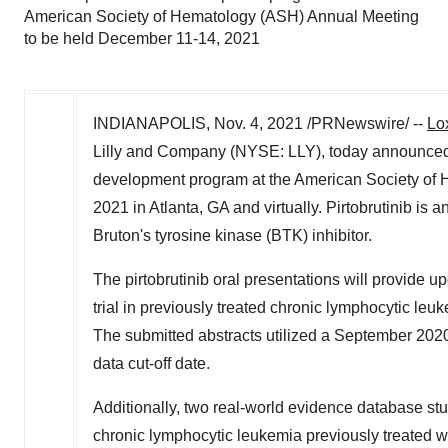
American Society of Hematology (ASH) Annual Meeting
to be held December 11-14, 2021
INDIANAPOLIS
,
Nov. 4, 2021
/PRNewswire/ --
Lo
Lilly and Company (NYSE: LLY), today announced tha
development program at the American Society of
2021
in
Atlanta, GA
and virtually. Pirtobrutinib is a
Bruton's tyrosine kinase (BTK) inhibitor.
The pirtobrutinib oral presentations will provide 
trial in previously treated chronic lymphocytic l
The submitted abstracts utilized a
September 202
data cut-off date.
Additionally, two real-world evidence database stud
chronic lymphocytic leukemia previously treated wi