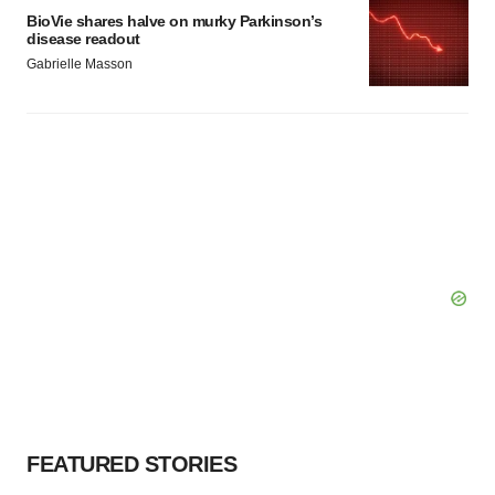
BioVie shares halve on murky Parkinson’s
disease readout
Gabrielle Masson
FEATURED STORIES