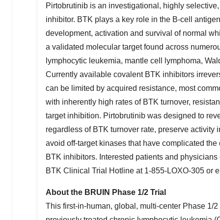
Pirtobrutinib is an investigational, highly selectiv
inhibitor. BTK plays a key role in the B-cell antige
development, activation and survival of normal whi
a validated molecular target found across numero
lymphocytic leukemia, mantle cell lymphoma, Wa
Currently available covalent BTK inhibitors irrever
can be limited by acquired resistance, most comm
with inherently high rates of BTK turnover, resist
target inhibition. Pirtobrutinib was designed to re
regardless of BTK turnover rate, preserve activity
avoid off-target kinases that have complicated the
BTK inhibitors. Interested patients and physicians
BTK Clinical Trial Hotline at 1-855-LOXO-305 or 
About the BRUIN Phase 1/2 Trial
This first-in-human, global, multi-center Phase 1/2 
previously treated chronic lymphocytic leukemia 