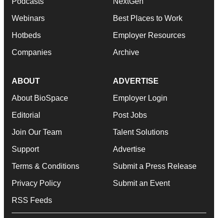
Podcasts
NextGen
Webinars
Best Places to Work
Hotbeds
Employer Resources
Companies
Archive
ABOUT
ADVERTISE
About BioSpace
Employer Login
Editorial
Post Jobs
Join Our Team
Talent Solutions
Support
Advertise
Terms & Conditions
Submit a Press Release
Privacy Policy
Submit an Event
RSS Feeds