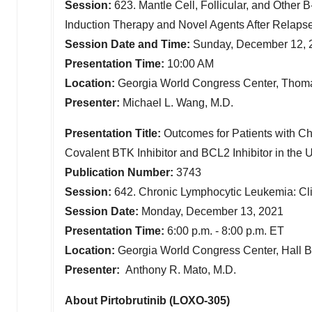
Session:
623. Mantle Cell, Follicular, and Other 
Induction Therapy and Novel Agents After Relaps
Session Date and Time:
Sunday, December 12, 
Presentation Time:
10:00 AM
Location:
Georgia World Congress Center, Thom
Presenter:
Michael L. Wang
, M.D.
Presentation Title:
Outcomes for Patients with C
Covalent BTK Inhibitor and BCL2 Inhibitor in
the U
Publication Number:
3743
Session:
642. Chronic Lymphocytic Leukemia: Clin
Session Date:
Monday, December 13, 2021
Presentation Time:
6:00 p.m. - 8:00 p.m. ET
Location:
Georgia World Congress Center, Hall 
Presenter:
Anthony R. Mato
, M.D.
About Pirtobrutinib (LOXO-305)