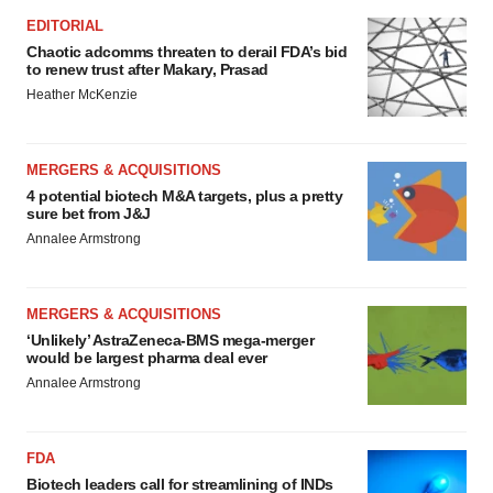
EDITORIAL
Chaotic adcomms threaten to derail FDA’s bid
to renew trust after Makary, Prasad
Heather McKenzie
MERGERS & ACQUISITIONS
4 potential biotech M&A targets, plus a pretty
sure bet from J&J
Annalee Armstrong
MERGERS & ACQUISITIONS
‘Unlikely’ AstraZeneca-BMS mega-merger
would be largest pharma deal ever
Annalee Armstrong
FDA
Biotech leaders call for streamlining of INDs