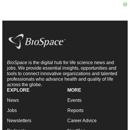
BioSpace
is the digital hub for life science news and
jobs. We provide essential insights, opportunities and
tools to connect innovative organizations and talented
professionals who advance health and quality of life
across the globe.
EXPLORE
MORE
News
Events
Jobs
Reports
Newsletters
Career Advice