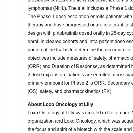
lymphomas (NHL). The trial includes a Phase 1 d
The Phase 1 dose escalation enrolls patients with
therapy and have progressed or are intolerant to 
design with pirtobrutinib dosed orally in 28-day cy
enroll in cleared cohorts and intra-patient dose e
portion of the trial is to determine the maximum
objectives include measures of safety, pharmacokin
(ORR) and Duration of Response, as determined by 
2 dose expansion, patients are enrolled across va
primary endpoint for Phase 2 is ORR. Secondary en
(OS), safety, and pharmacokinetics (PK).
About Loxo Oncology at
Lilly
Loxo Oncology at
Lilly
was created in
December 
organization and Loxo Oncology, which was acqu
the focus and spirit of a biotech with the scale and