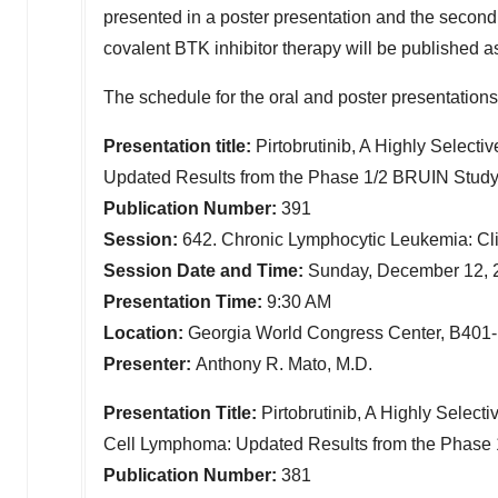
presented in a poster presentation and the second
covalent BTK inhibitor therapy will be published as
The schedule for the oral and poster presentations
Presentation title:
Pirtobrutinib, A Highly Selecti
Updated Results from the Phase 1/2 BRUIN Stud
Publication Number:
391
Session:
642. Chronic Lymphocytic Leukemia: Cli
Session Date and Time:
Sunday, December 12, 
Presentation Time:
9:30 AM
Location:
Georgia World Congress Center, B401-
Presenter:
Anthony R. Mato, M.D.
Presentation Title:
Pirtobrutinib, A Highly Select
Cell Lymphoma: Updated Results from the Phase
Publication Number:
381