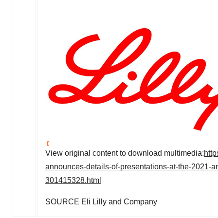
View original content to download multimedia:
htt
announces-details-of-presentations-at-the-2021-
301415328.html
SOURCE Eli Lilly and Company