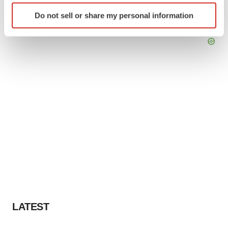
Identify your device by actively scanning it for
Do not sell or share my personal information
specific characteristics (fingerprinting)
Find out more about how your personal data is processed
and set your preferences in the
details section
.
We use cookies to enhance your experience, analyze
site traffic, and serve tailored ads. By clicking "OK", you
agree to our use of cookies. You can later change your
consent or withdraw it. For more info, see our
Privacy
Policy
.
LATEST