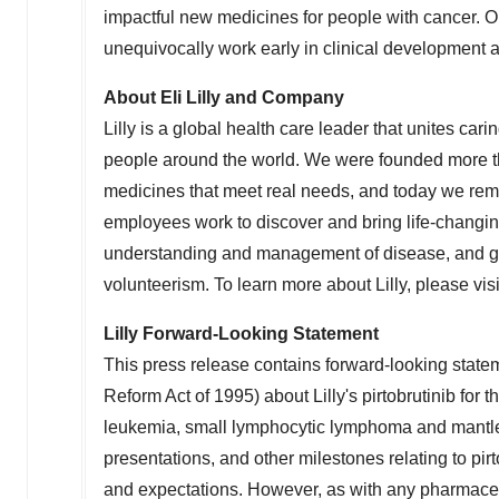
impactful new medicines for people with cancer. 
unequivocally work early in clinical development an
About Eli Lilly and Company
Lilly
is a global health care leader that unites carin
people around the world. We were founded more th
medicines that meet real needs, and today we remai
employees work to discover and bring life-changi
understanding and management of disease, and gi
volunteerism. To learn more about
Lilly
, please vis
Lilly Forward-Looking Statement
This press release contains forward-looking stateme
Reform Act of 1995) about
Lilly's
pirtobrutinib for 
leukemia, small lymphocytic lymphoma and mantle 
presentations, and other milestones relating to pirto
and expectations. However, as with any pharmaceuti