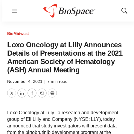
Menu
Show
Sear
BioMidwest
Loxo Oncology at Lilly Announces
Details of Presentations at the 2021
American Society of Hematology
(ASH) Annual Meeting
November 4, 2021
|
7 min read
Twitter
LinkedIn
Facebook
Email
Print
Loxo Oncology at Lilly , a research and development
group of Eli Lilly and Company (NYSE: LLY), today
announced that study investigators will present data
from the pirtobrutinib development program at the