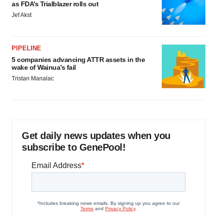
as FDA’s Trialblazer rolls out
Jef Akst
PIPELINE
5 companies advancing ATTR assets in the
wake of Wainua’s fail
Tristan Manalac
Get daily news updates when you
subscribe to GenePool!