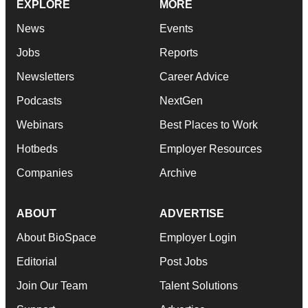
EXPLORE
MORE
News
Events
Jobs
Reports
Newsletters
Career Advice
Podcasts
NextGen
Webinars
Best Places to Work
Hotbeds
Employer Resources
Companies
Archive
ABOUT
ADVERTISE
About BioSpace
Employer Login
Editorial
Post Jobs
Join Our Team
Talent Solutions