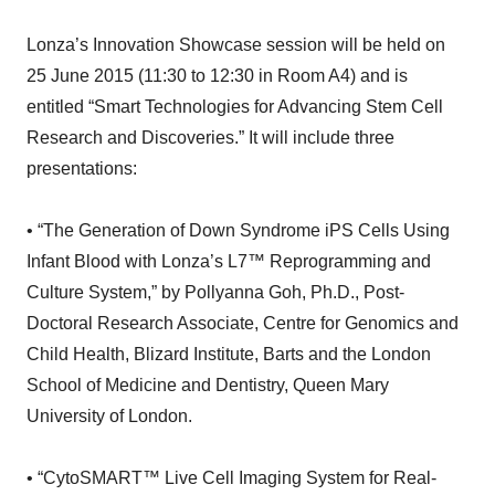
Lonza’s Innovation Showcase session will be held on
25 June 2015 (11:30 to 12:30 in Room A4) and is
entitled “Smart Technologies for Advancing Stem Cell
Research and Discoveries.” It will include three
presentations:
• “The Generation of Down Syndrome iPS Cells Using
Infant Blood with Lonza’s L7™ Reprogramming and
Culture System,” by Pollyanna Goh, Ph.D., Post-
Doctoral Research Associate, Centre for Genomics and
Child Health, Blizard Institute, Barts and the London
School of Medicine and Dentistry, Queen Mary
University of London.
• “CytoSMART™ Live Cell Imaging System for Real-