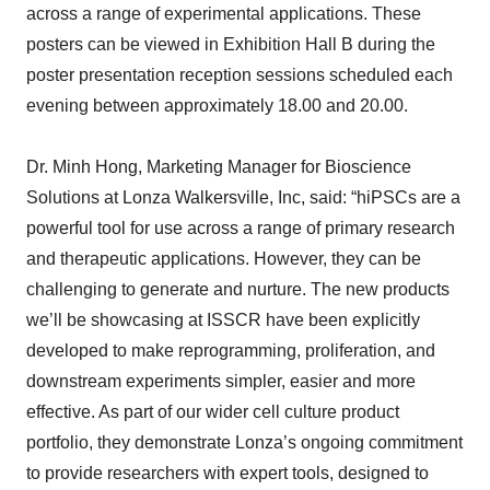
across a range of experimental applications. These
posters can be viewed in Exhibition Hall B during the
poster presentation reception sessions scheduled each
evening between approximately 18.00 and 20.00.
Dr. Minh Hong, Marketing Manager for Bioscience
Solutions at Lonza Walkersville, Inc, said: “hiPSCs are a
powerful tool for use across a range of primary research
and therapeutic applications. However, they can be
challenging to generate and nurture. The new products
we’ll be showcasing at ISSCR have been explicitly
developed to make reprogramming, proliferation, and
downstream experiments simpler, easier and more
effective. As part of our wider cell culture product
portfolio, they demonstrate Lonza’s ongoing commitment
to provide researchers with expert tools, designed to