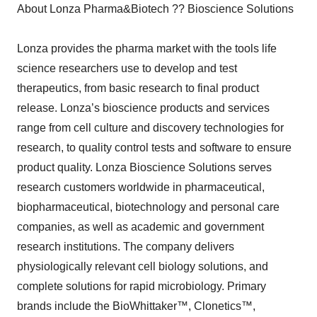
About Lonza Pharma&Biotech ?? Bioscience Solutions
Lonza provides the pharma market with the tools life
science researchers use to develop and test
therapeutics, from basic research to final product
release. Lonza’s bioscience products and services
range from cell culture and discovery technologies for
research, to quality control tests and software to ensure
product quality. Lonza Bioscience Solutions serves
research customers worldwide in pharmaceutical,
biopharmaceutical, biotechnology and personal care
companies, as well as academic and government
research institutions. The company delivers
physiologically relevant cell biology solutions, and
complete solutions for rapid microbiology. Primary
brands include the BioWhittaker™, Clonetics™,