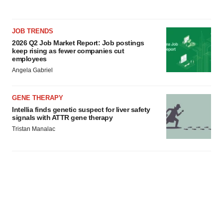
JOB TRENDS
2026 Q2 Job Market Report: Job postings
keep rising as fewer companies cut
employees
Angela Gabriel
GENE THERAPY
Intellia finds genetic suspect for liver safety
signals with ATTR gene therapy
Tristan Manalac