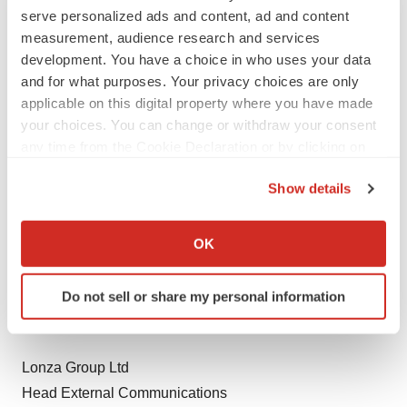
Lonza Group Ltd
serve personalized ads and content, ad and content
Head Investor Relations
measurement, audience research and services
development. You have a choice in who uses your data
Dirk Oehlers
and for what purposes. Your privacy choices are only
Tel +41 61 316 8540
applicable on this digital property where you have made
Fax +41 61 316 9540
your choices. You can change or withdraw your consent
dirk.oehlers@lonza.com
any time from the Cookie Declaration or by clicking on
the Privacy trigger icon.
Show details
Lonza Group Ltd
If you allow, we would also like to:
Head Corporate Communications
Collect information about your geographical location
Dominik Werner
OK
which can be accurate to within several meters
Tel +41 61 316 8798
Identify your device by actively scanning it for
Fax +41 61 316 9540
Do not sell or share my personal information
specific characteristics (fingerprinting)
dominik.werner@lonza.com
Find out more about how your personal data is processed
and set your preferences in the
details section
.
Lonza Group Ltd
We use cookies to enhance your experience, analyze
Head External Communications