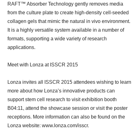
RAFT™ Absorber Technology gently removes media
from the culture plate to create high-density cell-seeded
collagen gels that mimic the natural in vivo environment.
It is a highly versatile system available in a number of
formats, supporting a wide variety of research
applications.
Meet with Lonza at ISSCR 2015
Lonza invites all ISSCR 2015 attendees wishing to learn
more about how Lonza’s innovative products can
support stem cell research to visit exhibition booth
B04:11, attend the showcase session or visit the poster
receptions. More information can also be found on the
Lonza website: www.lonza.com/isscr.