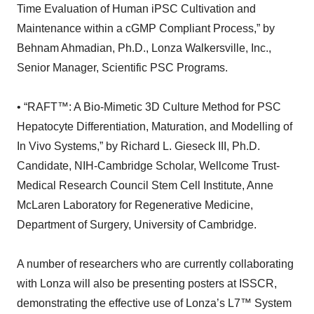
Time Evaluation of Human iPSC Cultivation and
Maintenance within a cGMP Compliant Process,” by
Behnam Ahmadian, Ph.D., Lonza Walkersville, Inc.,
Senior Manager, Scientific PSC Programs.
• “RAFT™: A Bio-Mimetic 3D Culture Method for PSC
Hepatocyte Differentiation, Maturation, and Modelling of
In Vivo Systems,” by Richard L. Gieseck III, Ph.D.
Candidate, NIH-Cambridge Scholar, Wellcome Trust-
Medical Research Council Stem Cell Institute, Anne
McLaren Laboratory for Regenerative Medicine,
Department of Surgery, University of Cambridge.
A number of researchers who are currently collaborating
with Lonza will also be presenting posters at ISSCR,
demonstrating the effective use of Lonza’s L7™ System