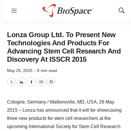
Menu
Show
Sear
Lonza Group Ltd. To Present New
Technologies And Products For
Advancing Stem Cell Research And
Discovery At ISSCR 2015
May 26, 2015
|
6 min read
Twitter
LinkedIn
Facebook
Email
Print
Cologne, Germany / Walkersville, MD, USA, 26 May
2015 – Lonza has announced that it will be showcasing
three new products for stem cell researchers at the
upcoming International Society for Stem Cell Research