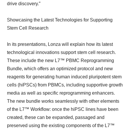
drive discovery.”
Showcasing the Latest Technologies for Supporting
Stem Cell Research
In its presentations, Lonza will explain how its latest
technological innovations support stem cell research.
These include the new L7™ PBMC Reprogramming
Bundle, which offers an optimized protocol and new
reagents for generating human induced pluripotent stem
cells (hiPSCs) from PBMCs, including supportive growth
media as well as specific reprogramming enhancers.
The new bundle works seamlessly with other elements
of the L7™ Workflow: once the hiPSC lines have been
created, these can be expanded, passaged and
preserved using the existing components of the L7™