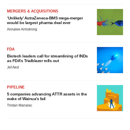
MERGERS & ACQUISITIONS
‘Unlikely’ AstraZeneca-BMS mega-merger
would be largest pharma deal ever
Annalee Armstrong
FDA
Biotech leaders call for streamlining of INDs
as FDA’s Trialblazer rolls out
Jef Akst
PIPELINE
5 companies advancing ATTR assets in the
wake of Wainua’s fail
Tristan Manalac