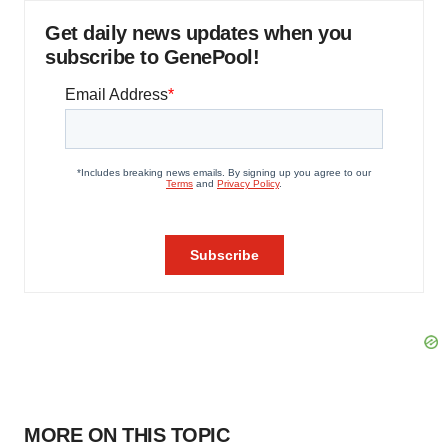
Get daily news updates when you
subscribe to GenePool!
MORE ON THIS TOPIC