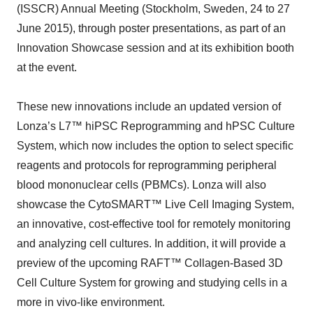
(ISSCR) Annual Meeting (Stockholm, Sweden, 24 to 27
June 2015), through poster presentations, as part of an
Innovation Showcase session and at its exhibition booth
at the event.
These new innovations include an updated version of
Lonza’s L7™ hiPSC Reprogramming and hPSC Culture
System, which now includes the option to select specific
reagents and protocols for reprogramming peripheral
blood mononuclear cells (PBMCs). Lonza will also
showcase the CytoSMART™ Live Cell Imaging System,
an innovative, cost-effective tool for remotely monitoring
and analyzing cell cultures. In addition, it will provide a
preview of the upcoming RAFT™ Collagen-Based 3D
Cell Culture System for growing and studying cells in a
more in vivo-like environment.