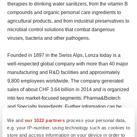
therapies to drinking water sanitizers, from the vitamin B
compounds and organic personal care ingredients to
agricultural products, and from industrial preservatives to
microbial control solutions that combat dangerous
viruses, bacteria and other pathogens.
Founded in 1897 in the Swiss Alps, Lonza today is a
well-respected global company with more than 40 major
manufacturing and R&D facilities and approximately
9,800 employees worldwide. The company generated
sales of about CHF 3.64 billion in 2014 and is organized
into two market-focused segments: Pharma&Biotech
and Specialty Ingredients. Further information can be
found at www.lonza.com.
We and
our 1022 partners
process your personal data,
e.g. your IP-number, using technology such as cookies to
Lonza Contact Information
store and access information on your device in order to