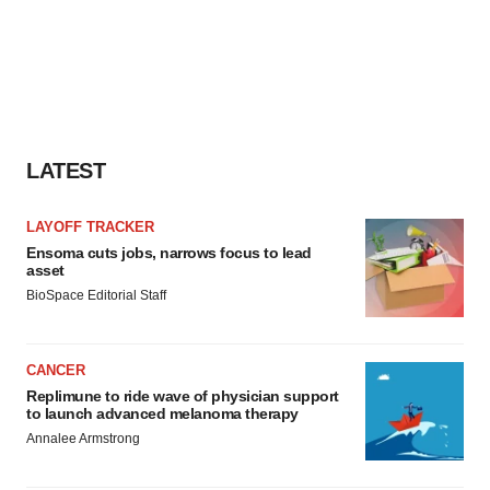
LATEST
LAYOFF TRACKER
Ensoma cuts jobs, narrows focus to lead
asset
BioSpace Editorial Staff
CANCER
Replimune to ride wave of physician support
to launch advanced melanoma therapy
Annalee Armstrong