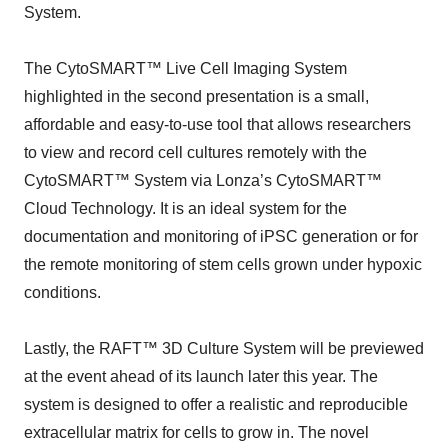
System.
The CytoSMART™ Live Cell Imaging System
highlighted in the second presentation is a small,
affordable and easy-to-use tool that allows researchers
to view and record cell cultures remotely with the
CytoSMART™ System via Lonza’s CytoSMART™
Cloud Technology. It is an ideal system for the
documentation and monitoring of iPSC generation or for
the remote monitoring of stem cells grown under hypoxic
conditions.
Lastly, the RAFT™ 3D Culture System will be previewed
at the event ahead of its launch later this year. The
system is designed to offer a realistic and reproducible
extracellular matrix for cells to grow in. The novel