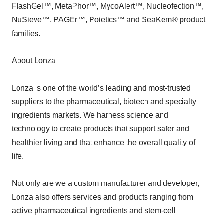
FlashGel™, MetaPhor™, MycoAlert™, Nucleofection™,
NuSieve™, PAGEr™, Poietics™ and SeaKem® product
families.
About Lonza
Lonza is one of the world’s leading and most-trusted
suppliers to the pharmaceutical, biotech and specialty
ingredients markets. We harness science and
technology to create products that support safer and
healthier living and that enhance the overall quality of
life.
Not only are we a custom manufacturer and developer,
Lonza also offers services and products ranging from
active pharmaceutical ingredients and stem-cell