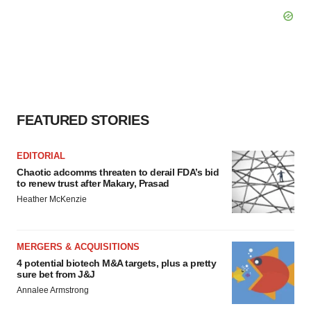
FEATURED STORIES
EDITORIAL
Chaotic adcomms threaten to derail FDA’s bid
to renew trust after Makary, Prasad
Heather McKenzie
MERGERS & ACQUISITIONS
4 potential biotech M&A targets, plus a pretty
sure bet from J&J
Annalee Armstrong