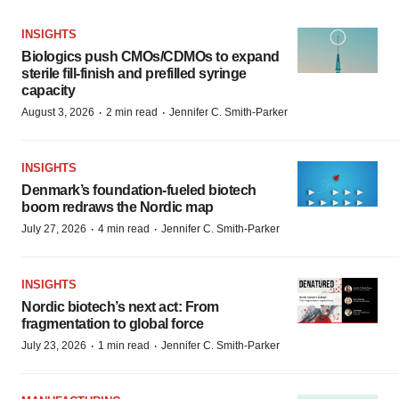
INSIGHTS
Biologics push CMOs/CDMOs to expand
sterile fill-finish and prefilled syringe
capacity
·
·
August 3, 2026
2 min read
Jennifer C. Smith-Parker
INSIGHTS
Denmark’s foundation‑fueled biotech
boom redraws the Nordic map
·
·
July 27, 2026
4 min read
Jennifer C. Smith-Parker
INSIGHTS
Nordic biotech’s next act: From
fragmentation to global force
·
·
July 23, 2026
1 min read
Jennifer C. Smith-Parker