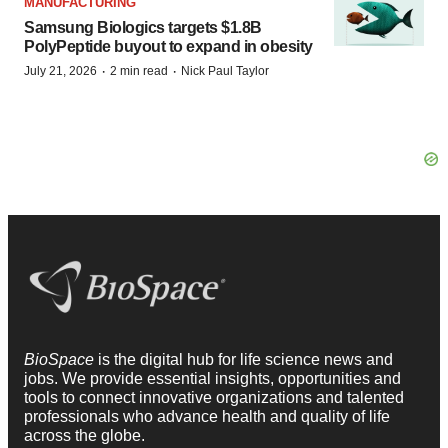
MANUFACTURING
Samsung Biologics targets $1.8B
PolyPeptide buyout to expand in obesity
·
·
July 21, 2026
2 min read
Nick Paul Taylor
BioSpace
is the digital hub for life science news and
jobs. We provide essential insights, opportunities and
tools to connect innovative organizations and talented
professionals who advance health and quality of life
across the globe.