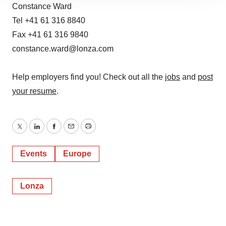
site traffic, and serve tailored ads. By clicking "OK", you
Constance Ward
agree to our use of cookies. You can later change your
Tel +41 61 316 8840
consent or withdraw it. For more info, see our
Privacy
Fax +41 61 316 9840
Policy
.
constance.ward@lonza.com
Help employers find you! Check out all the
jobs
and
post
your resume
.
Twitter
LinkedIn
Facebook
Email
Print
Events
Europe
Lonza