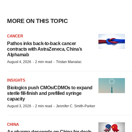
MORE ON THIS TOPIC
CANCER
Pathos inks back-to-back cancer
contracts with AstraZeneca, China’s
Alphamab
·
·
August 4, 2026
2 min read
Tristan Manalac
INSIGHTS
Biologics push CMOs/CDMOs to expand
sterile fill-finish and prefilled syringe
capacity
·
·
August 3, 2026
2 min read
Jennifer C. Smith-Parker
CHINA
As pharma descends on China for deals,