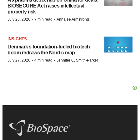
BIOSECURE Act raises intellectual
property risk
·
·
July 28, 2026
7 min read
Annalee Armstrong
INSIGHTS
Denmark’s foundation‑fueled biotech
boom redraws the Nordic map
·
·
July 27, 2026
4 min read
Jennifer C. Smith-Parker