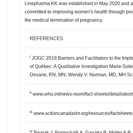
Linepharma KK was established in
May 2020
and a
committed to improving women's health through prod
the medical termination of pregnancy.
REFERENCES
i
JOGC 2019 Barriers and Facilitators to the Imple
of Québec: A Qualitative Investigation Marie-So
Devane, RN, MN; Wendy V. Norman, MD, MH Sc; S
ii
www.who.int/news-room/fact-sheets/detail/abort
iii
www.actioncanadashr.org/resources/factsheets-
iv
Bearak J, Popinchalk A, Ganatra B, Moller A-B,