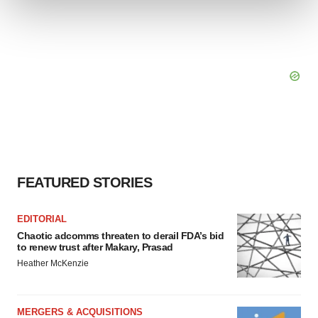
We use cookies to enhance your experience, analyze
site traffic, and serve tailored ads. By clicking "OK", you
agree to our use of cookies. You can later change your
consent or withdraw it. For more info, see our
Privacy
Policy
.
FEATURED STORIES
EDITORIAL
Chaotic adcomms threaten to derail FDA’s bid
to renew trust after Makary, Prasad
Heather McKenzie
MERGERS & ACQUISITIONS