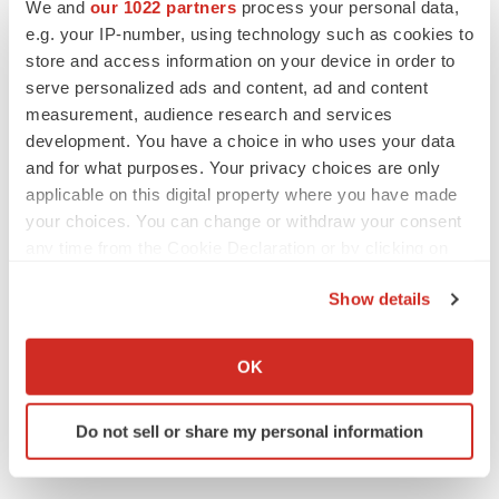
We and
our 1022 partners
process your personal data,
keep rising as fewer companies cut
e.g. your IP-number, using technology such as cookies to
employees
store and access information on your device in order to
Angela Gabriel
serve personalized ads and content, ad and content
measurement, audience research and services
development. You have a choice in who uses your data
and for what purposes. Your privacy choices are only
GENE THERAPY
Intellia finds genetic suspect for liver safety
applicable on this digital property where you have made
signals with ATTR gene therapy
your choices. You can change or withdraw your consent
Tristan Manalac
any time from the Cookie Declaration or by clicking on
the Privacy trigger icon.
Show details
NEUROPSYCHIATRIC DISORDERS
If you allow, we would also like to:
Vistagen’s repeat-dose anxiety nasal spray
can’t beat placebo in mid-stage study
Collect information about your geographical location
OK
Tristan Manalac
which can be accurate to within several meters
Identify your device by actively scanning it for
Do not sell or share my personal information
specific characteristics (fingerprinting)
Find out more about how your personal data is processed
and set your preferences in the
details section
.