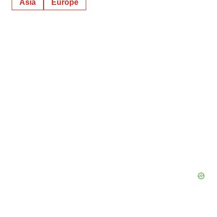
Asia
Europe