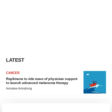
LATEST
CANCER
Replimune to ride wave of physician support
to launch advanced melanoma therapy
Annalee Armstrong
JOB TRENDS
2026 Q2 Job Market Report: Job postings