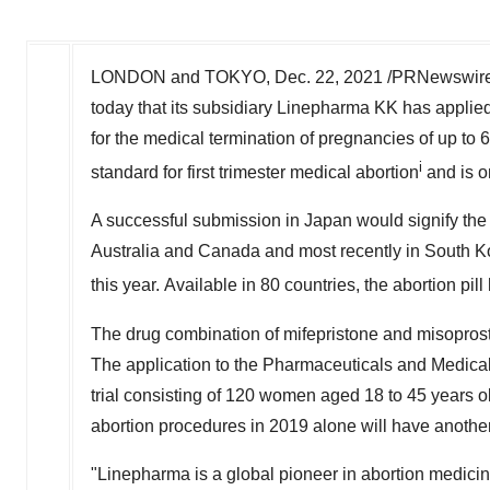
LONDON
and
TOKYO
,
Dec. 22, 2021
/PRNewswire/ 
today that its subsidiary Linepharma KK has applie
for the medical termination of pregnancies of up to 
i
standard for first trimester medical abortion
and is o
A successful submission in
Japan
would signify the
Australia
and
Canada
and most recently in
South K
this year. Available in 80 countries, the abortion pi
The drug combination of mifepristone and misoprosto
The application to the Pharmaceuticals and Medical
trial consisting of 120 women aged 18 to 45 years 
abortion procedures in 2019 alone will have another
"Linepharma is a global pioneer in abortion medicin