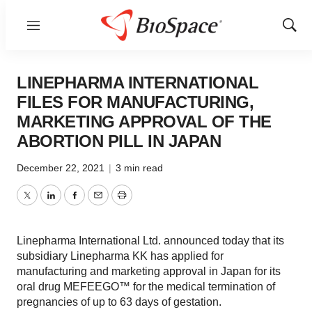
Menu
Show
Sear
LINEPHARMA INTERNATIONAL
FILES FOR MANUFACTURING,
MARKETING APPROVAL OF THE
ABORTION PILL IN JAPAN
December 22, 2021
|
3 min read
Twitter
LinkedIn
Facebook
Email
Print
Linepharma International Ltd. announced today that its
subsidiary Linepharma KK has applied for
manufacturing and marketing approval in Japan for its
oral drug MEFEEGO™ for the medical termination of
pregnancies of up to 63 days of gestation.