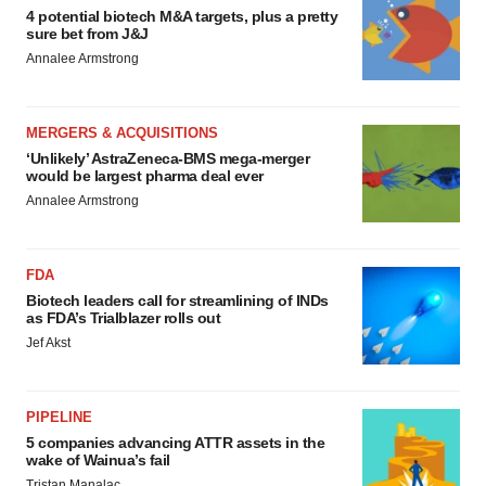
4 potential biotech M&A targets, plus a pretty
sure bet from J&J
Annalee Armstrong
MERGERS & ACQUISITIONS
‘Unlikely’ AstraZeneca-BMS mega-merger
would be largest pharma deal ever
Annalee Armstrong
FDA
Biotech leaders call for streamlining of INDs
as FDA’s Trialblazer rolls out
Jef Akst
PIPELINE
5 companies advancing ATTR assets in the
wake of Wainua’s fail
Tristan Manalac