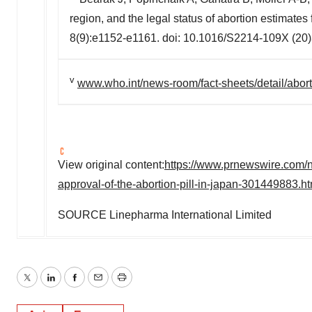
region, and the legal status of abortion estimat
8(9):e1152-e1161. doi: 10.1016/S2214-109X (20
v
www.who.int/news-room/fact-sheets/detail/abor
View original content:
https://www.prnewswire.com/ne
approval-of-the-abortion-pill-in-japan-301449883.ht
SOURCE Linepharma International Limited
Twitter
LinkedIn
Facebook
Email
Print