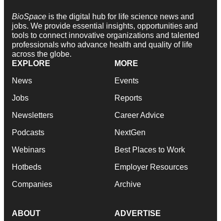
BioSpace
is the digital hub for life science news and
jobs. We provide essential insights, opportunities and
tools to connect innovative organizations and talented
professionals who advance health and quality of life
across the globe.
EXPLORE
MORE
News
Events
Jobs
Reports
Newsletters
Career Advice
Podcasts
NextGen
Webinars
Best Places to Work
Hotbeds
Employer Resources
Companies
Archive
ABOUT
ADVERTISE