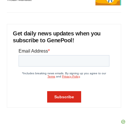
Get daily news updates when you
subscribe to GenePool!