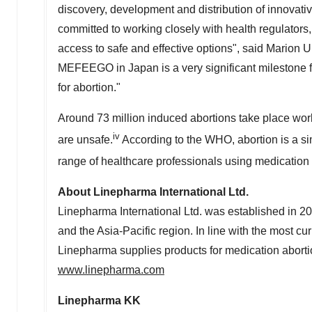
discovery, development and distribution of innovati
committed to working closely with health regulators
access to safe and effective options", said
Marion 
MEFEEGO in
Japan
is a very significant milestone
for abortion."
Around 73 million induced abortions take place wor
iv
are unsafe.
According to the WHO, abortion is a si
range of healthcare professionals using medication 
About Linepharma International Ltd.
Linepharma International Ltd. was established in 20
and the
Asia-Pacific
region. In line with the most c
Linepharma supplies products for medication aborti
www.linepharma.com
Linepharma KK