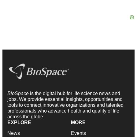
BioSpace
is the digital hub for life science news and
jobs. We provide essential insights, opportunities and
tools to connect innovative organizations and talented
professionals who advance health and quality of life
across the globe.
EXPLORE
MORE
News
Events