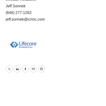
Jeff Sonnek
(646) 277-1263
jeff.sonnek@icrinc.com
Twitter
LinkedIn
Facebook
Email
Print