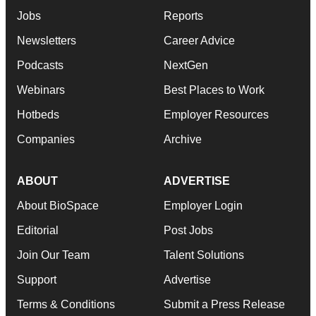
Jobs
Reports
Newsletters
Career Advice
Podcasts
NextGen
Webinars
Best Places to Work
Hotbeds
Employer Resources
Companies
Archive
ABOUT
ADVERTISE
About BioSpace
Employer Login
Editorial
Post Jobs
Join Our Team
Talent Solutions
Support
Advertise
Terms & Conditions
Submit a Press Release