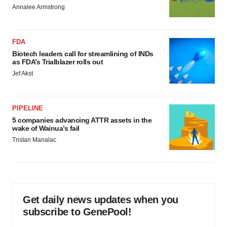
Annalee Armstrong
FDA
Biotech leaders call for streamlining of INDs
as FDA’s Trialblazer rolls out
Jef Akst
PIPELINE
5 companies advancing ATTR assets in the
wake of Wainua’s fail
Tristan Manalac
Get daily news updates when you
subscribe to GenePool!