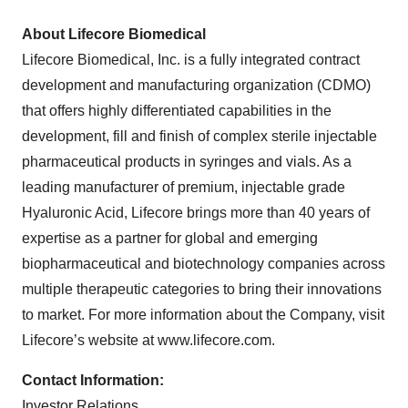
About Lifecore Biomedical
Lifecore Biomedical, Inc. is a fully integrated contract
development and manufacturing organization (CDMO)
that offers highly differentiated capabilities in the
development, fill and finish of complex sterile injectable
pharmaceutical products in syringes and vials. As a
leading manufacturer of premium, injectable grade
Hyaluronic Acid, Lifecore brings more than 40 years of
expertise as a partner for global and emerging
biopharmaceutical and biotechnology companies across
multiple therapeutic categories to bring their innovations
to market. For more information about the Company, visit
Lifecore’s website at www.lifecore.com.
Contact Information:
Investor Relations