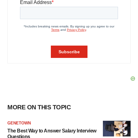
MORE ON THIS TOPIC
GENETOWN
The Best Way to Answer Salary Interview
Questions