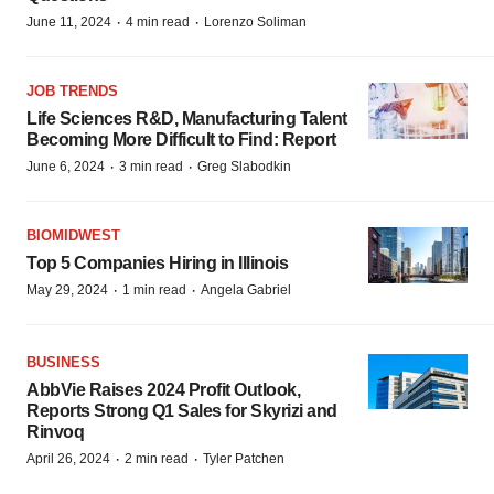
·
·
June 11, 2024
4 min read
Lorenzo Soliman
JOB TRENDS
Life Sciences R&D, Manufacturing Talent
Becoming More Difficult to Find: Report
·
·
June 6, 2024
3 min read
Greg Slabodkin
BIOMIDWEST
Top 5 Companies Hiring in Illinois
·
·
May 29, 2024
1 min read
Angela Gabriel
BUSINESS
AbbVie Raises 2024 Profit Outlook,
Reports Strong Q1 Sales for Skyrizi and
Rinvoq
·
·
April 26, 2024
2 min read
Tyler Patchen