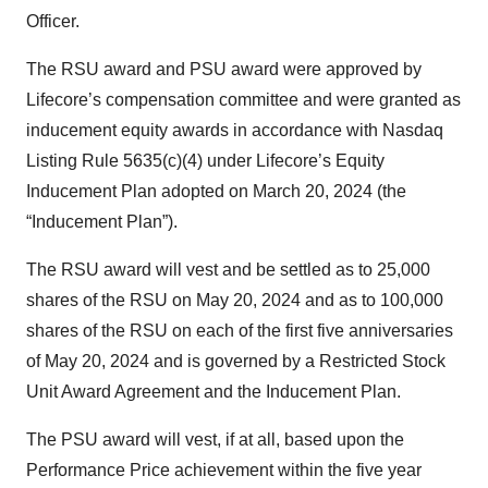
Officer.
The RSU award and PSU award were approved by
Lifecore’s compensation committee and were granted as
inducement equity awards in accordance with Nasdaq
Listing Rule 5635(c)(4) under Lifecore’s Equity
Inducement Plan adopted on March 20, 2024 (the
“Inducement Plan”).
The RSU award will vest and be settled as to 25,000
shares of the RSU on May 20, 2024 and as to 100,000
shares of the RSU on each of the first five anniversaries
of May 20, 2024 and is governed by a Restricted Stock
Unit Award Agreement and the Inducement Plan.
The PSU award will vest, if at all, based upon the
Performance Price achievement within the five year