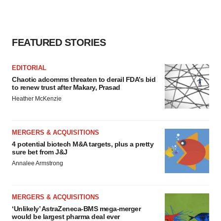
FEATURED STORIES
EDITORIAL
Chaotic adcomms threaten to derail FDA’s bid
to renew trust after Makary, Prasad
Heather McKenzie
MERGERS & ACQUISITIONS
4 potential biotech M&A targets, plus a pretty
sure bet from J&J
Annalee Armstrong
MERGERS & ACQUISITIONS
‘Unlikely’ AstraZeneca-BMS mega-merger
would be largest pharma deal ever