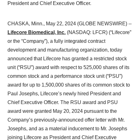
President and Chief Executive Officer.
CHASKA, Minn., May 22, 2024 (GLOBE NEWSWIRE) --
Lifecore Biomedical, Inc.
(NASDAQ: LFCR) (“Lifecore”
or the “Company”), a fully integrated contract
development and manufacturing organization, today
announced that Lifecore has granted a restricted stock
unit (“RSU”) award with respect to 525,000 shares of its
common stock and a performance stock unit (“PSU”)
award for up to 1,500,000 shares of its common stock to
Paul Josephs, Lifecore’s newly hired President and
Chief Executive Officer. The RSU award and PSU
award were granted May 20, 2024 pursuant to the
Company’s previously-announced offer letter with Mr.
Josephs, and as a material inducement to Mr. Josephs
joining Lifecore as President and Chief Executive