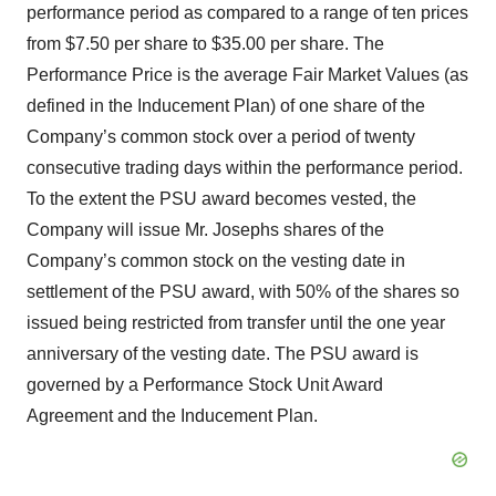
performance period as compared to a range of ten prices
from $7.50 per share to $35.00 per share. The
Performance Price is the average Fair Market Values (as
defined in the Inducement Plan) of one share of the
Company’s common stock over a period of twenty
consecutive trading days within the performance period.
To the extent the PSU award becomes vested, the
Company will issue Mr. Josephs shares of the
Company’s common stock on the vesting date in
settlement of the PSU award, with 50% of the shares so
issued being restricted from transfer until the one year
anniversary of the vesting date. The PSU award is
governed by a Performance Stock Unit Award
Agreement and the Inducement Plan.