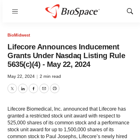
Menu
Show
Sear
BioMidwest
Lifecore Announces Inducement
Grants Under Nasdaq Listing Rule
5635(c)(4) - May 22, 2024
May 22, 2024
|
2 min read
Twitter
LinkedIn
Facebook
Email
Print
Lifecore Biomedical, Inc. announced that Lifecore has
granted a restricted stock unit award with respect to
525,000 shares of its common stock and a performance
stock unit award for up to 1,500,000 shares of its
common stock to Paul Josephs, Lifecore’s newly hired