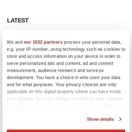
LATEST
LAYOFF TRACKER
We and
our 1022 partners
process your personal data,
Ensoma cuts jobs, narrows focus to lead
asset
e.g. your IP-number, using technology such as cookies to
BioSpace Editorial Staff
store and access information on your device in order to
serve personalized ads and content, ad and content
measurement, audience research and services
CANCER
development. You have a choice in who uses your data
Replimune to ride wave of physician support
and for what purposes. Your privacy choices are only
to launch advanced melanoma therapy
applicable on this digital property where you have made
Annalee Armstrong
your choices. You can change or withdraw your consent
any time from the Cookie Declaration or by clicking on
the Privacy trigger icon.
Show details
JOB TRENDS
If you allow, we would also like to:
2026 Q2 Job Market Report: Job postings