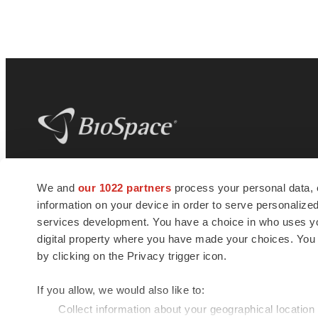
BioSpace
is the digital hub for life science
We and
our 1022 partners
process your personal data, 
news and jobs. We provide essential
information on your device in order to serve personali
insights, opportunities and tools to
connect innovative organizations and
services development. You have a choice in who uses you
talented professionals who advance
digital property where you have made your choices. You
health and quality of life across the globe.
by clicking on the Privacy trigger icon.
If you allow, we would also like to:
Collect information about your geographical location