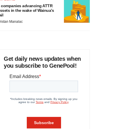
 companies advancing ATTR
ssets in the wake of Wainua’s
ail
ristan Manalac
Get daily news updates when
you subscribe to GenePool!