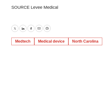
SOURCE Levee Medical
Twitter
LinkedIn
Facebook
Email
Print
Medtech
Medical device
North Carolina