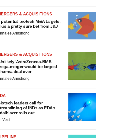
MERGERS & ACQUISITIONS
 potential biotech M&A targets,
lus a pretty sure bet from J&J
nnalee Armstrong
MERGERS & ACQUISITIONS
Unlikely’ AstraZeneca-BMS
ega-merger would be largest
harma deal ever
nnalee Armstrong
FDA
iotech leaders call for
treamlining of INDs as FDA’s
rialblazer rolls out
ef Akst
IPELINE