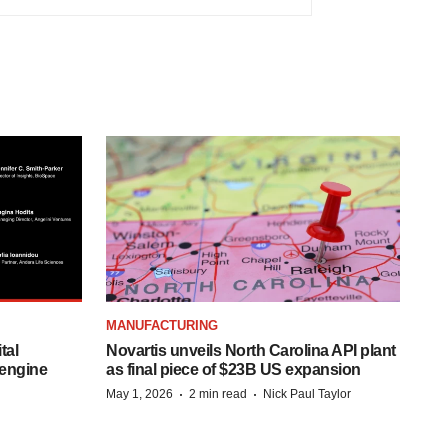
MANUFACTURING
tal
Novartis unveils North Carolina API plant
 engine
as final piece of $23B US expansion
·
·
May 1, 2026
2 min read
Nick Paul Taylor