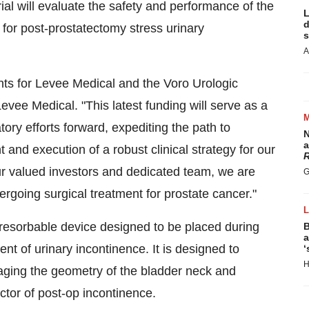
ial will evaluate the safety and performance of the
L
d
 for post-prostatectomy stress urinary
s
A
ts for Levee Medical and the Voro Urologic
vee Medical. "This latest funding will serve as a
atory efforts forward, expediting the path to
N
a
 and execution of a robust clinical strategy for our
R
ur valued investors and dedicated team, we are
G
rgoing surgical treatment for prostate cancer."
ioresorbable device designed to be placed during
B
a
nt of urinary incontinence. It is designed to
‘
H
aging the geometry of the bladder neck and
ictor of post-op incontinence.