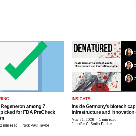
RING
INSIGHTS
nd Regeneron among 7
Inside Germany’s biotech capi
picked for FDA PreCheck
infrastructure and innovation
am
·
·
May 21, 2026
1 min read
Jennifer C. Smith-Parker
·
2 min read
Nick Paul Taylor