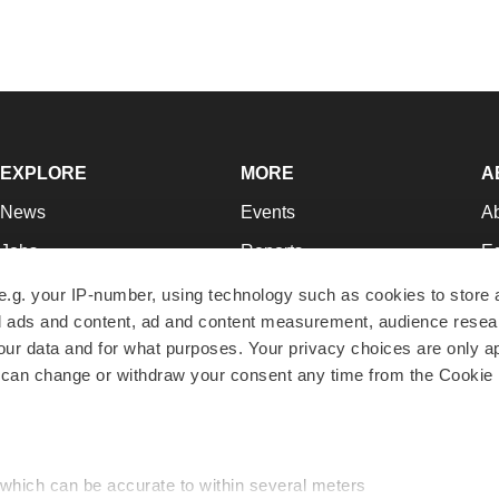
EXPLORE
MORE
A
News
Events
A
Jobs
Reports
Ed
Newsletters
Career Advice
Jo
e.g. your IP-number, using technology such as cookies to store
zed ads and content, ad and content measurement, audience rese
Podcasts
NextGen
Su
r data and for what purposes. Your privacy choices are only ap
Webinars
Best Places to Work
Te
 can change or withdraw your consent any time from the Cookie 
Hotbeds
Employer Resources
Pr
Companies
Archive
R
 which can be accurate to within several meters