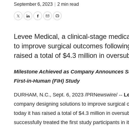
September 6, 2023
|
2 min read
Twitter
LinkedIn
Facebook
Email
Print
Levee Medical, a clinical-stage medic
to improve surgical outcomes followin
raised a total of $4.3 million in overs
Milestone Achieved as Company Announces Succ
First-in-Human (FIH) Study
DURHAM, N.C., Sept. 6, 2023 /PRNewswire/ --
L
company designing solutions to improve surgical 
today it has raised a total of $4.3 million in overs
successfully treated the first study participants in 