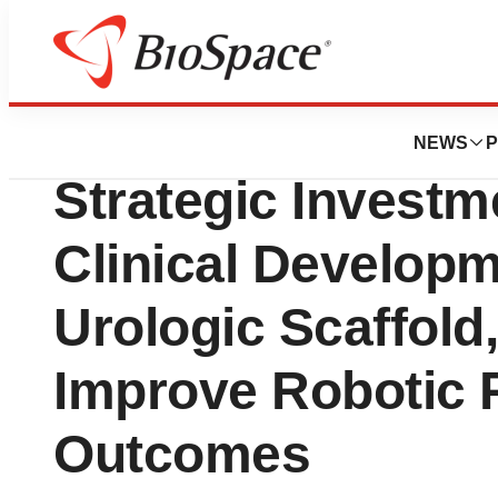
Bio NC
Levee Medical Se
NEWS
P
Strategic Investm
Clinical Develop
Urologic Scaffold
Improve Robotic 
Outcomes