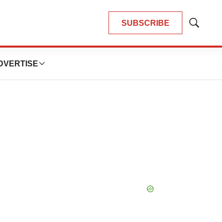
SUBSCRIBE
Show
Search
DVERTISE