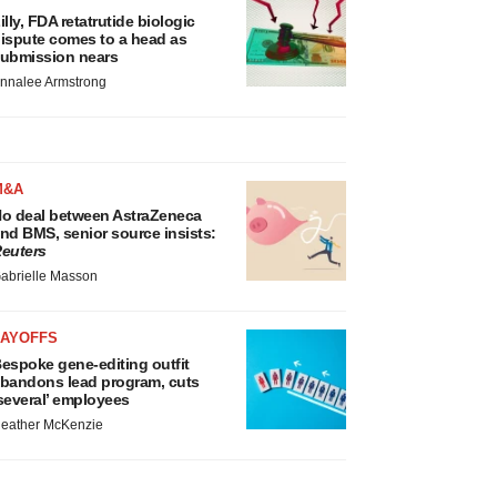
illy, FDA retatrutide biologic
ispute comes to a head as
ubmission nears
nnalee Armstrong
M&A
o deal between AstraZeneca
nd BMS, senior source insists:
euters
abrielle Masson
LAYOFFS
espoke gene-editing outfit
bandons lead program, cuts
several’ employees
eather McKenzie