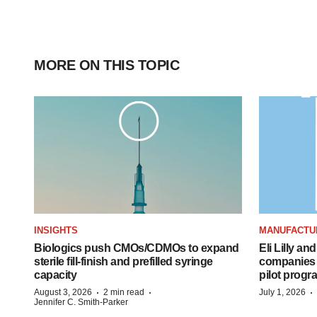
MORE ON THIS TOPIC
INSIGHTS
MANUFACTU
Biologics push CMOs/CDMOs to expand
Eli Lilly a
sterile fill-finish and prefilled syringe
companies 
capacity
pilot progr
·
·
·
August 3, 2026
2 min read
July 1, 2026
Jennifer C. Smith-Parker