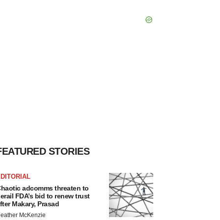
FEATURED STORIES
DITORIAL
haotic adcomms threaten to
erail FDA’s bid to renew trust
fter Makary, Prasad
eather McKenzie