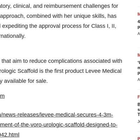
atory, clinical, and reimbursement challenges for
approach, combined with her unique skills, has
4
 expediting the approval process for Class I, II,
p
A
nationally.
 that aim to reduce complications associated with
‘
m
ologic Scaffold is the first product Levee Medical
p
A
y available for sale.
om
B
s
m/news-releases/levee-medical-secures-4-3m-
T
J
pment-of-the-voro-urologic-scaffold-designed-to-
942.html
P