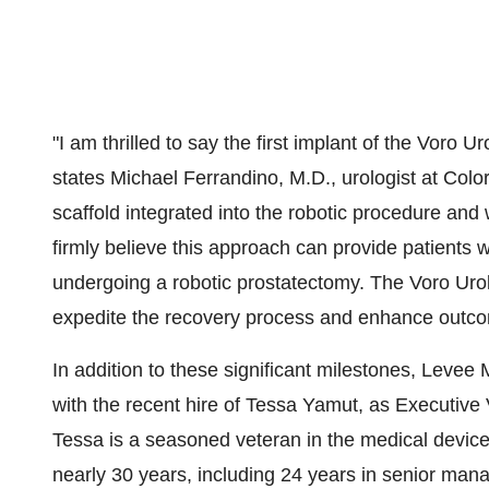
"I am thrilled to say the first implant of the Voro 
states Michael Ferrandino, M.D., urologist at Col
scaffold integrated into the robotic procedure and 
firmly believe this approach can provide patients w
undergoing a robotic prostatectomy. The Voro Urolog
expedite the recovery process and enhance outc
In addition to these significant milestones, Levee
with the recent hire of Tessa Yamut, as Executive V
Tessa is a seasoned veteran in the medical device
nearly 30 years, including 24 years in senior man