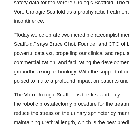
safety data for the Voro™ Urologic Scaffold. The tr
Voro Urologic Scaffold as a prophylactic treatment
incontinence.
"Today we celebrate two incredible accomplishmen
Scaffold," says Bruce Choi, Founder and CTO of Le
powerful catalyst, propelling our clinical and regul
commercialization, and facilitating the development
groundbreaking technology. With the support of o
poised to make a profound impact on patients unde
The Voro Urologic Scaffold is the first and only b
the robotic prostatectomy procedure for the treatme
reduce the stress on the urinary sphincter by man
maintaining urethral length, which is the best pred