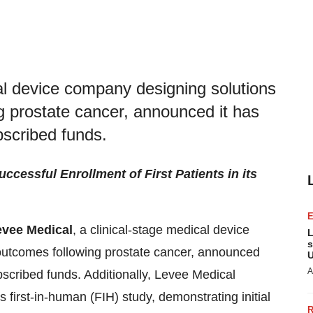
al device company designing solutions
g prostate cancer, announced it has
ubscribed funds.
essful Enrollment of First Patients in its
evee Medical
, a clinical-stage medical device
L
s
outcomes following prostate cancer, announced
U
A
ubscribed funds. Additionally, Levee Medical
its first-in-human (FIH) study, demonstrating initial