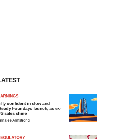
LATEST
EARNINGS
illy confident in slow and
teady Foundayo launch, as ex-
S sales shine
nnalee Armstrong
REGULATORY