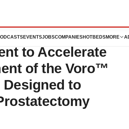
cures $4.3M
ODCASTS
EVENTS
JOBS
COMPANIES
HOTBEDS
MORE
A
ent to Accelerate
ment of the Voro™
, Designed to
Prostatectomy