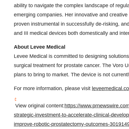
ability to navigate the complex landscape of regul
emerging companies. Her innovative and creative 
proven instrumental in successfully de-risking, and
and III medical devices both domestically and inter
About Levee Medical
Levee Medical is committed to designing solutions
surgical treatment for prostate cancer. The Voro Ur
plans to bring to market. The device is not currentl
For more information, please visit
leveemedical.c
View original content:
https://www.prnewswire.co
strategic-investment-to-accelerate-clinical-develo
improve-robotic-prostatectomy-outcomes-301914