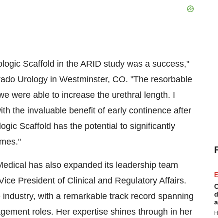
Urologic Scaffold in the ARID study was a success,"
orado Urology in Westminster, CO. "The resorbable
we were able to increase the urethral length. I
ith the invaluable benefit of early continence after
ic Scaffold has the potential to significantly
omes."
 Medical has also expanded its leadership team
E
ice President of Clinical and Regulatory Affairs.
C
d
 industry, with a remarkable track record spanning
a
agement roles. Her expertise shines through in her
H