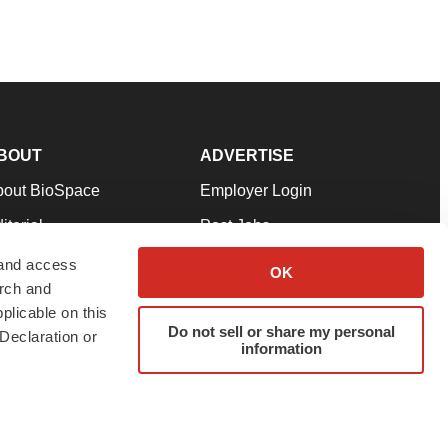
BOUT
ADVERTISE
bout BioSpace
Employer Login
itorial
Post Jobs
in Our Team
Talent Solutions
 and access
OK
arch and
pport
Advertise
plicable on this
rms & Conditions
Submit a Press Release
Do not sell or share my personal
Declaration or
information
ivacy Policy
Submit an Event
SS Feeds