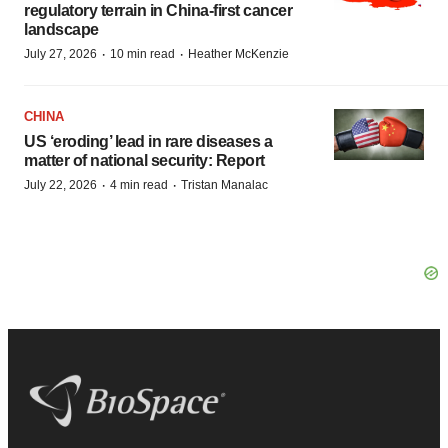
regulatory terrain in China-first cancer
landscape
·
·
July 27, 2026
10 min read
Heather McKenzie
CHINA
US ‘eroding’ lead in rare diseases a
matter of national security: Report
·
·
July 22, 2026
4 min read
Tristan Manalac