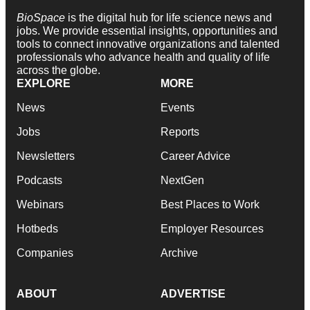
BioSpace
is the digital hub for life science news and
jobs. We provide essential insights, opportunities and
tools to connect innovative organizations and talented
professionals who advance health and quality of life
across the globe.
EXPLORE
MORE
News
Events
Jobs
Reports
Newsletters
Career Advice
Podcasts
NextGen
Webinars
Best Places to Work
Hotbeds
Employer Resources
Companies
Archive
ABOUT
ADVERTISE