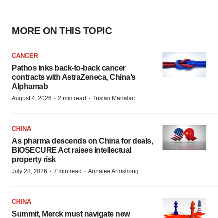
MORE ON THIS TOPIC
CANCER
Pathos inks back-to-back cancer
contracts with AstraZeneca, China’s
Alphamab
·
·
August 4, 2026
2 min read
Tristan Manalac
CHINA
As pharma descends on China for deals,
BIOSECURE Act raises intellectual
property risk
·
·
July 28, 2026
7 min read
Annalee Armstrong
CHINA
Summit, Merck must navigate new