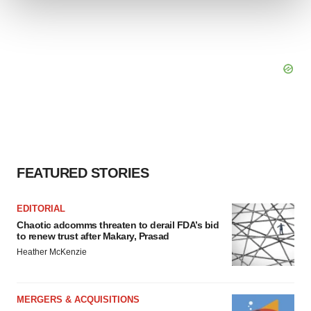
We use cookies to enhance your experience, analyze
site traffic, and serve tailored ads. By clicking "OK", you
agree to our use of cookies. You can later change your
consent or withdraw it. For more info, see our
Privacy
Policy
.
FEATURED STORIES
EDITORIAL
Chaotic adcomms threaten to derail FDA’s bid
to renew trust after Makary, Prasad
Heather McKenzie
MERGERS & ACQUISITIONS