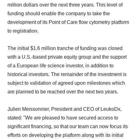
million dollars over the next three years. This level of
funding should enable the company to take the
development of its Point of Care flow cytometry platform
to registration.
The initial $1.6 million tranche of funding was closed
with a U.S.-based private equity group and the support
of a European life science investor, in addition to
historical investors. The remainder of the investment is
subject to validation of agreed upon milestones which
are planned to be reached over the next two years.
Julien Meissonnier, President and CEO of LeukoDx,
stated: "We are pleased to have secured access to
significant financing, so that our team can now focus its
efforts on developing the platform along with its initial