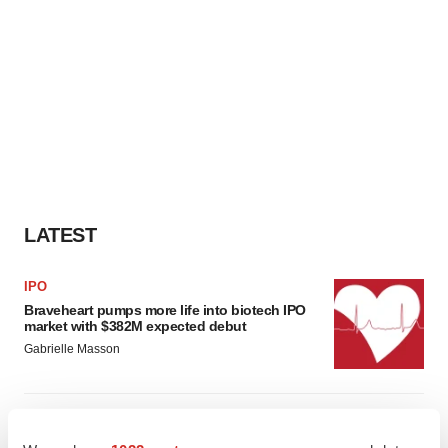
LATEST
IPO
Braveheart pumps more life into biotech IPO
market with $382M expected debut
Gabrielle Masson
LAYOFF TRACKER
Emergent cuts 93 roles, 21 vacant positions