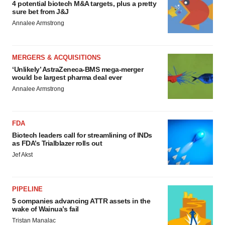
4 potential biotech M&A targets, plus a pretty
sure bet from J&J
Annalee Armstrong
MERGERS & ACQUISITIONS
‘Unlikely’ AstraZeneca-BMS mega-merger
would be largest pharma deal ever
Annalee Armstrong
FDA
Biotech leaders call for streamlining of INDs
as FDA’s Trialblazer rolls out
Jef Akst
PIPELINE
5 companies advancing ATTR assets in the
wake of Wainua’s fail
Tristan Manalac