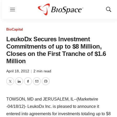
Menu
Show
Sear
BioCapital
LeukoDx Secures Investment
Commitments of up to $8 Million,
Closes on the First Tranche of $1.6
Million
April 18, 2012
|
2 min read
Twitter
LinkedIn
Facebook
Email
Print
TOWSON, MD and JERUSALEM, IL--(Marketwire
-04/18/12)- LeukoDx Inc. is pleased to announce it
entered into agreements for investments totaling up to $8