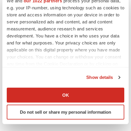
We and
our 1022 partners
process your personal data,
BioSpace Editorial Staff
e.g. your IP-number, using technology such as cookies to
store and access information on your device in order to
serve personalized ads and content, ad and content
measurement, audience research and services
development. You have a choice in who uses your data
APPROVALS
and for what purposes. Your privacy choices are only
Takeda’s narcolepsy nod opens orexin doors
applicable on this digital property where you have made
Tristan Manalac
your choices. You can change or withdraw your consent
any time from the Cookie Declaration or by clicking on
the Privacy trigger icon.
Show details
PIPELINE
If you allow, we would also like to:
Sanofi pauses mid-stage lung study amid
new CEO’s ‘rigorous portfolio prioritization’
Collect information about your geographical location
OK
Tristan Manalac
which can be accurate to within several meters
Identify your device by actively scanning it for
Do not sell or share my personal information
specific characteristics (fingerprinting)
Find out more about how your personal data is processed
and set your preferences in the
details section
.