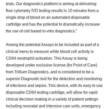
tests. Our diagnostics platform is aiming at delivering
flow cytometry IVD testing results in 10 minutes from a
single drop of blood on an automated disposable
cartridge and has the potential to dramatically increase
the use of cell based in-vitro diagnostics."
Among the potential Assays to be included as part of a
clinical menu to measure white blood cell activity is
CD64 neutrophil activation. This Assay is being
developed under exclusive license (for Point of Care)
from Trillium Diagnostics, and is considered to be a
superior Diagnostic tool for the detection and monitoring
of infections and sepsis. This device, with its easy to use
disposable CD64 testing cartridge, will allow for rapid
clinical decision making in a variety of patient settings
including neonatal and intensive care units, emergency