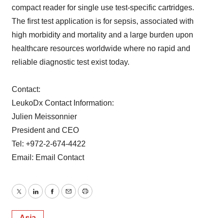
compact reader for single use test-specific cartridges.
The first test application is for sepsis, associated with
high morbidity and mortality and a large burden upon
healthcare resources worldwide where no rapid and
reliable diagnostic test exist today.
Contact:
LeukoDx Contact Information:
Julien Meissonnier
President and CEO
Tel: +972-2-674-4422
Email: Email Contact
Twitter
LinkedIn
Facebook
Email
Print
Asia