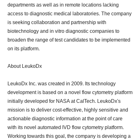
departments as well as in remote locations lacking
access to diagnostic medical laboratories. The company
is seeking collaboration and partnership with
biotechnology and in vitro diagnostic companies to
broaden the range of test candidates to be implemented
on its platform.
About LeukoDx
LeukoDx Inc. was created in 2009. Its technology
development is based on a novel flow cytometry platform
initially developed for NASA at CalTech. LeukoDx's
mission is to deliver cost-effective, highly sensitive and
actionable diagnostic information at the point of care
with its novel automated IVD flow cytometry platform.
Working towards this goal, the company is developing a