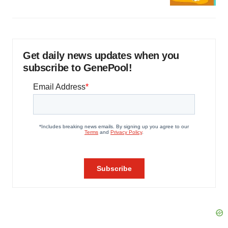
Get daily news updates when you
subscribe to GenePool!