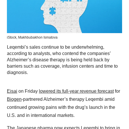
iStock,
Makhbubakhon Ismatova
Leqembi’s sales continue to be underwhelming,
according to analysts, who contend the companies’
Alzheimer’s disease therapy is being held back by
barriers such as coverage, infusion centers and time to
diagnosis.
Eisai
on Friday
lowered its full-year revenue forecast
for
Biogen
-partnered Alzheimer’s therapy Leqembi amid
continued growing pains with the drug’s launch in the
U.S. and in international markets.
The Japanese pharma now expects Leqembi to bring in