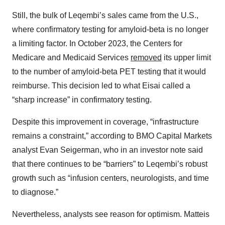
Still, the bulk of Leqembi’s sales came from the U.S.,
where confirmatory testing for amyloid-beta is no longer
a limiting factor. In October 2023, the Centers for
Medicare and Medicaid Services
removed
its upper limit
to the number of amyloid-beta PET testing that it would
reimburse. This decision led to what Eisai called a
“sharp increase” in confirmatory testing.
Despite this improvement in coverage, “infrastructure
remains a constraint,” according to BMO Capital Markets
analyst Evan Seigerman, who in an investor note said
that there continues to be “barriers” to Leqembi’s robust
growth such as “infusion centers, neurologists, and time
to diagnose.”
Nevertheless, analysts see reason for optimism. Matteis