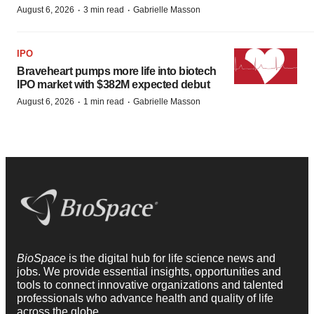
·
·
August 6, 2026
3 min read
Gabrielle Masson
IPO
Braveheart pumps more life into biotech
IPO market with $382M expected debut
·
·
August 6, 2026
1 min read
Gabrielle Masson
BioSpace
is the digital hub for life science news and
jobs. We provide essential insights, opportunities and
tools to connect innovative organizations and talented
professionals who advance health and quality of life
across the globe.