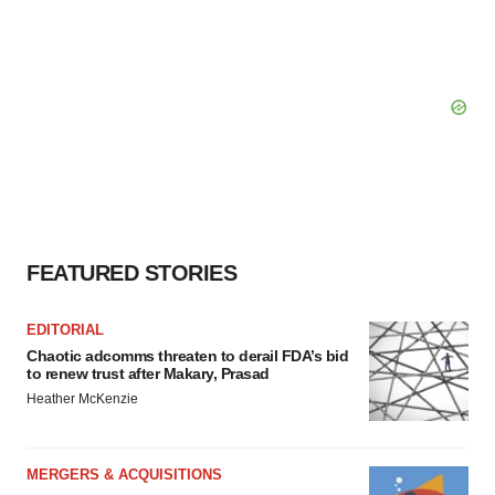
FEATURED STORIES
EDITORIAL
Chaotic adcomms threaten to derail FDA’s bid
to renew trust after Makary, Prasad
Heather McKenzie
MERGERS & ACQUISITIONS