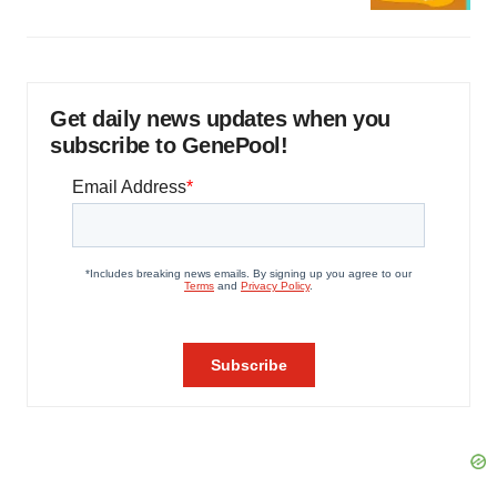
Get daily news updates when you
subscribe to GenePool!