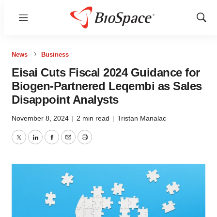
Menu
Show
Sear
News
Business
Eisai Cuts Fiscal 2024 Guidance for
Biogen-Partnered Leqembi as Sales
Disappoint Analysts
November 8, 2024
|
2 min read
|
Tristan Manalac
Twitter
LinkedIn
Facebook
Email
Print