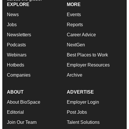
EXPLORE
MORE
News
Events
Jobs
Reports
Newsletters
Career Advice
Podcasts
NextGen
Webinars
Best Places to Work
Hotbeds
Employer Resources
Companies
Archive
ABOUT
ADVERTISE
About BioSpace
Employer Login
Editorial
Post Jobs
Join Our Team
Talent Solutions