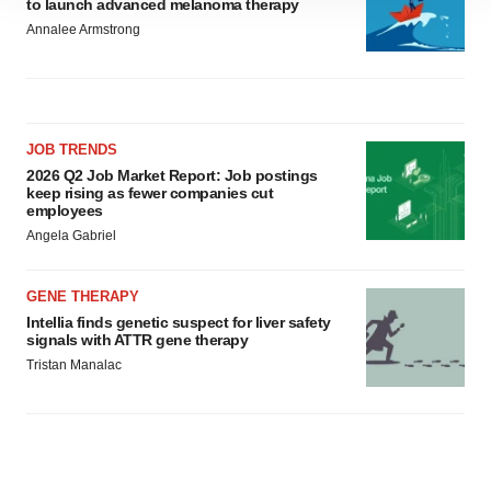
to launch advanced melanoma therapy
site traffic, and serve tailored ads. By clicking "OK", you
Annalee Armstrong
agree to our use of cookies. You can later change your
consent or withdraw it. For more info, see our
Privacy
Policy
.
JOB TRENDS
2026 Q2 Job Market Report: Job postings
keep rising as fewer companies cut
employees
Angela Gabriel
GENE THERAPY
Intellia finds genetic suspect for liver safety
signals with ATTR gene therapy
Tristan Manalac