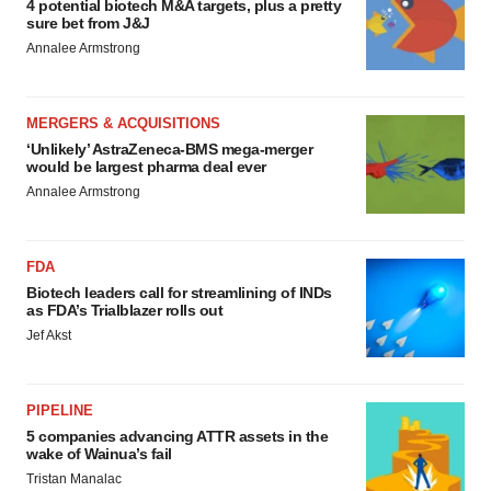
4 potential biotech M&A targets, plus a pretty
sure bet from J&J
Annalee Armstrong
MERGERS & ACQUISITIONS
‘Unlikely’ AstraZeneca-BMS mega-merger
would be largest pharma deal ever
Annalee Armstrong
FDA
Biotech leaders call for streamlining of INDs
as FDA’s Trialblazer rolls out
Jef Akst
PIPELINE
5 companies advancing ATTR assets in the
wake of Wainua’s fail
Tristan Manalac