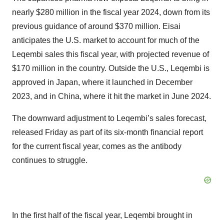
nearly $280 million in the fiscal year 2024, down from its
previous guidance of around $370 million. Eisai
anticipates the U.S. market to account for much of the
Leqembi sales this fiscal year, with projected revenue of
$170 million in the country. Outside the U.S., Leqembi is
approved in Japan, where it launched in December
2023, and in China, where it hit the market in June 2024.
The downward adjustment to Leqembi’s sales forecast,
released Friday as part of its six-month financial report
for the current fiscal year, comes as the antibody
continues to struggle.
In the first half of the fiscal year, Leqembi brought in