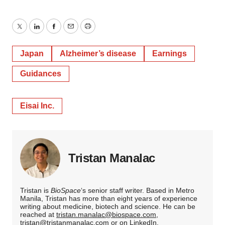
Twitter
LinkedIn
Facebook
Email
Print
Japan
Alzheimer’s disease
Earnings
Guidances
Eisai Inc.
Tristan Manalac
Tristan is
BioSpace
‘s senior staff writer. Based in Metro
Manila, Tristan has more than eight years of experience
writing about medicine, biotech and science. He can be
reached at
tristan.manalac@biospace.com
,
tristan@tristanmanalac.com
or on
LinkedIn
.