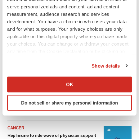
serve personalized ads and content, ad and content
measurement, audience research and services
development. You have a choice in who uses your data
and for what purposes. Your privacy choices are only
applicable on this digital property where you have made
your choices. You can change or withdraw your consent
any time from the Cookie Declaration or by clicking on
the Privacy trigger icon.
Show details
LATEST
If you allow, we would also like to:
Collect information about your geographical location
OK
LAYOFF TRACKER
which can be accurate to within several meters
Ensoma cuts jobs, narrows focus to lead
Identify your device by actively scanning it for
asset
Do not sell or share my personal information
specific characteristics (fingerprinting)
BioSpace Editorial Staff
Find out more about how your personal data is processed
and set your preferences in the
details section
.
CANCER
We use cookies to enhance your experience, analyze
Replimune to ride wave of physician support