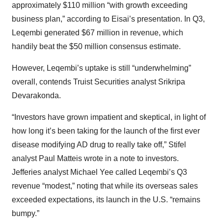
approximately $110 million “with growth exceeding
business plan,” according to Eisai’s presentation. In Q3,
Leqembi generated $67 million in revenue, which
handily beat the $50 million consensus estimate.
However, Leqembi’s uptake is still “underwhelming”
overall, contends Truist Securities analyst Srikripa
Devarakonda.
“Investors have grown impatient and skeptical, in light of
how long it’s been taking for the launch of the first ever
disease modifying AD drug to really take off,” Stifel
analyst Paul Matteis wrote in a note to investors.
Jefferies analyst Michael Yee called Leqembi’s Q3
revenue “modest,” noting that while its overseas sales
exceeded expectations, its launch in the U.S. “remains
bumpy.”