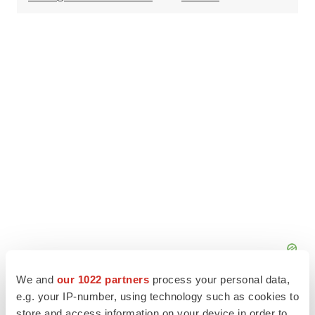
We and
our 1022 partners
process your personal data,
e.g. your IP-number, using technology such as cookies to
store and access information on your device in order to