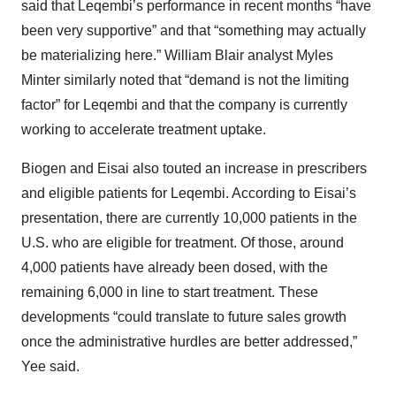
said that Leqembi’s performance in recent months “have
been very supportive” and that “something may actually
be materializing here.” William Blair analyst Myles
Minter similarly noted that “demand is not the limiting
factor” for Leqembi and that the company is currently
working to accelerate treatment uptake.
Biogen and Eisai also touted an increase in prescribers
and eligible patients for Leqembi. According to Eisai’s
presentation, there are currently 10,000 patients in the
U.S. who are eligible for treatment. Of those, around
4,000 patients have already been dosed, with the
remaining 6,000 in line to start treatment. These
developments “could translate to future sales growth
once the administrative hurdles are better addressed,”
Yee said.