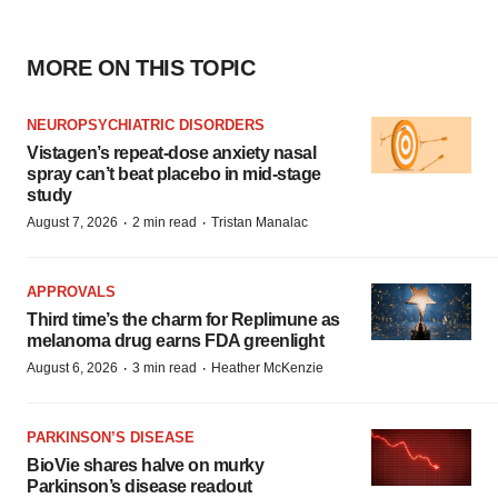
MORE ON THIS TOPIC
NEUROPSYCHIATRIC DISORDERS
Vistagen’s repeat-dose anxiety nasal
spray can’t beat placebo in mid-stage
study
·
·
August 7, 2026
2 min read
Tristan Manalac
APPROVALS
Third time’s the charm for Replimune as
melanoma drug earns FDA greenlight
·
·
August 6, 2026
3 min read
Heather McKenzie
PARKINSON’S DISEASE
BioVie shares halve on murky
Parkinson’s disease readout