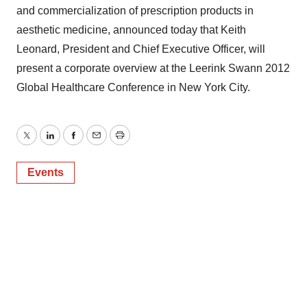
and commercialization of prescription products in
aesthetic medicine, announced today that Keith
Leonard, President and Chief Executive Officer, will
present a corporate overview at the Leerink Swann 2012
Global Healthcare Conference in New York City.
Twitter
LinkedIn
Facebook
Email
Print
Events