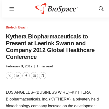
Menu
Show
Sear
Biotech Beach
Kythera Biopharmaceuticals to
Present at Leerink Swann and
Company 2012 Global Healthcare
Conference
February 8, 2012
|
1 min read
Twitter
LinkedIn
Facebook
Email
Print
LOS ANGELES--(BUSINESS WIRE)--KYTHERA
Biopharmaceuticals, Inc. (KYTHERA), a privately held
biotechnology company focused on the development