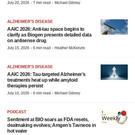
·
·
July 20, 2026
7 min read
Michael Gibney
ALZHEIMER’S DISEASE
AAIC 2026: Anti-tau space begins to
clarify as Biogen presents detailed data
on antisense drug
·
·
July 15, 2026
6 min read
Heather McKenzie
ALZHEIMER’S DISEASE
AAIC 2026: Tau-targeted Alzheimer’s
treatments heat up while amyloid
therapies persist
·
·
July 10, 2026
6 min read
Michael Gibney
PODCAST
Sentiment at BIO soars as FDA resets,
dealmaking evolves; Amgen’s Tavneos in
hot water