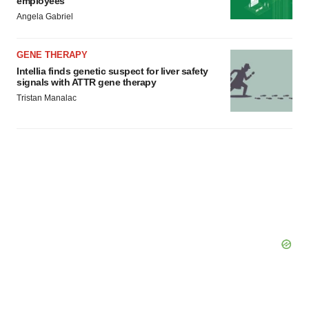
employees
Angela Gabriel
GENE THERAPY
Intellia finds genetic suspect for liver safety
signals with ATTR gene therapy
Tristan Manalac