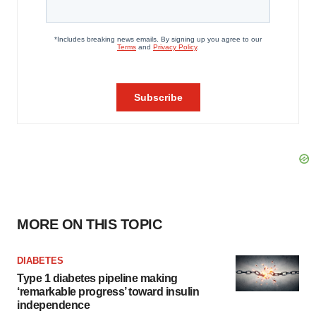
MORE ON THIS TOPIC
DIABETES
Type 1 diabetes pipeline making
‘remarkable progress’ toward insulin
independence