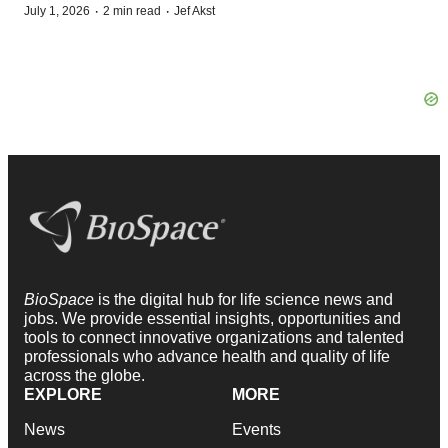
·
·
July 1, 2026
2 min read
Jef Akst
BioSpace
is the digital hub for life science news and
jobs. We provide essential insights, opportunities and
tools to connect innovative organizations and talented
professionals who advance health and quality of life
across the globe.
EXPLORE
MORE
News
Events