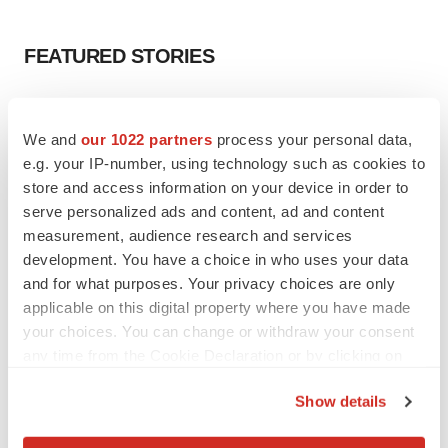
FEATURED STORIES
EDITORIAL
Chaotic adcomms threaten to derail FDA’s bid
We and
our 1022 partners
process your personal data,
to renew trust after Makary, Prasad
e.g. your IP-number, using technology such as cookies to
Heather McKenzie
store and access information on your device in order to
serve personalized ads and content, ad and content
measurement, audience research and services
MERGERS & ACQUISITIONS
development. You have a choice in who uses your data
4 potential biotech M&A targets, plus a pretty
sure bet from J&J
and for what purposes. Your privacy choices are only
Annalee Armstrong
applicable on this digital property where you have made
your choices. You can change or withdraw your consent
any time from the Cookie Declaration or by clicking on
MERGERS & ACQUISITIONS
the Privacy trigger icon.
‘Unlikely’ AstraZeneca-BMS mega-merger
Show details
would be largest pharma deal ever
If you allow, we would also like to:
Annalee Armstrong