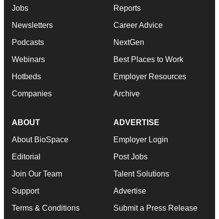
Jobs
Reports
Newsletters
Career Advice
Podcasts
NextGen
Webinars
Best Places to Work
Hotbeds
Employer Resources
Companies
Archive
ABOUT
ADVERTISE
About BioSpace
Employer Login
Editorial
Post Jobs
Join Our Team
Talent Solutions
Support
Advertise
Terms & Conditions
Submit a Press Release