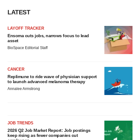
LATEST
LAYOFF TRACKER
Ensoma cuts jobs, narrows focus to lead
asset
BioSpace Editorial Staff
CANCER
Replimune to ride wave of physician support
to launch advanced melanoma therapy
Annalee Armstrong
JOB TRENDS
2026 Q2 Job Market Report: Job postings
keep rising as fewer companies cut