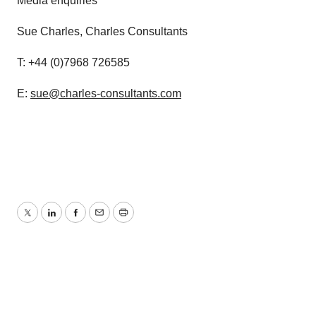
Media enquiries
Sue Charles, Charles Consultants
T: +44 (0)7968 726585
E:
sue@charles-consultants.com
Twitter
LinkedIn
Facebook
Email
Print