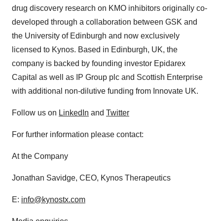
drug discovery research on KMO inhibitors originally co-
developed through a collaboration between GSK and
the University of Edinburgh and now exclusively
licensed to Kynos. Based in Edinburgh, UK, the
company is backed by founding investor Epidarex
Capital as well as IP Group plc and Scottish Enterprise
with additional non-dilutive funding from Innovate UK.
Follow us on
LinkedIn
and
Twitter
For further information please contact:
At the Company
Jonathan Savidge, CEO, Kynos Therapeutics
E:
info@kynostx.com