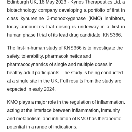
Edinburgh UK, 18 May 2023 - Kynos Therapeutics Ltd, a
biotechnology company developing a portfolio of first in
class kynurenine 3-monooxygenase (KMO) inhibitors,
today announces that dosing is underway in a first in
human phase I trial of its lead drug candidate, KNS366.
The first-in-human study of KNS366 is to investigate the
safety, tolerability, pharmacokinetics and
pharmacodynamics of single and multiple doses in
healthy adult participants. The study is being conducted
at a single site in the UK. Full results from the study are
expected in early 2024.
KMO plays a major role in the regulation of inflammation,
acting at the interface between inflammation, immunity
and metabolism, and inhibition of KMO has therapeutic
potential in a range of indications.