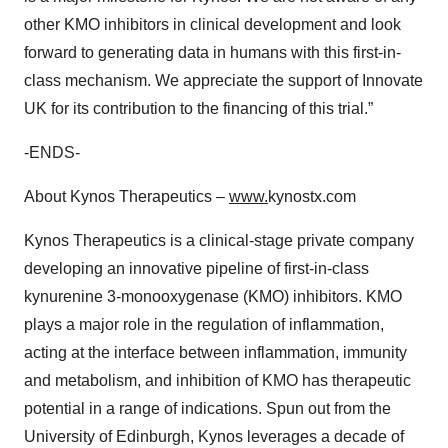
other KMO inhibitors in clinical development and look
forward to generating data in humans with this first-in-
class mechanism. We appreciate the support of Innovate
UK for its contribution to the financing of this trial.”
-ENDS-
About Kynos Therapeutics –
www.
kynostx.com
Kynos Therapeutics is a clinical-stage private company
developing an innovative pipeline of first-in-class
kynurenine 3-monooxygenase (KMO) inhibitors. KMO
plays a major role in the regulation of inflammation,
acting at the interface between inflammation, immunity
and metabolism, and inhibition of KMO has therapeutic
potential in a range of indications. Spun out from the
University of Edinburgh, Kynos leverages a decade of