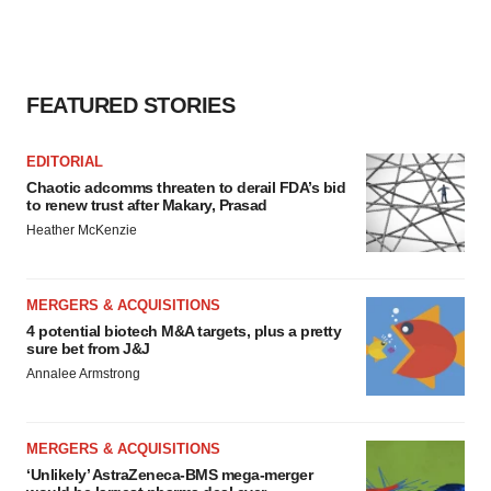
FEATURED STORIES
EDITORIAL
Chaotic adcomms threaten to derail FDA’s bid
to renew trust after Makary, Prasad
Heather McKenzie
MERGERS & ACQUISITIONS
4 potential biotech M&A targets, plus a pretty
sure bet from J&J
Annalee Armstrong
MERGERS & ACQUISITIONS
‘Unlikely’ AstraZeneca-BMS mega-merger