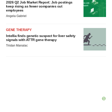
2026 Q2 Job Market Report: Job postings
keep rising as fewer companies cut
employees
Angela Gabriel
GENE THERAPY
Intellia finds genetic suspect for liver safety
signals with ATTR gene therapy
Tristan Manalac