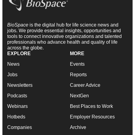
BioSpace
is the digital hub for life science news and
jobs. We provide essential insights, opportunities and
tools to connect innovative organizations and talented
professionals who advance health and quality of life
across the globe.
EXPLORE
MORE
News
Events
Jobs
Reports
Newsletters
Career Advice
Podcasts
NextGen
Webinars
Best Places to Work
Hotbeds
Employer Resources
Companies
Archive