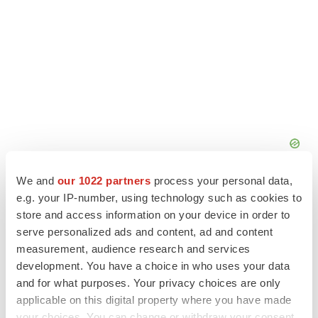
We and
our 1022 partners
process your personal data,
e.g. your IP-number, using technology such as cookies to
store and access information on your device in order to
serve personalized ads and content, ad and content
measurement, audience research and services
development. You have a choice in who uses your data
and for what purposes. Your privacy choices are only
applicable on this digital property where you have made
your choices. You can change or withdraw your consent