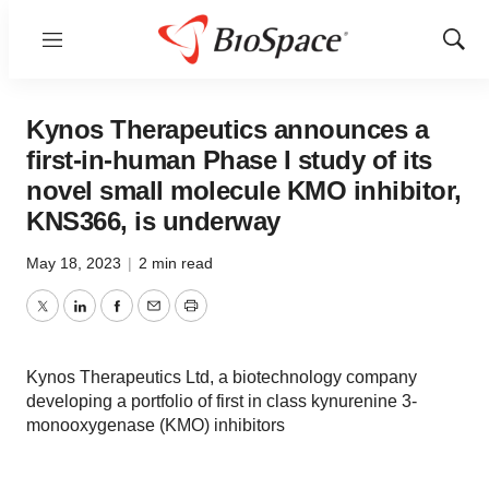
Menu
Show
Sear
Kynos Therapeutics announces a
first-in-human Phase I study of its
novel small molecule KMO inhibitor,
KNS366, is underway
May 18, 2023
|
2 min read
Twitter
LinkedIn
Facebook
Email
Print
Kynos Therapeutics Ltd, a biotechnology company
developing a portfolio of first in class kynurenine 3-
monooxygenase (KMO) inhibitors