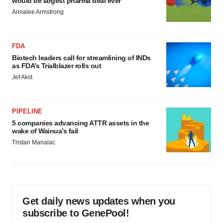
would be largest pharma deal ever
Annalee Armstrong
FDA
Biotech leaders call for streamlining of INDs
as FDA’s Trialblazer rolls out
Jef Akst
PIPELINE
5 companies advancing ATTR assets in the
wake of Wainua’s fail
Tristan Manalac
Get daily news updates when you
subscribe to GenePool!