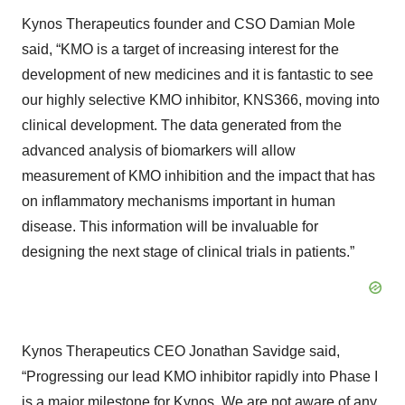
Kynos Therapeutics founder and CSO Damian Mole
said, “KMO is a target of increasing interest for the
development of new medicines and it is fantastic to see
our highly selective KMO inhibitor, KNS366, moving into
clinical development. The data generated from the
advanced analysis of biomarkers will allow
measurement of KMO inhibition and the impact that has
on inflammatory mechanisms important in human
disease. This information will be invaluable for
designing the next stage of clinical trials in patients.”
Kynos Therapeutics CEO Jonathan Savidge said,
“Progressing our lead KMO inhibitor rapidly into Phase I
is a major milestone for Kynos. We are not aware of any