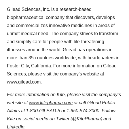
Gilead Sciences, Inc. is a research-based
biopharmaceutical company that discovers, develops
and commercializes innovative medicines in areas of
unmet medical need. The company strives to transform
and simplify care for people with life-threatening
illnesses around the world. Gilead has operations in
more than 35 countries worldwide, with headquarters in
Foster City, California. For more information on Gilead
Sciences, please visit the company’s website at
www.gilead.com
.
For more information on Kite, please visit the company’s
website at
www.kitepharma.com
or call Gilead Public
Affairs at 1-800-GILEAD-5 or 1-650-574-3000. Follow
Kite on social media on Twitter (
@KitePharma
) and
LinkedIn
.