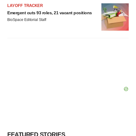
LAYOFF TRACKER
Emergent cuts 93 roles, 21 vacant positions
BioSpace Editorial Staff
FEATURED STORIES