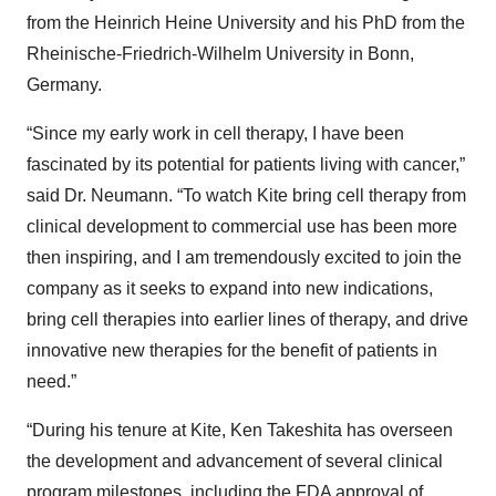
from the Heinrich Heine University and his PhD from the
Rheinische-Friedrich-Wilhelm University in Bonn,
Germany.
“Since my early work in cell therapy, I have been
fascinated by its potential for patients living with cancer,”
said Dr. Neumann. “To watch Kite bring cell therapy from
clinical development to commercial use has been more
then inspiring, and I am tremendously excited to join the
company as it seeks to expand into new indications,
bring cell therapies into earlier lines of therapy, and drive
innovative new therapies for the benefit of patients in
need.”
“During his tenure at Kite, Ken Takeshita has overseen
the development and advancement of several clinical
program milestones, including the FDA approval of