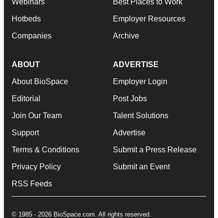
Webinars
Best Places to Work
Hotbeds
Employer Resources
Companies
Archive
ABOUT
ADVERTISE
About BioSpace
Employer Login
Editorial
Post Jobs
Join Our Team
Talent Solutions
Support
Advertise
Terms & Conditions
Submit a Press Release
Privacy Policy
Submit an Event
RSS Feeds
© 1985 - 2026 BioSpace.com. All rights reserved.