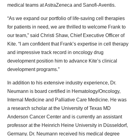
medical teams at AstraZeneca and Sanofi-Aventis.
“As we expand our portfolio of life-saving cell therapies
for patients in need, we are thrilled to welcome Frank to
our team,” said Christi Shaw, Chief Executive Officer of
Kite. “I am confident that Frank’s expertise in cell therapy
and impressive track record in oncology drug
development position him to advance Kite’s clinical
development programs.”
In addition to his extensive industry experience, Dr.
Neumann is board certified in Hematology/Oncology,
Internal Medicine and Palliative Care Medicine. He was
a research scholar at the University of Texas MD
Anderson Cancer Center and is currently an assistant
professor at the Heinrich Heine University in Düsseldorf,
Germany. Dr. Neumann received his medical degree