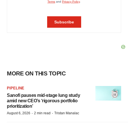
MORE ON THIS TOPIC
PIPELINE
Sanofi pauses mid-stage lung study
amid new CEO’s ‘rigorous portfolio
prioritization’
·
·
August 6, 2026
2 min read
Tristan Manalac