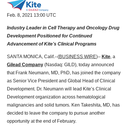
Feb. 8, 2021 13:00 UTC
Industry Leader in Cell Therapy and Oncology Drug
Development Positioned for Continued
Advancement of Kite’s Clinical Programs
SANTA MONICA, Calif.--(
BUSINESS WIRE
)--
Kite
, a
Gilead Company
(Nasdaq: GILD), today announced
that Frank Neumann, MD, PhD, has joined the company
as Senior Vice President and Global Head of Clinical
Development. Dr. Neumann will lead Kite’s Clinical
Development organization across hematological
malignancies and solid tumors. Ken Takeshita, MD, has
decided to leave the company to pursue another
opportunity at the end of February.