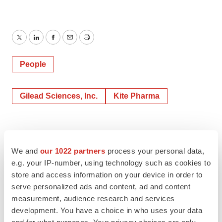
Twitter
LinkedIn
Facebook
Email
Print
People
Gilead Sciences, Inc.
Kite Pharma
We and
our 1022 partners
process your personal data,
e.g. your IP-number, using technology such as cookies to
store and access information on your device in order to
serve personalized ads and content, ad and content
measurement, audience research and services
development. You have a choice in who uses your data
and for what purposes. Your privacy choices are only