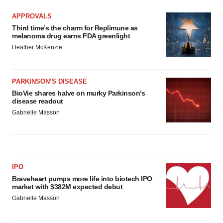
APPROVALS
Third time’s the charm for Replimune as
melanoma drug earns FDA greenlight
Heather McKenzie
PARKINSON’S DISEASE
BioVie shares halve on murky Parkinson’s
disease readout
Gabrielle Masson
IPO
Braveheart pumps more life into biotech IPO
market with $382M expected debut
Gabrielle Masson