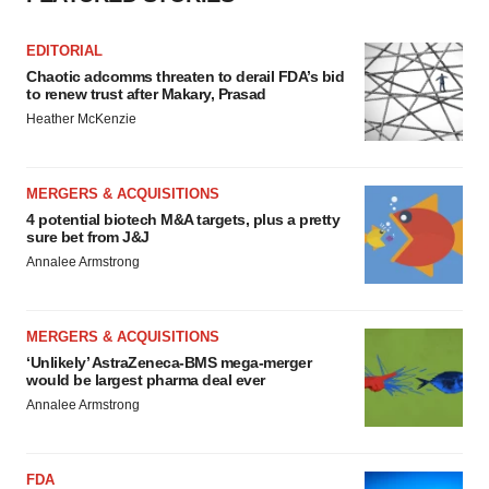
EDITORIAL
Chaotic adcomms threaten to derail FDA’s bid
to renew trust after Makary, Prasad
Heather McKenzie
MERGERS & ACQUISITIONS
4 potential biotech M&A targets, plus a pretty
sure bet from J&J
Annalee Armstrong
MERGERS & ACQUISITIONS
‘Unlikely’ AstraZeneca-BMS mega-merger
would be largest pharma deal ever
Annalee Armstrong
FDA