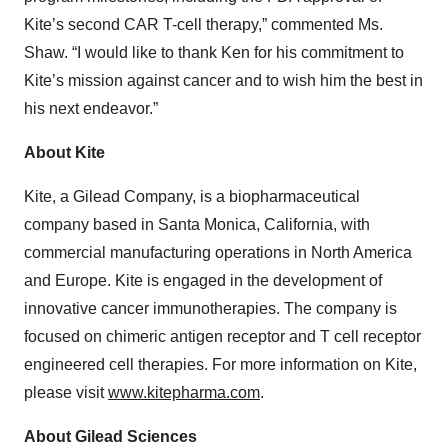
Kite’s second CAR T-cell therapy,” commented Ms.
Shaw. “I would like to thank Ken for his commitment to
Kite’s mission against cancer and to wish him the best in
his next endeavor.”
About Kite
Kite, a Gilead Company, is a biopharmaceutical
company based in Santa Monica, California, with
commercial manufacturing operations in North America
and Europe. Kite is engaged in the development of
innovative cancer immunotherapies. The company is
focused on chimeric antigen receptor and T cell receptor
engineered cell therapies. For more information on Kite,
please visit
www.kitepharma.com
.
About Gilead Sciences