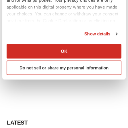
applicable on this digital property where you have made
your choices. You can change or withdraw your consent
any time from the Cookie Declaration or by clicking on
the Privacy trigger icon.
Show details
If you allow, we would also like to:
Collect information about your geographical location
OK
which can be accurate to within several meters
Identify your device by actively scanning it for
Do not sell or share my personal information
specific characteristics (fingerprinting)
Find out more about how your personal data is processed
and set your preferences in the
details section
.
We use cookies to enhance your experience, analyze
site traffic, and serve tailored ads. By clicking "OK", you
agree to our use of cookies. You can later change your
consent or withdraw it. For more info, see our
Privacy
LATEST
Policy
.