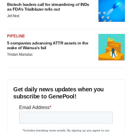
Biotech leaders call for streamlining of INDs
as FDA’s Trialblazer rolls out
Jef Akst
PIPELINE
5 companies advancing ATTR assets in the
wake of Wainua’s fail
Tristan Manalac
Get daily news updates when you
subscribe to GenePool!