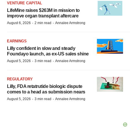
VENTURE CAPITAL
LifeMine raises $263M in mission to
improve organ transplant aftercare
·
·
August 6, 2026
2 min read
Annalee Armstrong
EARNINGS
Lilly confident in slow and steady
Foundayo launch, as ex-US sales shine
·
·
August 5, 2026
3 min read
Annalee Armstrong
REGULATORY
Lilly, FDA retatrutide biologic dispute
comes to a head as submission nears
·
·
August 5, 2026
3 min read
Annalee Armstrong