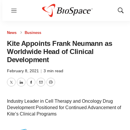
Menu
Show
Sear
News
Business
Kite Appoints Frank Neumann as
Worldwide Head of Clinical
Development
February 8, 2021
|
3 min read
Twitter
LinkedIn
Facebook
Email
Print
Industry Leader in Cell Therapy and Oncology Drug
Development Positioned for Continued Advancement of
Kite’s Clinical Programs