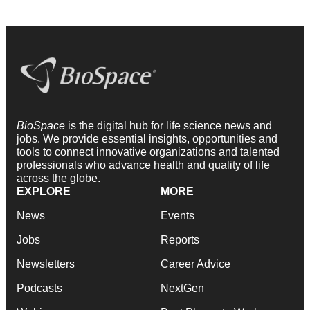
BioSpace
is the digital hub for life science news and
jobs. We provide essential insights, opportunities and
tools to connect innovative organizations and talented
professionals who advance health and quality of life
across the globe.
EXPLORE
MORE
News
Events
Jobs
Reports
Newsletters
Career Advice
Podcasts
NextGen