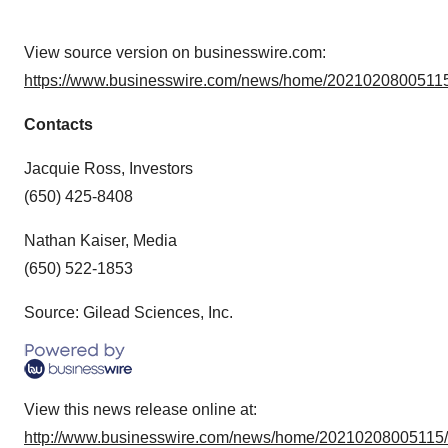
View source version on businesswire.com:
https://www.businesswire.com/news/home/20210208005115
Contacts
Jacquie Ross, Investors
(650) 425-8408
Nathan Kaiser, Media
(650) 522-1853
Source: Gilead Sciences, Inc.
View this news release online at:
http://www.businesswire.com/news/home/20210208005115