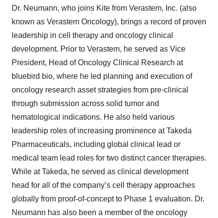
Dr. Neumann, who joins Kite from Verastem, Inc. (also
known as Verastem Oncology), brings a record of proven
leadership in cell therapy and oncology clinical
development. Prior to Verastem, he served as Vice
President, Head of Oncology Clinical Research at
bluebird bio, where he led planning and execution of
oncology research asset strategies from pre-clinical
through submission across solid tumor and
hematological indications. He also held various
leadership roles of increasing prominence at Takeda
Pharmaceuticals, including global clinical lead or
medical team lead roles for two distinct cancer therapies.
While at Takeda, he served as clinical development
head for all of the company’s cell therapy approaches
globally from proof-of-concept to Phase 1 evaluation. Dr.
Neumann has also been a member of the oncology