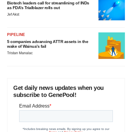
Biotech leaders call for streamlining of INDs
as FDA’s Trialblazer rolls out
Jef Akst
PIPELINE
5 companies advancing ATTR assets in the
wake of Wainua’s fail
Tristan Manalac
Get daily news updates when you
subscribe to GenePool!