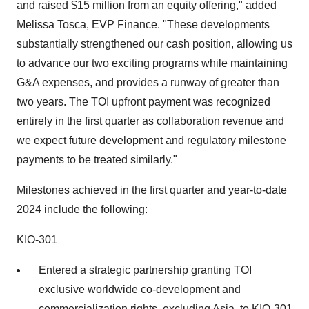
and raised $15 million from an equity offering," added
Melissa Tosca, EVP Finance. "These developments
substantially strengthened our cash position, allowing us
to advance our two exciting programs while maintaining
G&A expenses, and provides a runway of greater than
two years. The TOI upfront payment was recognized
entirely in the first quarter as collaboration revenue and
we expect future development and regulatory milestone
payments to be treated similarly."
Milestones achieved in the first quarter and year-to-date
2024 include the following:
KIO-301
Entered a strategic partnership granting TOI
exclusive worldwide co-development and
commercialization rights, excluding Asia, to KIO-301