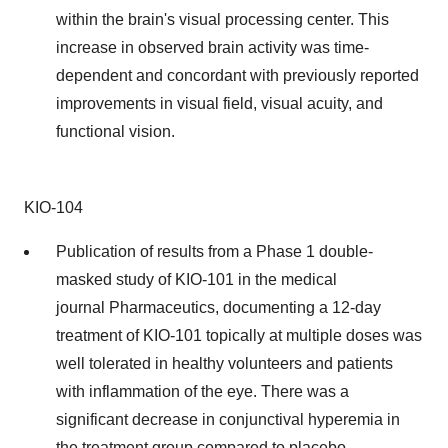
within the brain's visual processing center. This
increase in observed brain activity was time-
dependent and concordant with previously reported
improvements in visual field, visual acuity, and
functional vision.
KIO-104
Publication of results from a Phase 1 double-
masked study of KIO-101 in the medical
journal Pharmaceutics, documenting a 12-day
treatment of KIO-101 topically at multiple doses was
well tolerated in healthy volunteers and patients
with inflammation of the eye. There was a
significant decrease in conjunctival hyperemia in
the treatment group compared to placebo.