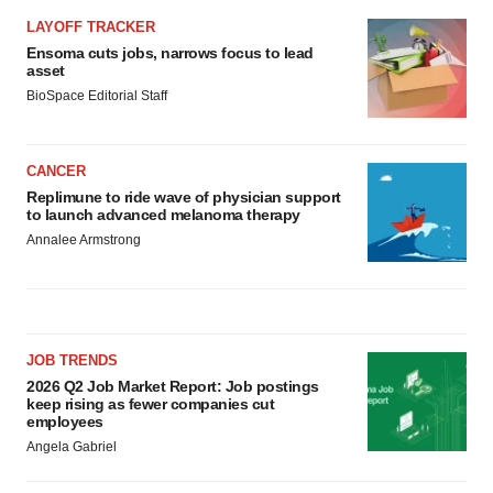
LAYOFF TRACKER
Ensoma cuts jobs, narrows focus to lead
asset
BioSpace Editorial Staff
CANCER
Replimune to ride wave of physician support
to launch advanced melanoma therapy
Annalee Armstrong
JOB TRENDS
2026 Q2 Job Market Report: Job postings
keep rising as fewer companies cut
employees
Angela Gabriel