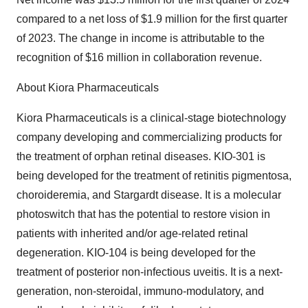
compared to a net loss of $1.9 million for the first quarter
of 2023. The change in income is attributable to the
recognition of $16 million in collaboration revenue.
About Kiora Pharmaceuticals
Kiora Pharmaceuticals is a clinical-stage biotechnology
company developing and commercializing products for
the treatment of orphan retinal diseases. KIO-301 is
being developed for the treatment of retinitis pigmentosa,
choroideremia, and Stargardt disease. It is a molecular
photoswitch that has the potential to restore vision in
patients with inherited and/or age-related retinal
degeneration. KIO-104 is being developed for the
treatment of posterior non-infectious uveitis. It is a next-
generation, non-steroidal, immuno-modulatory, and