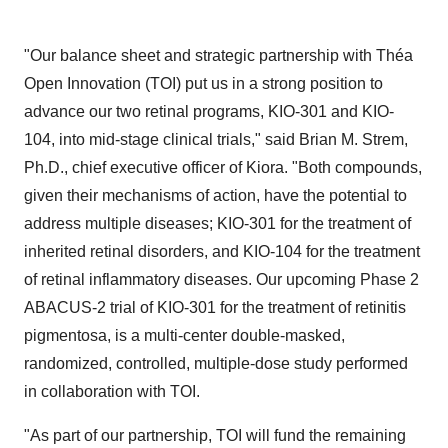
"Our balance sheet and strategic partnership with Théa
Open Innovation (TOI) put us in a strong position to
advance our two retinal programs, KIO-301 and KIO-
104, into mid-stage clinical trials," said Brian M. Strem,
Ph.D., chief executive officer of Kiora. "Both compounds,
given their mechanisms of action, have the potential to
address multiple diseases; KIO-301 for the treatment of
inherited retinal disorders, and KIO-104 for the treatment
of retinal inflammatory diseases. Our upcoming Phase 2
ABACUS-2 trial of KIO-301 for the treatment of retinitis
pigmentosa, is a multi-center double-masked,
randomized, controlled, multiple-dose study performed
in collaboration with TOI.
"As part of our partnership, TOI will fund the remaining