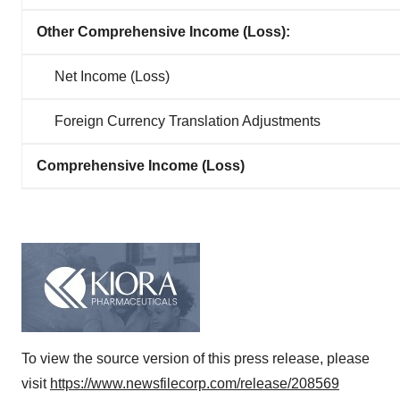
Other Comprehensive Income (Loss):
Net Income (Loss)
Foreign Currency Translation Adjustments
Comprehensive Income (Loss)
To view the source version of this press release, please
visit
https://www.newsfilecorp.com/release/208569