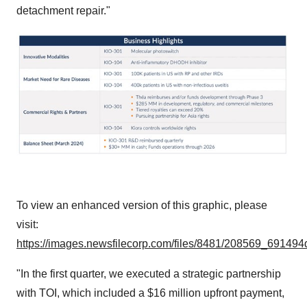
detachment repair."
To view an enhanced version of this graphic, please
visit:
https://images.newsfilecorp.com/files/8481/208569_691494
"In the first quarter, we executed a strategic partnership
with TOI, which included a $16 million upfront payment,