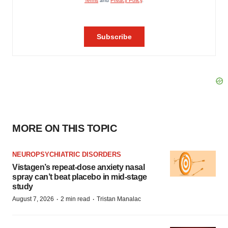
MORE ON THIS TOPIC
NEUROPSYCHIATRIC DISORDERS
Vistagen’s repeat-dose anxiety nasal
spray can’t beat placebo in mid-stage
study
·
·
August 7, 2026
2 min read
Tristan Manalac