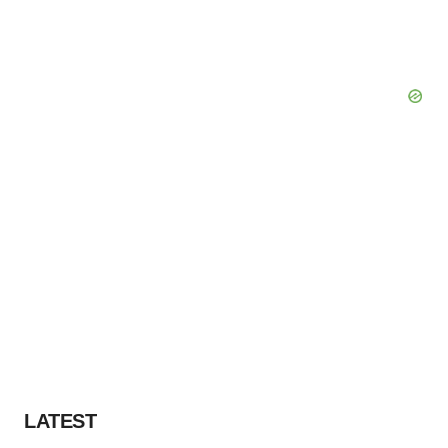
LATEST