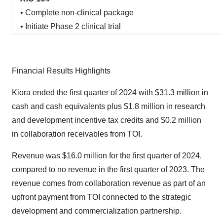
• Complete non-clinical package
• Initiate Phase 2 clinical trial
Financial Results Highlights
Kiora ended the first quarter of 2024 with $31.3 million in
cash and cash equivalents plus $1.8 million in research
and development incentive tax credits and $0.2 million
in collaboration receivables from TOI.
Revenue was $16.0 million for the first quarter of 2024,
compared to no revenue in the first quarter of 2023. The
revenue comes from collaboration revenue as part of an
upfront payment from TOI connected to the strategic
development and commercialization partnership.