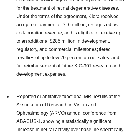
for the treatment of retinal degenerative diseases.
Under the terms of the agreement, Kiora received
an upfront payment of $16 million, recognized as
collaboration revenue, and is eligible to receive up
to an additional $285 million in development,
regulatory, and commercial milestones; tiered
royalties of up to low 20 percent on net sales; and
full reimbursement of future KIO-301 research and
development expenses.
Reported quantitative functional MRI results at the
Association of Research in Vision and
Ophthalmology (ARVO) annual conference from
ABACUS-1, showing a statistically significant
increase in neural activity over baseline specifically