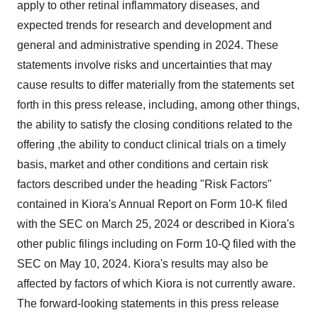
apply to other retinal inflammatory diseases, and
expected trends for research and development and
general and administrative spending in 2024. These
statements involve risks and uncertainties that may
cause results to differ materially from the statements set
forth in this press release, including, among other things,
the ability to satisfy the closing conditions related to the
offering ,the ability to conduct clinical trials on a timely
basis, market and other conditions and certain risk
factors described under the heading "Risk Factors"
contained in Kiora's Annual Report on Form 10-K filed
with the SEC on March 25, 2024 or described in Kiora's
other public filings including on Form 10-Q filed with the
SEC on May 10, 2024. Kiora's results may also be
affected by factors of which Kiora is not currently aware.
The forward-looking statements in this press release