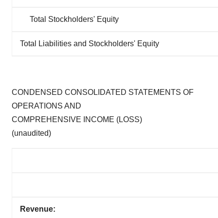
Total Stockholders' Equity
Total Liabilities and Stockholders' Equity
CONDENSED CONSOLIDATED STATEMENTS OF
OPERATIONS AND
COMPREHENSIVE INCOME (LOSS)
(unaudited)
Revenue: