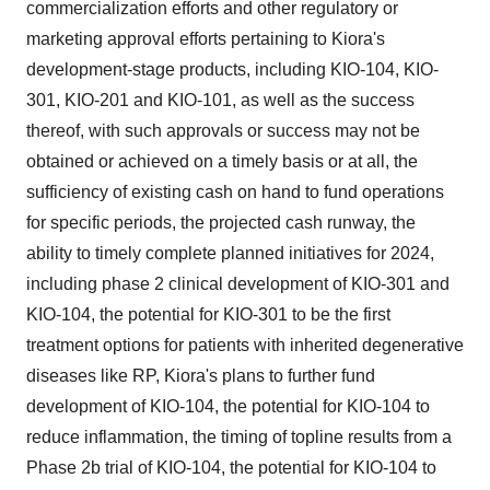
commercialization efforts and other regulatory or
marketing approval efforts pertaining to Kiora's
development-stage products, including KIO-104, KIO-
301, KIO-201 and KIO-101, as well as the success
thereof, with such approvals or success may not be
obtained or achieved on a timely basis or at all, the
sufficiency of existing cash on hand to fund operations
for specific periods, the projected cash runway, the
ability to timely complete planned initiatives for 2024,
including phase 2 clinical development of KIO-301 and
KIO-104, the potential for KIO-301 to be the first
treatment options for patients with inherited degenerative
diseases like RP, Kiora's plans to further fund
development of KIO-104, the potential for KIO-104 to
reduce inflammation, the timing of topline results from a
Phase 2b trial of KIO-104, the potential for KIO-104 to