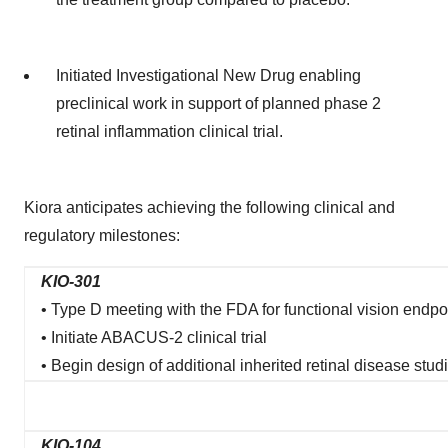
Initiated Investigational New Drug enabling
preclinical work in support of planned phase 2
retinal inflammation clinical trial.
Kiora anticipates achieving the following clinical and
regulatory milestones:
KIO-301
• Type D meeting with the FDA for functional vision endpo
• Initiate ABACUS-2 clinical trial
• Begin design of additional inherited retinal disease stud
KIO-104