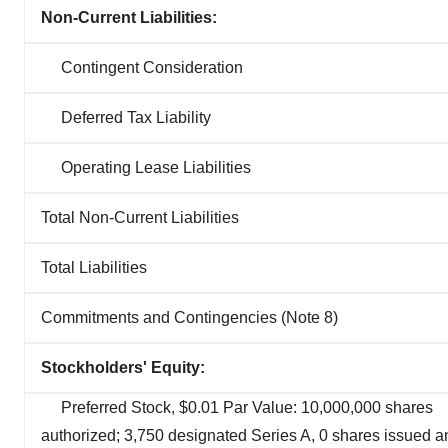
Non-Current Liabilities:
Contingent Consideration
Deferred Tax Liability
Operating Lease Liabilities
Total Non-Current Liabilities
Total Liabilities
Commitments and Contingencies (Note 8)
Stockholders' Equity:
Preferred Stock, $0.01 Par Value: 10,000,000 shares
authorized; 3,750 designated Series A, 0 shares issued a