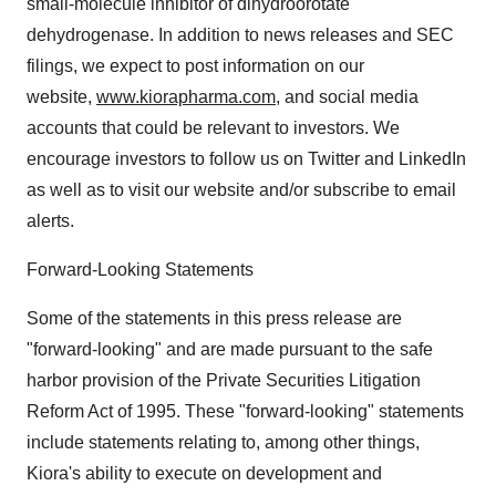
small-molecule inhibitor of dihydroorotate
dehydrogenase. In addition to news releases and SEC
filings, we expect to post information on our
website,
www.kiorapharma.com
, and social media
accounts that could be relevant to investors. We
encourage investors to follow us on Twitter and LinkedIn
as well as to visit our website and/or subscribe to email
alerts.
Forward-Looking Statements
Some of the statements in this press release are
"forward-looking" and are made pursuant to the safe
harbor provision of the Private Securities Litigation
Reform Act of 1995. These "forward-looking" statements
include statements relating to, among other things,
Kiora's ability to execute on development and