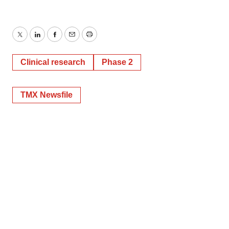
Twitter
LinkedIn
Facebook
Email
Print
Clinical research
Phase 2
TMX Newsfile