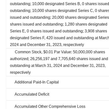
outstanding; 10,000 designated Series B, 0 shares issue
outstanding; 10,000 shares designated Series C, 0 share
issued and outstanding; 20,000 shares designated Series
shares issued and outstanding; 1,280 shares designated
Series E, 0 shares issued and outstanding; 3,908 shares
designated Series F, 420 issued and outstanding at March
2024 and December 31, 2023, respectively
Common Stock, $0.01 Par Value: 50,000,000 shares
authorized; 26,256,197 and 7,705,640 shares issued and
outstanding at March 31, 2024 and December 31, 2023,
respectively
Additional Paid-In Capital
Accumulated Deficit
Accumulated Other Comprehensive Loss