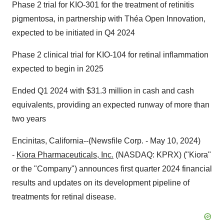
Phase 2 trial for KIO-301 for the treatment of retinitis
pigmentosa, in partnership with Théa Open Innovation,
expected to be initiated in Q4 2024
Phase 2 clinical trial for KIO-104 for retinal inflammation
expected to begin in 2025
Ended Q1 2024 with $31.3 million in cash and cash
equivalents, providing an expected runway of more than
two years
Encinitas, California--(Newsfile Corp. - May 10, 2024)
-
Kiora Pharmaceuticals, Inc.
(NASDAQ: KPRX) ("Kiora"
or the "Company") announces first quarter 2024 financial
results and updates on its development pipeline of
treatments for retinal disease.