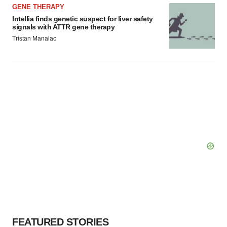
GENE THERAPY
Intellia finds genetic suspect for liver safety
signals with ATTR gene therapy
Tristan Manalac
FEATURED STORIES