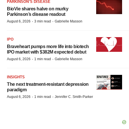
PARKINSON’S DISEASE
BioVie shares halve on murky
Parkinson’s disease readout
·
·
August 6, 2026
3 min read
Gabrielle Masson
IPO
Braveheart pumps more life into biotech
IPO market with $382M expected debut
·
·
August 6, 2026
1 min read
Gabrielle Masson
INSIGHTS
The next treatment-resistant depression
paradigm
·
·
August 6, 2026
1 min read
Jennifer C. Smith-Parker