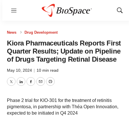
Menu
Show
Sear
News
Drug Development
Kiora Pharmaceuticals Reports First
Quarter Results; Update on Pipeline
of Drugs Targeting Retinal Disease
May 10, 2024
|
10 min read
Twitter
LinkedIn
Facebook
Email
Print
Phase 2 trial for KIO-301 for the treatment of retinitis
pigmentosa, in partnership with Théa Open Innovation,
expected to be initiated in Q4 2024