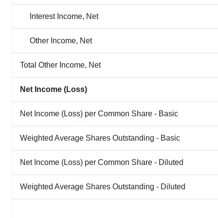
Interest Income, Net
Other Income, Net
Total Other Income, Net
Net Income (Loss)
Net Income (Loss) per Common Share - Basic
Weighted Average Shares Outstanding - Basic
Net Income (Loss) per Common Share - Diluted
Weighted Average Shares Outstanding - Diluted