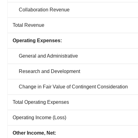
Collaboration Revenue
Total Revenue
Operating Expenses:
General and Administrative
Research and Development
Change in Fair Value of Contingent Consideration
Total Operating Expenses
Operating Income (Loss)
Other Income, Net: