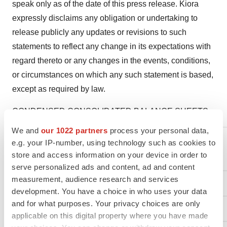
speak only as of the date of this press release. Kiora
expressly disclaims any obligation or undertaking to
release publicly any updates or revisions to such
statements to reflect any change in its expectations with
regard thereto or any changes in the events, conditions,
or circumstances on which any such statement is based,
except as required by law.
CONDENSED CONSOLIDATED BALANCE SHEETS
We and
our 1022 partners
process your personal data,
e.g. your IP-number, using technology such as cookies to
store and access information on your device in order to
serve personalized ads and content, ad and content
measurement, audience research and services
ASSETS
development. You have a choice in who uses your data
and for what purposes. Your privacy choices are only
Current Assets:
applicable on this digital property where you have made