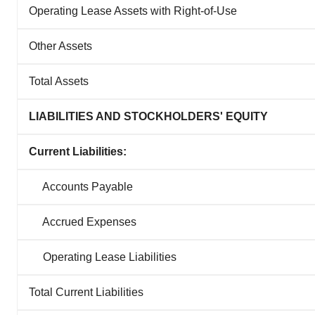
Operating Lease Assets with Right-of-Use
Other Assets
Total Assets
LIABILITIES AND STOCKHOLDERS' EQUITY
Current Liabilities:
Accounts Payable
Accrued Expenses
Operating Lease Liabilities
Total Current Liabilities