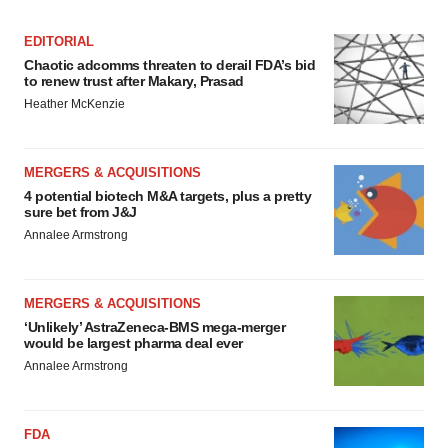
EDITORIAL
Chaotic adcomms threaten to derail FDA’s bid
to renew trust after Makary, Prasad
Heather McKenzie
MERGERS & ACQUISITIONS
4 potential biotech M&A targets, plus a pretty
sure bet from J&J
Annalee Armstrong
MERGERS & ACQUISITIONS
‘Unlikely’ AstraZeneca-BMS mega-merger
would be largest pharma deal ever
Annalee Armstrong
FDA