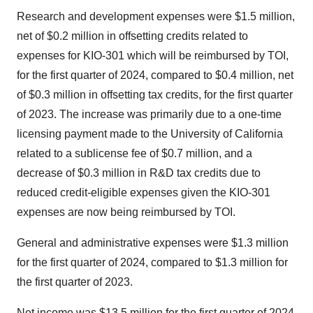
Research and development expenses were $1.5 million,
net of $0.2 million in offsetting credits related to
expenses for KIO-301 which will be reimbursed by TOI,
for the first quarter of 2024, compared to $0.4 million, net
of $0.3 million in offsetting tax credits, for the first quarter
of 2023. The increase was primarily due to a one-time
licensing payment made to the University of California
related to a sublicense fee of $0.7 million, and a
decrease of $0.3 million in R&D tax credits due to
reduced credit-eligible expenses given the KIO-301
expenses are now being reimbursed by TOI.
General and administrative expenses were $1.3 million
for the first quarter of 2024, compared to $1.3 million for
the first quarter of 2023.
Net income was $13.5 million for the first quarter of 2024