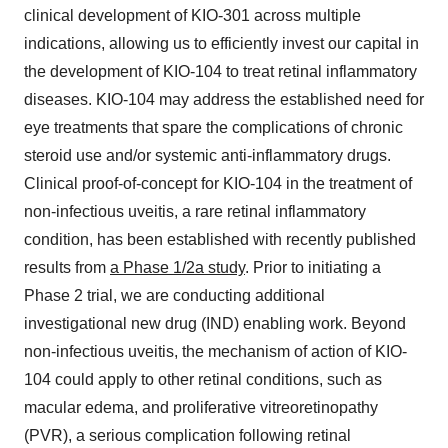
clinical development of KIO-301 across multiple
indications, allowing us to efficiently invest our capital in
the development of KIO-104 to treat retinal inflammatory
diseases. KIO-104 may address the established need for
eye treatments that spare the complications of chronic
steroid use and/or systemic anti-inflammatory drugs.
Clinical proof-of-concept for KIO-104 in the treatment of
non-infectious uveitis, a rare retinal inflammatory
condition, has been established with recently published
results from
a Phase 1/2a study
. Prior to initiating a
Phase 2 trial, we are conducting additional
investigational new drug (IND) enabling work. Beyond
non-infectious uveitis, the mechanism of action of KIO-
104 could apply to other retinal conditions, such as
macular edema, and proliferative vitreoretinopathy
(PVR), a serious complication following retinal