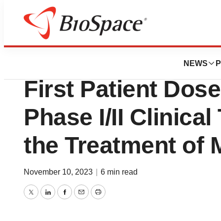
News
Drug Development
JCR Pharmaceuti
NEWS
P
First Patient Dose
Phase I/II Clinical
the Treatment of 
November 10, 2023
|
6 min read
Twitter
LinkedIn
Facebook
Email
Print