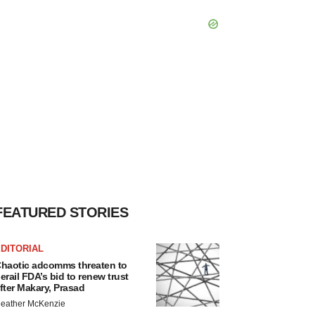
FEATURED STORIES
DITORIAL
haotic adcomms threaten to
erail FDA’s bid to renew trust
fter Makary, Prasad
eather McKenzie