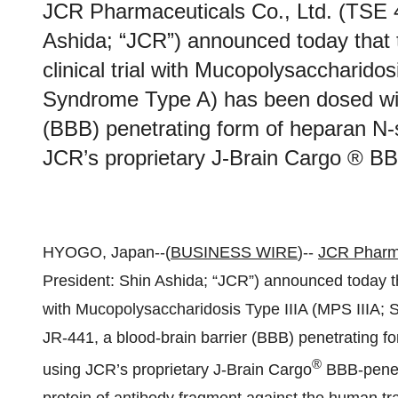
JCR Pharmaceuticals Co., Ltd. (TSE 
Ashida; “JCR”) announced today that th
clinical trial with Mucopolysaccharidos
Syndrome Type A) has been dosed with
(BBB) penetrating form of heparan N-
JCR’s proprietary J-Brain Cargo ® BB
HYOGO, Japan--(
BUSINESS WIRE
)--
JCR Pharm
President: Shin Ashida; “JCR”) announced today that t
with Mucopolysaccharidosis Type IIIA (MPS IIIA;
JR‑441, a blood-brain barrier (BBB) penetrating f
®
using JCR’s proprietary J-Brain Cargo
BBB-penetr