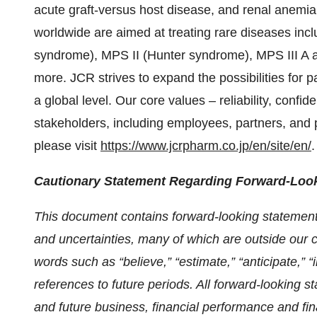
acute graft-versus host disease, and renal anemia
worldwide are aimed at treating rare diseases inc
syndrome), MPS II (Hunter syndrome), MPS III A a
more. JCR strives to expand the possibilities for 
a global level. Our core values – reliability, confid
stakeholders, including employees, partners, and 
please visit
https://www.jcrpharm.co.jp/en/site/en/
.
Cautionary Statement Regarding Forward-Loo
This document contains forward-looking statement
and uncertainties, many of which are outside our 
words such as “believe,” “estimate,” “anticipate,” “in
references to future periods. All forward-looking s
and future business, financial performance and fi