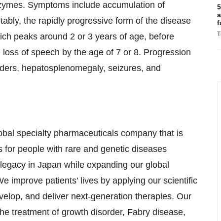
enzymes. Symptoms include accumulation of
5
a
tably, the rapidly progressive form of the disease
f
T
ich peaks around 2 or 3 years of age, before
e loss of speech by the age of 7 or 8. Progression
rders, hepatosplenomegaly, seizures, and
obal specialty pharmaceuticals company that is
s for people with rare and genetic diseases
 legacy in Japan while expanding our global
e improve patients’ lives by applying our scientific
velop, and deliver next-generation therapies. Our
the treatment of growth disorder, Fabry disease,