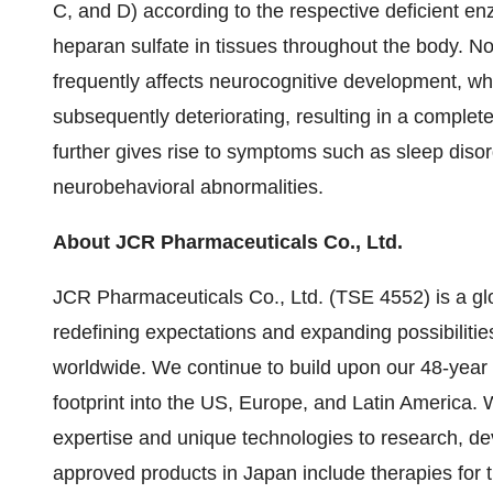
C, and D) according to the respective deficient 
heparan sulfate in tissues throughout the body. No
frequently affects neurocognitive development, wh
subsequently deteriorating, resulting in a complet
further gives rise to symptoms such as sleep diso
neurobehavioral abnormalities.
About JCR Pharmaceuticals Co., Ltd.
JCR Pharmaceuticals Co., Ltd. (TSE 4552) is a gl
redefining expectations and expanding possibilitie
worldwide. We continue to build upon our 48-year
footprint into the US, Europe, and Latin America. W
expertise and unique technologies to research, de
approved products in Japan include therapies for 