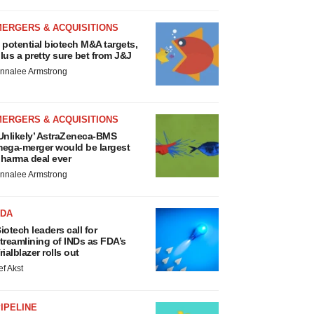
MERGERS & ACQUISITIONS
 potential biotech M&A targets,
lus a pretty sure bet from J&J
nnalee Armstrong
MERGERS & ACQUISITIONS
Unlikely’ AstraZeneca-BMS
ega-merger would be largest
harma deal ever
nnalee Armstrong
FDA
iotech leaders call for
treamlining of INDs as FDA’s
rialblazer rolls out
ef Akst
IPELINE