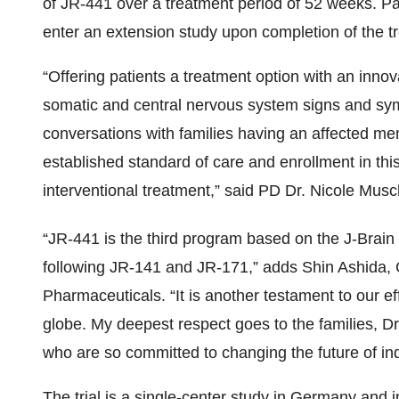
of JR-441 over a treatment period of 52 weeks. Patie
enter an extension study upon completion of the t
“Offering patients a treatment option with an inno
somatic and central nervous system signs and s
conversations with families having an affected m
established standard of care and enrollment in thi
interventional treatment,” said PD Dr. Nicole Muscho
“JR-441 is the third program based on the J-Brai
following JR-141 and JR-171,” adds Shin Ashida
Pharmaceuticals. “It is another testament to our eff
globe. My deepest respect goes to the families, Dr.
who are so committed to changing the future of indi
The trial is a single-center study in Germany and in