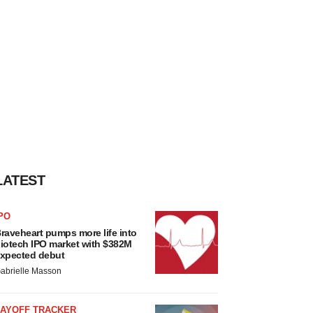
LATEST
PO
raveheart pumps more life into
iotech IPO market with $382M
xpected debut
abrielle Masson
LAYOFF TRACKER