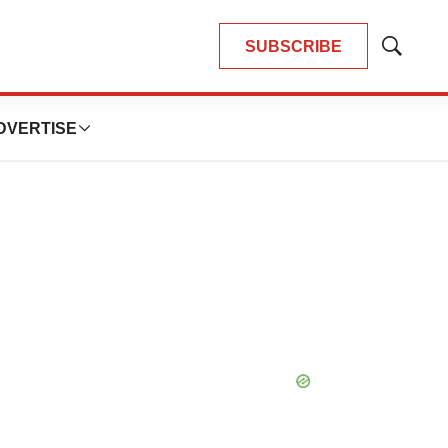
SUBSCRIBE
Show
Search
DVERTISE