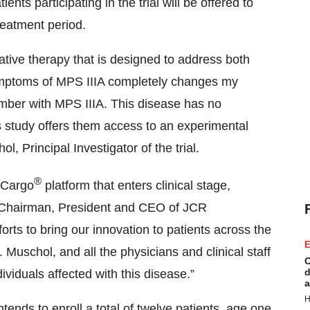
nts participating in the trial will be offered to
reatment period.
vative therapy that is designed to address both
ymptoms of MPS IIIA completely changes my
ember with MPS IIIA. This disease has no
s study offers them access to an experimental
l, Principal Investigator of the trial.
®
n Cargo
platform that enters clinical stage,
, Chairman, President and CEO of JCR
orts to bring our innovation to patients across the
E
 Muschol, and all the physicians and clinical staff
C
d
viduals affected with this disease.”
a
H
tends to enroll a total of twelve patients, age one