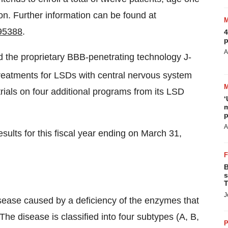
on. Further information can be found at
95388
.
4
p
A
the proprietary BBB-penetrating technology J-
treatments for LSDs with central nervous system
trials on four additional programs from its LSD
‘
m
p
A
sults for this fiscal year ending on March 31,
B
s
T
J
sease caused by a deficiency of the enzymes that
e disease is classified into four subtypes (A, B,
P