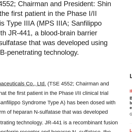
4552; Chairman and President: Shin
e first patient in the Phase I/II
is Type IIIA (MPS IIIA; Sanfilippo
 JR‑441, a blood-brain barrier
sulfatase that was developed using
B-penetrating technology.
aceuticals
Co., Ltd.
(TSE 4552; Chairman and
I
he first patient in the Phase I/II clinical trial
B
 Sanfilippo Syndrome Type A) has been dosed with
b
e
orm of heparan N-sulfatase that was developed
G
ating technology. JR-441 is a recombinant fusion