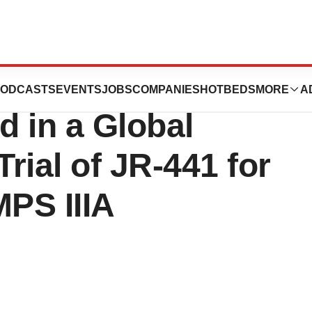
cals Announces
ODCASTS
EVENTS
JOBS
COMPANIES
HOTBEDS
MORE
A
d in a Global
 Trial of JR-441 for
MPS IIIA