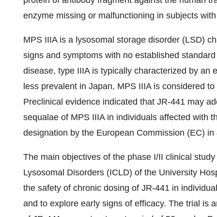
protein of antibody fragment against the human tr
enzyme missing or malfunctioning in subjects with
MPS IIIA is a lysosomal storage disorder (LSD) ch
signs and symptoms with no established standard 
disease, type IIIA is typically characterized by an 
less prevalent in Japan, MPS IIIA is considered to 
Preclinical evidence indicated that JR-441 may ad
sequalae of MPS IIIA in individuals affected with
designation by the European Commission (EC) in
The main objectives of the phase I/II clinical study
Lysosomal Disorders (ICLD) of the University Hos
the safety of chronic dosing of JR-441 in individu
and to explore early signs of efficacy. The trial i