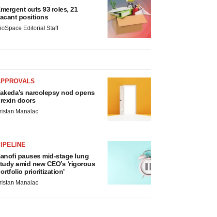
mergent cuts 93 roles, 21
acant positions
ioSpace Editorial Staff
APPROVALS
akeda’s narcolepsy nod opens
rexin doors
ristan Manalac
IPELINE
anofi pauses mid-stage lung
tudy amid new CEO’s ‘rigorous
ortfolio prioritization’
ristan Manalac