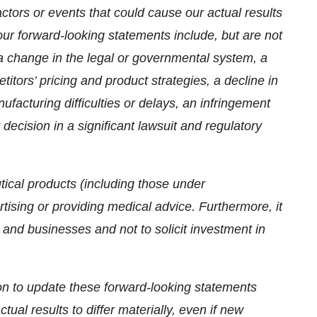
actors or events that could cause our actual results
our forward-looking statements include, but are not
, a change in the legal or governmental system, a
itors’ pricing and product strategies, a decline in
ufacturing difficulties or delays, an infringement
t decision in a significant lawsuit and regulatory
ical products (including those under
tising or providing medical advice. Furthermore, it
and businesses and not to solicit investment in
on to update these forward-looking statements
tual results to differ materially, even if new