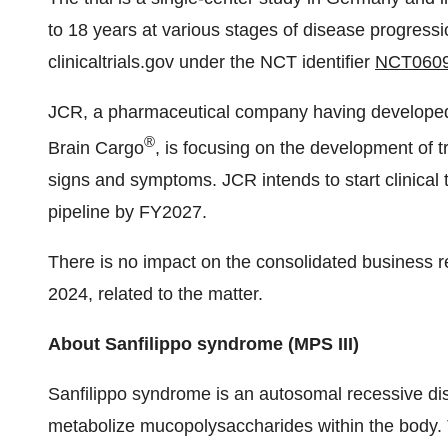
to 18 years at various stages of disease progressi
clinicaltrials.gov under the NCT identifier
NCT060
JCR, a pharmaceutical company having developed 
®
Brain Cargo
, is focusing on the development of 
signs and symptoms. JCR intends to start clinical 
pipeline by FY2027.
There is no impact on the consolidated business re
2024, related to the matter.
About Sanfilippo syndrome (MPS III)
Sanfilippo syndrome is an autosomal recessive di
metabolize mucopolysaccharides within the body. Th