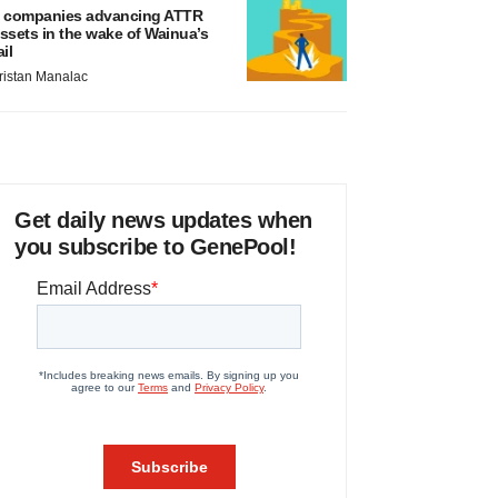
 companies advancing ATTR
ssets in the wake of Wainua’s
ail
ristan Manalac
Get daily news updates when
you subscribe to GenePool!