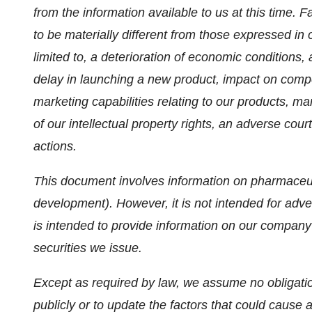
from the information available to us at this time. F
to be materially different from those expressed in 
limited to, a deterioration of economic conditions
delay in launching a new product, impact on compet
marketing capabilities relating to our products, man
of our intellectual property rights, an adverse cour
actions.
This document involves information on pharmaceut
development). However, it is not intended for adver
is intended to provide information on our company 
securities we issue.
Except as required by law, we assume no obligati
publicly or to update the factors that could cause ac