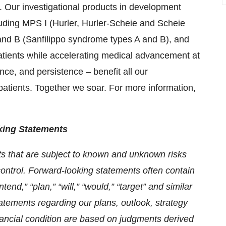
. Our investigational products in development
luding MPS I (Hurler, Hurler-Scheie and Scheie
nd B (Sanfilippo syndrome types A and B), and
patients while accelerating medical advancement at
ence, and persistence – benefit all our
patients. Together we soar. For more information,
king Statements
s that are subject to known and unknown risks
control. Forward-looking statements often contain
tend,” “plan,” “will,” “would,” “target” and similar
tatements regarding our plans, outlook, strategy
nancial condition are based on judgments derived