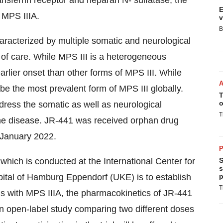
ansferrin receptor and heparan N- sulfatase, the
E
 MPS IIIA.
v
B
aracterized by multiple somatic and neurological
of care. While MPS III is a heterogeneous
earlier onset than other forms of MPS III. While
be the most prevalent form of MPS III globally.
T
o
dress the somatic as well as neurological
T
 the disease. JR-441 was received orphan drug
 January 2022.
P
 which is conducted at the International Center for
S
s
pital of Hamburg Eppendorf (UKE) is to establish
p
T
als with MPS IIIA, the pharmacokinetics of JR-441
s an open-label study comparing two different doses