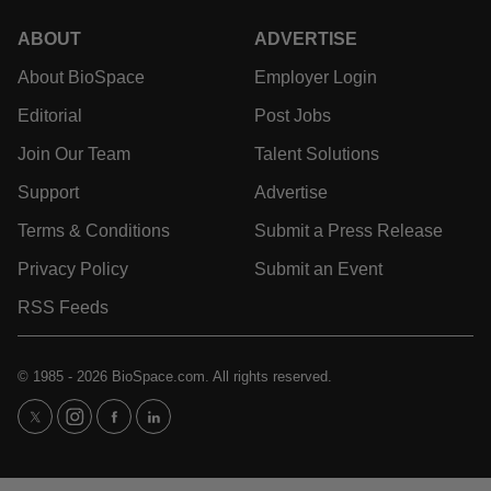
News
Events
Jobs
Reports
Newsletters
Career Advice
Podcasts
NextGen
Webinars
Best Places to Work
Hotbeds
Employer Resources
Companies
Archive
ABOUT
ADVERTISE
About BioSpace
Employer Login
Editorial
Post Jobs
Join Our Team
Talent Solutions
Support
Advertise
Terms & Conditions
Submit a Press Release