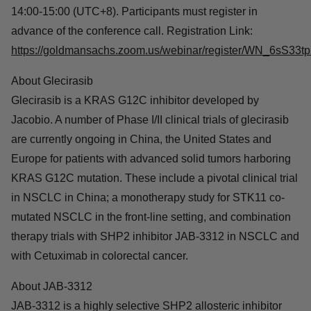
For more information, please visit the official website of
ESMO:
https://www.esmo.org/
.
Conference Call Information
Jacobio will host a live conference call on Oct. 24, 2023,
at 14:00-15:00 (UTC+8). Participants must register in
advance of the conference call. Registration Link:
https://goldmansachs.zoom.us/webinar/register/WN_6s
About Glecirasib
Glecirasib is a KRAS G12C inhibitor developed by
Jacobio. A number of Phase I/II clinical trials of glecirasib
are currently ongoing in China, the United States and
Europe for patients with advanced solid tumors
harboring KRAS G12C mutation. These include a
pivotal clinical trial in NSCLC in China; a monotherapy