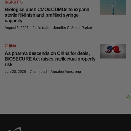
insurance, poll finds
·
·
August 5, 2026
4 min read
Angela Gabriel
CANCER
Pathos inks back-to-back cancer
contracts with AstraZeneca, China’s
Alphamab
·
·
August 4, 2026
2 min read
Tristan Manalac
INSIGHTS
Biologics push CMOs/CDMOs to expand
sterile fill-finish and prefilled syringe
capacity
·
·
August 3, 2026
2 min read
Jennifer C. Smith-Parker
CHINA
As pharma descends on China for deals,
BIOSECURE Act raises intellectual