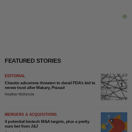
LAYOFFS
Bespoke gene-editing outfit abandons lead
program, cuts ‘several’ employees
Heather McKenzie
FEATURED STORIES