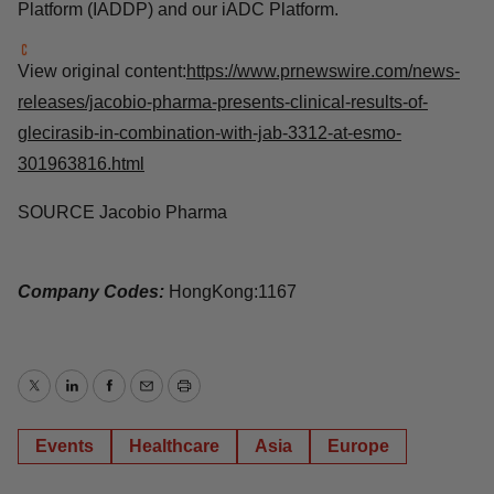
signaling pathways: KRAS, immune checkpoints, tumor
metabolism, P53, RB and MYC. We aim for our key
projects to be among the top three in the world. Our
vision is to become a global leader recognized for our
impact in drug R&D together with our partners. Jacobio
has R&D centers in Beijing, Shanghai and Boston with
our Induced Allosteric Drug Discovery Platform (IADDP)
and our iADC Platform.
View original
content:
https://www.prnewswire.com/news-
releases/jacobio-pharma-presents-clinical-results-of-
glecirasib-in-combination-with-jab-3312-at-esmo-
301963816.html
SOURCE Jacobio Pharma