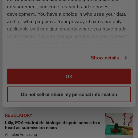
measurement, audience research and services
development. You have a choice in who uses your data
and for what purposes. Your privacy choices are only
applicable on this digital property where you have made
your choices. You can change or withdraw your consent
any time from the Cookie Declaration or by clicking on
the Privacy trigger icon.
Show details
If you allow, we would also like to:
Collect information about your geographical location
OK
which can be accurate to within several meters
Identify your device by actively scanning it for
Do not sell or share my personal information
specific characteristics (fingerprinting)
Find out more about how your personal data is processed
and set your preferences in the
details section
.
We use cookies to enhance your experience, analyze
LATEST
site traffic, and serve tailored ads. By clicking "OK", you