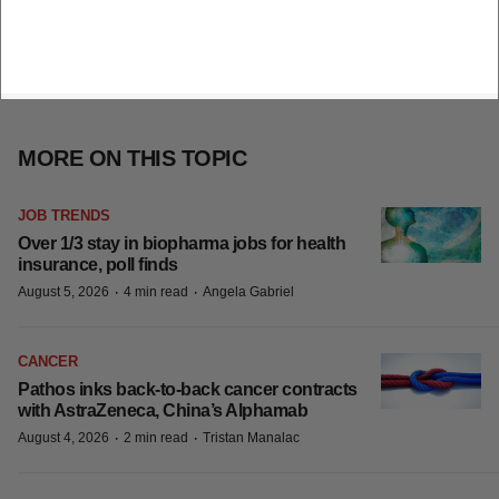
MORE ON THIS TOPIC
JOB TRENDS
Over 1/3 stay in biopharma jobs for health