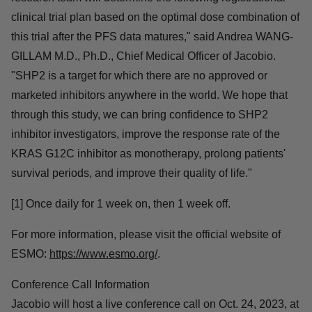
follow-up studies."
"The data provides the basis for the registrational clinical
study of glecirasib in combination with SHP2 inhibitor.
The research team will determine the following
registrational clinical trial plan based on the optimal
dose combination of this trial after the PFS data
matures," said Andrea WANG-GILLAM M.D., Ph.D.,
Chief Medical Officer of Jacobio. "SHP2 is a target for
which there are no approved or marketed inhibitors
anywhere in the world. We hope that through this study,
we can bring confidence to SHP2 inhibitor investigators,
improve the response rate of the KRAS G12C inhibitor
as monotherapy, prolong patients' survival periods, and
improve their quality of life."
[1] Once daily for 1 week on, then 1 week off.