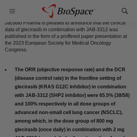
October 22, 2023
|
4 min read
Menu
Show
Sear
Twitter
LinkedIn
Facebook
Email
Print
Jacobio Pharma is pleased to announce that the clinical
data of glecirasib in combination with JAB-3312 was
published in the form of a proffered paper presentation at
the 2023 European Society for Medical Oncology
Congress.
The ORR (objective response rate) and the DCR
(disease control rate) in the frontline setting of
glecirasib (KRAS G12C Inhibitor) in combination
with JAB-3312 (SHP2 inhibitor) were 65.5%
(38/58) and 100% respectively in all dose groups
of advanced non-small cell lung cancer
(NSCLC), among which, in the dose group of