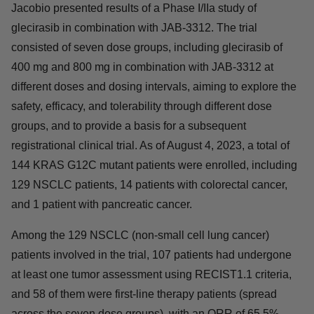
a proffered paper presentation at the 2023 European
Society for Medical Oncology Congress (ESMO 2023).
Jacobio presented results of a Phase I/IIa study of
glecirasib in combination with JAB-3312. The trial
consisted of seven dose groups, including glecirasib of
400 mg and 800 mg in combination with JAB-3312 at
different doses and dosing intervals, aiming to explore
the safety, efficacy, and tolerability through different dose
groups, and to provide a basis for a subsequent
registrational clinical trial. As of August 4, 2023, a total of
144 KRAS G12C mutant patients were enrolled,
including 129 NSCLC patients, 14 patients with
colorectal cancer, and 1 patient with pancreatic cancer.
Among the 129 NSCLC (non-small cell lung cancer)
patients involved in the trial, 107 patients had undergone