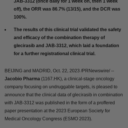
800 mg glecirasib (once daily) in combination
with 2 mg JAB-3312 (once daily for 1 week on,
then 1 week off), the ORR was 86.7% (13/15), and
the DCR was 100%.
The results of this clinical trial validated the
safety and efficacy of the combination therapy
of glecirasib and JAB-3312, which laid a
foundation for a further registrational clinical
trial.
BEIJING and MADRID, Oct. 22, 2023 /PRNewswire/ --
Jacobio Pharma
(1167.HK), a clinical-stage oncology
company focusing on undruggable targets, is pleased to
announce that the clinical data of glecirasib in
combination with JAB-3312 was published in the form of