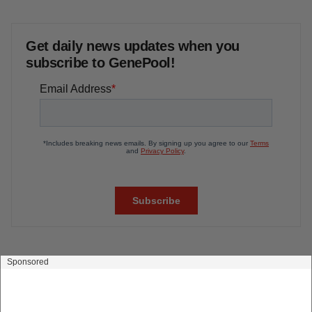
Biotech leaders call for streamlining of INDs
as FDA’s Trialblazer rolls out
Jef Akst
PIPELINE
5 companies advancing ATTR assets in the
wake of Wainua’s fail
Tristan Manalac
Get daily news updates when you
subscribe to GenePool!