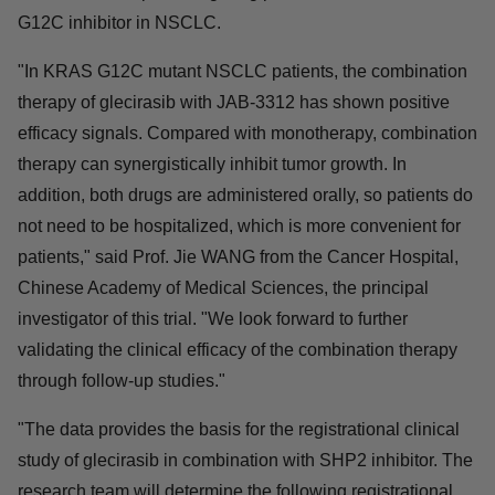
Relevant studies have shown that the SHP2 inhibitor is
one of the most promising drug partners for the KRAS
G12C inhibitor in NSCLC.
"In KRAS G12C mutant NSCLC patients, the
combination therapy of glecirasib with JAB-3312 has
shown positive efficacy signals. Compared with
monotherapy, combination therapy can synergistically
inhibit tumor growth. In addition, both drugs are
administered orally, so patients do not need to be
hospitalized, which is more convenient for patients," said
Prof. Jie WANG from the Cancer Hospital, Chinese
Academy of Medical Sciences, the principal investigator
of this trial. "We look forward to further validating the
clinical efficacy of the combination therapy through