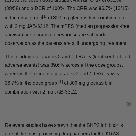
at least one tumor assessment using RECIST1.1 criteria,
and 58 of them were first-line therapy patients (spread
across the seven dose groups), with an ORR of 65.5%
(38/58) and a DCR of 100%. The ORR was 86.7%
[1]
(13/15) in the dose group
of 800 mg glecirasib in
combination with 2 mg JAB-3312. The mPFS (median
progression-free survival) and duration of response are
still under observation as the patients are still
undergoing treatment.
The incidence of grades 3 and 4 TRAEs (treatment-
related adverse events) was 39.6% across all the dose
groups, whereas the incidence of grades 3 and 4 TRAEs
[1]
was 36.7% in the dose group
of 800 mg glecirasib in
combination with 2 mg JAB-3312.