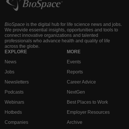
property risk
·
·
July 28, 2026
7 min read
Annalee Armstrong
BioSpace
is the digital hub for life science news and
jobs. We provide essential insights, opportunities and
tools to connect innovative organizations and talented
professionals who advance health and quality of life
across the globe.
EXPLORE
MORE