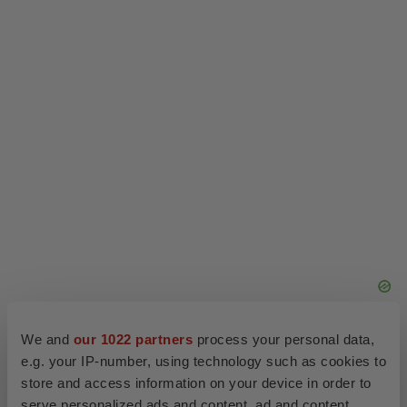
Company Codes:
HongKong:1167
Twitter
LinkedIn
Facebook
Email
Print
Events
Healthcare
Asia
Europe
We and
our 1022 partners
process your personal data,
e.g. your IP-number, using technology such as cookies to
store and access information on your device in order to
serve personalized ads and content, ad and content