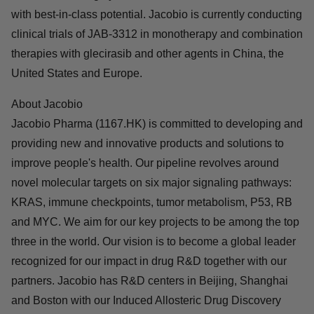
study for STK11 co-mutated NSCLC in the front-line
setting, and combination therapy trials with SHP2
inhibitor JAB-3312 in NSCLC and with Cetuximab in
colorectal cancer.
About JAB-3312
JAB-3312 is a highly selective SHP2 allosteric inhibitor
with best-in-class potential. Jacobio is currently
conducting clinical trials of JAB-3312 in monotherapy
and combination therapies with glecirasib and other
agents in China, the United States and Europe.
About Jacobio
Jacobio Pharma (1167.HK) is committed to developing
and providing new and innovative products and
solutions to improve people's health. Our pipeline
revolves around novel molecular targets on six major