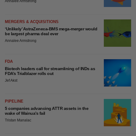
EDITORIAL
Chaotic adcomms threaten to derail FDA’s bid
to renew trust after Makary, Prasad
Heather McKenzie
MERGERS & ACQUISITIONS
4 potential biotech M&A targets, plus a pretty
sure bet from J&J
Annalee Armstrong
MERGERS & ACQUISITIONS
‘Unlikely’ AstraZeneca-BMS mega-merger
would be largest pharma deal ever
Annalee Armstrong
FDA