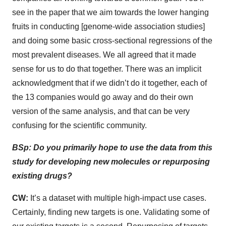
see in the paper that we aim towards the lower hanging
fruits in conducting [genome-wide association studies]
and doing some basic cross-sectional regressions of the
most prevalent diseases. We all agreed that it made
sense for us to do that together. There was an implicit
acknowledgment that if we didn’t do it together, each of
the 13 companies would go away and do their own
version of the same analysis, and that can be very
confusing for the scientific community.
BSp: Do you primarily hope to use the data from this
study for developing new molecules or repurposing
existing drugs?
CW:
It’s a dataset with multiple high-impact use cases.
Certainly, finding new targets is one. Validating some of