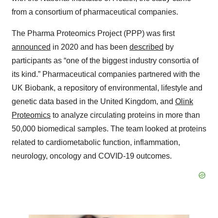
from a consortium of pharmaceutical companies.
The Pharma Proteomics Project (PPP) was first
announced
in 2020 and has been
described
by
participants as “one of the biggest industry consortia of
its kind.” Pharmaceutical companies partnered with the
UK Biobank, a repository of environmental, lifestyle and
genetic data based in the United Kingdom, and
Olink
Proteomics
to analyze circulating proteins in more than
50,000 biomedical samples. The team looked at proteins
related to cardiometabolic function, inflammation,
neurology, oncology and COVID-19 outcomes.