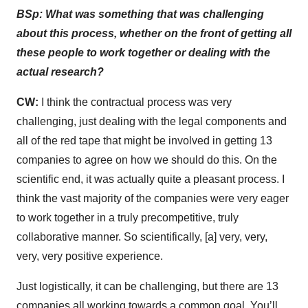
BSp: What was something that was challenging
about this process, whether on the front of getting all
these people to work together or dealing with the
actual research?
CW:
I think the contractual process was very
challenging, just dealing with the legal components and
all of the red tape that might be involved in getting 13
companies to agree on how we should do this. On the
scientific end, it was actually quite a pleasant process. I
think the vast majority of the companies were very eager
to work together in a truly precompetitive, truly
collaborative manner. So scientifically, [a] very, very,
very, very positive experience.
Just logistically, it can be challenging, but there are 13
companies all working towards a common goal. You’ll