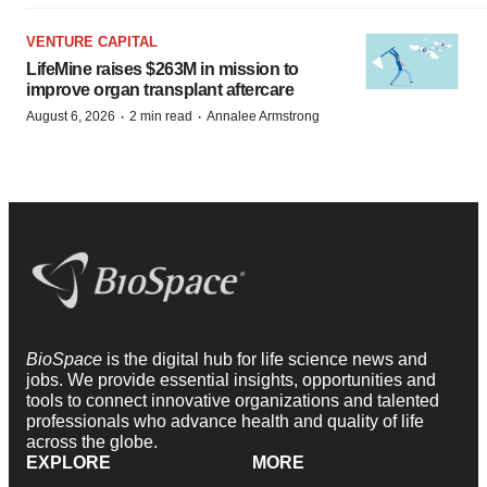
VENTURE CAPITAL
LifeMine raises $263M in mission to
improve organ transplant aftercare
·
·
August 6, 2026
2 min read
Annalee Armstrong
BioSpace
is the digital hub for life science news and
jobs. We provide essential insights, opportunities and
tools to connect innovative organizations and talented
professionals who advance health and quality of life
across the globe.
EXPLORE
MORE