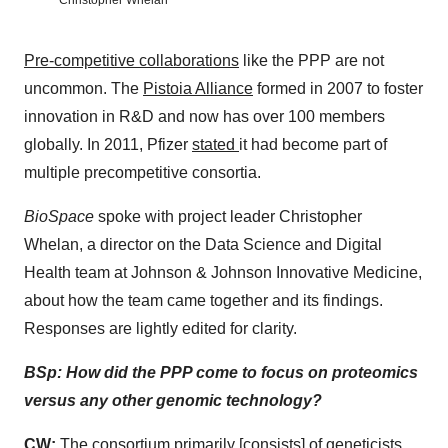
Christopher Whelan
Pre-competitive collaborations
like the PPP are not
uncommon. The
Pistoia Alliance
formed in 2007 to foster
innovation in R&D and now has over 100 members
globally. In 2011, Pfizer
stated
it had become part of
multiple precompetitive consortia.
BioSpace
spoke with project leader Christopher
Whelan, a director on the Data Science and Digital
Health team at Johnson & Johnson Innovative Medicine,
about how the team came together and its findings.
Responses are lightly edited for clarity.
BSp: How did the PPP come to focus on proteomics
versus any other genomic technology?
CW:
The consortium primarily [consists] of geneticists. . .