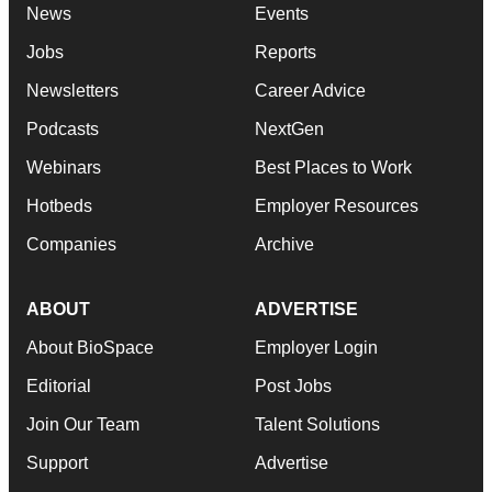
News
Events
Jobs
Reports
Newsletters
Career Advice
Podcasts
NextGen
Webinars
Best Places to Work
Hotbeds
Employer Resources
Companies
Archive
ABOUT
ADVERTISE
About BioSpace
Employer Login
Editorial
Post Jobs
Join Our Team
Talent Solutions
Support
Advertise