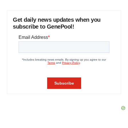
Get daily news updates when you
subscribe to GenePool!