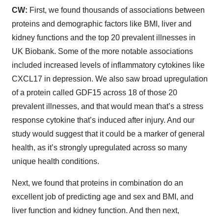
CW:
First, we found thousands of associations between
proteins and demographic factors like BMI, liver and
kidney functions and the top 20 prevalent illnesses in
UK Biobank. Some of the more notable associations
included increased levels of inflammatory cytokines like
CXCL17 in depression. We also saw broad upregulation
of a protein called GDF15 across 18 of those 20
prevalent illnesses, and that would mean that’s a stress
response cytokine that’s induced after injury. And our
study would suggest that it could be a marker of general
health, as it’s strongly upregulated across so many
unique health conditions.
Next, we found that proteins in combination do an
excellent job of predicting age and sex and BMI, and
liver function and kidney function. And then next,