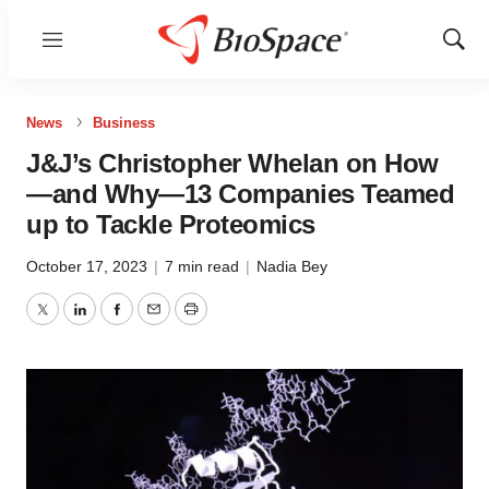
Menu
Show
Sear
News
Business
J&J’s Christopher Whelan on How
—and Why—13 Companies Teamed
up to Tackle Proteomics
October 17, 2023
|
7 min read
|
Nadia Bey
Twitter
LinkedIn
Facebook
Email
Print