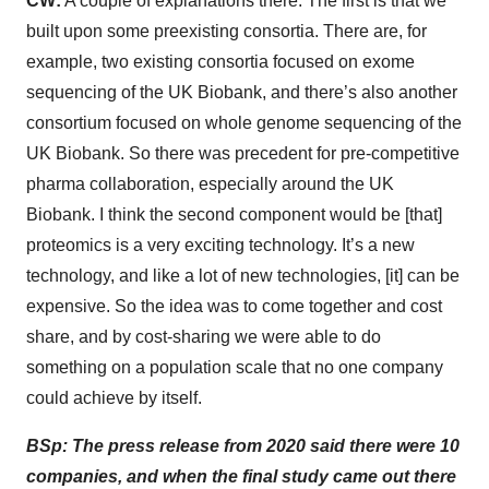
CW:
A couple of explanations there. The first is that we
built upon some preexisting consortia. There are, for
example, two existing consortia focused on exome
sequencing of the UK Biobank, and there’s also another
consortium focused on whole genome sequencing of the
UK Biobank. So there was precedent for pre-competitive
pharma collaboration, especially around the UK
Biobank. I think the second component would be [that]
proteomics is a very exciting technology. It’s a new
technology, and like a lot of new technologies, [it] can be
expensive. So the idea was to come together and cost
share, and by cost-sharing we were able to do
something on a population scale that no one company
could achieve by itself.
BSp: The press release from 2020 said there were 10
companies, and when the final study came out there