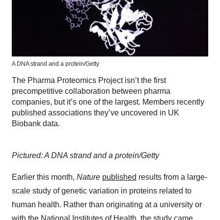
A DNA strand and a protein/Getty
The Pharma Proteomics Project isn’t the first
precompetitive collaboration between pharma
companies, but it’s one of the largest. Members recently
published associations they’ve uncovered in UK
Biobank data.
Pictured: A DNA strand and a protein/Getty
Earlier this month,
Nature
published
results from a large-
scale study of genetic variation in proteins related to
human health. Rather than originating at a university or
with the National Institutes of Health, the study came