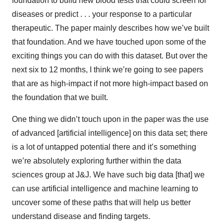
foundation to build new blood tests that could screen for
diseases or predict . . . your response to a particular
therapeutic. The paper mainly describes how we’ve built
that foundation. And we have touched upon some of the
exciting things you can do with this dataset. But over the
next six to 12 months, I think we’re going to see papers
that are as high-impact if not more high-impact based on
the foundation that we built.
One thing we didn’t touch upon in the paper was the use
of advanced [artificial intelligence] on this data set; there
is a lot of untapped potential there and it’s something
we’re absolutely exploring further within the data
sciences group at J&J. We have such big data [that] we
can use artificial intelligence and machine learning to
uncover some of these paths that will help us better
understand disease and finding targets.