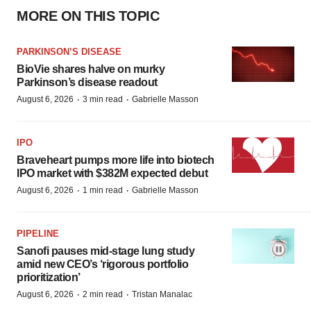
MORE ON THIS TOPIC
PARKINSON’S DISEASE
BioVie shares halve on murky
Parkinson’s disease readout
·
·
August 6, 2026
3 min read
Gabrielle Masson
IPO
Braveheart pumps more life into biotech
IPO market with $382M expected debut
·
·
August 6, 2026
1 min read
Gabrielle Masson
PIPELINE
Sanofi pauses mid-stage lung study
amid new CEO’s ‘rigorous portfolio
prioritization’
·
·
August 6, 2026
2 min read
Tristan Manalac