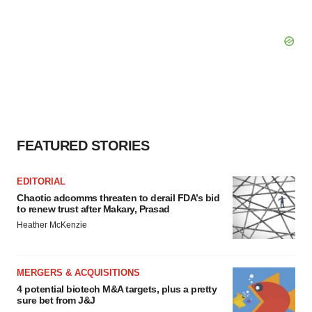
FEATURED STORIES
EDITORIAL
Chaotic adcomms threaten to derail FDA’s bid
to renew trust after Makary, Prasad
Heather McKenzie
MERGERS & ACQUISITIONS
4 potential biotech M&A targets, plus a pretty
sure bet from J&J