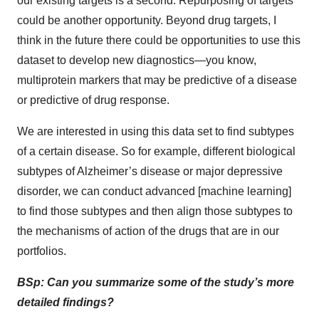
our existing targets is a second. Repurposing of targets
could be another opportunity. Beyond drug targets, I
think in the future there could be opportunities to use this
dataset to develop new diagnostics—you know,
multiprotein markers that may be predictive of a disease
or predictive of drug response.
We are interested in using this data set to find subtypes
of a certain disease. So for example, different biological
subtypes of Alzheimer’s disease or major depressive
disorder, we can conduct advanced [machine learning]
to find those subtypes and then align those subtypes to
the mechanisms of action of the drugs that are in our
portfolios.
BSp: Can you summarize some of the study’s more
detailed findings?