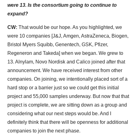
were 13. Is the consortium going to continue to
expand?
CW:
That would be our hope. As you highlighted, we
were 10 companies [J&J, Amgen, AstraZeneca, Biogen,
Bristol Myers Squibb, Genentech, GSK, Pfizer,
Regeneron and Takeda] when we began. We grew to
13. Alnylam, Novo Nordisk and Calico joined after that
announcement. We have received interest from other
companies. On joining, we intentionally placed sort of a
hard stop or a barrier just so we could get this initial
project and 55,000 samples underway. But now that that
project is complete, we are sitting down as a group and
considering what our next steps would be. And I
definitely think that there will be openness for additional
companies to join the next phase.