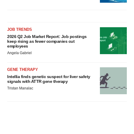
JOB TRENDS
2026 Q2 Job Market Report: Job postings
keep rising as fewer companies cut
employees
Angela Gabriel
GENE THERAPY
Intellia finds genetic suspect for liver safety
signals with ATTR gene therapy
Tristan Manalac