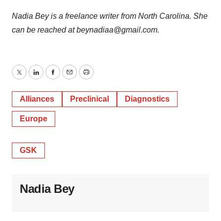
Nadia Bey is a freelance writer from North Carolina. She
can be reached at beynadiaa@gmail.com.
Twitter
LinkedIn
Facebook
Email
Print
Alliances
Preclinical
Diagnostics
Europe
GSK
Nadia Bey