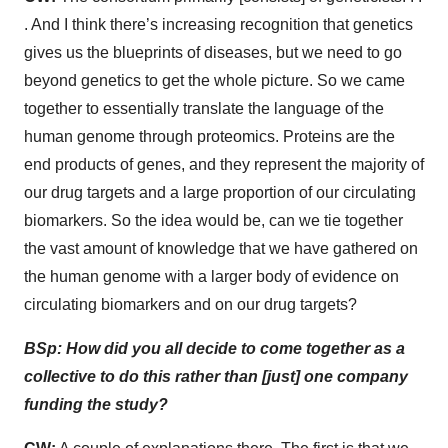
. And I think there’s increasing recognition that genetics
gives us the blueprints of diseases, but we need to go
beyond genetics to get the whole picture. So we came
together to essentially translate the language of the
human genome through proteomics. Proteins are the
end products of genes, and they represent the majority of
our drug targets and a large proportion of our circulating
biomarkers. So the idea would be, can we tie together
the vast amount of knowledge that we have gathered on
the human genome with a larger body of evidence on
circulating biomarkers and on our drug targets?
BSp: How did you all decide to come together as a
collective to do this rather than [just] one company
funding the study?