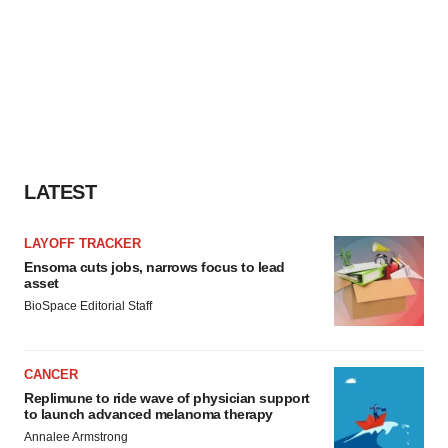
LATEST
LAYOFF TRACKER
Ensoma cuts jobs, narrows focus to lead
asset
BioSpace Editorial Staff
CANCER
Replimune to ride wave of physician support
to launch advanced melanoma therapy
Annalee Armstrong