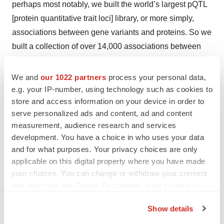
perhaps most notably, we built the world’s largest pQTL
[protein quantitative trait loci] library, or more simply,
associations between gene variants and proteins. So we
built a collection of over 14,000 associations between
commonly occurring gene variants and protein levels.
And then we have a few exemplars of why that
We and
our 1022 partners
process your personal data,
proteogenomic library is important. We show how it
e.g. your IP-number, using technology such as cookies to
store and access information on your device in order to
helps us gain more insights into complex biological
serve personalized ads and content, ad and content
networks like the complement system, and that there’s a
measurement, audience research and services
combination of short- and long-range interactions within
development. You have a choice in who uses your data
the complement system.
and for what purposes. Your privacy choices are only
applicable on this digital property where you have made
We also briefly touch upon the utility of the
your choices. You can change or withdraw your consent
proteogenomic library to find causal associations
any time from the Cookie Declaration or by clicking on
between proteins and diseases. Those causal
the Privacy trigger icon.
Show details
associations could potentially flag more powerful drug
If you allow, we would also like to:
targets. The example that we give is [the enzyme]