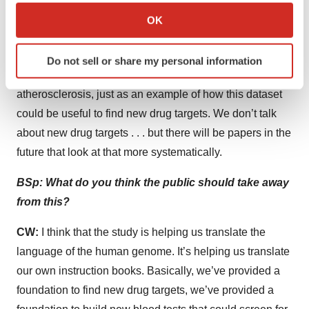
Collect information about your geographical location
PCSK9 and lipids just because it’s a ubiquitous
OK
which can be accurate to within several meters
example—it’s been talked about quite a bit in the
Identify your device by actively scanning it for
literature already. We recapitulate the causal
Do not sell or share my personal information
specific characteristics (fingerprinting)
relationship between PCSK9 and lipids and
Find out more about how your personal data is processed
atherosclerosis, just as an example of how this dataset
and set your preferences in the
details section
.
could be useful to find new drug targets. We don’t talk
about new drug targets . . . but there will be papers in the
We use cookies to enhance your experience, analyze
site traffic, and serve tailored ads. By clicking "OK", you
future that look at that more systematically.
agree to our use of cookies. You can later change your
BSp: What do you think the public should take away
consent or withdraw it. For more info, see our
Privacy
Policy
.
from this?
CW:
I think that the study is helping us translate the
language of the human genome. It’s helping us translate
our own instruction books. Basically, we’ve provided a
foundation to find new drug targets, we’ve provided a