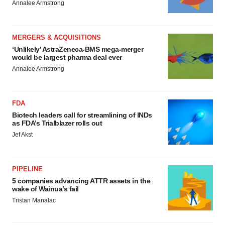
Annalee Armstrong
MERGERS & ACQUISITIONS
‘Unlikely’ AstraZeneca-BMS mega-merger
would be largest pharma deal ever
Annalee Armstrong
FDA
Biotech leaders call for streamlining of INDs
as FDA’s Trialblazer rolls out
Jef Akst
PIPELINE
5 companies advancing ATTR assets in the
wake of Wainua’s fail
Tristan Manalac