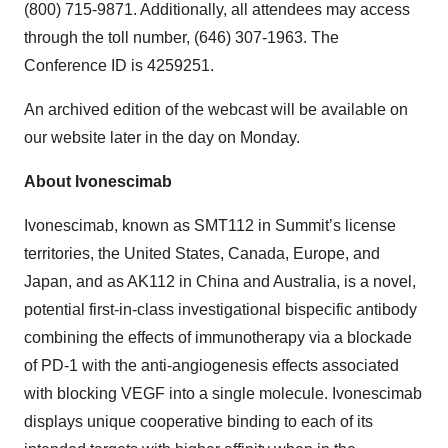
(800) 715-9871. Additionally, all attendees may access
through the toll number, (646) 307-1963. The
Conference ID is 4259251.
An archived edition of the webcast will be available on
our website later in the day on Monday.
About Ivonescimab
Ivonescimab, known as SMT112 in Summit’s license
territories, the United States, Canada, Europe, and
Japan, and as AK112 in China and Australia, is a novel,
potential first-in-class investigational bispecific antibody
combining the effects of immunotherapy via a blockade
of PD-1 with the anti-angiogenesis effects associated
with blocking VEGF into a single molecule. Ivonescimab
displays unique cooperative binding to each of its