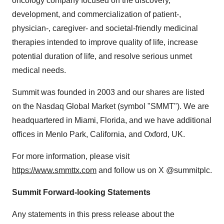
oncology company focused on the discovery,
development, and commercialization of patient-,
physician-, caregiver- and societal-friendly medicinal
therapies intended to improve quality of life, increase
potential duration of life, and resolve serious unmet
medical needs.
Summit was founded in 2003 and our shares are listed
on the Nasdaq Global Market (symbol "SMMT"). We are
headquartered in Miami, Florida, and we have additional
offices in Menlo Park, California, and Oxford, UK.
For more information, please visit
https://www.smmttx.com
and follow us on X @summitplc.
Summit Forward-looking Statements
Any statements in this press release about the