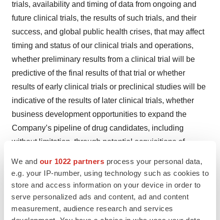
trials, availability and timing of data from ongoing and
future clinical trials, the results of such trials, and their
success, and global public health crises, that may affect
timing and status of our clinical trials and operations,
whether preliminary results from a clinical trial will be
predictive of the final results of that trial or whether
results of early clinical trials or preclinical studies will be
indicative of the results of later clinical trials, whether
business development opportunities to expand the
Company’s pipeline of drug candidates, including
without limitation, through potential acquisitions of,
and/or collaborations with, other entities occur,
We and
our 1022 partners
process your personal data,
expectations for regulatory approvals, laws and
e.g. your IP-number, using technology such as cookies to
regulations affecting government contracts and funding
store and access information on your device in order to
serve personalized ads and content, ad and content
awards, availability of funding sufficient for the
measurement, audience research and services
Company’s foreseeable and unforeseeable operating