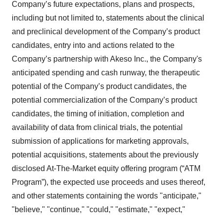
Company’s future expectations, plans and prospects,
including but not limited to, statements about the clinical
and preclinical development of the Company’s product
candidates, entry into and actions related to the
Company’s partnership with Akeso Inc., the Company's
anticipated spending and cash runway, the therapeutic
potential of the Company’s product candidates, the
potential commercialization of the Company’s product
candidates, the timing of initiation, completion and
availability of data from clinical trials, the potential
submission of applications for marketing approvals,
potential acquisitions, statements about the previously
disclosed At-The-Market equity offering program (“ATM
Program”), the expected use proceeds and uses thereof,
and other statements containing the words "anticipate,"
"believe," "continue," "could," "estimate," "expect,"