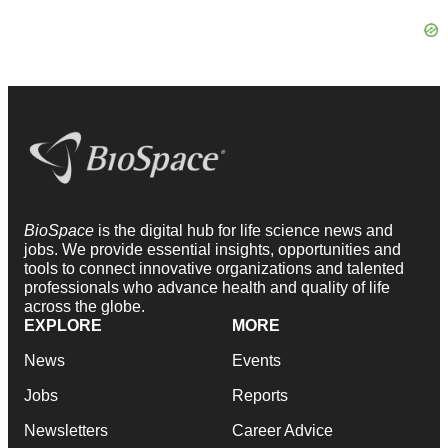
BioSpace
is the digital hub for life science news and
jobs. We provide essential insights, opportunities and
tools to connect innovative organizations and talented
professionals who advance health and quality of life
across the globe.
EXPLORE
MORE
News
Events
Jobs
Reports
Newsletters
Career Advice