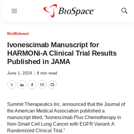
Menu
Show
Sear
BioMidwest
Ivonescimab Manuscript for
HARMONi-A Clinical Trial Results
Published in JAMA
June 1, 2024
|
8 min read
Twitter
LinkedIn
Facebook
Email
Print
Summit Therapeutics Inc. announced that the Journal of
the American Medical Association published a
manuscript titled, “Ivonescimab Plus Chemotherapy in
Non-Small Cell Lung Cancer with EGFR Variant: A
Randomized Clinical Trial.”