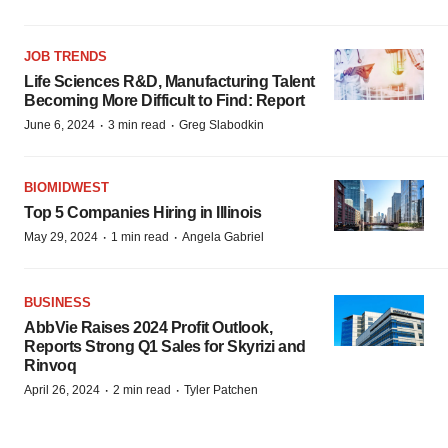
JOB TRENDS
Life Sciences R&D, Manufacturing Talent
Becoming More Difficult to Find: Report
·
·
June 6, 2024
3 min read
Greg Slabodkin
BIOMIDWEST
Top 5 Companies Hiring in Illinois
·
·
May 29, 2024
1 min read
Angela Gabriel
BUSINESS
AbbVie Raises 2024 Profit Outlook,
Reports Strong Q1 Sales for Skyrizi and
Rinvoq
·
·
April 26, 2024
2 min read
Tyler Patchen