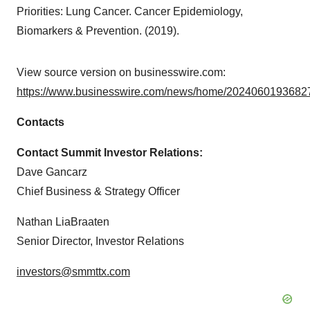
Priorities: Lung Cancer. Cancer Epidemiology,
Biomarkers & Prevention. (2019).
View source version on businesswire.com:
https://www.businesswire.com/news/home/20240601936827
Contacts
Contact Summit Investor Relations:
Dave Gancarz
Chief Business & Strategy Officer
Nathan LiaBraaten
Senior Director, Investor Relations
investors@smmttx.com