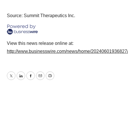
Source: Summit Therapeutics Inc.
View this news release online at:
http://www.businesswire.com/news/home/20240601936827
Twitter
LinkedIn
Facebook
Email
Print