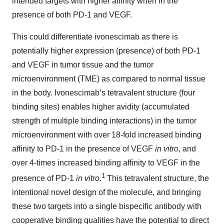
intended targets with higher affinity when in the
presence of both PD-1 and VEGF.
This could differentiate ivonescimab as there is
potentially higher expression (presence) of both PD-1
and VEGF in tumor tissue and the tumor
microenvironment (TME) as compared to normal tissue
in the body. Ivonescimab’s tetravalent structure (four
binding sites) enables higher avidity (accumulated
strength of multiple binding interactions) in the tumor
microenvironment with over 18-fold increased binding
affinity to PD-1 in the presence of VEGF
in vitro
, and
over 4-times increased binding affinity to VEGF in the
1
presence of PD-1
in vitro
.
This tetravalent structure, the
intentional novel design of the molecule, and bringing
these two targets into a single bispecific antibody with
cooperative binding qualities have the potential to direct