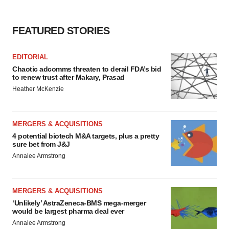
FEATURED STORIES
EDITORIAL
Chaotic adcomms threaten to derail FDA’s bid
to renew trust after Makary, Prasad
Heather McKenzie
MERGERS & ACQUISITIONS
4 potential biotech M&A targets, plus a pretty
sure bet from J&J
Annalee Armstrong
MERGERS & ACQUISITIONS
‘Unlikely’ AstraZeneca-BMS mega-merger
would be largest pharma deal ever
Annalee Armstrong