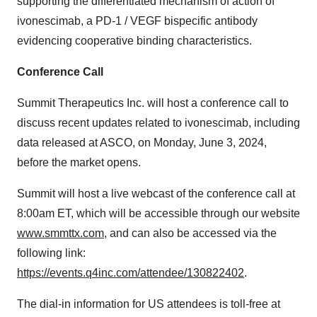
supporting the differentiated mechanism of action of
ivonescimab, a PD-1 / VEGF bispecific antibody
evidencing cooperative binding characteristics.
Conference Call
Summit Therapeutics Inc. will host a conference call to
discuss recent updates related to ivonescimab, including
data released at ASCO, on Monday, June 3, 2024,
before the market opens.
Summit will host a live webcast of the conference call at
8:00am ET, which will be accessible through our website
www.smmttx.com
, and can also be accessed via the
following link:
https://events.q4inc.com/attendee/130822402
.
The dial-in information for US attendees is toll-free at