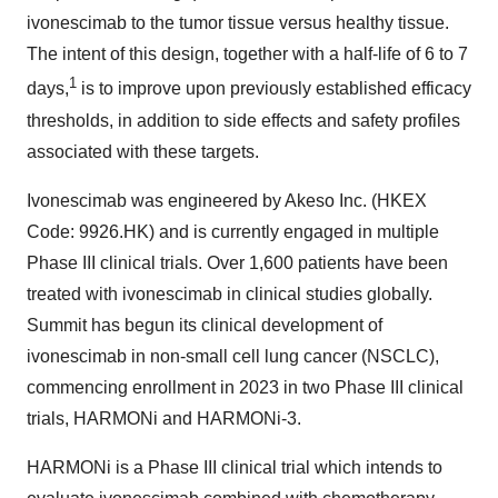
ivonescimab to the tumor tissue versus healthy tissue.
The intent of this design, together with a half-life of 6 to 7
1
days,
is to improve upon previously established efficacy
thresholds, in addition to side effects and safety profiles
associated with these targets.
Ivonescimab was engineered by Akeso Inc. (HKEX
Code: 9926.HK) and is currently engaged in multiple
Phase III clinical trials. Over 1,600 patients have been
treated with ivonescimab in clinical studies globally.
Summit has begun its clinical development of
ivonescimab in non-small cell lung cancer (NSCLC),
commencing enrollment in 2023 in two Phase III clinical
trials, HARMONi and HARMONi-3.
HARMONi is a Phase III clinical trial which intends to