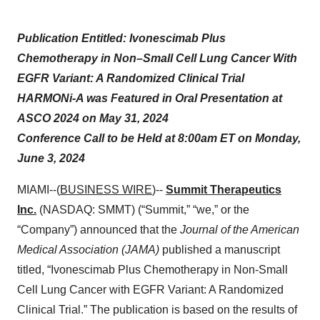
Publication Entitled: Ivonescimab Plus
Chemotherapy in Non–Small Cell Lung Cancer With
EGFR Variant: A Randomized Clinical Trial
HARMONi-A was Featured in Oral Presentation at
ASCO 2024 on May 31, 2024
Conference Call to be Held at 8:00am ET on Monday,
June 3, 2024
MIAMI--(
BUSINESS WIRE
)--
Summit Therapeutics
Inc.
(NASDAQ: SMMT) (“Summit,” “we,” or the
“Company”) announced that the
Journal of the American
Medical Association (JAMA)
published a manuscript
titled, “Ivonescimab Plus Chemotherapy in Non-Small
Cell Lung Cancer with EGFR Variant: A Randomized
Clinical Trial.” The publication is based on the results of