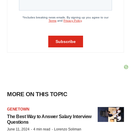
MORE ON THIS TOPIC
GENETOWN
The Best Way to Answer Salary Interview
Questions
·
·
June 11, 2024
4 min read
Lorenzo Soliman