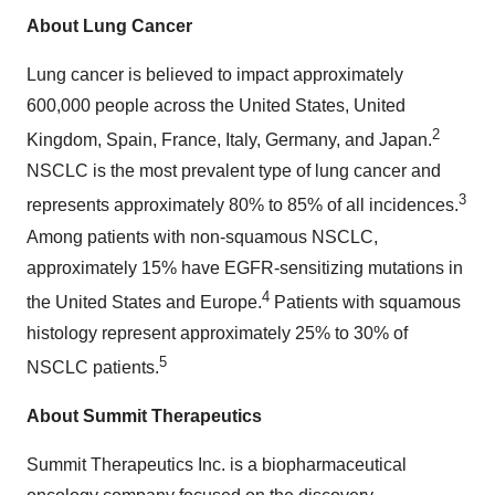
About Lung Cancer
Lung cancer is believed to impact approximately
600,000 people across the United States, United
2
Kingdom, Spain, France, Italy, Germany, and Japan.
NSCLC is the most prevalent type of lung cancer and
3
represents approximately 80% to 85% of all incidences.
Among patients with non-squamous NSCLC,
approximately 15% have EGFR-sensitizing mutations in
4
the United States and Europe.
Patients with squamous
histology represent approximately 25% to 30% of
5
NSCLC patients.
About Summit Therapeutics
Summit Therapeutics Inc. is a biopharmaceutical