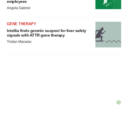
employees
Angela Gabriel
GENE THERAPY
Intellia finds genetic suspect for liver safety
signals with ATTR gene therapy
Tristan Manalac