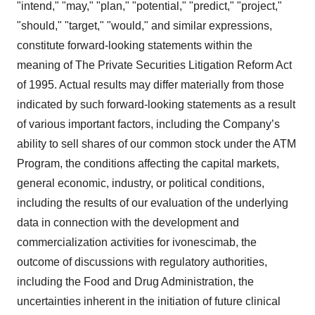
"intend," "may," "plan," "potential," "predict," "project,"
"should," "target," "would," and similar expressions,
constitute forward-looking statements within the
meaning of The Private Securities Litigation Reform Act
of 1995. Actual results may differ materially from those
indicated by such forward-looking statements as a result
of various important factors, including the Company’s
ability to sell shares of our common stock under the ATM
Program, the conditions affecting the capital markets,
general economic, industry, or political conditions,
including the results of our evaluation of the underlying
data in connection with the development and
commercialization activities for ivonescimab, the
outcome of discussions with regulatory authorities,
including the Food and Drug Administration, the
uncertainties inherent in the initiation of future clinical