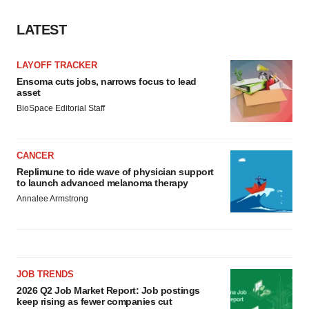
LATEST
LAYOFF TRACKER
Ensoma cuts jobs, narrows focus to lead
asset
BioSpace Editorial Staff
CANCER
Replimune to ride wave of physician support
to launch advanced melanoma therapy
Annalee Armstrong
JOB TRENDS
2026 Q2 Job Market Report: Job postings
keep rising as fewer companies cut