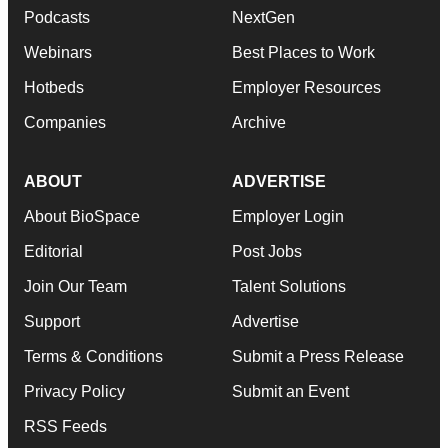
Podcasts
NextGen
Webinars
Best Places to Work
Hotbeds
Employer Resources
Companies
Archive
ABOUT
ADVERTISE
About BioSpace
Employer Login
Editorial
Post Jobs
Join Our Team
Talent Solutions
Support
Advertise
Terms & Conditions
Submit a Press Release
Privacy Policy
Submit an Event
RSS Feeds