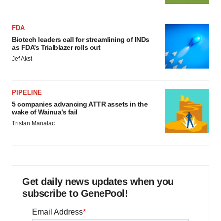
FDA
Biotech leaders call for streamlining of INDs
as FDA’s Trialblazer rolls out
Jef Akst
PIPELINE
5 companies advancing ATTR assets in the
wake of Wainua’s fail
Tristan Manalac
Get daily news updates when you
subscribe to GenePool!