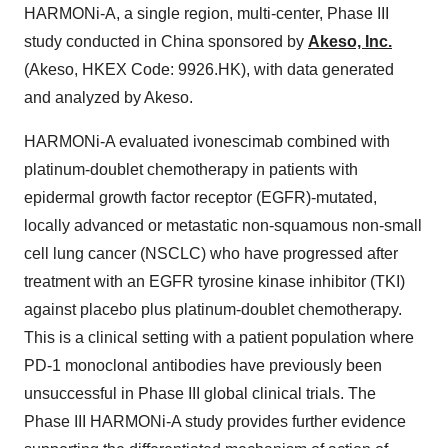
HARMONi-A, a single region, multi-center, Phase III
study conducted in China sponsored by
Akeso, Inc.
(Akeso, HKEX Code: 9926.HK), with data generated
and analyzed by Akeso.
HARMONi-A evaluated ivonescimab combined with
platinum-doublet chemotherapy in patients with
epidermal growth factor receptor (EGFR)-mutated,
locally advanced or metastatic non-squamous non-small
cell lung cancer (NSCLC) who have progressed after
treatment with an EGFR tyrosine kinase inhibitor (TKI)
against placebo plus platinum-doublet chemotherapy.
This is a clinical setting with a patient population where
PD-1 monoclonal antibodies have previously been
unsuccessful in Phase III global clinical trials. The
Phase III HARMONi-A study provides further evidence