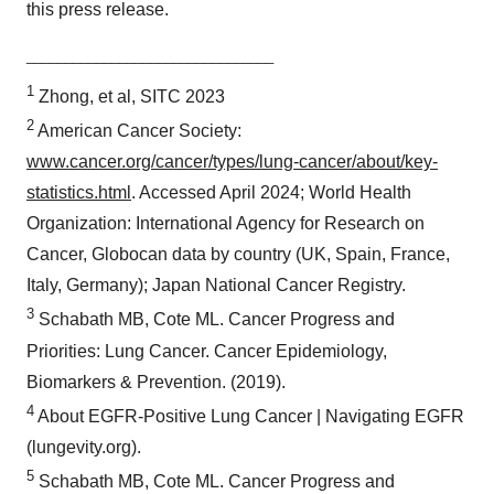
this press release.
Policy
.
________________________________
1
Zhong, et al, SITC 2023
2
American Cancer Society:
www.cancer.org/cancer/types/lung-cancer/about/key-
statistics.html
. Accessed April 2024; World Health
Organization: International Agency for Research on
Cancer, Globocan data by country (UK, Spain, France,
Italy, Germany); Japan National Cancer Registry.
3
Schabath MB, Cote ML. Cancer Progress and
Priorities: Lung Cancer. Cancer Epidemiology,
Biomarkers & Prevention. (2019).
4
About EGFR-Positive Lung Cancer | Navigating EGFR
(lungevity.org).
5
Schabath MB, Cote ML. Cancer Progress and