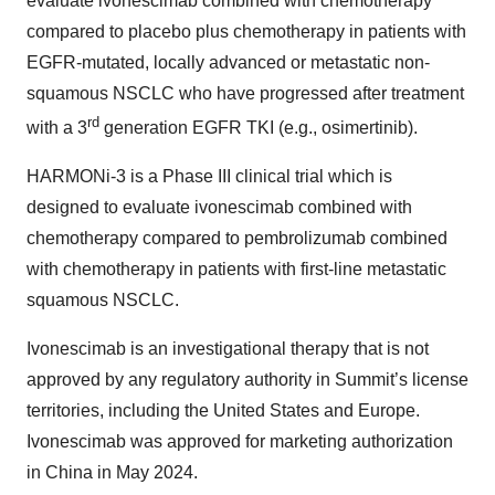
evaluate ivonescimab combined with chemotherapy
compared to placebo plus chemotherapy in patients with
EGFR-mutated, locally advanced or metastatic non-
squamous NSCLC who have progressed after treatment
rd
with a 3
generation EGFR TKI (e.g., osimertinib).
HARMONi-3 is a Phase III clinical trial which is
designed to evaluate ivonescimab combined with
chemotherapy compared to pembrolizumab combined
with chemotherapy in patients with first-line metastatic
squamous NSCLC.
Ivonescimab is an investigational therapy that is not
approved by any regulatory authority in Summit’s license
territories, including the United States and Europe.
Ivonescimab was approved for marketing authorization
in China in May 2024.