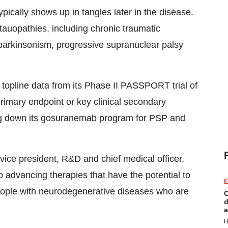
pically shows up in tangles later in the disease.
 tauopathies, including chronic traumatic
parkinsonism, progressive supranuclear palsy
topline data from its Phase II PASSPORT trial of
primary endpoint or key clinical secondary
ting down its gosuranemab program for PSP and
 vice president, R&D and chief medical officer,
advancing therapies that have the potential to
E
eople with neurodegenerative diseases who are
C
d
a
H