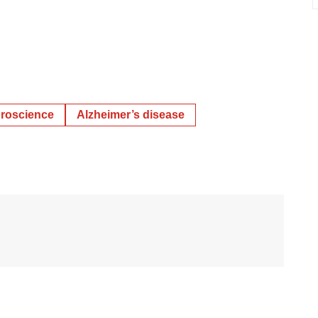
roscience
Alzheimer’s disease