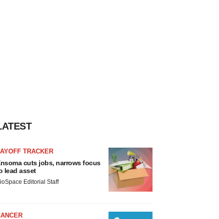
LATEST
LAYOFF TRACKER
nsoma cuts jobs, narrows focus
o lead asset
ioSpace Editorial Staff
CANCER