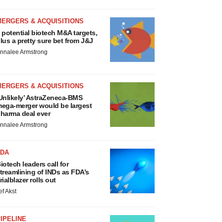
MERGERS & ACQUISITIONS
 potential biotech M&A targets,
lus a pretty sure bet from J&J
nnalee Armstrong
MERGERS & ACQUISITIONS
Unlikely’ AstraZeneca-BMS
ega-merger would be largest
harma deal ever
nnalee Armstrong
FDA
iotech leaders call for
treamlining of INDs as FDA’s
rialblazer rolls out
ef Akst
IPELINE