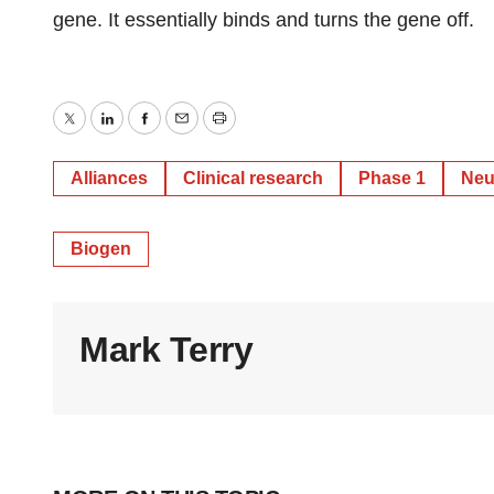
gene. It essentially binds and turns the gene off.
Twitter
LinkedIn
Facebook
Email
Print
Alliances
Clinical research
Phase 1
Neu
Biogen
Mark Terry