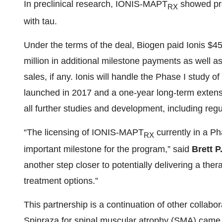
In preclinical research, IONIS-MAPT
showed pre
RX
with tau.
Under the terms of the deal, Biogen paid Ionis $45 m
million in additional milestone payments as well as
sales, if any. Ionis will handle the Phase I study o
launched in 2017 and a one-year long-term extension
all further studies and development, including regu
“The licensing of IONIS-MAPT
currently in a Pha
RX
important milestone for the program,” said
Brett P
another step closer to potentially delivering a the
treatment options.”
This partnership is a continuation of other colla
Spinraza for spinal muscular atrophy (SMA) came 