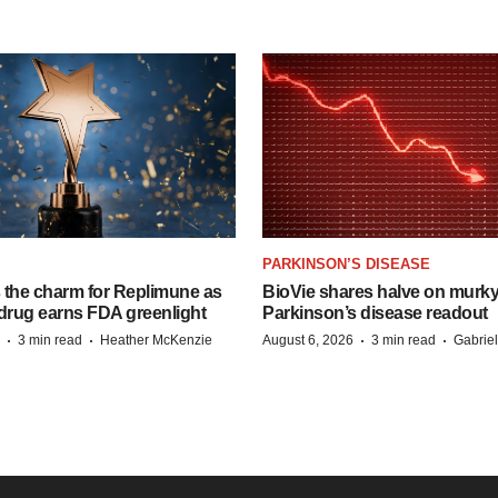
PARKINSON’S DISEASE
s the charm for Replimune as
BioVie shares halve on murk
rug earns FDA greenlight
Parkinson’s disease readout
·
·
·
·
3 min read
Heather McKenzie
August 6, 2026
3 min read
Gabrie