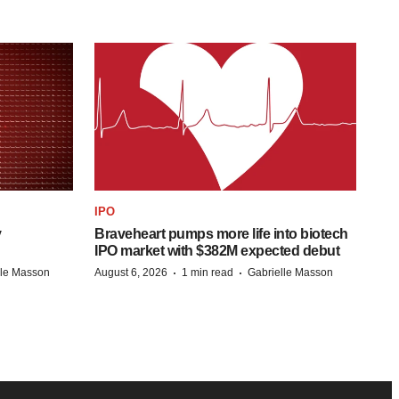
IPO
y
Braveheart pumps more life into biotech
IPO market with $382M expected debut
·
·
lle Masson
August 6, 2026
1 min read
Gabrielle Masson