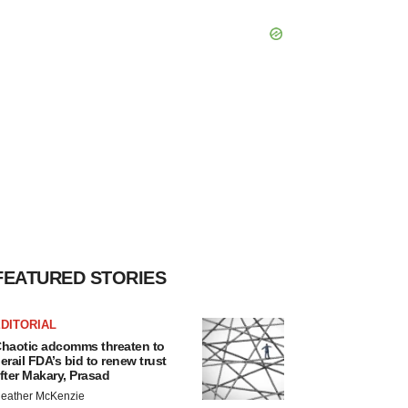
FEATURED STORIES
DITORIAL
haotic adcomms threaten to
erail FDA’s bid to renew trust
fter Makary, Prasad
eather McKenzie