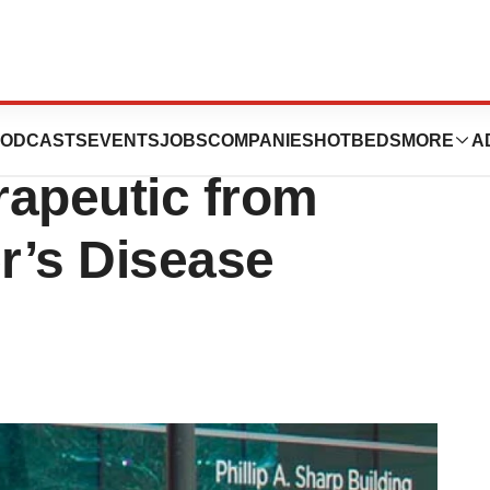
Failure, Biogen
ODCASTS
EVENTS
JOBS
COMPANIES
HOTBEDS
MORE
A
rapeutic from
er’s Disease