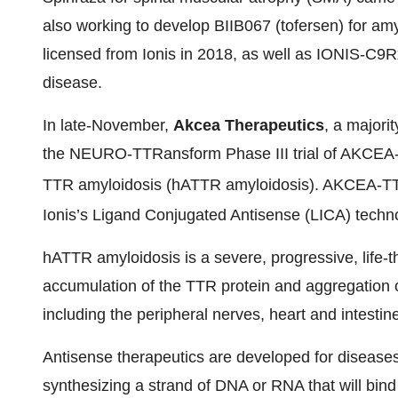
also working to develop BIIB067 (tofersen) for amy
licensed from Ionis in 2018, as well as IONIS-C9R
disease.
In late-November,
Akcea Therapeutics
, a majorit
the NEURO-TTRansform Phase III trial of AKCEA
TTR amyloidosis (hATTR amyloidosis). AKCEA-T
Ionis’s Ligand Conjugated Antisense (LICA) technol
hATTR amyloidosis is a severe, progressive, life
accumulation of the TTR protein and aggregation 
including the peripheral nerves, heart and intesti
Antisense therapeutics are developed for disease
synthesizing a strand of DNA or RNA that will b