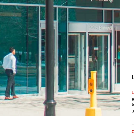
E
t
B