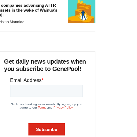
 companies advancing ATTR
ssets in the wake of Wainua’s
ail
ristan Manalac
Get daily news updates when
you subscribe to GenePool!