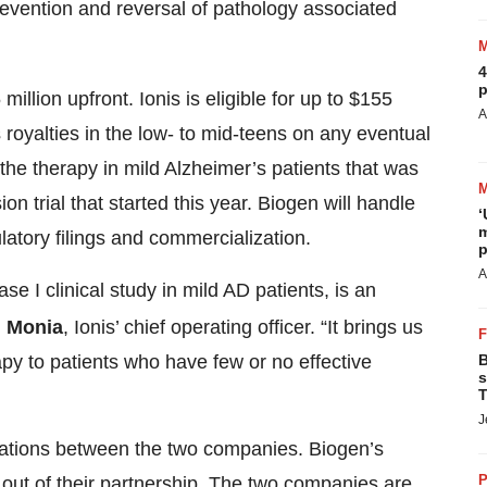
vention and reversal of pathology associated
4
p
illion upfront. Ionis is eligible for up to $155
A
 royalties in the low- to mid-teens on any eventual
f the therapy in mild Alzheimer’s patients that was
 trial that started this year. Biogen will handle
‘
m
latory filings and commercialization.
p
A
se I clinical study in mild AD patients, is an
. Monia
, Ionis’ chief operating officer. “It brings us
B
rapy to patients who have few or no effective
s
T
J
borations between the two companies. Biogen’s
P
out of their partnership. The two companies are