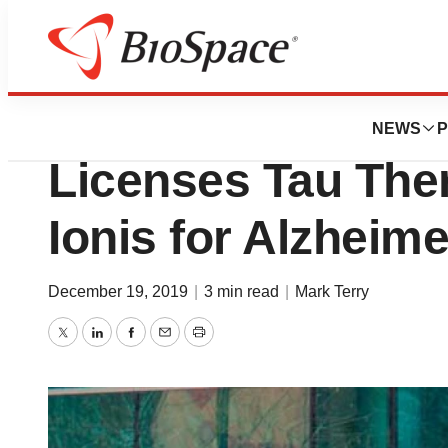
News
Business
After Recent Tau 
NEWS
P
Licenses Tau The
Ionis for Alzheim
December 19, 2019
|
3 min read
|
Mark Terry
Twitter
LinkedIn
Facebook
Email
Print