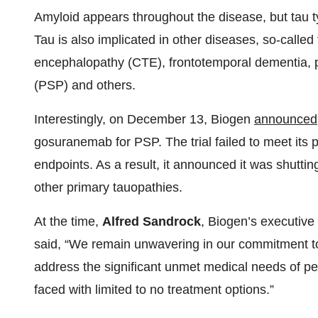
Amyloid appears throughout the disease, but tau ty
Tau is also implicated in other diseases, so-called
encephalopathy (CTE), frontotemporal dementia, 
(PSP) and others.
Interestingly, on December 13, Biogen
announced
gosuranemab for PSP. The trial failed to meet its 
endpoints. As a result, it announced it was shut
other primary tauopathies.
At the time,
Alfred Sandrock
, Biogen’s executive
said, “We remain unwavering in our commitment to 
address the significant unmet medical needs of p
faced with limited to no treatment options.”