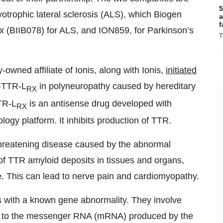
5
otrophic lateral sclerosis (ALS), which Biogen
a
f
x (BIIB078) for ALS, and ION859, for Parkinson’s
T
y-owned affiliate of Ionis, along with Ionis,
initiated
-TTR-L
in polyneuropathy caused by hereditary
RX
TR-L
is an antisense drug developed with
RX
ogy platform. It inhibits production of TTR.
-threatening disease caused by the abnormal
of TTR amyloid deposits in tissues and organs,
ne. This can lead to nerve pain and cardiomyopathy.
s with a known gene abnormality. They involve
ind to the messenger RNA (mRNA) produced by the