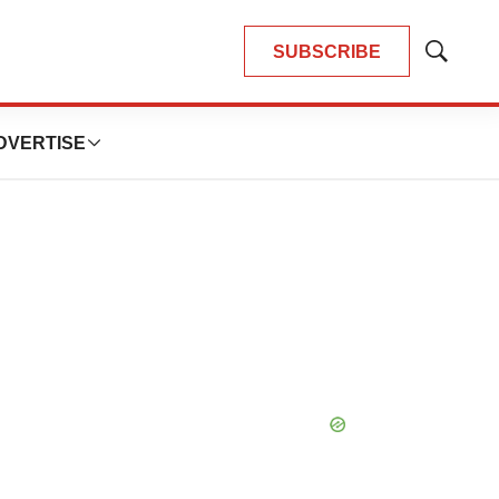
SUBSCRIBE
Show
Search
DVERTISE