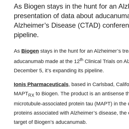
As Biogen stays in the hunt for an Alz
presentation of data about aducanumab
Alzheimer’s Disease (CTAD) conferenc
pipeline.
As
Biogen
stays in the hunt for an Alzheimer’s tr
th
aducanumab made at the 12
Clinical Trials on 
December 5, it’s expanding its pipeline.
Ionis Pharmaceuticals
, based in Carlsbad, Calif
MAPT
to Biogen. The product is an antisense th
RX
microtubule-associated protein tau (MAPT) in the 
proteins associated with Alzheimer’s disease, the 
target of Biogen’s aducanumab.