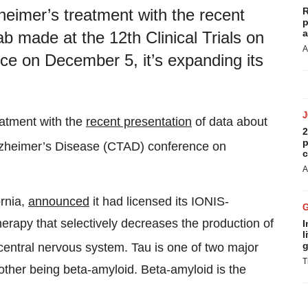
R
heimer’s treatment with the recent
p
a
 made at the 12th Clinical Trials on
A
e on December 5, it’s expanding its
eatment with the
recent presentation
of data about
2
p
Alzheimer’s Disease (CTAD) conference on
c
A
ornia,
announced
it had licensed its IONIS-
erapy that selectively decreases the production of
I
l
g
central nervous system. Tau is one of two major
T
other being beta-amyloid. Beta-amyloid is the