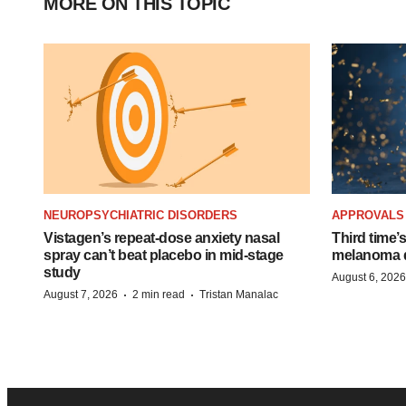
MORE ON THIS TOPIC
NEUROPSYCHIATRIC DISORDERS
APPROVALS
Vistagen’s repeat-dose anxiety nasal
Third time’
spray can’t beat placebo in mid-stage
melanoma d
study
August 6, 2026
·
·
August 7, 2026
2 min read
Tristan Manalac