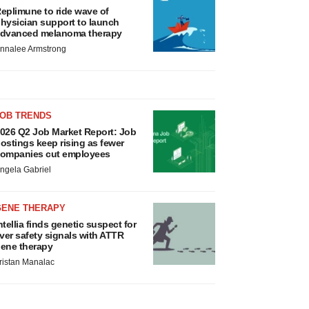
eplimune to ride wave of
hysician support to launch
dvanced melanoma therapy
nnalee Armstrong
JOB TRENDS
026 Q2 Job Market Report: Job
ostings keep rising as fewer
ompanies cut employees
ngela Gabriel
GENE THERAPY
ntellia finds genetic suspect for
iver safety signals with ATTR
ene therapy
ristan Manalac