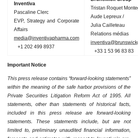
Inventiva
Tristan Roquet Monte
Pascaline Clerc
Aude Lepreux /
EVP, Strategy and Corporate
Julia Cailleteau
Affairs
Relations médias
media@inventivapharma.com
inventiva@brunswic
+1 202 499 8937
+33 1 53 96 83 83
Important Notice
This press release contains “forward-looking statements”
within the meaning of the safe harbor provisions of the
Private Securities Litigation Reform Act of 1995. All
statements, other than statements of historical facts,
included in this press release are forward-looking
statements. These statements include, but are not
limited to, preliminary unaudited financial information,