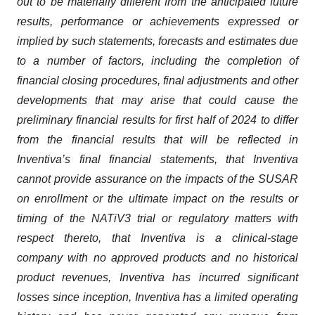
out to be materially different from the anticipated future
results, performance or achievements expressed or
implied by such statements, forecasts and estimates due
to a number of factors, including the completion of
financial closing procedures, final adjustments and other
developments that may arise that could cause the
preliminary financial results for first half of 2024 to differ
from the financial results that will be reflected in
Inventiva’s final financial statements, that Inventiva
cannot provide assurance on the impacts of the SUSAR
on enrollment or the ultimate impact on the results or
timing of the NATiV3 trial or regulatory matters with
respect thereto, that Inventiva is a clinical-stage
company with no approved products and no historical
product revenues, Inventiva has incurred significant
losses since inception, Inventiva has a limited operating