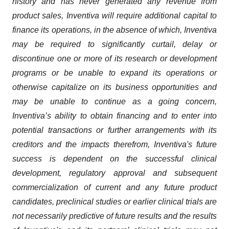
history and has never generated any revenue from
product sales, Inventiva will require additional capital to
finance its operations, in the absence of which, Inventiva
may be required to significantly curtail, delay or
discontinue one or more of its research or development
programs or be unable to expand its operations or
otherwise capitalize on its business opportunities and
may be unable to continue as a going concern,
Inventiva’s ability to obtain financing and to enter into
potential transactions or further arrangements with its
creditors and the impacts therefrom, Inventiva's future
success is dependent on the successful clinical
development, regulatory approval and subsequent
commercialization of current and any future product
candidates, preclinical studies or earlier clinical trials are
not necessarily predictive of future results and the results