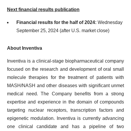
Next financial results publication
Financial results for the half of 2024:
Wednesday
September 25, 2024 (after U.S. market close)
About Inventiva
Inventiva is a clinical-stage biopharmaceutical company
focused on the research and development of oral small
molecule therapies for the treatment of patients with
MASH/NASH and other diseases with significant unmet
medical need. The Company benefits from a strong
expertise and experience in the domain of compounds
targeting nuclear receptors, transcription factors and
epigenetic modulation. Inventiva is currently advancing
one clinical candidate and has a pipeline of two