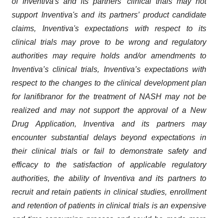
of Inventiva's and its partners’ clinical trials may not
support Inventiva's and its partners’ product candidate
claims, Inventiva's expectations with respect to its
clinical trials may prove to be wrong and regulatory
authorities may require holds and/or amendments to
Inventiva’s clinical trials, Inventiva’s expectations with
respect to the changes to the clinical development plan
for lanifibranor for the treatment of NASH may not be
realized and may not support the approval of a New
Drug Application, Inventiva and its partners may
encounter substantial delays beyond expectations in
their clinical trials or fail to demonstrate safety and
efficacy to the satisfaction of applicable regulatory
authorities, the ability of Inventiva and its partners to
recruit and retain patients in clinical studies, enrollment
and retention of patients in clinical trials is an expensive