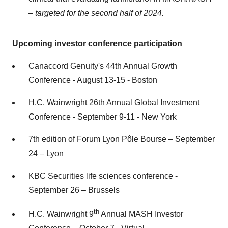
–
targeted for the second half of 2024.
Upcoming investor conference participation
Canaccord Genuity's 44th Annual Growth
Conference - August 13-15 - Boston
H.C. Wainwright 26th Annual Global Investment
Conference - September 9-11 - New York
7th edition of Forum Lyon Pôle Bourse – September
24 – Lyon
KBC Securities life sciences conference -
September 26 – Brussels
th
H.C. Wainwright 9
Annual MASH Investor