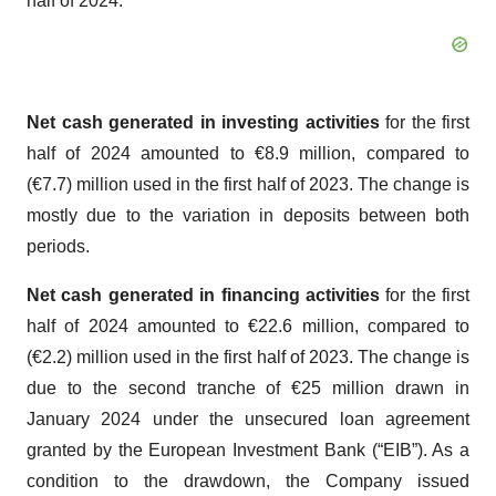
half of 2024.
Net cash generated in investing activities
for the first
half of 2024 amounted to €8.9 million, compared to
(€7.7) million used in the first half of 2023. The change is
mostly due to the variation in deposits between both
periods.
Net cash generated in financing activities
for the first
half of 2024 amounted to €22.6 million, compared to
(€2.2) million used in the first half of 2023. The change is
due to the second tranche of €25 million drawn in
January 2024 under the unsecured loan agreement
granted by the European Investment Bank (“EIB”). As a
condition to the drawdown, the Company issued