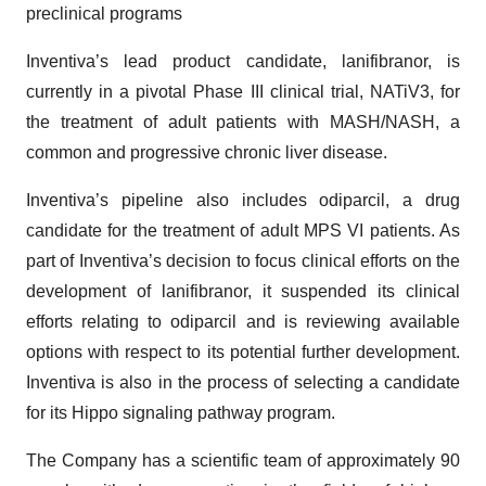
preclinical programs
Inventiva’s lead product candidate, lanifibranor, is
currently in a pivotal Phase III clinical trial, NATiV3, for
the treatment of adult patients with MASH/NASH, a
common and progressive chronic liver disease.
Inventiva’s pipeline also includes odiparcil, a drug
candidate for the treatment of adult MPS VI patients. As
part of Inventiva’s decision to focus clinical efforts on the
development of lanifibranor, it suspended its clinical
efforts relating to odiparcil and is reviewing available
options with respect to its potential further development.
Inventiva is also in the process of selecting a candidate
for its Hippo signaling pathway program.
The Company has a scientific team of approximately 90