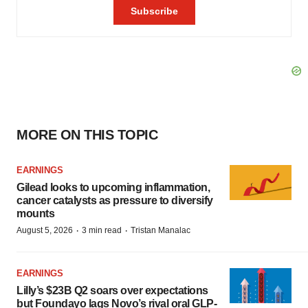
MORE ON THIS TOPIC
EARNINGS
Gilead looks to upcoming inflammation,
cancer catalysts as pressure to diversify
mounts
·
·
August 5, 2026
3 min read
Tristan Manalac
EARNINGS
Lilly’s $23B Q2 soars over expectations
but Foundayo lags Novo’s rival oral GLP-