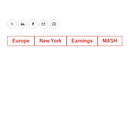
Twitter
LinkedIn
Facebook
Email
Print
Europe
New York
Earnings
MASH