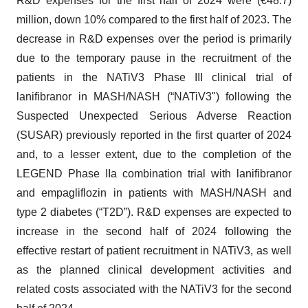
R&D expenses for the first half of 2024 were (€48.7)
million, down 10% compared to the first half of 2023. The
decrease in R&D expenses over the period is primarily
due to the temporary pause in the recruitment of the
patients in the NATiV3 Phase III clinical trial of
lanifibranor in MASH/NASH (“NATiV3") following the
Suspected Unexpected Serious Adverse Reaction
(SUSAR) previously reported in the first quarter of 2024
and, to a lesser extent, due to the completion of the
LEGEND Phase IIa combination trial with lanifibranor
and empagliflozin in patients with MASH/NASH and
type 2 diabetes (“T2D”). R&D expenses are expected to
increase in the second half of 2024 following the
effective restart of patient recruitment in NATiV3, as well
as the planned clinical development activities and
related costs associated with the NATiV3 for the second