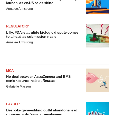
launch, as ex-US sales shine
Annalee Armstrong
REGULATORY
Lilly, FDA retatrutide biologic dispute comes
to a head as submission nears
Annalee Armstrong
M&A
No deal between AstraZeneca and BMS,
senior source insists:
Reuters
Gabrielle Masson
LAYOFFS
Bespoke gene-editing outfit abandons lead
program, cuts ‘several’ employees