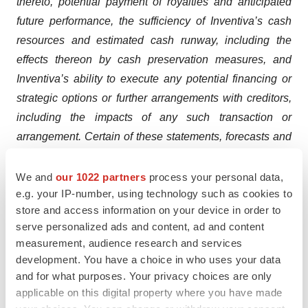
thereto, potential payment of royalties and anticipated
future performance, the sufficiency of Inventiva’s cash
resources and estimated cash runway, including the
effects thereon by cash preservation measures, and
Inventiva’s ability to execute any potential financing or
strategic options or further arrangements with creditors,
including the impacts of any such transaction or
arrangement. Certain of these statements, forecasts and
estimates can be recognized by the use of words such
as, without limitation, “believes”, “anticipates”, “expects”,
We and
our 1022 partners
process your personal data,
e.g. your IP-number, using technology such as cookies to
“intends”, “plans”, “seeks”, “estimates”, “may”, “will”,
store and access information on your device in order to
“would”, “could”, “might”, “should”, “designed”,
serve personalized ads and content, ad and content
“hopefully”, “target”, “potential”, “opportunity”, “possible”,
measurement, audience research and services
“aim”, and “continue” and similar expressions. Such
development. You have a choice in who uses your data
statements are not historical facts but rather are
and for what purposes. Your privacy choices are only
statements of future expectations and other forward-
applicable on this digital property where you have made