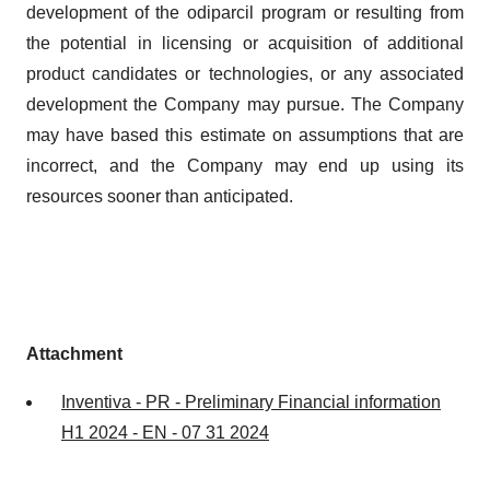
development of the odiparcil program or resulting from
the potential in licensing or acquisition of additional
product candidates or technologies, or any associated
development the Company may pursue. The Company
may have based this estimate on assumptions that are
incorrect, and the Company may end up using its
resources sooner than anticipated.
Attachment
Inventiva - PR - Preliminary Financial information
H1 2024 - EN - 07 31 2024