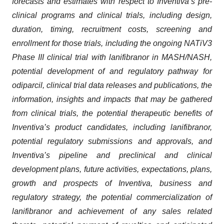
forecasts and estimates with respect to Inventiva’s pre-
clinical programs and clinical trials, including design,
duration, timing, recruitment costs, screening and
enrollment for those trials, including the ongoing NATiV3
Phase III clinical trial with lanifibranor in MASH/NASH,
potential development of and regulatory pathway for
odiparcil, clinical trial data releases and publications, the
information, insights and impacts that may be gathered
from clinical trials, the potential therapeutic benefits of
Inventiva’s product candidates, including lanifibranor,
potential regulatory submissions and approvals, and
Inventiva’s pipeline and preclinical and clinical
development plans, future activities, expectations, plans,
growth and prospects
of Inventiva, business and
regulatory strategy, the potential commercialization of
lanifibranor and achievement of any sales related