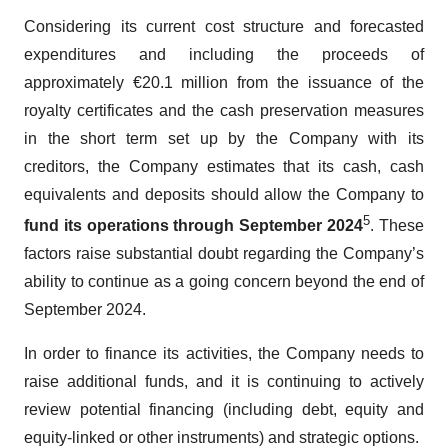
Considering its current cost structure and forecasted
expenditures and including the proceeds of
approximately €20.1 million from the issuance of the
royalty certificates and the cash preservation measures
in the short term set up by the Company with its
creditors, the Company estimates that its cash, cash
equivalents and deposits should allow the Company to
5
fund its operations through September 2024
. These
factors raise substantial doubt regarding the Company’s
ability to continue as a going concern beyond the end of
September 2024.
In order to finance its activities, the Company needs to
raise additional funds, and it is continuing to actively
review potential financing (including debt, equity and
equity-linked or other instruments) and strategic options.