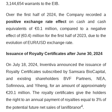
3,144,654 warrants to the EIB.
Over the first half of 2024, the Company recorded a
positive exchange rate
effect
on cash and cash
equivalents of €0.1 million, compared to a negative
effect of (€0.4) million for the first half of 2023, due to the
evolution of EUR/USD exchange rate.
Issuance of Royalty Certificates after June 30, 2024
On July 18, 2024, Inventiva announced the issuance of
Royalty Certificates subscribed by Samsara BioCapital,
and existing shareholders BVF Partners, NEA,
Sofinnova, and Yiheng, for an amount of approximately
€20.1 million. The royalty certificates give the holders
the right to an annual payment of royalties equal to 3% of
4
the potential future net sales of lanifibranor
.