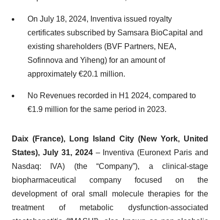
On July 18, 2024, Inventiva issued royalty
certificates subscribed by Samsara BioCapital and
existing shareholders (BVF Partners, NEA,
Sofinnova and Yiheng) for an amount of
approximately €20.1 million.
No Revenues recorded in H1 2024, compared to
€1.9 million for the same period in 2023.
Daix (France),
Long Island City (New York, United
States),
July 31, 2024
– Inventiva (Euronext Paris and
Nasdaq: IVA) (the “Company”), a clinical-stage
biopharmaceutical company focused on the
development of oral small molecule therapies for the
treatment of metabolic dysfunction-associated