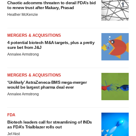
Chaotic adcomms threaten to derail FDA’s bid
to renew trust after Makary, Prasad
Heather McKenzie
MERGERS & ACQUISITIONS
4 potential biotech M&A targets, plus a pretty
sure bet from J&J
Annalee Armstrong
MERGERS & ACQUISITIONS
‘Unlikely’ AstraZeneca-BMS mega-merger
would be largest pharma deal ever
Annalee Armstrong
FDA
Biotech leaders call for streamlining of INDs
as FDA’s Trialblazer rolls out
Jef Akst