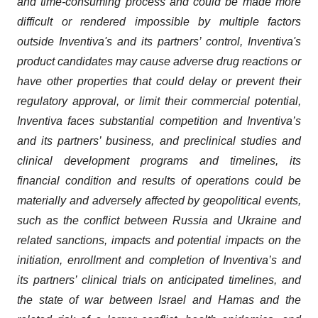
and time-consuming process and could be made more
difficult or rendered impossible by multiple factors
outside Inventiva's and its partners’ control, Inventiva's
product candidates may cause adverse drug reactions or
have other properties that could delay or prevent their
regulatory approval, or limit their commercial potential,
Inventiva faces substantial competition and Inventiva’s
and its partners’ business, and preclinical studies and
clinical development programs and timelines, its
financial condition and results of operations could be
materially and adversely affected by geopolitical events,
such as the conflict between Russia and Ukraine and
related sanctions, impacts and potential impacts on the
initiation, enrollment and completion of Inventiva’s and
its partners’ clinical trials on anticipated timelines, and
the state of war between Israel and Hamas and the