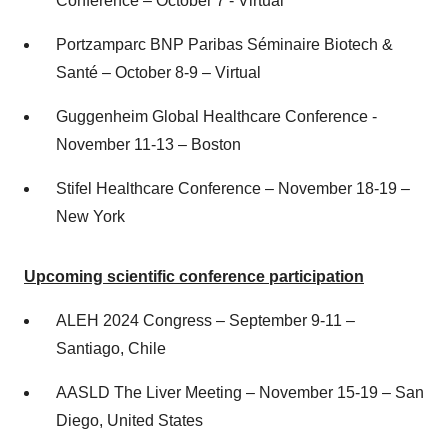
Conference – October 7 - Virtual
Portzamparc BNP Paribas Séminaire Biotech &
Santé – October 8-9 – Virtual
Guggenheim Global Healthcare Conference -
November 11-13 – Boston
Stifel Healthcare Conference – November 18-19 –
New York
Upcoming scientific conference
participation
ALEH 2024 Congress – September 9-11 –
Santiago, Chile
AASLD The Liver Meeting – November 15-19 – San
Diego, United States