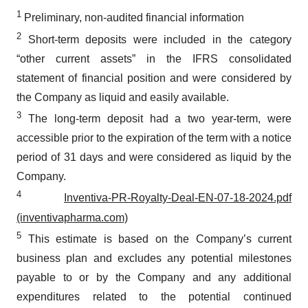
1
Preliminary, non-audited financial information
2
Short-term deposits were included in the category
“other current assets” in the IFRS consolidated
statement of financial position and were considered by
the Company as liquid and easily available.
3
The long-term deposit had a two year-term, were
accessible prior to the expiration of the term with a notice
period of 31 days and were considered as liquid by the
Company.
4
Inventiva-PR-Royalty-Deal-EN-07-18-2024.pdf
(inventivapharma.com)
5
This estimate is based on the Company’s current
business plan and excludes any potential milestones
payable to or by the Company and any additional
expenditures related to the potential continued