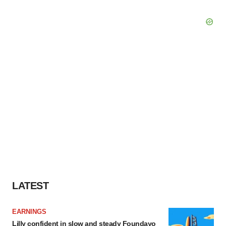
LATEST
EARNINGS
Lilly confident in slow and steady Foundayo