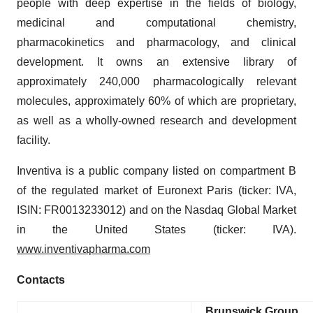
people with deep expertise in the fields of biology,
medicinal and computational chemistry,
pharmacokinetics and pharmacology, and clinical
development. It owns an extensive library of
approximately 240,000 pharmacologically relevant
molecules, approximately 60% of which are proprietary,
as well as a wholly-owned research and development
facility.
Inventiva is a public company listed on compartment B
of the regulated market of Euronext Paris (ticker: IVA,
ISIN: FR0013233012) and on the Nasdaq Global Market
in the United States (ticker: IVA).
www.inventivapharma.com
Contacts
Brunswick Group