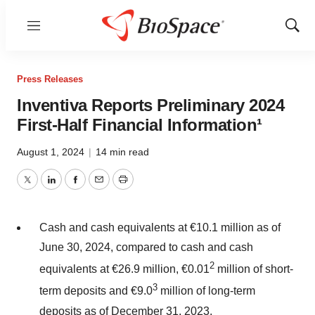
Menu
Show
Sear
Press Releases
Inventiva Reports Preliminary 2024
First-Half Financial Information¹
August 1, 2024
|
14 min read
Twitter
LinkedIn
Facebook
Email
Print
Cash and cash equivalents at €10.1 million as of
June 30, 2024, compared to cash and cash
2
equivalents at €26.9 million, €0.01
million of short-
3
term deposits and €9.0
million of long-term
deposits as of December 31, 2023.