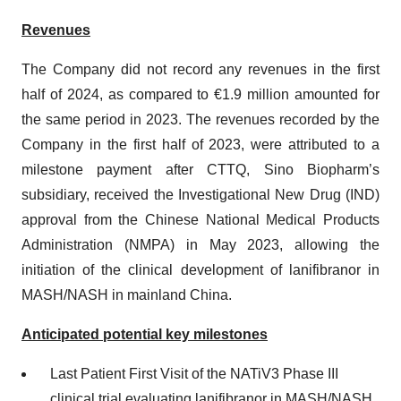
Revenues
The Company did not record any revenues in the first
half of 2024, as compared to €1.9 million amounted for
the same period in 2023. The revenues recorded by the
Company in the first half of 2023, were attributed to a
milestone payment after CTTQ, Sino Biopharm’s
subsidiary, received the Investigational New Drug (IND)
approval from the Chinese National Medical Products
Administration (NMPA) in May 2023, allowing the
initiation of the clinical development of lanifibranor in
MASH/NASH in mainland China.
Anticipated potential key milestones
Last Patient First Visit of the NATiV3 Phase III
clinical trial evaluating lanifibranor in MASH/NASH