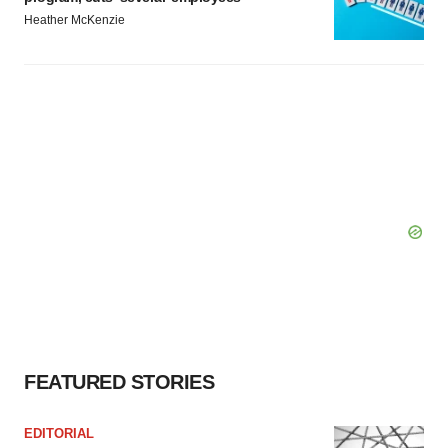
Heather McKenzie
FEATURED STORIES
EDITORIAL