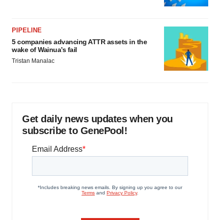
PIPELINE
5 companies advancing ATTR assets in the
wake of Wainua’s fail
Tristan Manalac
Get daily news updates when you
subscribe to GenePool!