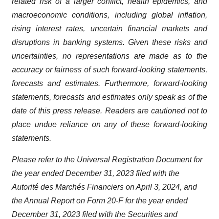
related risk of a larger conflict, health epidemics, and
macroeconomic conditions, including global inflation,
rising interest rates, uncertain financial markets and
disruptions in banking systems. Given these risks and
uncertainties, no representations are made as to the
accuracy or fairness of such forward-looking statements,
forecasts and estimates. Furthermore, forward-looking
statements, forecasts and estimates only speak as of the
date of this press release. Readers are cautioned not to
place undue reliance on any of these forward-looking
statements.
Please refer to the Universal Registration Document for
the year ended December 31, 2023 filed with the
Autorité des Marchés Financiers on April 3, 2024, and
the Annual Report on Form 20-F for the year ended
December 31, 2023 filed with the Securities and