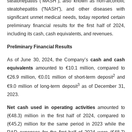
steatohepatitis (“MASH”), also known as non-alcoholic
steatohepatitis (“NASH”), and other diseases with
significant unmet medical needs, today reported certain
preliminary financial results for the first half of 2024,
including its cash, cash equivalents, and revenues.
Preliminary Financial Results
As of June 30, 2024, the Company’s
cash and cash
equivalents
amounted to €10.1 million, compared to
2
€26.9 million, €0.01 million of short-term deposit
and
3
€9.0 million of long-term deposit
as of December 31,
2023.
Net cash used in operating activities
amounted to
(€48.3) million in the first half of 2024, compared to
(€45.2) million for the same period in 2023 while the