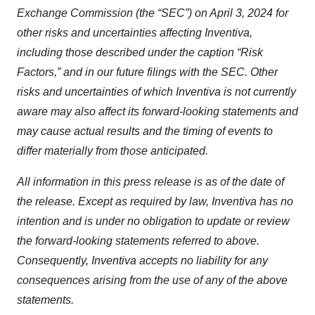
Exchange Commission (the “SEC”) on April 3, 2024 for
other risks and uncertainties affecting Inventiva,
including those described under the caption “Risk
Factors,” and in our future filings with the SEC. Other
risks and uncertainties of which Inventiva is not currently
aware may also affect its forward-looking statements and
may cause actual results and the timing of events to
differ materially from those anticipated.
All information in this press release is as of the date of
the release. Except as required by law, Inventiva has no
intention and is under no obligation to update or review
the forward-looking statements referred to above.
Consequently, Inventiva accepts no liability for any
consequences arising from the use of any of the above
statements.