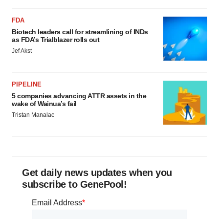
FDA
Biotech leaders call for streamlining of INDs
as FDA’s Trialblazer rolls out
Jef Akst
PIPELINE
5 companies advancing ATTR assets in the
wake of Wainua’s fail
Tristan Manalac
Get daily news updates when you
subscribe to GenePool!