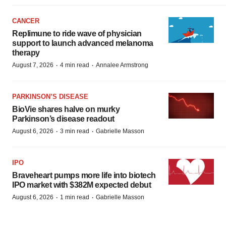
CANCER
Replimune to ride wave of physician
support to launch advanced melanoma
therapy
·
·
August 7, 2026
4 min read
Annalee Armstrong
PARKINSON’S DISEASE
BioVie shares halve on murky
Parkinson’s disease readout
·
·
August 6, 2026
3 min read
Gabrielle Masson
IPO
Braveheart pumps more life into biotech
IPO market with $382M expected debut
·
·
August 6, 2026
1 min read
Gabrielle Masson