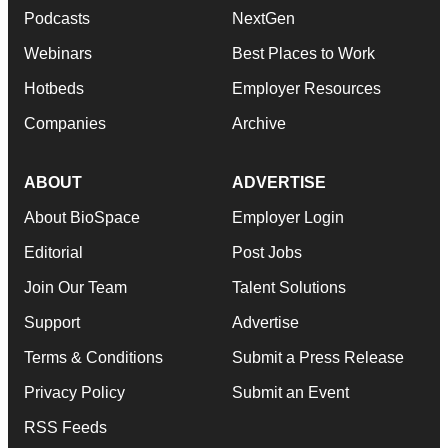
Podcasts
NextGen
Webinars
Best Places to Work
Hotbeds
Employer Resources
Companies
Archive
ABOUT
ADVERTISE
About BioSpace
Employer Login
Editorial
Post Jobs
Join Our Team
Talent Solutions
Support
Advertise
Terms & Conditions
Submit a Press Release
Privacy Policy
Submit an Event
RSS Feeds