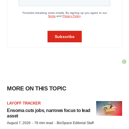
MORE ON THIS TOPIC
LAYOFF TRACKER
Ensoma cuts jobs, narrows focus to lead
asset
·
·
August 7, 2026
76 min read
BioSpace Editorial Staff