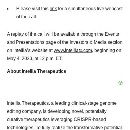
Please visit this
link
for a simultaneous live webcast
of the call.
A replay of the call will be available through the Events
and Presentations page of the Investors & Media section
on Intellia’s website at
www.intelliatx.com
, beginning on
May 4, 2023, at 12 p.m. ET.
About Intellia Therapeutics
Intellia Therapeutics, a leading clinical-stage genome
editing company, is developing novel, potentially
curative therapeutics leveraging CRISPR-based
technologies. To fully realize the transformative potential