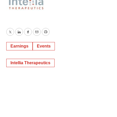
Twitter
LinkedIn
Facebook
Email
Print
Earnings
Events
Intellia Therapeutics