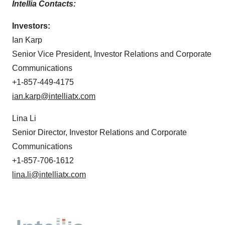
Intellia Contacts:
Investors:
Ian Karp
Senior Vice President, Investor Relations and Corporate
Communications
+1-857-449-4175
ian.karp@intelliatx.com
Lina Li
Senior Director, Investor Relations and Corporate
Communications
+1-857-706-1612
lina.li@intelliatx.com