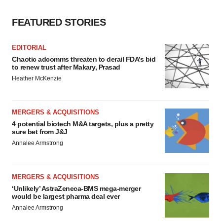
FEATURED STORIES
EDITORIAL
Chaotic adcomms threaten to derail FDA’s bid
to renew trust after Makary, Prasad
Heather McKenzie
MERGERS & ACQUISITIONS
4 potential biotech M&A targets, plus a pretty
sure bet from J&J
Annalee Armstrong
MERGERS & ACQUISITIONS
‘Unlikely’ AstraZeneca-BMS mega-merger
would be largest pharma deal ever
Annalee Armstrong