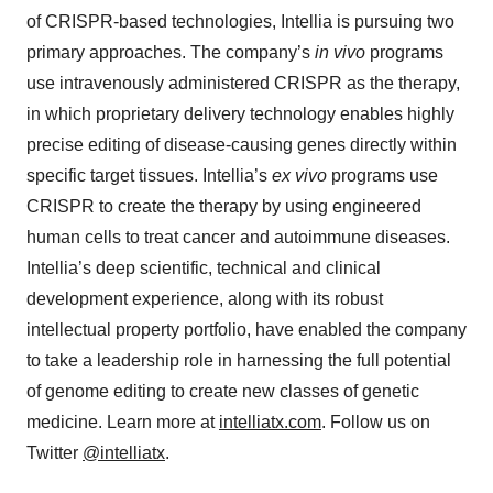
of CRISPR-based technologies, Intellia is pursuing two
primary approaches. The company’s
in vivo
programs
use intravenously administered CRISPR as the therapy,
in which proprietary delivery technology enables highly
precise editing of disease-causing genes directly within
specific target tissues. Intellia’s
ex vivo
programs use
CRISPR to create the therapy by using engineered
human cells to treat cancer and autoimmune diseases.
Intellia’s deep scientific, technical and clinical
development experience, along with its robust
intellectual property portfolio, have enabled the company
to take a leadership role in harnessing the full potential
of genome editing to create new classes of genetic
medicine. Learn more at
intelliatx.com
. Follow us on
Twitter
@intelliatx
.