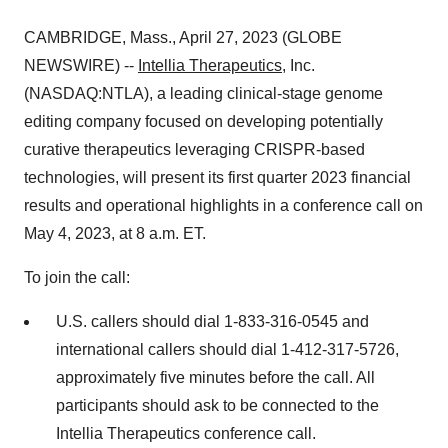
CAMBRIDGE, Mass., April 27, 2023 (GLOBE
NEWSWIRE) --
Intellia Therapeutics
, Inc.
(NASDAQ:NTLA), a leading clinical-stage genome
editing company focused on developing potentially
curative therapeutics leveraging CRISPR-based
technologies, will present its first quarter 2023 financial
results and operational highlights in a conference call on
May 4, 2023, at 8 a.m. ET.
To join the call:
U.S. callers should dial 1-833-316-0545 and
international callers should dial 1-412-317-5726,
approximately five minutes before the call. All
participants should ask to be connected to the
Intellia Therapeutics conference call.