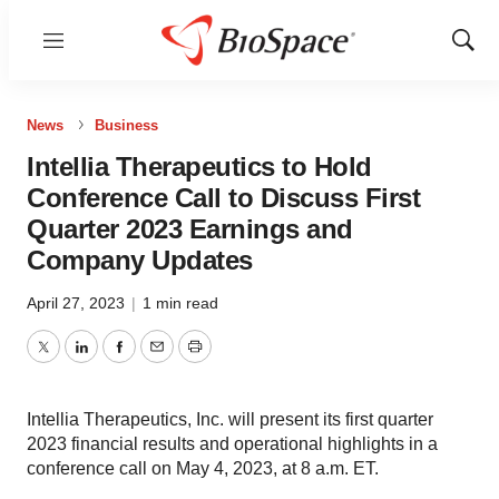
Menu
Show
Sear
News
Business
Intellia Therapeutics to Hold
Conference Call to Discuss First
Quarter 2023 Earnings and
Company Updates
April 27, 2023
|
1 min read
Twitter
LinkedIn
Facebook
Email
Print
Intellia Therapeutics, Inc. will present its first quarter
2023 financial results and operational highlights in a
conference call on May 4, 2023, at 8 a.m. ET.