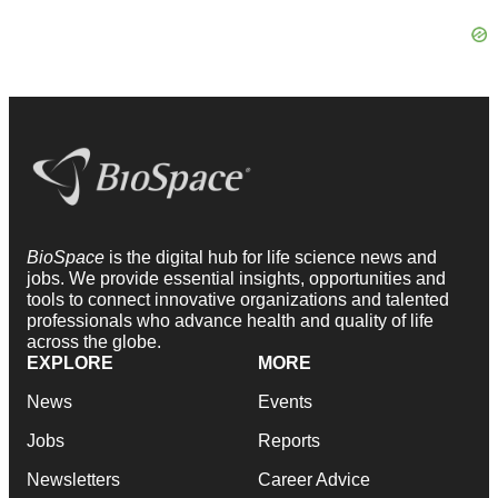
BioSpace
is the digital hub for life science news and
jobs. We provide essential insights, opportunities and
tools to connect innovative organizations and talented
professionals who advance health and quality of life
across the globe.
EXPLORE
MORE
News
Events
Jobs
Reports
Newsletters
Career Advice