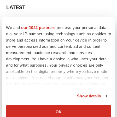
LATEST
IN PARTNERSHIP WITH AGC BIOLOGICS
From ex vivo to in vivo: Shaping the next
We and
our 1022 partners
process your personal data,
generation of viral vector manufacturing
e.g. your IP-number, using technology such as cookies to
Jennifer C. Smith-Parker
store and access information on your device in order to
serve personalized ads and content, ad and content
measurement, audience research and services
ALS
development. You have a choice in who uses your data
Biogen’s targeted ALS treatment is reversing
and for what purposes. Your privacy choices are only
decline in some patients. Can more be
helped?
applicable on this digital property where you have made
Heather McKenzie
your choices. You can change or withdraw your consent
any time from the Cookie Declaration or by clicking on
the Privacy trigger icon.
Show details
SCHIZOPHRENIA
If you allow, we would also like to:
As BMS’ Cobenfy struggles to gain traction,
Collect information about your geographical location
MapLight knocks on the door
OK
which can be accurate to within several meters