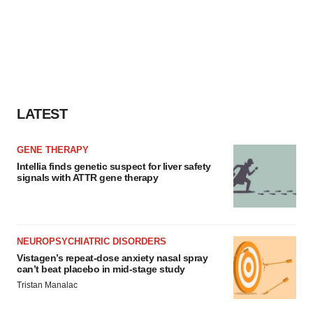
LATEST
GENE THERAPY
Intellia finds genetic suspect for liver safety
signals with ATTR gene therapy
NEUROPSYCHIATRIC DISORDERS
Vistagen’s repeat-dose anxiety nasal spray
can’t beat placebo in mid-stage study
Tristan Manalac