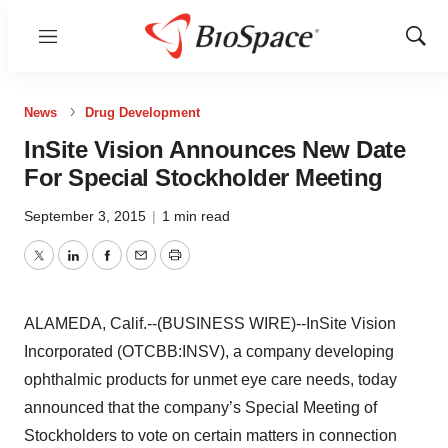
Menu
Show
Sear
News
Drug Development
InSite Vision Announces New Date
For Special Stockholder Meeting
September 3, 2015
|
1 min read
Twitter
LinkedIn
Facebook
Email
Print
ALAMEDA, Calif.--(BUSINESS WIRE)--InSite Vision
Incorporated (OTCBB:INSV), a company developing
ophthalmic products for unmet eye care needs, today
announced that the company’s Special Meeting of
Stockholders to vote on certain matters in connection