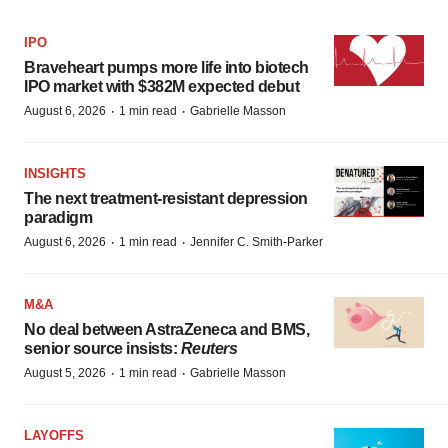
IPO
Braveheart pumps more life into biotech
IPO market with $382M expected debut
·
·
August 6, 2026
1 min read
Gabrielle Masson
INSIGHTS
The next treatment-resistant depression
paradigm
·
·
August 6, 2026
1 min read
Jennifer C. Smith-Parker
M&A
No deal between AstraZeneca and BMS,
senior source insists:
Reuters
·
·
August 5, 2026
1 min read
Gabrielle Masson
LAYOFFS