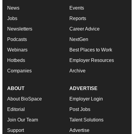
News
Events
Jobs
Reports
Newsletters
Career Advice
Podcasts
NextGen
Webinars
Best Places to Work
Hotbeds
Employer Resources
Companies
Archive
ABOUT
ADVERTISE
About BioSpace
Employer Login
Editorial
Post Jobs
Join Our Team
Talent Solutions
Support
Advertise