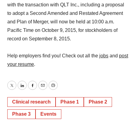
with the transaction with QLT Inc., including a proposal
to adopt a Second Amended and Restated Agreement
and Plan of Merger, will now be held at 10:00 a.m.
Pacific Time on October 9, 2015, for stockholders of
record on September 8, 2015.
Help employers find you! Check out all the
jobs
and
post
your resume
.
Twitter
LinkedIn
Facebook
Email
Print
Clinical research
Phase 1
Phase 2
Phase 3
Events