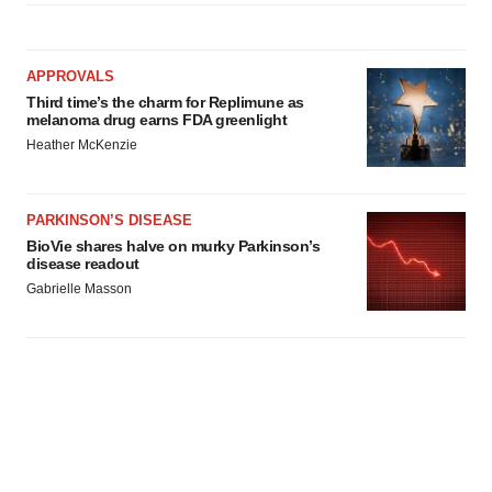
APPROVALS
Third time’s the charm for Replimune as
melanoma drug earns FDA greenlight
Heather McKenzie
PARKINSON’S DISEASE
BioVie shares halve on murky Parkinson’s
disease readout
Gabrielle Masson