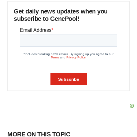
Get daily news updates when you
subscribe to GenePool!
MORE ON THIS TOPIC