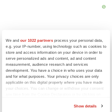
We and
our 1022 partners
process your personal data,
FEATURED STORIES
e.g. your IP-number, using technology such as cookies to
store and access information on your device in order to
EDITORIAL
serve personalized ads and content, ad and content
Chaotic adcomms threaten to derail FDA’s bid
measurement, audience research and services
to renew trust after Makary, Prasad
development. You have a choice in who uses your data
Heather McKenzie
and for what purposes. Your privacy choices are only
applicable on this digital property where you have made
your choices. You can change or withdraw your consent
MERGERS & ACQUISITIONS
any time from the Cookie Declaration or by clicking on
4 potential biotech M&A targets, plus a pretty
sure bet from J&J
the Privacy trigger icon.
Annalee Armstrong
Show details