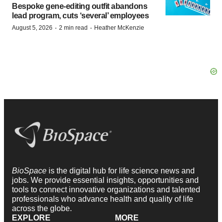
Bespoke gene-editing outfit abandons
lead program, cuts ‘several’ employees
·
·
August 5, 2026
2 min read
Heather McKenzie
BioSpace
is the digital hub for life science news and
jobs. We provide essential insights, opportunities and
tools to connect innovative organizations and talented
professionals who advance health and quality of life
across the globe.
EXPLORE
MORE