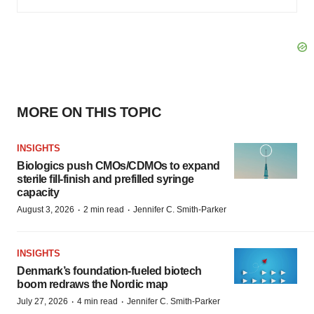
MORE ON THIS TOPIC
INSIGHTS
Biologics push CMOs/CDMOs to expand
sterile fill-finish and prefilled syringe
capacity
·
·
August 3, 2026
2 min read
Jennifer C. Smith-Parker
INSIGHTS
Denmark’s foundation‑fueled biotech
boom redraws the Nordic map
·
·
July 27, 2026
4 min read
Jennifer C. Smith-Parker