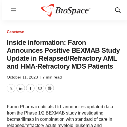
Menu
Show
Sear
Genetown
Inside information: Faron
Announces Positive BEXMAB Study
Update in Relapsed/Refractory AML
and HMA-Refractory MDS Patients
October 11, 2023
|
7 min read
Twitter
LinkedIn
Facebook
Email
Print
Faron Pharmaceuticals Ltd. announces updated data
from the Phase 1/2 BEXMAB study investigating
bexmarilimab in combination with standard of care in
relapsed/refractory acute myeloid leukemia and