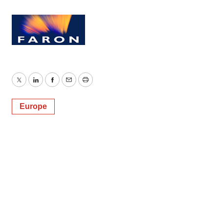
Twitter
LinkedIn
Facebook
Email
Print
Europe