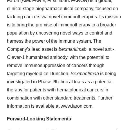
Faron (AIM: FARN, First North: FARON) is a global,
clinical-stage biopharmaceutical company, focused on
tackling cancers via novel immunotherapies. Its mission
is to bring the promise of immunotherapy to a broader
population by uncovering novel ways to control and
harness the power of the immune system. The
Company’s lead asset is
bexmarilimab
, a novel anti-
Clever-1 humanized antibody, with the potential to
remove immunosuppression of cancers through
targeting myeloid cell function.
Bexmarilimab
is being
investigated in Phase I/II clinical trials as a potential
therapy for patients with hematological cancers in
combination with other standard treatments. Further
information is available at
www.faron.com
.
Forward-Looking Statements