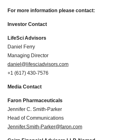
For more information please contact:
Investor Contact
LifeSci Advisors
Daniel Ferry
Managing Director
daniel@lifesciadvisors.com
+1 (617) 430-7576
Media Contact
Faron Pharmaceuticals
Jennifer C. Smith-Parker
Head of Communications
Jennifer.Smith-Parker@faron.com