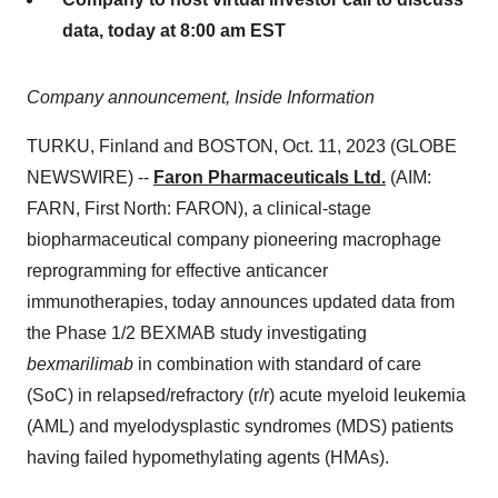
data, today at 8:00 am EST
Company announcement, Inside Information
TURKU, Finland and BOSTON, Oct. 11, 2023 (GLOBE
NEWSWIRE) --
Faron Pharmaceuticals Ltd.
(AIM:
FARN, First North: FARON), a clinical-stage
biopharmaceutical company pioneering macrophage
reprogramming for effective anticancer
immunotherapies, today announces updated data from
the Phase 1/2 BEXMAB study investigating
bexmarilimab
in combination with standard of care
(SoC) in relapsed/refractory (r/r) acute myeloid leukemia
(AML) and myelodysplastic syndromes (MDS) patients
having failed hypomethylating agents (HMAs).