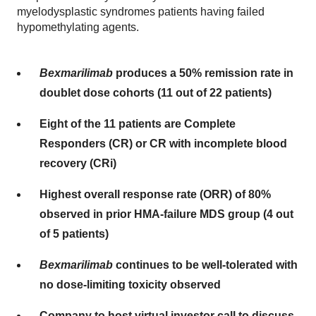
myelodysplastic syndromes patients having failed
hypomethylating agents.
Bexmarilimab
produces a 50% remission rate in
doublet dose cohorts (11 out of 22 patients)
Eight of the 11 patients are Complete
Responders (CR) or CR with incomplete blood
recovery (CRi)
Highest overall response rate (ORR) of 80%
observed in prior HMA-failure MDS group (4 out
of 5 patients)
Bexmarilimab
continues to be well-tolerated with
no dose-limiting toxicity observed
Company to host virtual investor call to discuss