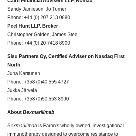
Cairn Financial Advisers LLP, Nomad
Sandy Jamieson, Jo Turner
Phone: +44 (0) 207 213 0880
Peel Hunt LLP, Broker
Christopher Golden, James Steel
Phone: +44 (0) 20 7418 8900
Sisu Partners Oy, Certified Adviser on Nasdaq First
North
Juha Karttunen
Phone: +358 (0)40 555 4727
Jukka Järvelä
Phone: +358 (0)50 553 8990
About
Bexmarilimab
Bexmarilimab
is Faron's wholly owned, investigational
immunotherapy designed to overcome resistance to