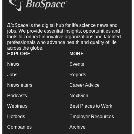
BioSpace
is the digital hub for life science news and
jobs. We provide essential insights, opportunities and
tools to connect innovative organizations and talented
professionals who advance health and quality of life
across the globe.
EXPLORE
MORE
News
Events
Jobs
Reports
Newsletters
Career Advice
Podcasts
NextGen
Webinars
Best Places to Work
Hotbeds
Employer Resources
Companies
Archive