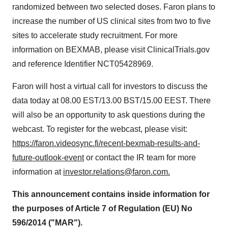
randomized between two selected doses. Faron plans to
increase the number of US clinical sites from two to five
sites to accelerate study recruitment. For more
information on BEXMAB, please visit ClinicalTrials.gov
and reference Identifier NCT05428969.
Faron will host a virtual call for investors to discuss the
data today at 08.00 EST/13.00 BST/15.00 EEST. There
will also be an opportunity to ask questions during the
webcast. To register for the webcast, please visit:
https://faron.videosync.fi/recent-bexmab-results-and-
future-outlook-event
or contact the IR team for more
information at
investor.relations@faron.com.
This announcement contains inside information for
the purposes of Article 7 of Regulation (EU) No
596/2014 ("MAR").