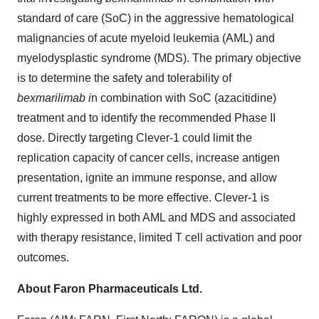
standard of care (SoC) in the aggressive hematological
malignancies of acute myeloid leukemia (AML) and
myelodysplastic syndrome (MDS). The primary objective
is to determine the safety and tolerability of
bexmarilimab i
n combination with SoC (azacitidine)
treatment and to identify the recommended Phase II
dose. Directly targeting Clever-1 could limit the
replication capacity of cancer cells, increase antigen
presentation, ignite an immune response, and allow
current treatments to be more effective. Clever-1 is
highly expressed in both AML and MDS and associated
with therapy resistance, limited T cell activation and poor
outcomes.
About Faron Pharmaceuticals Ltd.