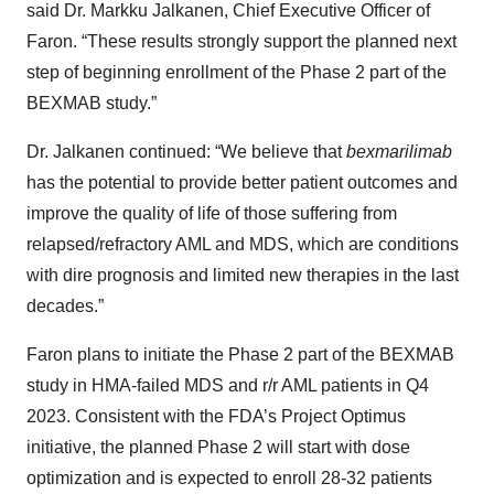
said Dr. Markku Jalkanen, Chief Executive Officer of
Faron. “These results strongly support the planned next
step of beginning enrollment of the Phase 2 part of the
BEXMAB study.”
Dr. Jalkanen continued: “We believe that
bexmarilimab
has the potential to provide better patient outcomes and
improve the quality of life of those suffering from
relapsed/refractory AML and MDS, which are conditions
with dire prognosis and limited new therapies in the last
decades.”
Faron plans to initiate the Phase 2 part of the BEXMAB
study in HMA-failed MDS and r/r AML patients in Q4
2023. Consistent with the FDA’s Project Optimus
initiative, the planned Phase 2 will start with dose
optimization and is expected to enroll 28-32 patients