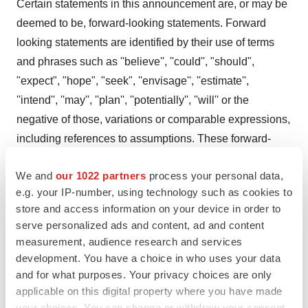
Certain statements in this announcement are, or may be
deemed to be, forward-looking statements. Forward
looking statements are identified by their use of terms
and phrases such as ''believe'', ''could'', "should",
"expect", "hope", "seek", ''envisage'', ''estimate'',
''intend'', ''may'', ''plan'', ''potentially'', ''will'' or the
negative of those, variations or comparable expressions,
including references to assumptions. These forward-
looking statements are not based on historical facts but
We and
our 1022 partners
process your personal data,
rather on the Directors' current expectations and
e.g. your IP-number, using technology such as cookies to
assumptions regarding the Company's future growth,
store and access information on your device in order to
results of operations, performance, future capital and
serve personalized ads and content, ad and content
other expenditures (including the amount, nature and
measurement, audience research and services
sources of funding thereof), competitive advantages,
development. You have a choice in who uses your data
business prospects and opportunities. Such forward-
and for what purposes. Your privacy choices are only
applicable on this digital property where you have made
looking statements reflect the Directors' current beliefs
your choices. You can change or withdraw your consent