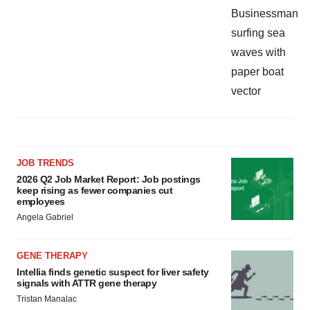
JOB TRENDS
2026 Q2 Job Market Report: Job postings
keep rising as fewer companies cut
employees
Angela Gabriel
GENE THERAPY
Intellia finds genetic suspect for liver safety
signals with ATTR gene therapy
Tristan Manalac