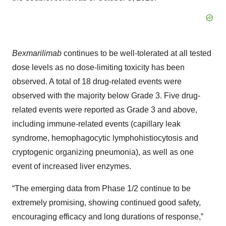
Bexmarilimab
continues to be well-tolerated at all tested
dose levels as no dose-limiting toxicity has been
observed. A total of 18 drug-related events were
observed with the majority below Grade 3. Five drug-
related events were reported as Grade 3 and above,
including immune-related events (capillary leak
syndrome, hemophagocytic lymphohistiocytosis and
cryptogenic organizing pneumonia), as well as one
event of increased liver enzymes.
“The emerging data from Phase 1/2 continue to be
extremely promising, showing continued good safety,
encouraging efficacy and long durations of response,”