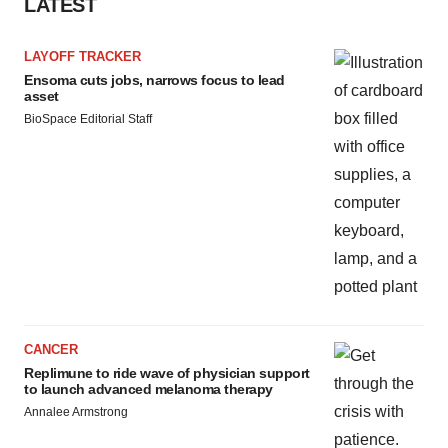
LATEST
LAYOFF TRACKER
Ensoma cuts jobs, narrows focus to lead
asset
BioSpace Editorial Staff
CANCER
Replimune to ride wave of physician support
to launch advanced melanoma therapy
Annalee Armstrong