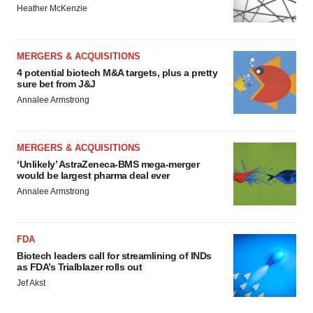
Heather McKenzie
MERGERS & ACQUISITIONS
4 potential biotech M&A targets, plus a pretty
sure bet from J&J
Annalee Armstrong
MERGERS & ACQUISITIONS
‘Unlikely’ AstraZeneca-BMS mega-merger
would be largest pharma deal ever
Annalee Armstrong
FDA
Biotech leaders call for streamlining of INDs
as FDA’s Trialblazer rolls out
Jef Akst