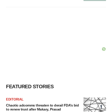
FEATURED STORIES
EDITORIAL
Chaotic adcomms threaten to derail FDA’s bid
to renew trust after Makary, Prasad