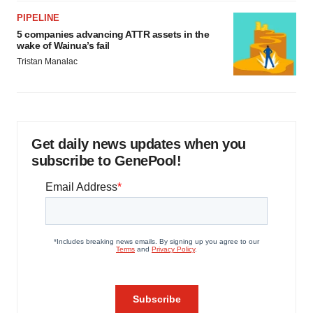
PIPELINE
5 companies advancing ATTR assets in the
wake of Wainua’s fail
Tristan Manalac
Get daily news updates when you
subscribe to GenePool!