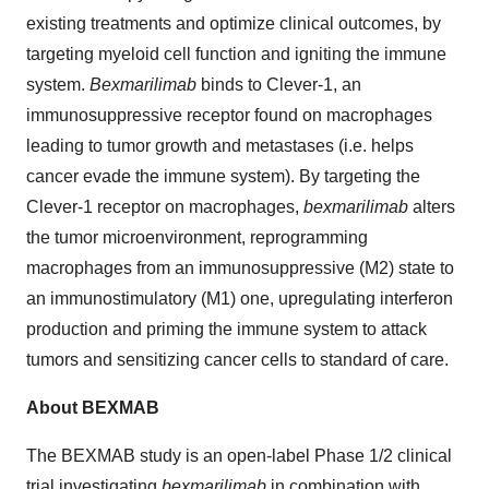
existing treatments and optimize clinical outcomes, by
targeting myeloid cell function and igniting the immune
system.
Bexmarilimab
binds to Clever-1, an
immunosuppressive receptor found on macrophages
leading to tumor growth and metastases (i.e. helps
cancer evade the immune system). By targeting the
Clever-1 receptor on macrophages,
bexmarilimab
alters
the tumor microenvironment, reprogramming
macrophages from an immunosuppressive (M2) state to
an immunostimulatory (M1) one, upregulating interferon
production and priming the immune system to attack
tumors and sensitizing cancer cells to standard of care.
About BEXMAB
The BEXMAB study is an open-label Phase 1/2 clinical
trial investigating
bexmarilimab
in combination with