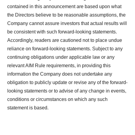
contained in this announcement are based upon what
the Directors believe to be reasonable assumptions, the
Company cannot assure investors that actual results will
be consistent with such forward-looking statements.
Accordingly, readers are cautioned not to place undue
reliance on forward-looking statements. Subject to any
continuing obligations under applicable law or any
relevant AIM Rule requirements, in providing this
information the Company does not undertake any
obligation to publicly update or revise any of the forward-
looking statements or to advise of any change in events,
conditions or circumstances on which any such
statement is based.