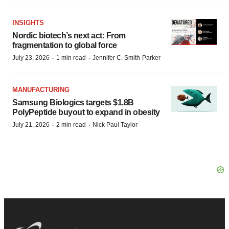
INSIGHTS
Nordic biotech’s next act: From
fragmentation to global force
·
·
July 23, 2026
1 min read
Jennifer C. Smith-Parker
MANUFACTURING
Samsung Biologics targets $1.8B
PolyPeptide buyout to expand in obesity
·
·
July 21, 2026
2 min read
Nick Paul Taylor