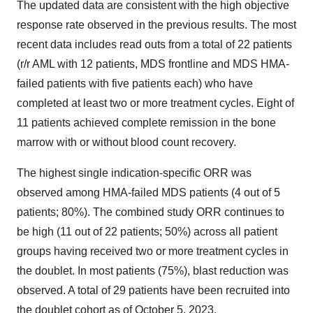
The updated data are consistent with the high objective
response rate observed in the previous results. The most
recent data includes read outs from a total of 22 patients
(r/r AML with 12 patients, MDS frontline and MDS HMA-
failed patients with five patients each) who have
completed at least two or more treatment cycles. Eight of
11 patients achieved complete remission in the bone
marrow with or without blood count recovery.
The highest single indication-specific ORR was
observed among HMA-failed MDS patients (4 out of 5
patients; 80%). The combined study ORR continues to
be high (11 out of 22 patients; 50%) across all patient
groups having received two or more treatment cycles in
the doublet. In most patients (75%), blast reduction was
observed. A total of 29 patients have been recruited into
the doublet cohort as of October 5, 2023.