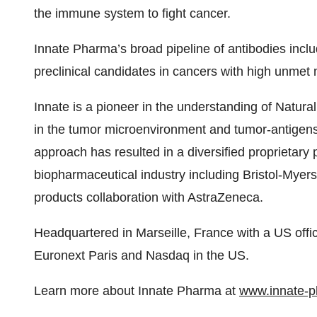
the immune system to fight cancer.
Innate Pharma’s broad pipeline of antibodies include
preclinical candidates in cancers with high unmet
Innate is a pioneer in the understanding of Natural
in the tumor microenvironment and tumor-antigens,
approach has resulted in a diversified proprietary p
biopharmaceutical industry including Bristol-Myer
products collaboration with AstraZeneca.
Headquartered in Marseille, France with a US offic
Euronext Paris and Nasdaq in the US.
Learn more about Innate Pharma at
www.innate-