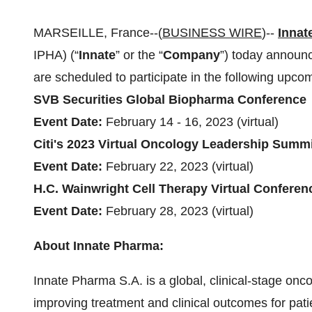
MARSEILLE, France--(
BUSINESS WIRE
)--
Innat
IPHA) (“
Innate
” or the “
Company
”) today announ
are scheduled to participate in the following upco
SVB Securities Global Biopharma Conference
Event Date:
February 14 - 16, 2023 (virtual)
Citi's 2023 Virtual Oncology Leadership Summ
Event Date:
February 22, 2023 (virtual)
H.C. Wainwright Cell Therapy Virtual Conferen
Event Date:
February 28, 2023 (virtual)
About Innate Pharma:
Innate Pharma S.A. is a global, clinical-stage on
improving treatment and clinical outcomes for pati