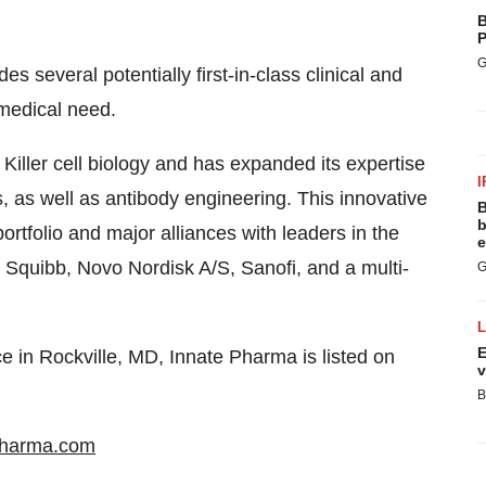
B
P
G
s several potentially first-in-class clinical and
 medical need.
 Killer cell biology and has expanded its expertise
I
 as well as antibody engineering. This innovative
B
b
ortfolio and major alliances with leaders in the
e
s Squibb, Novo Nordisk A/S, Sanofi, and a multi-
G
E
e in Rockville, MD, Innate Pharma is listed on
v
B
pharma.com