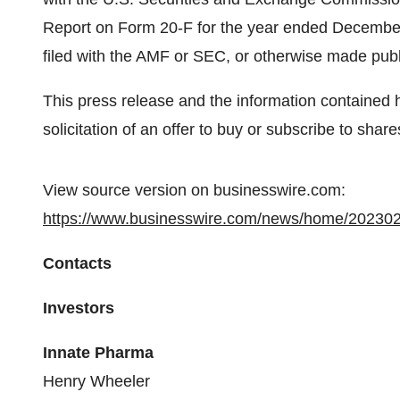
Report on Form 20-F for the year ended December
filed with the AMF or SEC, or otherwise made pub
This press release and the information contained he
solicitation of an offer to buy or subscribe to shar
View source version on businesswire.com:
https://www.businesswire.com/news/home/20230
Contacts
Investors
Innate Pharma
Henry Wheeler