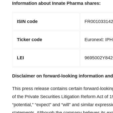
Information about Innate Pharma shares:
ISIN code
FR00103314
Ticker code
Euronext: IP
LEI
9695002Y84
Disclaimer on forward-looking information and 
This press release contains certain forward-lookin
of the Private Securities Litigation Reform Act of 
“potential,” “expect” and “will” and similar expressi
statements. Although the company believes its ex