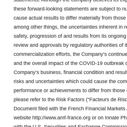
these forward-looking statements are subject to n
cause actual results to differ materially from those
among other things, the uncertainties inherent in 
safety, progression of and results from its ongoing 
review and approvals by regulatory authorities of
commercialization efforts, the Company’s continued 
and the overall impact of the COVID-19 outbreak o
Company’s business, financial condition and result
risks and uncertainties which could cause the compa
performance or achievements to differ from those 
please refer to the Risk Factors (“Facteurs de Risq
Document filed with the French Financial Markets 
website http://www.amf-france.org or on Innate Pha
with the U.S. Securities and Exchange Commissio