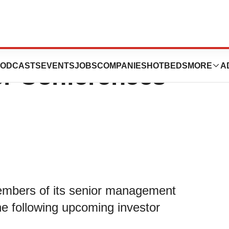
articipate in
ODCASTS
EVENTS
JOBS
COMPANIES
HOTBEDS
MORE
A
r Conferences -
mbers of its senior management
he following upcoming investor