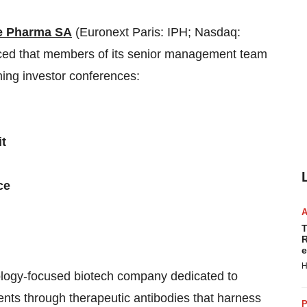
e Pharma SA
(Euronext Paris: IPH; Nasdaq:
ced that members of its senior management team
ming investor conferences:
it
ce
T
R
e
H
cology-focused biotech company dedicated to
ents through therapeutic antibodies that harness
P