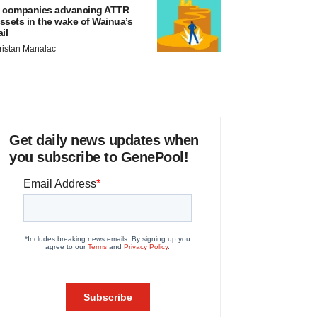
 companies advancing ATTR
ssets in the wake of Wainua’s
ail
ristan Manalac
Get daily news updates when
you subscribe to GenePool!