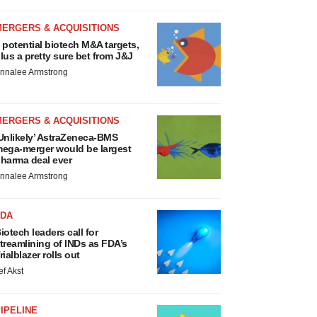
MERGERS & ACQUISITIONS
 potential biotech M&A targets,
lus a pretty sure bet from J&J
nnalee Armstrong
MERGERS & ACQUISITIONS
Unlikely’ AstraZeneca-BMS
ega-merger would be largest
harma deal ever
nnalee Armstrong
FDA
iotech leaders call for
treamlining of INDs as FDA’s
rialblazer rolls out
ef Akst
IPELINE