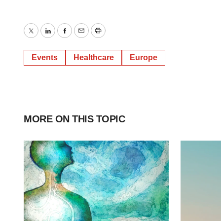
Twitter
LinkedIn
Facebook
Email
Print
Events
Healthcare
Europe
MORE ON THIS TOPIC