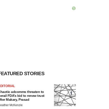
FEATURED STORIES
DITORIAL
haotic adcomms threaten to
erail FDA’s bid to renew trust
fter Makary, Prasad
eather McKenzie