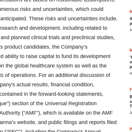
umerous risks and uncertainties, which could
 anticipated. These risks and uncertainties include,
4
p
research and development, including related to
A
and planned clinical trials and preclinical studies,
 its product candidates, the Company’s
ability to raise capital to fund its development
‘
m
n the global healthcare system as well as the
p
A
s of operations. For an additional discussion of
ny's actual results, financial condition,
contained in the forward-looking statements,
B
s
ue") section of the Universal Registration
T
Authority (“AMF”), which is available on the AMF
J
rma’s website, and public filings and reports filed
P
n (“SEC”), including the Company’s Annual