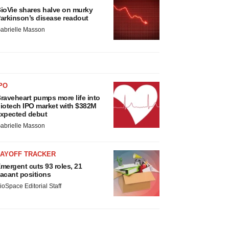
ioVie shares halve on murky
arkinson’s disease readout
abrielle Masson
PO
raveheart pumps more life into
iotech IPO market with $382M
xpected debut
abrielle Masson
LAYOFF TRACKER
mergent cuts 93 roles, 21
acant positions
ioSpace Editorial Staff