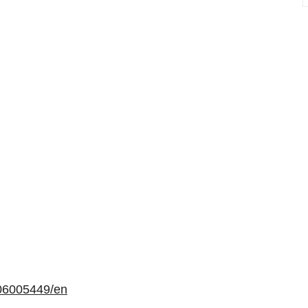
06005449/en