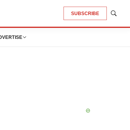
SUBSCRIBE
Show
Search
DVERTISE