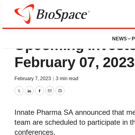
Innate Pharma to P
NEWS
P
Upcoming Investo
February 07, 2023
February 7, 2023
|
3 min read
Twitter
LinkedIn
Facebook
Email
Print
Innate Pharma SA announced that me
team are scheduled to participate in t
conferences.