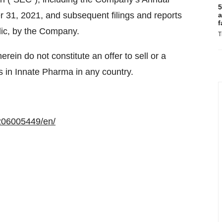
5
 31, 2021, and subsequent filings and reports
a
f
lic, by the Company.
T
rein do not constitute an offer to sell or a
es in Innate Pharma in any country.
206005449/en/