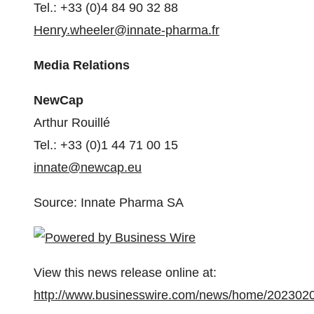
Tel.: +33 (0)4 84 90 32 88
Henry.wheeler@innate-pharma.fr
Media Relations
NewCap
Arthur Rouillé
Tel.: +33 (0)1 44 71 00 15
innate@newcap.eu
Source: Innate Pharma SA
View this news release online at:
http://www.businesswire.com/news/home/202302