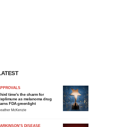
LATEST
APPROVALS
hird time’s the charm for
eplimune as melanoma drug
arns FDA greenlight
eather McKenzie
ARKINSON’S DISEASE