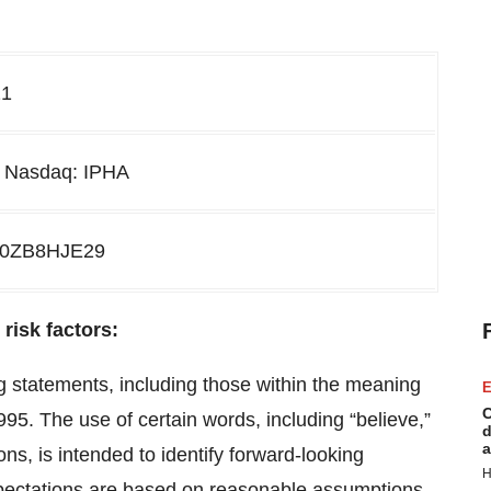
21
H Nasdaq: IPHA
20ZB8HJE29
risk factors:
g statements, including those within the meaning
E
C
1995. The use of certain words, including “believe,”
d
a
ons, is intended to identify forward-looking
H
pectations are based on reasonable assumptions,