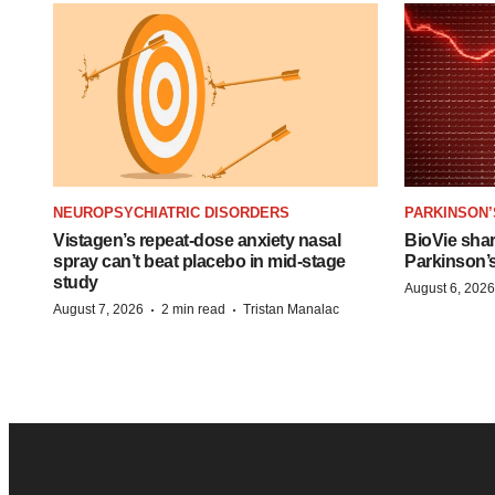
NEUROPSYCHIATRIC DISORDERS
PARKINSON’
Vistagen’s repeat-dose anxiety nasal
BioVie sha
spray can’t beat placebo in mid-stage
Parkinson’
study
August 6, 2026
·
·
August 7, 2026
2 min read
Tristan Manalac