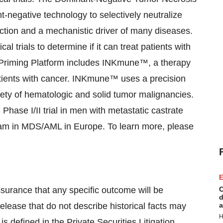
-negative technology to selectively neutralize
ction and a mechanistic driver of many diseases.
al trials to determine if it can treat patients with
l Priming Platform includes INKmune™, a therapy
patients with cancer. INKmune™ uses a precision
iety of hematologic and solid tumor malignancies.
Phase I/II trial in men with metastatic castrate
gram in MDS/AML in Europe. To learn more, please
E
assurance that any specific outcome will be
C
d
elease that do not describe historical facts may
a
H
s defined in the Private Securities Litigation