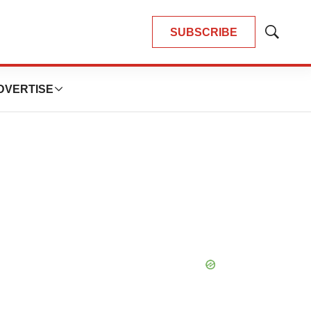
SUBSCRIBE
Show
Search
DVERTISE