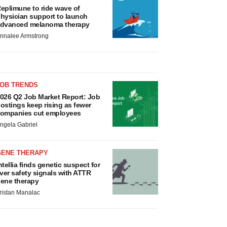
eplimune to ride wave of
hysician support to launch
dvanced melanoma therapy
nnalee Armstrong
JOB TRENDS
026 Q2 Job Market Report: Job
ostings keep rising as fewer
ompanies cut employees
ngela Gabriel
GENE THERAPY
ntellia finds genetic suspect for
iver safety signals with ATTR
ene therapy
ristan Manalac