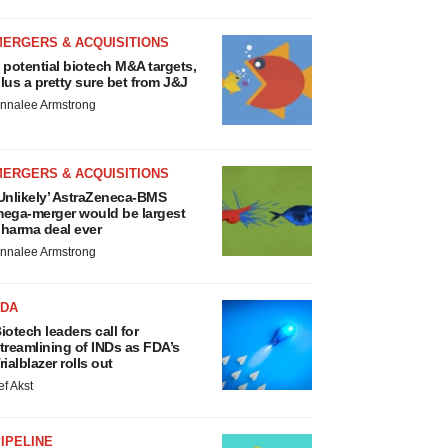
MERGERS & ACQUISITIONS
 potential biotech M&A targets,
lus a pretty sure bet from J&J
nnalee Armstrong
MERGERS & ACQUISITIONS
Unlikely’ AstraZeneca-BMS
ega-merger would be largest
harma deal ever
nnalee Armstrong
FDA
iotech leaders call for
treamlining of INDs as FDA’s
rialblazer rolls out
ef Akst
IPELINE