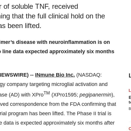
 of soluble TNF, received
 that the full clinical hold on the
s been lifted.
zheimer’s disease with neuroinflammation is on
p line data expected approximately six months
 NEWSWIRE) --
INmune Bio Inc.
(NASDAQ:
gy company targeting microglial activation and
TM
ase (AD) with XPro
(XPro1595;
pegipanermin
),
E
t
eived correspondence from the FDA confirming that
B
rial program has been lifted. The Phase II trial is
ine data is expected approximately six months after