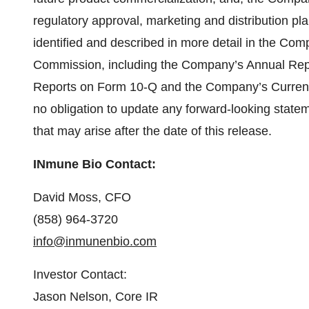
regulatory approval, marketing and distribution pl
identified and described in more detail in the Com
Commission, including the Company’s Annual Rep
Reports on Form 10-Q and the Company’s Curre
no obligation to update any forward-looking statem
that may arise after the date of this release.
INmune Bio Contact:
David Moss, CFO
(858) 964-3720
info@inmunenbio.com
Investor Contact:
Jason Nelson, Core IR