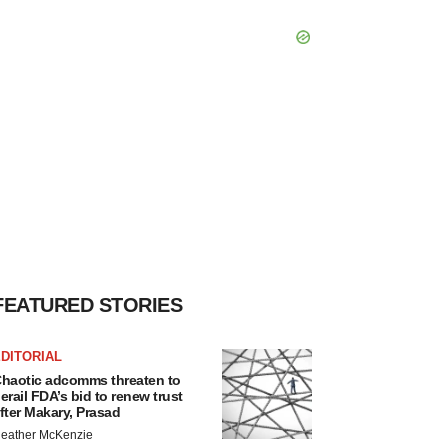
FEATURED STORIES
DITORIAL
haotic adcomms threaten to
erail FDA’s bid to renew trust
fter Makary, Prasad
eather McKenzie