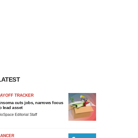
LATEST
LAYOFF TRACKER
nsoma cuts jobs, narrows focus
o lead asset
ioSpace Editorial Staff
CANCER