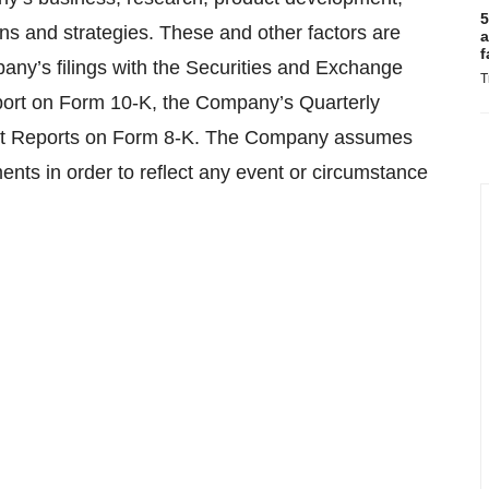
5
ans and strategies. These and other factors are
a
f
pany’s filings with the Securities and Exchange
T
ort on Form 10-K, the Company’s Quarterly
nt Reports on Form 8-K. The Company assumes
ents in order to reflect any event or circumstance