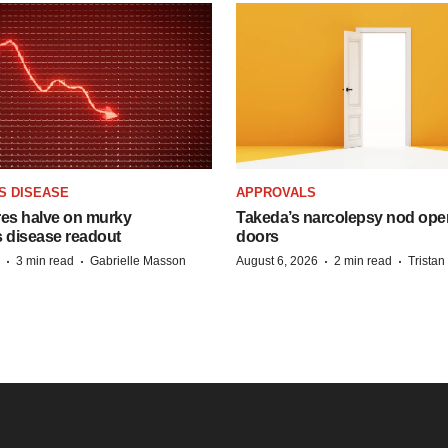
S DISEASE
APPROVALS
res halve on murky
Takeda’s narcolepsy nod ope
s disease readout
doors
·
·
·
·
3 min read
Gabrielle Masson
August 6, 2026
2 min read
Trista