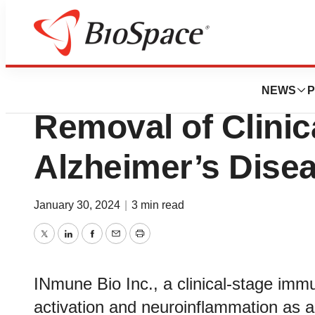
News
Policy
INmune Bio Anno
NEWS
P
Removal of Clinic
Alzheimer’s Dise
January 30, 2024
|
3 min read
Twitter
LinkedIn
Facebook
Email
Print
INmune Bio Inc., a clinical-stage imm
activation and neuroinflammation as a