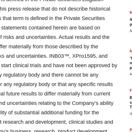
is press release that do not describe historical
that term is defined in the Private Securities
4
p
g statements contained herein are based on
A
 risks and uncertainties. Actual results and the
fer materially from those described by the
isks and uncertainties. INB03™, XPro1595, and
‘
m
o start clinical trials and have not been approved by
p
y regulatory body and there cannot be any
A
 any regulatory body or that any specific results
l future results to differ materially from current
B
s
and uncertainties relating to the Company’s ability
T
lity of substantial additional funding for the
J
t research and development, clinical studies and
P
ny’s business, research, product development,