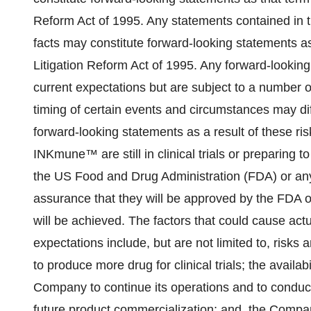
Reform Act of 1995. Any statements contained in th
facts may constitute forward-looking statements as 
Litigation Reform Act of 1995. Any forward-lookin
current expectations but are subject to a number of
timing of certain events and circumstances may dif
forward-looking statements as a result of these r
INKmune™ are still in clinical trials or preparing t
the US Food and Drug Administration (FDA) or an
assurance that they will be approved by the FDA or
will be achieved. The factors that could cause actua
expectations include, but are not limited to, risks 
to produce more drug for clinical trials; the availabi
Company to continue its operations and to conduc
future product commercialization; and, the Compa