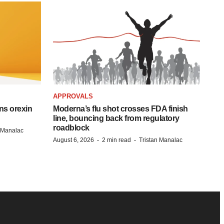
APPROVALS
ns orexin
Moderna’s flu shot crosses FDA finish
line, bouncing back from regulatory
roadblock
n Manalac
·
·
August 6, 2026
2 min read
Tristan Manalac