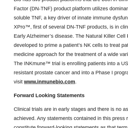
Factor (DN-TNF) product platform utilizes dominant
soluble TNF, a key driver of innate immune dysfun
XPro™, first of several DN-TNF products, is in clinic
Early Alzheimer’s disease. The Natural Killer Cel
developed to prime a patient’s NK cells to treat 
medicine approach for the treatment of a wide var
The INKmune™ trial is enrolling patients into a US 
resistant prostate cancer and into a Phase I pro
visit
www.inmunebio.com
.
Forward Looking Statements
Clinical trials are in early stages and there is no 
achieved. Any statements contained in this press r
constitute forward-looking statements as that term i