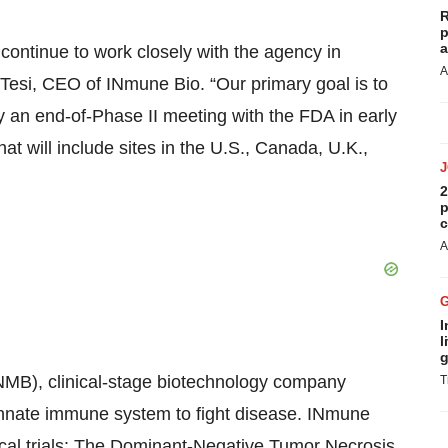
R
p
a
continue to work closely with the agency in
A
 Tesi, CEO of INmune Bio. “Our primary goal is to
 an end-of-Phase II meeting with the FDA in early
hat will include sites in the U.S., Canada, U.K.,
2
p
c
A
I
l
g
INMB), clinical-stage biotechnology company
T
 innate immune system to fight disease. INmune
nical trials: The Dominant-Negative Tumor Necrosis