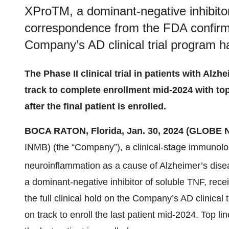
XProTM, a dominant-negative inhibitor
correspondence from the FDA confirming
Company’s AD clinical trial program ha
The Phase II clinical trial in patients with Al
track to complete enrollment mid-2024 with to
after the final patient is enrolled.
BOCA RATON, Florida, Jan. 30, 2024 (GLOBE
INMB) (the “Company”), a clinical-stage immunolo
neuroinflammation as a cause of Alzheimer’s dise
a dominant-negative inhibitor of soluble TNF, rec
the full clinical hold on the Company’s AD clinical t
on track to enroll the last patient mid-2024. Top l