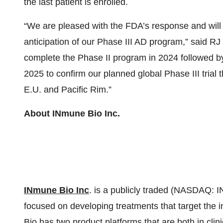
the last patient is enrolled.
“We are pleased with the FDA’s response and will 
anticipation of our Phase III AD program,” said RJ
complete the Phase II program in 2024 followed by
2025 to confirm our planned global Phase III trial t
E.U. and Pacific Rim.”
About INmune Bio Inc.
INmune Bio Inc
. is a publicly traded (NASDAQ: 
focused on developing treatments that target the
Bio has two product platforms that are both in cli