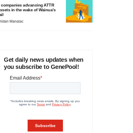
 companies advancing ATTR
ssets in the wake of Wainua’s
ail
ristan Manalac
Get daily news updates when
you subscribe to GenePool!