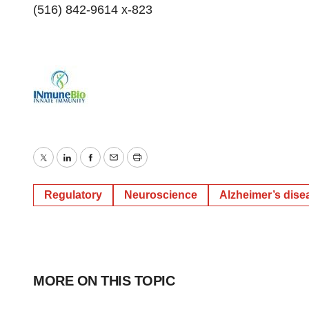
(516) 842-9614 x-823
Twitter
LinkedIn
Facebook
Email
Print
Regulatory
Neuroscience
Alzheimer’s dise
MORE ON THIS TOPIC