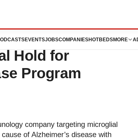
unces FDA
ODCASTS
EVENTS
JOBS
COMPANIES
HOTBEDS
MORE
A
al Hold for
ase Program
unology company targeting microglial
 cause of Alzheimer’s disease with