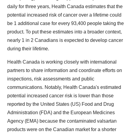
daily for three years, Health Canada estimates that the
potential increased risk of cancer over a lifetime could
be 1 additional case for every 93,400 people taking the
product. To put these estimates into a broader context,
nearly 1 in 2 Canadians is expected to develop cancer
during their lifetime.
Health Canada is working closely with international
partners to share information and coordinate efforts on
inspections, risk assessments and public
communications. Notably, Health Canada's estimated
potential increased cancer risk is lower than those
reported by the United States (US) Food and Drug
Administration (FDA) and the European Medicines
Agency (EMA) because the contaminated valsartan
products were on the Canadian market for a shorter