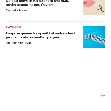
No deal between AstraZeneca and BMS,
senior source insists:
Reuters
Gabrielle Masson
LAYOFFS
Bespoke gene-editing outfit abandons lead
program, cuts ‘several’ employees
Heather McKenzie