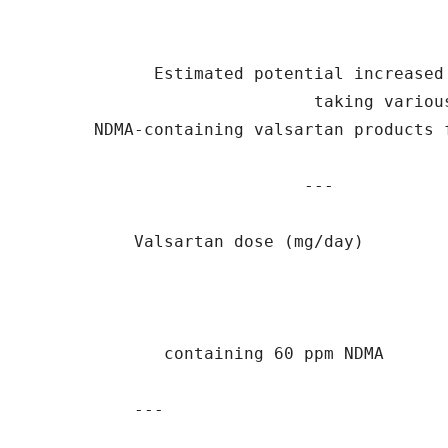
             Estimated potential increased 
                             taking various
       NDMA-containing valsartan products f
                            ---

           Valsartan dose (mg/day)        
              containing 60 ppm NDMA

           ---                             