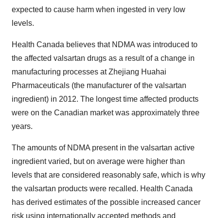
expected to cause harm when ingested in very low
levels.
Health Canada believes that NDMA was introduced to
the affected valsartan drugs as a result of a change in
manufacturing processes at Zhejiang Huahai
Pharmaceuticals (the manufacturer of the valsartan
ingredient) in 2012. The longest time affected products
were on the Canadian market was approximately three
years.
The amounts of NDMA present in the valsartan active
ingredient varied, but on average were higher than
levels that are considered reasonably safe, which is why
the valsartan products were recalled. Health Canada
has derived estimates of the possible increased cancer
risk using
internationally accepted methods
and