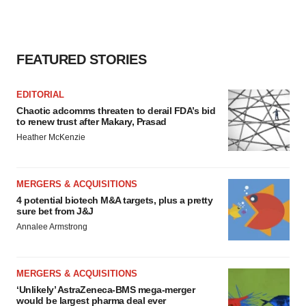
FEATURED STORIES
EDITORIAL
Chaotic adcomms threaten to derail FDA’s bid
to renew trust after Makary, Prasad
Heather McKenzie
MERGERS & ACQUISITIONS
4 potential biotech M&A targets, plus a pretty
sure bet from J&J
Annalee Armstrong
MERGERS & ACQUISITIONS
‘Unlikely’ AstraZeneca-BMS mega-merger
would be largest pharma deal ever