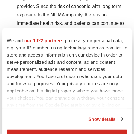
provider. Since the risk of cancer is with long term
exposure to the NDMA impurity, there is no
immediate health risk, and patients can continue to
take this drug to treat their medical condition until
they can discuss treatment options with their health
We and
our 1022 partners
process your personal data,
e.g. your IP-number, using technology such as cookies to
care provider.
store and access information on your device in order to
Contact their health care provider if they have taken
serve personalized ads and content, ad and content
measurement, audience research and services
recalled valsartan products and they have concerns
development. You have a choice in who uses your data
about their health.
and for what purposes. Your privacy choices are only
applicable on this digital property where you have made
Related Links
your choices. You can change or withdraw your consent
any time from the Cookie Declaration or by clicking on
Health Canada update (2018-08-18):
Teva Canada
the Privacy trigger icon.
expands recall of valsartan drugs to include
Show details
additional lots, as a precaution
If you allow, we would also like to: