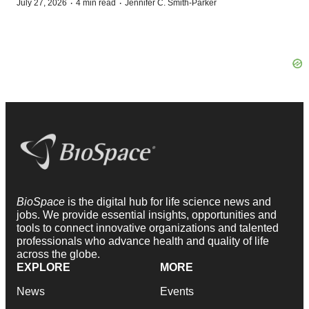
·
·
July 27, 2026
4 min read
Jennifer C. Smith-Parker
BioSpace
is the digital hub for life science news and
jobs. We provide essential insights, opportunities and
tools to connect innovative organizations and talented
professionals who advance health and quality of life
across the globe.
EXPLORE
MORE
News
Events