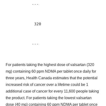
           ---                             
            320                            
                                           
For patients taking the highest dose of valsartan (320
mg) containing 60 ppm NDMA per tablet once daily for
three years, Health Canada estimates that the potential
increased risk of cancer over a lifetime could be 1
additional case of cancer for every 11,600 people taking
the product. For patients taking the lowest valsartan
dose (40 mg) containing 60 ppm NDMA per tablet once