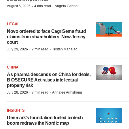
·
·
August 5, 2026
4 min read
Angela Gabriel
LEGAL
Novo ordered to face CagriSema fraud
claims from shareholders: New Jersey
court
·
·
July 29, 2026
2 min read
Tristan Manalac
CHINA
As pharma descends on China for deals,
BIOSECURE Act raises intellectual
property risk
·
·
July 28, 2026
7 min read
Annalee Armstrong
INSIGHTS
Denmark’s foundation‑fueled biotech
boom redraws the Nordic map