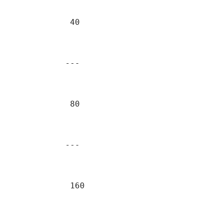
            40                             
                                           
           ---                             
            80                             
                                           
           ---                             
            160                            
                                           