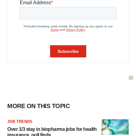
MORE ON THIS TOPIC
JOB TRENDS
Over 1/3 stay in biopharma jobs for health
insurance, poll finds