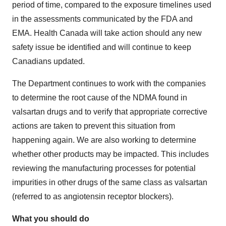
period of time, compared to the exposure timelines used
in the assessments communicated by the FDA and
EMA. Health Canada will take action should any new
safety issue be identified and will continue to keep
Canadians updated.
The Department continues to work with the companies
to determine the root cause of the NDMA found in
valsartan drugs and to verify that appropriate corrective
actions are taken to prevent this situation from
happening again. We are also working to determine
whether other products may be impacted. This includes
reviewing the manufacturing processes for potential
impurities in other drugs of the same class as valsartan
(referred to as angiotensin receptor blockers).
What you should do