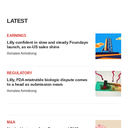
LATEST
EARNINGS
Lilly confident in slow and steady Foundayo
launch, as ex-US sales shine
Annalee Armstrong
REGULATORY
Lilly, FDA retatrutide biologic dispute comes
to a head as submission nears
Annalee Armstrong
M&A