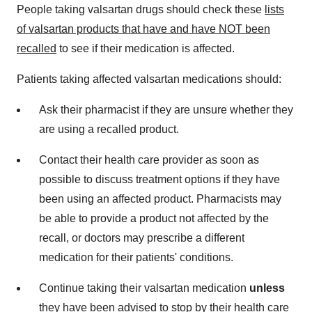
People taking valsartan drugs should check these
lists
of valsartan products that have and have NOT been
recalled
to see if their medication is affected.
Patients taking affected valsartan medications should:
Ask their pharmacist if they are unsure whether they
are using a recalled product.
Contact their health care provider as soon as
possible to discuss treatment options if they have
been using an affected product. Pharmacists may
be able to provide a product not affected by the
recall, or doctors may prescribe a different
medication for their patients' conditions.
Continue taking their valsartan medication
unless
they have been advised to stop by their health care