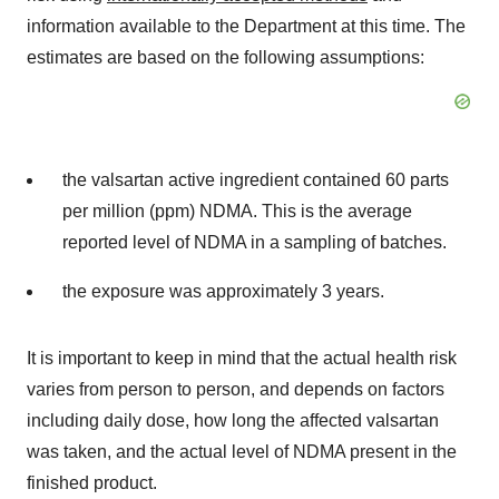
information available to the Department at this time. The
estimates are based on the following assumptions:
the valsartan active ingredient contained 60 parts
per million (ppm) NDMA. This is the average
reported level of NDMA in a sampling of batches.
the exposure was approximately 3 years.
It is important to keep in mind that the actual health risk
varies from person to person, and depends on factors
including daily dose, how long the affected valsartan
was taken, and the actual level of NDMA present in the
finished product.