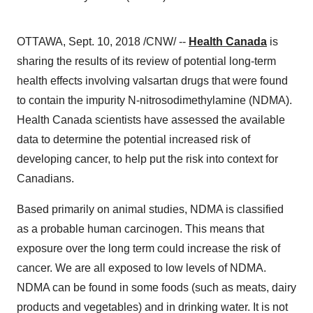
OTTAWA, Sept. 10, 2018 /CNW/ --
Health Canada
is
sharing the results of its review of potential long-term
health effects involving valsartan drugs that were found
to contain the impurity N-nitrosodimethylamine (NDMA).
Health Canada scientists have assessed the available
data to determine the potential increased risk of
developing cancer, to help put the risk into context for
Canadians.
Based primarily on animal studies, NDMA is classified
as a probable human carcinogen. This means that
exposure over the long term could increase the risk of
cancer. We are all exposed to low levels of NDMA.
NDMA can be found in some foods (such as meats, dairy
products and vegetables) and in drinking water. It is not