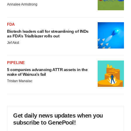
Annalee Armstrong
FDA
Biotech leaders call for streamlining of INDs
as FDA’s Trialblazer rolls out
Jef Akst
PIPELINE
5 companies advancing ATTR assets in the
wake of Wainua’s fail
Tristan Manalac
Get daily news updates when you
subscribe to GenePool!