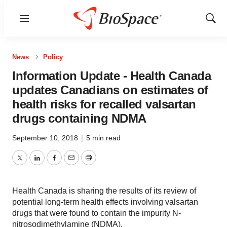
Menu
Show
Sear
News
Policy
Information Update - Health Canada
updates Canadians on estimates of
health risks for recalled valsartan
drugs containing NDMA
September 10, 2018
|
5 min read
Twitter
LinkedIn
Facebook
Email
Print
Health Canada is sharing the results of its review of
potential long-term health effects involving valsartan
drugs that were found to contain the impurity N-
nitrosodimethylamine (NDMA).