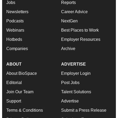
Jobs
Reports
Newsletters
Career Advice
Podcasts
NextGen
Webinars
Best Places to Work
Hotbeds
Employer Resources
Companies
Archive
ABOUT
ADVERTISE
About BioSpace
Employer Login
Editorial
Post Jobs
Join Our Team
Talent Solutions
Support
Advertise
Terms & Conditions
Submit a Press Release