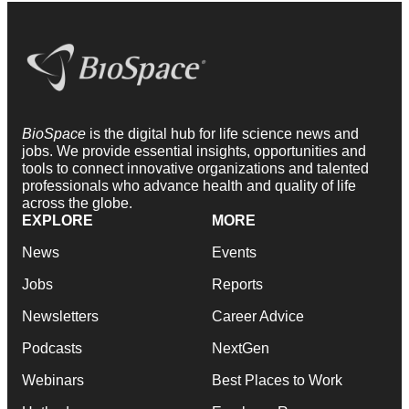
BioSpace
is the digital hub for life science news and
jobs. We provide essential insights, opportunities and
tools to connect innovative organizations and talented
professionals who advance health and quality of life
across the globe.
EXPLORE
MORE
News
Events
Jobs
Reports
Newsletters
Career Advice
Podcasts
NextGen
Webinars
Best Places to Work