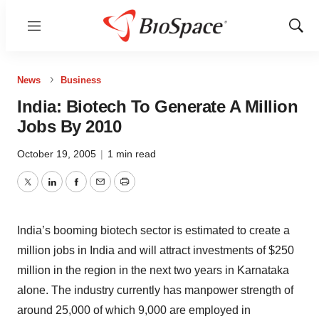
Menu
Show
Sear
News
Business
India: Biotech To Generate A Million
Jobs By 2010
October 19, 2005
|
1 min read
Twitter
LinkedIn
Facebook
Email
Print
India’s booming biotech sector is estimated to create a
million jobs in India and will attract investments of $250
million in the region in the next two years in Karnataka
alone. The industry currently has manpower strength of
around 25,000 of which 9,000 are employed in