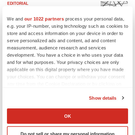
EDITORIAL
Chaotic adcomms threaten to derail FDA’s bid
to renew trust after Makary, Prasad
We and
our 1022 partners
process your personal data,
Heather McKenzie
e.g. your IP-number, using technology such as cookies to
store and access information on your device in order to
serve personalized ads and content, ad and content
MERGERS & ACQUISITIONS
measurement, audience research and services
4 potential biotech M&A targets, plus a pretty
development. You have a choice in who uses your data
sure bet from J&J
and for what purposes. Your privacy choices are only
Annalee Armstrong
applicable on this digital property where you have made
your choices. You can change or withdraw your consent
MERGERS & ACQUISITIONS
any time from the Cookie Declaration or by clicking on
‘Unlikely’ AstraZeneca-BMS mega-merger
the Privacy trigger icon.
would be largest pharma deal ever
Show details
Annalee Armstrong
If you allow, we would also like to:
Collect information about your geographical location
OK
which can be accurate to within several meters
FDA
Identify your device by actively scanning it for
Biotech leaders call for streamlining of INDs
Do not sell or share my personal information
as FDA’s Trialblazer rolls out