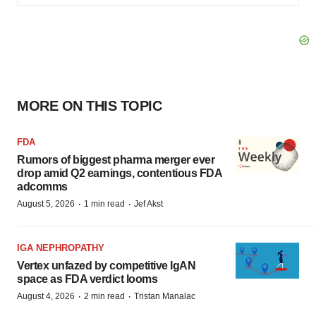
MORE ON THIS TOPIC
FDA
Rumors of biggest pharma merger ever
drop amid Q2 earnings, contentious FDA
adcomms
·
·
August 5, 2026
1 min read
Jef Akst
IGA NEPHROPATHY
Vertex unfazed by competitive IgAN
space as FDA verdict looms
·
·
August 4, 2026
2 min read
Tristan Manalac