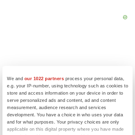
We and
our 1022 partners
process your personal data,
e.g. your IP-number, using technology such as cookies to
store and access information on your device in order to
LATEST
serve personalized ads and content, ad and content
measurement, audience research and services
CAREER ADVICE
development. You have a choice in who uses your data
The top 12 companies hiring in biopharma
and for what purposes. Your privacy choices are only
now
applicable on this digital property where you have made
Angela Gabriel