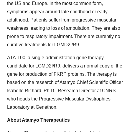
the US and Europe. In the most common form,
symptoms appear around late childhood or early
adulthood. Patients suffer from progressive muscular
weakness leading to loss of ambulation. They are also
prone to respiratory impairment. There are currently no
curative treatments for LGMD2I/R9.
ATA-100, a single-administration gene therapy
candidate for LGMD2I/R9, delivers a normal copy of the
gene for production of FKRP proteins. The therapy is
based on the research of Atamyo Chief Scientific Officer
Isabelle Richard, Ph.D., Research Director at CNRS
who heads the Progressive Muscular Dystrophies
Laboratory at Genethon.
About Atamyo Therapeutics