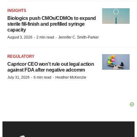
INSIGHTS
Biologics push CMOs/CDMOs to expand
sterile fill-finish and prefilled syringe
capacity
·
·
August 3, 2026
2 min read
Jennifer C. Smith-Parker
REGULATORY
Capricor CEO won’t rule out legal action
against FDA after negative adcomm
·
·
July 31, 2026
6 min read
Heather McKenzie