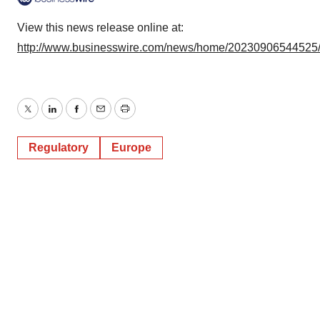
View this news release online at:
http://www.businesswire.com/news/home/20230906544525
Twitter
LinkedIn
Facebook
Email
Print
Regulatory
Europe