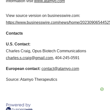
information visit
www.atamyo.com
View source version on businesswire.com:
https://www.businesswire.com/news/home/20230906544525
Contacts
U.S. Contact:
Charles Craig, Opus Biotech Communications
charles.s.craig@gmail.com
, 404-245-0591
European contact:
contact@atamyo.com
Source: Atamyo Therapeutics