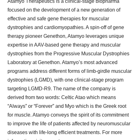
Atamyo Therapeutics is a clinical-stage biopharma
focused on the development of a new generation of
effective and safe gene therapies for muscular
dystrophies and cardiomyopathies. A spin-off of gene
therapy pioneer Genethon, Atamyo leverages unique
expertise in AAV-based gene therapy and muscular
dystrophies from the Progressive Muscular Dystrophies
Laboratory at Genethon. Atamyo’s most advanced
programs address different forms of limb-girdle muscular
dystrophies (LGMD), with one clinical-stage program
targeting LGMD-R9. The name of the company is
derived from two words: Celtic Atao which means
“Always” or “Forever” and Myo which is the Greek root
for muscle. Atamyo conveys the spirit of its commitment
to improve the life of patients affected by neuromuscular
diseases with life-long efficient treatments. For more