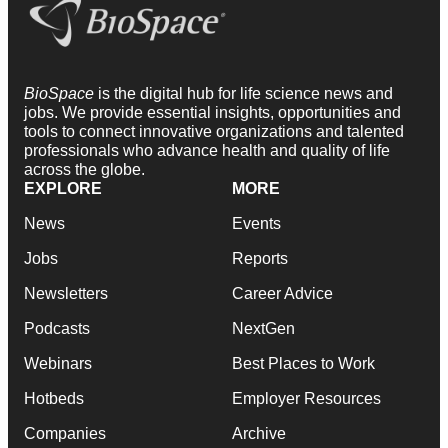
BioSpace
is the digital hub for life science news and
jobs. We provide essential insights, opportunities and
tools to connect innovative organizations and talented
professionals who advance health and quality of life
across the globe.
EXPLORE
MORE
News
Events
Jobs
Reports
Newsletters
Career Advice
Podcasts
NextGen
Webinars
Best Places to Work
Hotbeds
Employer Resources
Companies
Archive