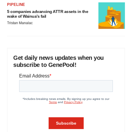
PIPELINE
5 companies advancing ATTR assets in the
wake of Wainua’s fail
Tristan Manalac
Get daily news updates when you
subscribe to GenePool!