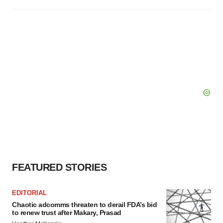
FEATURED STORIES
EDITORIAL
Chaotic adcomms threaten to derail FDA’s bid
to renew trust after Makary, Prasad