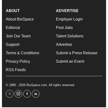
ABOUT
ADVERTISE
About BioSpace
Employer Login
Editorial
Post Jobs
Join Our Team
Talent Solutions
Support
Advertise
Terms & Conditions
Submit a Press Release
Privacy Policy
Submit an Event
RSS Feeds
© 1985 - 2026 BioSpace.com. All rights reserved.
twitter
instagram
facebook
linkedin