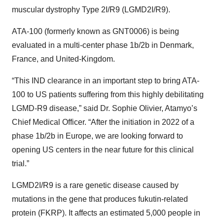
muscular dystrophy Type 2I/R9 (LGMD2I/R9).
ATA-100 (formerly known as GNT0006) is being
evaluated in a multi-center phase 1b/2b in Denmark,
France, and United-Kingdom.
“This IND clearance in an important step to bring ATA-
100 to US patients suffering from this highly debilitating
LGMD-R9 disease,” said Dr. Sophie Olivier, Atamyo’s
Chief Medical Officer. “After the initiation in 2022 of a
phase 1b/2b in Europe, we are looking forward to
opening US centers in the near future for this clinical
trial.”
LGMD2I/R9 is a rare genetic disease caused by
mutations in the gene that produces fukutin-related
protein (FKRP). It affects an estimated 5,000 people in