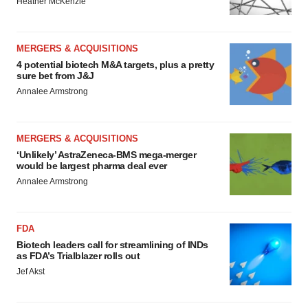
Heather McKenzie
MERGERS & ACQUISITIONS
4 potential biotech M&A targets, plus a pretty
sure bet from J&J
Annalee Armstrong
MERGERS & ACQUISITIONS
‘Unlikely’ AstraZeneca-BMS mega-merger
would be largest pharma deal ever
Annalee Armstrong
FDA
Biotech leaders call for streamlining of INDs
as FDA’s Trialblazer rolls out
Jef Akst