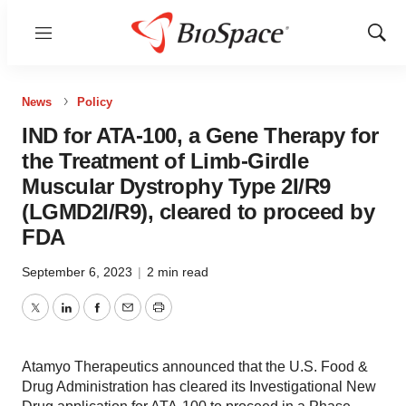
Menu
Show
Sear
News
Policy
IND for ATA-100, a Gene Therapy for
the Treatment of Limb-Girdle
Muscular Dystrophy Type 2I/R9
(LGMD2I/R9), cleared to proceed by
FDA
September 6, 2023
|
2 min read
Twitter
LinkedIn
Facebook
Email
Print
Atamyo Therapeutics announced that the U.S. Food &
Drug Administration has cleared its Investigational New