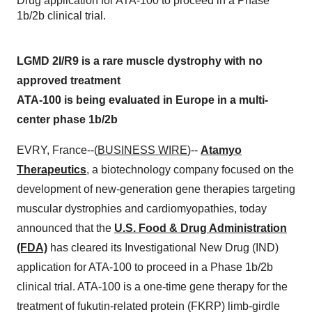
Drug application for ATA-100 to proceed in a Phase
1b/2b clinical trial.
LGMD 2I/R9 is a rare muscle dystrophy with no
approved treatment
ATA-100 is being evaluated in Europe in a multi-
center phase 1b/2b
EVRY, France--(
BUSINESS WIRE
)--
Atamyo
Therapeutics
, a biotechnology company focused on the
development of new-generation gene therapies targeting
muscular dystrophies and cardiomyopathies, today
announced that the
U.S. Food & Drug Administration
(FDA)
has cleared its Investigational New Drug (IND)
application for ATA-100 to proceed in a Phase 1b/2b
clinical trial. ATA-100 is a one-time gene therapy for the
treatment of fukutin-related protein (FKRP) limb-girdle