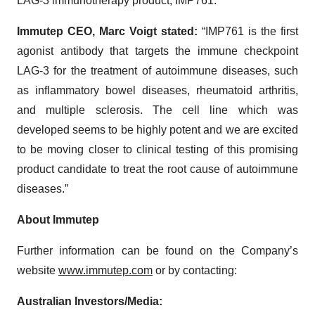
LAG-3 immunotherapy product, IMP761.”
Immutep CEO, Marc Voigt stated:
“IMP761 is the first
agonist antibody that targets the immune checkpoint
LAG-3 for the treatment of autoimmune diseases, such
as inflammatory bowel diseases, rheumatoid arthritis,
and multiple sclerosis. The cell line which was
developed seems to be highly potent and we are excited
to be moving closer to clinical testing of this promising
product candidate to treat the root cause of autoimmune
diseases.”
About Immutep
Further information can be found on the Company’s
website
www.immutep.com
or by contacting:
Australian Investors/Media: