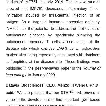
studies of IMP761 in early 2019. The
in vivo
studies
showed that IMP761 decreases inflammatory T cell
infiltration induced by intra-dermal injection of an
antigen. As a targeted immunosuppressive antibody,
IMP761 has the potential to address the root cause of
autoimmune diseases by specifically silencing the
autoimmune memory T cells accumulating at the
disease site which express LAG-3 as an exhaustion
marker after being repeatedly stimulated with dominant
self-peptides at the disease site. These findings were
published in the
peer-reviewed paper
in the
Journal of
Immunology,
in January 2020.
Batavia Biosciences’ CEO, Menzo Havenga Ph.D.,
®
said:
“We are pleased that our STEP
-mAb proves its
value in the development of this important IgG4-based