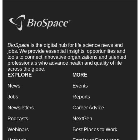
BioSpace
is the digital hub for life science news and
jobs. We provide essential insights, opportunities and
tools to connect innovative organizations and talented
professionals who advance health and quality of life
across the globe.
EXPLORE
MORE
News
Events
Jobs
Reports
Newsletters
Career Advice
Podcasts
NextGen
Webinars
Best Places to Work