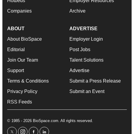
Hotbeds
Employer Resources
Companies
Archive
ABOUT
ADVERTISE
About BioSpace
Employer Login
Editorial
Post Jobs
Join Our Team
Talent Solutions
Support
Advertise
Terms & Conditions
Submit a Press Release
Privacy Policy
Submit an Event
RSS Feeds
© 1985 - 2026 BioSpace.com. All rights reserved.