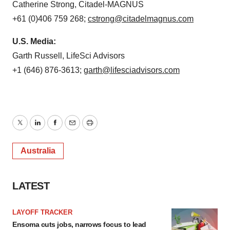
Catherine Strong, Citadel-MAGNUS
+61 (0)406 759 268;
cstrong@citadelmagnus.com
U.S. Media:
Garth Russell, LifeSci Advisors
+1 (646) 876-3613;
garth@lifesciadvisors.com
Twitter
LinkedIn
Facebook
Email
Print
Australia
LATEST
LAYOFF TRACKER
Ensoma cuts jobs, narrows focus to lead