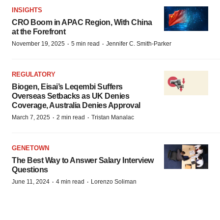
INSIGHTS
CRO Boom in APAC Region, With China
at the Forefront
·
·
November 19, 2025
5 min read
Jennifer C. Smith-Parker
REGULATORY
Biogen, Eisai’s Leqembi Suffers
Overseas Setbacks as UK Denies
Coverage, Australia Denies Approval
·
·
March 7, 2025
2 min read
Tristan Manalac
GENETOWN
The Best Way to Answer Salary Interview
Questions
·
·
June 11, 2024
4 min read
Lorenzo Soliman