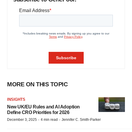
MORE ON THIS TOPIC
INSIGHTS
New UK/EU Rules and AI Adoption
Define CRO Priorities for 2026
·
·
December 3, 2025
4 min read
Jennifer C. Smith-Parker