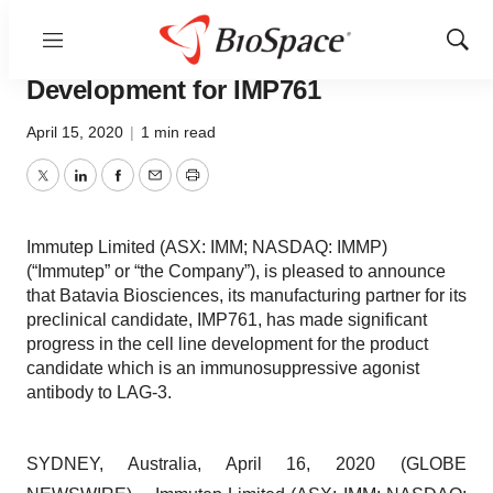
Menu
Show
Immutep Advances Cell Line
Sear
Development for IMP761
April 15, 2020
|
1 min read
Twitter
LinkedIn
Facebook
Email
Print
Immutep Limited (ASX: IMM; NASDAQ: IMMP)
(“Immutep” or “the Company”), is pleased to announce
that Batavia Biosciences, its manufacturing partner for its
preclinical candidate, IMP761, has made significant
progress in the cell line development for the product
candidate which is an immunosuppressive agonist
antibody to LAG-3.
SYDNEY, Australia, April 16, 2020 (GLOBE