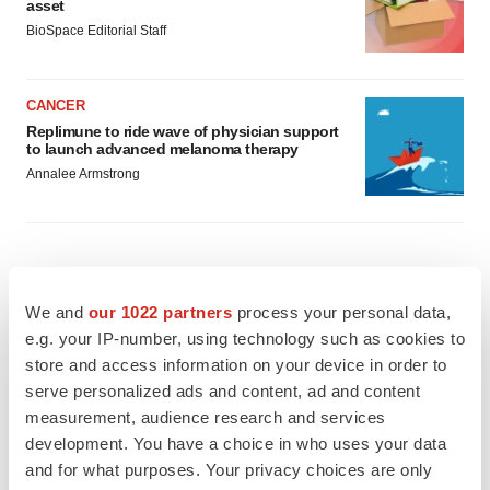
asset
BioSpace Editorial Staff
CANCER
Replimune to ride wave of physician support
to launch advanced melanoma therapy
Annalee Armstrong
JOB TRENDS
We and
our 1022 partners
process your personal data,
2026 Q2 Job Market Report: Job postings
keep rising as fewer companies cut
e.g. your IP-number, using technology such as cookies to
employees
store and access information on your device in order to
Angela Gabriel
serve personalized ads and content, ad and content
measurement, audience research and services
GENE THERAPY
development. You have a choice in who uses your data
Intellia finds genetic suspect for liver safety
and for what purposes. Your privacy choices are only
signals with ATTR gene therapy