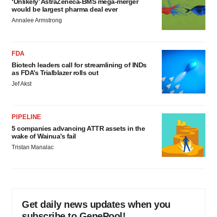
‘Unlikely’ AstraZeneca-BMS mega-merger
would be largest pharma deal ever
Annalee Armstrong
FDA
Biotech leaders call for streamlining of INDs
as FDA’s Trialblazer rolls out
Jef Akst
PIPELINE
5 companies advancing ATTR assets in the
wake of Wainua’s fail
Tristan Manalac
Get daily news updates when you
subscribe to GenePool!