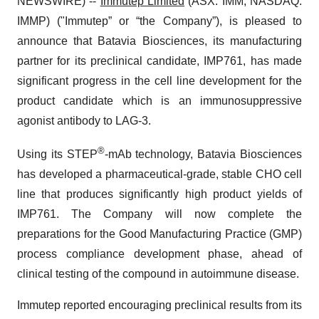
NEWSWIRE) --
Immutep Limited
(ASX: IMM; NASDAQ:
IMMP) ("Immutep” or “the Company”), is pleased to
announce that Batavia Biosciences, its manufacturing
partner for its preclinical candidate, IMP761, has made
significant progress in the cell line development for the
product candidate which is an immunosuppressive
agonist antibody to LAG-3.
®
Using its STEP
-mAb technology, Batavia Biosciences
has developed a pharmaceutical-grade, stable CHO cell
line that produces significantly high product yields of
IMP761. The Company will now complete the
preparations for the Good Manufacturing Practice (GMP)
process compliance development phase, ahead of
clinical testing of the compound in autoimmune disease.
Immutep reported encouraging preclinical results from its