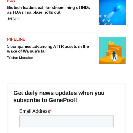
FDA
Biotech leaders call for streamlining of INDs
as FDA’s Trialblazer rolls out
Jef Akst
PIPELINE
5 companies advancing ATTR assets in the
wake of Wainua’s fail
Tristan Manalac
Get daily news updates when you
subscribe to GenePool!