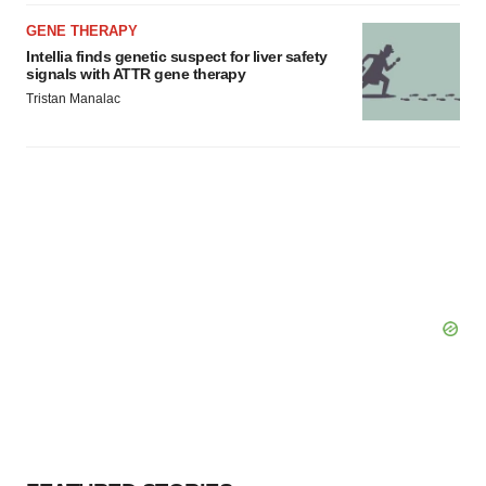
GENE THERAPY
Intellia finds genetic suspect for liver safety
signals with ATTR gene therapy
Tristan Manalac