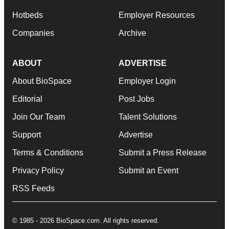
Hotbeds
Employer Resources
Companies
Archive
ABOUT
ADVERTISE
About BioSpace
Employer Login
Editorial
Post Jobs
Join Our Team
Talent Solutions
Support
Advertise
Terms & Conditions
Submit a Press Release
Privacy Policy
Submit an Event
RSS Feeds
© 1985 - 2026 BioSpace.com. All rights reserved.