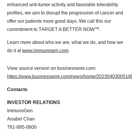
enhanced anti-tumor activity and favorable tolerability
profiles, we aim to disrupt the progression of cancer and
offer our patients more good days. We call this our
commitment to TARGET A BETTER NOW™.
Learn more about who we are, what we do, and how we
do it at
www.immunogen.com
.
View source version on businesswire.com:
https://www.businesswire.com/news/home/20230403005180
Contacts
INVESTOR RELATIONS
ImmunoGen
Anabel Chan
781-895-0600