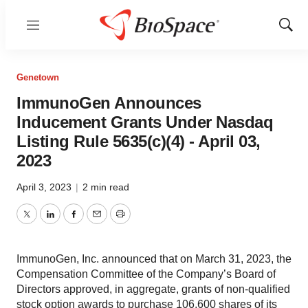
Menu
Show
Sear
Genetown
ImmunoGen Announces
Inducement Grants Under Nasdaq
Listing Rule 5635(c)(4) - April 03,
2023
April 3, 2023
|
2 min read
Twitter
LinkedIn
Facebook
Email
Print
ImmunoGen, Inc. announced that on March 31, 2023, the
Compensation Committee of the Company’s Board of
Directors approved, in aggregate, grants of non-qualified
stock option awards to purchase 106,600 shares of its