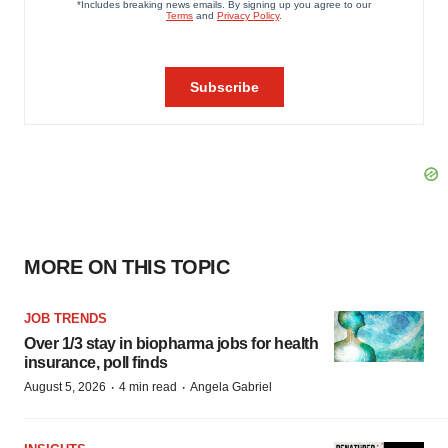
MORE ON THIS TOPIC
JOB TRENDS
Over 1/3 stay in biopharma jobs for health
insurance, poll finds
·
·
August 5, 2026
4 min read
Angela Gabriel