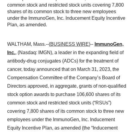
common stock and restricted stock units covering 7,800
shares of its common stock to three new employees
under the ImmunoGen, Inc. Inducement Equity Incentive
Plan, as amended.
WALTHAM, Mass.--(
BUSINESS WIRE
)--
ImmunoGen,
Inc.
, (Nasdaq: IMGN), a leader in the expanding field of
antibody-drug conjugates (ADCs) for the treatment of
cancer, today announced that on March 31, 2023, the
Compensation Committee of the Company’s Board of
Directors approved, in aggregate, grants of non-qualified
stock option awards to purchase 106,600 shares of its
common stock and restricted stock units (“RSUs”)
covering 7,800 shares of its common stock to three new
employees under the ImmunoGen, Inc. Inducement
Equity Incentive Plan, as amended (the “Inducement