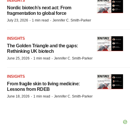
INSIGHTS
Nordic biotech’s next act: From
fragmentation to global force
·
·
July 23, 2026
1 min read
Jennifer C. Smith-Parker
INSIGHTS
The Golden Triangle and the gaps:
Rethinking UK biotech
·
·
June 25, 2026
1 min read
Jennifer C. Smith-Parker
INSIGHTS
From fragile skin to living medicine:
Lessons from RDEB
·
·
June 18, 2026
1 min read
Jennifer C. Smith-Parker