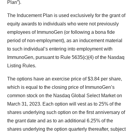
Plan”).
The Inducement Plan is used exclusively for the grant of
equity awards to individuals who were not previously
employees of ImmunoGen (or following a bona fide
period of non-employment), as an inducement material
to such individual’s entering into employment with
ImmunoGen, pursuant to Rule 5635(c)(4) of the Nasdaq
Listing Rules.
The options have an exercise price of $3.84 per share,
which is equal to the closing price of ImmunoGen’s
common stock on the Nasdaq Global Select Market on
March 31, 2023. Each option will vest as to 25% of the
shares underlying such option on the first anniversary of
the grant date and as to an additional 6.25% of the
shares underlying the option quarterly thereafter, subject