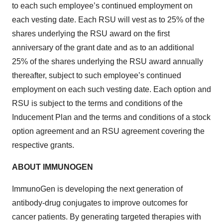
to each such employee’s continued employment on
each vesting date. Each RSU will vest as to 25% of the
shares underlying the RSU award on the first
anniversary of the grant date and as to an additional
25% of the shares underlying the RSU award annually
thereafter, subject to such employee’s continued
employment on each such vesting date. Each option and
RSU is subject to the terms and conditions of the
Inducement Plan and the terms and conditions of a stock
option agreement and an RSU agreement covering the
respective grants.
ABOUT IMMUNOGEN
ImmunoGen is developing the next generation of
antibody-drug conjugates to improve outcomes for
cancer patients. By generating targeted therapies with