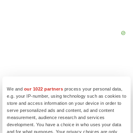
We and
our 1022 partners
process your personal data,
e.g. your IP-number, using technology such as cookies to
store and access information on your device in order to
serve personalized ads and content, ad and content
measurement, audience research and services
development. You have a choice in who uses your data
LATEST
and for what purposes. Your privacy choices are only