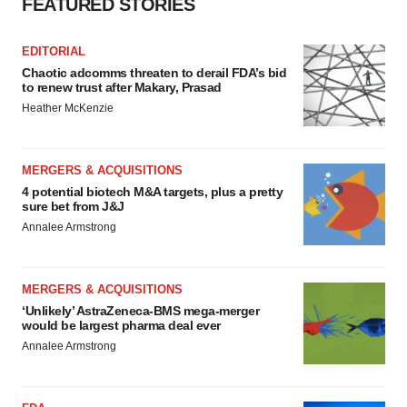
FEATURED STORIES
EDITORIAL
Chaotic adcomms threaten to derail FDA’s bid
to renew trust after Makary, Prasad
Heather McKenzie
MERGERS & ACQUISITIONS
4 potential biotech M&A targets, plus a pretty
sure bet from J&J
Annalee Armstrong
MERGERS & ACQUISITIONS
‘Unlikely’ AstraZeneca-BMS mega-merger
would be largest pharma deal ever
Annalee Armstrong