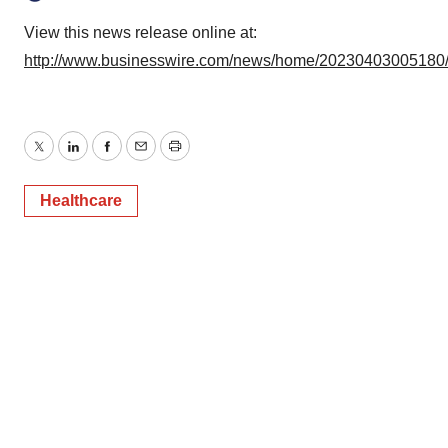
View this news release online at:
http://www.businesswire.com/news/home/20230403005180
Twitter
LinkedIn
Facebook
Email
Print
Healthcare