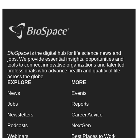
BioSpace
is the digital hub for life science news and
jobs. We provide essential insights, opportunities and
tools to connect innovative organizations and talented
professionals who advance health and quality of life
across the globe.
EXPLORE
MORE
News
Events
Jobs
Reports
Newsletters
Career Advice
Podcasts
NextGen
Webinars
Best Places to Work