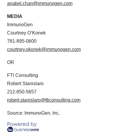
anabel.chan@immunogen.com
MEDIA
ImmunoGen
Courtney O’Konek
781-895-0600
courtney.okonek@immunogen.com
OR
FTI Consulting
Robert Stanislaro
212-850-5657
robert.stanislaro@fticonsulting.com
Source: ImmunoGen, Inc.