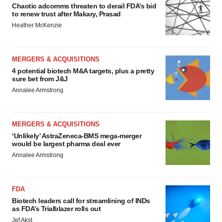
Chaotic adcomms threaten to derail FDA’s bid
to renew trust after Makary, Prasad
Heather McKenzie
MERGERS & ACQUISITIONS
4 potential biotech M&A targets, plus a pretty
sure bet from J&J
Annalee Armstrong
MERGERS & ACQUISITIONS
‘Unlikely’ AstraZeneca-BMS mega-merger
would be largest pharma deal ever
Annalee Armstrong
FDA
Biotech leaders call for streamlining of INDs
as FDA’s Trialblazer rolls out
Jef Akst