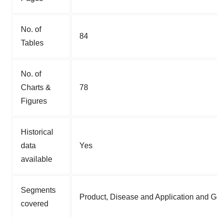
No. of
84
Tables
No. of
Charts &
78
Figures
Historical
data
Yes
available
Segments
Product, Disease and Application and 
covered