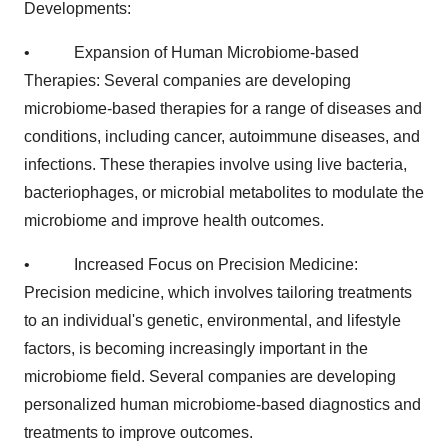
Developments:
• Expansion of Human Microbiome-based
Therapies: Several companies are developing
microbiome-based therapies for a range of diseases and
conditions, including cancer, autoimmune diseases, and
infections. These therapies involve using live bacteria,
bacteriophages, or microbial metabolites to modulate the
microbiome and improve health outcomes.
• Increased Focus on Precision Medicine:
Precision medicine, which involves tailoring treatments
to an individual's genetic, environmental, and lifestyle
factors, is becoming increasingly important in the
microbiome field. Several companies are developing
personalized human microbiome-based diagnostics and
treatments to improve outcomes.