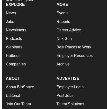
EXPLORE
MORE
News
Events
Jobs
Reports
Newsletters
Career Advice
Podcasts
NextGen
Webinars
Best Places to Work
Hotbeds
Employer Resources
Companies
Archive
ABOUT
ADVERTISE
About BioSpace
Employer Login
Editorial
Post Jobs
Join Our Team
Talent Solutions