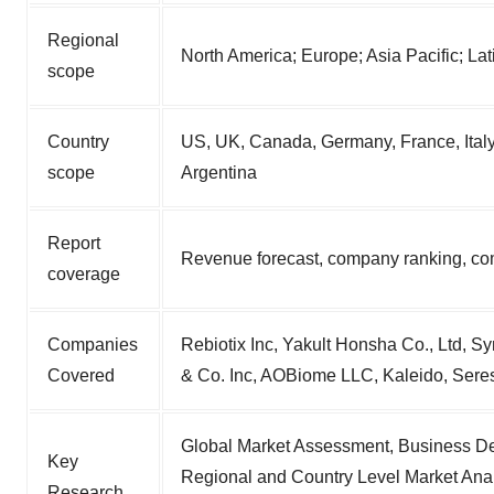
Regional
North America; Europe; Asia Pacific; La
scope
Country
US, UK, Canada, Germany, France, Italy,
scope
Argentina
Report
Revenue forecast, company ranking, com
coverage
Companies
Rebiotix Inc, Yakult Honsha Co., Ltd, S
Covered
& Co. Inc, AOBiome LLC, Kaleido, Sere
Global Market Assessment, Business De
Key
Regional and Country Level Market Anal
Research