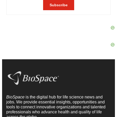
BioSpace
is the digital hub for life science news and
jobs. We provide essential insights, opportunities and
tools to connect innovative organizations and talented
professionals who advance health and quality of life
across the globe.