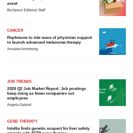
asset
BioSpace Editorial Staff
CANCER
Replimune to ride wave of physician support
to launch advanced melanoma therapy
Annalee Armstrong
JOB TRENDS
2026 Q2 Job Market Report: Job postings
keep rising as fewer companies cut
employees
Angela Gabriel
GENE THERAPY
Intellia finds genetic suspect for liver safety