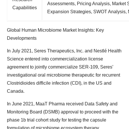
Assessments, Pricing Analysis, Market 
Capabilities
Expansion Strategies, SWOT Analysis,
Global Human Microbiome Market Insights: Key
Developments
In July 2021, Seres Therapeutics, Inc. and Nestlé Health
Science entered into commercialization license
agreement to jointly commercialize SER-109, Seres’
investigational oral microbiome therapeutic for recurrent
Clostridioides difficile infection (CDI), in the US and
Canada.
In June 2021, MaaT Pharma received Data Safety and
Monitoring Board (DSMB) approval to proceed with the
phase 1b trial cohort study for testing the capsule
formulation of microbiome ecosystem therapy.