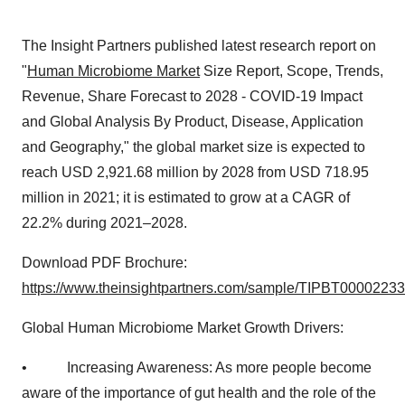
The Insight Partners published latest research report on
"
Human Microbiome Market
Size Report, Scope, Trends,
Revenue, Share Forecast to 2028 - COVID-19 Impact
and Global Analysis By Product, Disease, Application
and Geography," the global market size is expected to
reach USD 2,921.68 million by 2028 from USD 718.95
million in 2021; it is estimated to grow at a CAGR of
22.2% during 2021–2028.
Download PDF Brochure:
https://www.theinsightpartners.com/sample/TIPBT00002233
Global Human Microbiome Market Growth Drivers:
• Increasing Awareness: As more people become
aware of the importance of gut health and the role of the