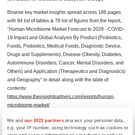
Browse key market insights spread across 188 pages
with 84 list of tables & 78 list of figures from the report,
"Human Microbiome Market Forecast to 2028 - COVID-
19 Impact and Global Analysis By Product (Probiotics,
Foods, Prebiotics, Medical Foods, Diagnostic Device,
Drugs and Supplements), Disease (Obesity, Diabetes,
Autoimmune Disorders, Cancer, Mental Disorders, and
Others) and Application (Therapeutics and Diagnostics)
and Geography" in detail along with the table of
contents:
https://www.theinsightpartners.com/reports/human-
microbiome-market/
North America is expected to hold the largest share of
We and
our 1022 partners
process your personal data,
the human microbiome market growth in 2021. Its
e.g. your IP-number, using technology such as cookies to
store and access information on your device in order to