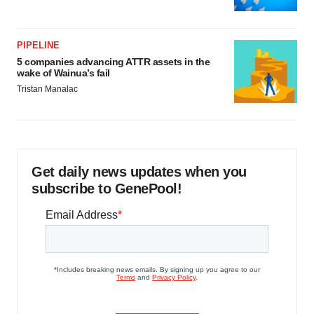
PIPELINE
5 companies advancing ATTR assets in the
wake of Wainua’s fail
Tristan Manalac
Get daily news updates when you
subscribe to GenePool!