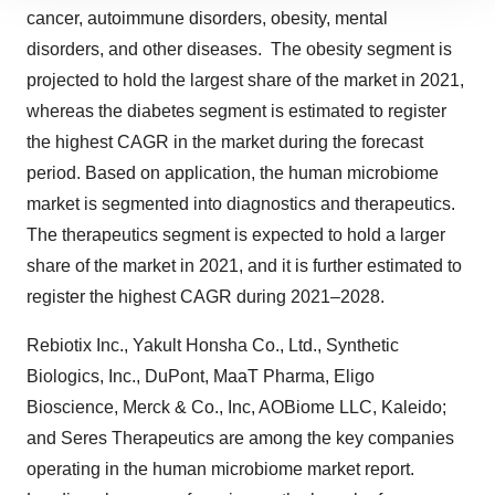
site traffic, and serve tailored ads. By clicking "OK", you
cancer, autoimmune disorders, obesity, mental
agree to our use of cookies. You can later change your
disorders, and other diseases. The obesity segment is
consent or withdraw it. For more info, see our
Privacy
projected to hold the largest share of the market in 2021,
Policy
.
whereas the diabetes segment is estimated to register
the highest CAGR in the market during the forecast
period. Based on application, the human microbiome
market is segmented into diagnostics and therapeutics.
The therapeutics segment is expected to hold a larger
share of the market in 2021, and it is further estimated to
register the highest CAGR during 2021–2028.
Rebiotix Inc., Yakult Honsha Co., Ltd., Synthetic
Biologics, Inc., DuPont, MaaT Pharma, Eligo
Bioscience, Merck & Co., Inc, AOBiome LLC, Kaleido;
and Seres Therapeutics are among the key companies
operating in the human microbiome market report.