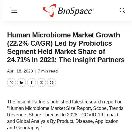
Menu
Show
Sear
Human Microbiome Market Growth
(22.2% CAGR) Led by Probiotics
Segment Held Market Share of
24.71% in 2021: The Insight Partners
April 18, 2023
|
7 min read
Twitter
LinkedIn
Facebook
Email
Print
The Insight Partners published latest research report on
“Human Microbiome Market Size Report, Scope, Trends,
Revenue, Share Forecast to 2028 - COVID-19 Impact
and Global Analysis By Product, Disease, Application
and Geography,”