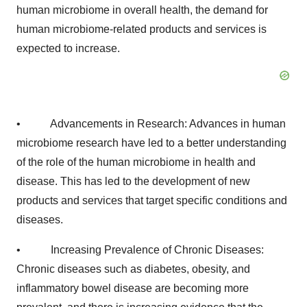
human microbiome in overall health, the demand for
human microbiome-related products and services is
expected to increase.
• Advancements in Research: Advances in human
microbiome research have led to a better understanding
of the role of the human microbiome in health and
disease. This has led to the development of new
products and services that target specific conditions and
diseases.
• Increasing Prevalence of Chronic Diseases:
Chronic diseases such as diabetes, obesity, and
inflammatory bowel disease are becoming more