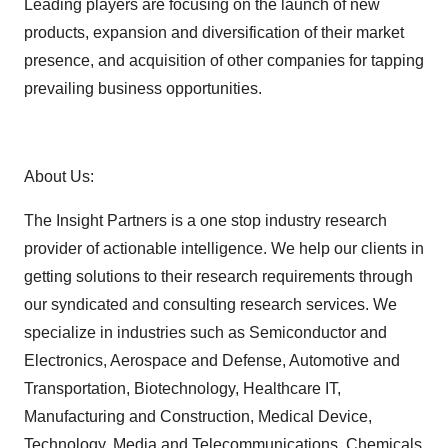
Leading players are focusing on the launch of new
products, expansion and diversification of their market
presence, and acquisition of other companies for tapping
prevailing business opportunities.
About Us:
The Insight Partners is a one stop industry research
provider of actionable intelligence. We help our clients in
getting solutions to their research requirements through
our syndicated and consulting research services. We
specialize in industries such as Semiconductor and
Electronics, Aerospace and Defense, Automotive and
Transportation, Biotechnology, Healthcare IT,
Manufacturing and Construction, Medical Device,
Technology, Media and Telecommunications, Chemicals