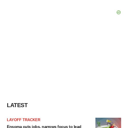
LATEST
LAYOFF TRACKER
Ensoma cuts jobs, narrows focus to lead