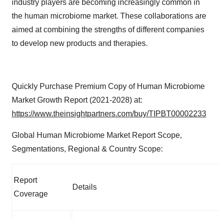
industry players are becoming increasingly common in
the human microbiome market. These collaborations are
aimed at combining the strengths of different companies
to develop new products and therapies.
Quickly Purchase Premium Copy of Human Microbiome
Market Growth Report (2021-2028) at:
https://www.theinsightpartners.com/buy/TIPBT00002233
Global Human Microbiome Market Report Scope,
Segmentations, Regional & Country Scope:
Report
Details
Coverage