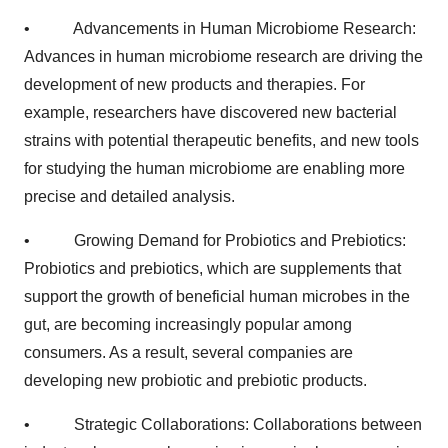
• Advancements in Human Microbiome Research:
Advances in human microbiome research are driving the
development of new products and therapies. For
example, researchers have discovered new bacterial
strains with potential therapeutic benefits, and new tools
for studying the human microbiome are enabling more
precise and detailed analysis.
• Growing Demand for Probiotics and Prebiotics:
Probiotics and prebiotics, which are supplements that
support the growth of beneficial human microbes in the
gut, are becoming increasingly popular among
consumers. As a result, several companies are
developing new probiotic and prebiotic products.
• Strategic Collaborations: Collaborations between