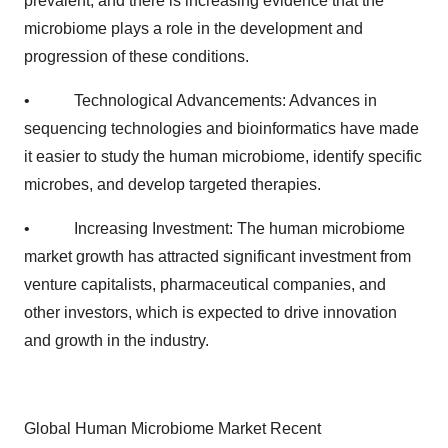
prevalent, and there is increasing evidence that the
microbiome plays a role in the development and
progression of these conditions.
• Technological Advancements: Advances in
sequencing technologies and bioinformatics have made
it easier to study the human microbiome, identify specific
microbes, and develop targeted therapies.
• Increasing Investment: The human microbiome
market growth has attracted significant investment from
venture capitalists, pharmaceutical companies, and
other investors, which is expected to drive innovation
and growth in the industry.
Global Human Microbiome Market Recent