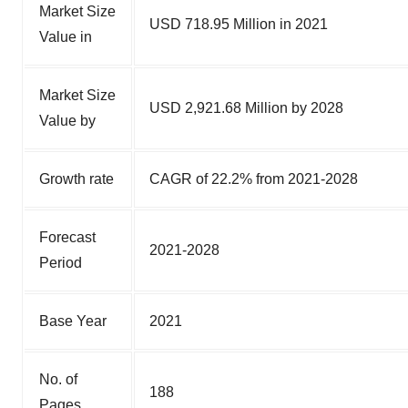
Market Size
USD 718.95 Million in 2021
Value in
Market Size
USD 2,921.68 Million by 2028
Value by
Growth rate
CAGR of 22.2% from 2021-2028
Forecast
2021-2028
Period
Base Year
2021
No. of
188
Pages