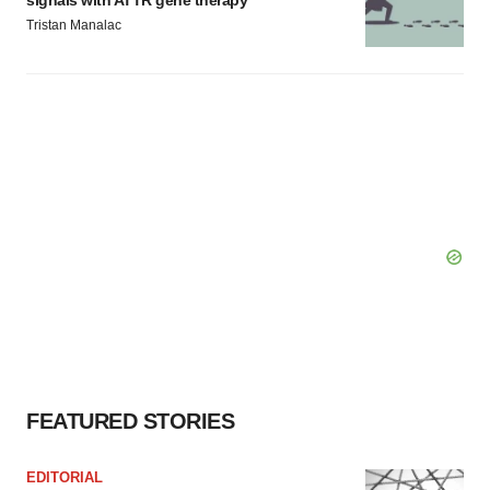
signals with ATTR gene therapy
Tristan Manalac
FEATURED STORIES
EDITORIAL