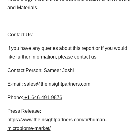
and Materials.
Contact Us:
If you have any queries about this report or if you would
like further information, please contact us:
Contact Person: Sameer Joshi
E-mail:
sales@theinsightpartners.com
Phone:
+1-646-491-9876
Press Release:
https://www.theinsightpartners.com/pr/human-
microbiome-market/