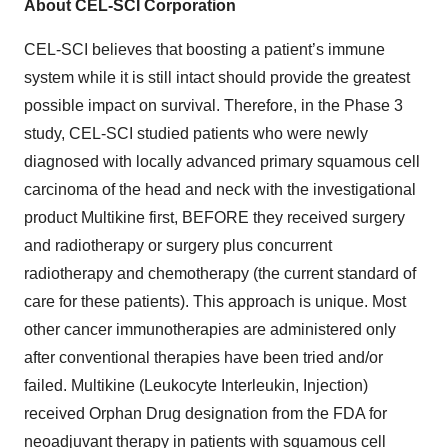
About CEL-SCI Corporation
CEL-SCI believes that boosting a patient’s immune
system while it is still intact should provide the greatest
possible impact on survival. Therefore, in the Phase 3
study, CEL-SCI studied patients who were newly
diagnosed with locally advanced primary squamous cell
carcinoma of the head and neck with the investigational
product Multikine first, BEFORE they received surgery
and radiotherapy or surgery plus concurrent
radiotherapy and chemotherapy (the current standard of
care for these patients). This approach is unique. Most
other cancer immunotherapies are administered only
after conventional therapies have been tried and/or
failed. Multikine (Leukocyte Interleukin, Injection)
received Orphan Drug designation from the FDA for
neoadjuvant therapy in patients with squamous cell