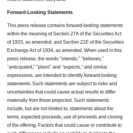
Forward-Looking Statements
This press release contains forward-looking statements
within the meaning of Section 27A of the Securities Act
of 1933, as amended, and Section 21E of the Securities
Exchange Act of 1934, as amended. When used in this
press release, the words "intends," "believes,"
"anticipated," "plans" and "expects," and similar
expressions, are intended to identify forward-looking
statements. Such statements are subject to risks and
uncertainties that could cause actual results to differ
materially from those projected. Such statements
include, but are not limited to, statements about the
terms, expected proceeds, use of proceeds and closing
of the offering. Factors that could cause or contribute to