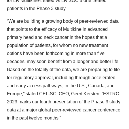
for LR Multikine-treated vs LR SOC alone treated
patients in the Phase 3 study.
“We are building a growing body of peer-reviewed data
that points to the efficacy of Multikine in advanced
primary head and neck cancer in the hopes that a
population of patients, for whom no new treatment
options have been forthcoming in more than five
decades, may soon benefit from a longer and better life.
Based on the totality of the data, we are preparing to file
for regulatory approval, including through accelerated
and early access pathways, in the U.S., Canada, and
Europe,” stated CEL-SCI CEO, Geert Kersten. “ESTRO
2023 marks our fourth presentation of the Phase 3 study
data at a major global peer-reviewed cancer conference
in the past twelve months.”