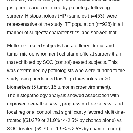
just prior to and confirmed by pathology following
surgery. Histopathology (HP) samples (n=453), were
representative of the study ITT population (n=923) in all
manner of subjects’ characteristics, and showed that:
Multikine treated subjects had a different tumor and
tumor microenvironment cellular profile at surgery than
that exhibited by SOC (control) treated subjects. This
was determined by pathologists who were blinded to the
study using predefined low/high thresholds for 20
biomarkers (5 tumor, 15 tumor microenvironment).
The histopathology analysis showed association with
improved overall survival, progression free survival and
local regional control that significantly favored Multikine-
treated [(61/279 or 21.9% >> 2.5% by chance alone) vs
SOC-treated (5/279 (or 1.9% < 2.5% by chance alone)]