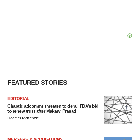
FEATURED STORIES
EDITORIAL
Chaotic adcomms threaten to derail FDA’s bid
to renew trust after Makary, Prasad
Heather McKenzie
MERGERS & ACQUISITIONS