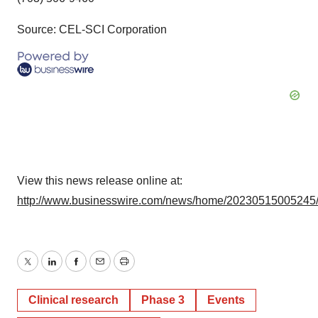
Source: CEL-SCI Corporation
View this news release online at:
http://www.businesswire.com/news/home/20230515005245
Twitter
LinkedIn
Facebook
Email
Print
Clinical research
Phase 3
Events