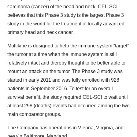
carcinoma (cancer) of the head and neck. CEL-SCI
believes that this Phase 3 study is the largest Phase 3
study in the world for the treatment of locally advanced
primary head and neck cancer.
Multikine is designed to help the immune system “target”
the tumor at a time when the immune system is still
relatively intact and thereby thought to be better able to
mount an attack on the tumor. The Phase 3 study was
started in early 2011 and was fully enrolled with 928
patients in September 2016. To test for an overall
survival benefit, the study required CEL-SCI to wait until
at least 298 (deaths) events had occurred among the two
main comparator groups.
The Company has operations in Vienna, Virginia, and
near/in Baltimore, Maryland.