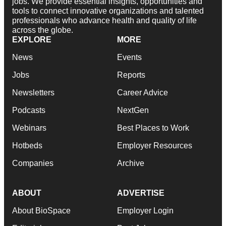
jobs. We provide essential insights, opportunities and
tools to connect innovative organizations and talented
professionals who advance health and quality of life
across the globe.
EXPLORE
MORE
News
Events
Jobs
Reports
Newsletters
Career Advice
Podcasts
NextGen
Webinars
Best Places to Work
Hotbeds
Employer Resources
Companies
Archive
ABOUT
ADVERTISE
About BioSpace
Employer Login