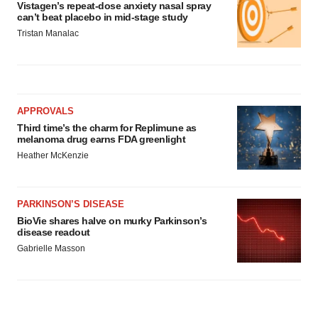
Vistagen’s repeat-dose anxiety nasal spray
can’t beat placebo in mid-stage study
Tristan Manalac
APPROVALS
Third time’s the charm for Replimune as
melanoma drug earns FDA greenlight
Heather McKenzie
PARKINSON’S DISEASE
BioVie shares halve on murky Parkinson’s
disease readout
Gabrielle Masson