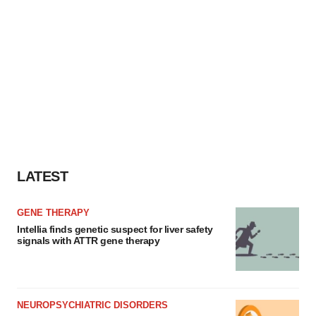
LATEST
GENE THERAPY
Intellia finds genetic suspect for liver safety
signals with ATTR gene therapy
NEUROPSYCHIATRIC DISORDERS