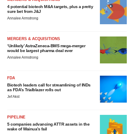
4 potential biotech M&A targets, plus a pretty
sure bet from J&J
Annalee Armstrong
MERGERS & ACQUISITIONS
‘Unlikely’ AstraZeneca-BMS mega-merger
would be largest pharma deal ever
Annalee Armstrong
FDA
Biotech leaders call for streamlining of INDs
as FDA’s Trialblazer rolls out
Jef Akst
PIPELINE
5 companies advancing ATTR assets in the
wake of Wainua’s fail