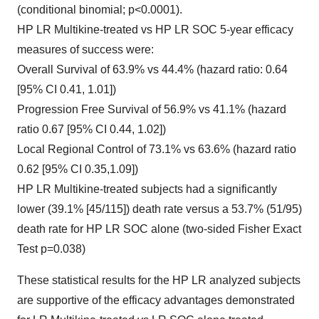
(conditional binomial; p<0.0001).
HP LR Multikine-treated vs HP LR SOC 5-year efficacy
measures of success were:
Overall Survival of 63.9% vs 44.4% (hazard ratio: 0.64
[95% CI 0.41, 1.01])
Progression Free Survival of 56.9% vs 41.1% (hazard
ratio 0.67 [95% CI 0.44, 1.02])
Local Regional Control of 73.1% vs 63.6% (hazard ratio
0.62 [95% CI 0.35,1.09])
HP LR Multikine-treated subjects had a significantly
lower (39.1% [45/115]) death rate versus a 53.7% (51/95)
death rate for HP LR SOC alone (two-sided Fisher Exact
Test p=0.038)
These statistical results for the HP LR analyzed subjects
are supportive of the efficacy advantages demonstrated