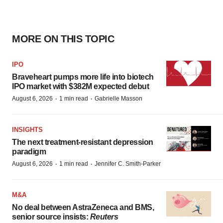
MORE ON THIS TOPIC
IPO
Braveheart pumps more life into biotech
IPO market with $382M expected debut
·
·
August 6, 2026
1 min read
Gabrielle Masson
INSIGHTS
The next treatment-resistant depression
paradigm
·
·
August 6, 2026
1 min read
Jennifer C. Smith-Parker
M&A
No deal between AstraZeneca and BMS,
senior source insists:
Reuters