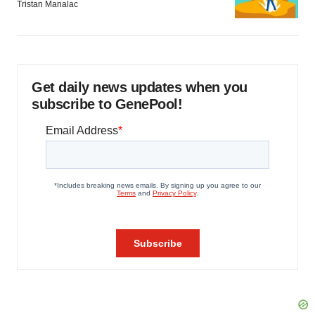
Tristan Manalac
Get daily news updates when you
subscribe to GenePool!