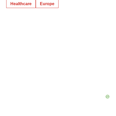
Healthcare
Europe