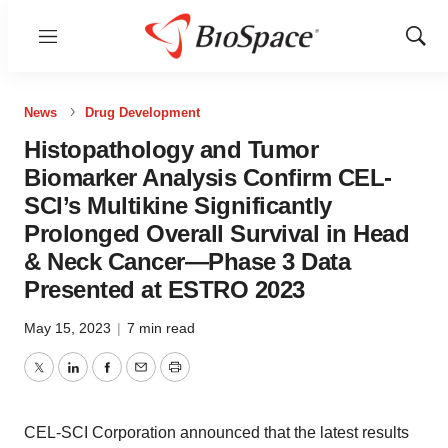
Menu
Show
Sear
News
Drug Development
Histopathology and Tumor
Biomarker Analysis Confirm CEL-
SCI’s Multikine Significantly
Prolonged Overall Survival in Head
& Neck Cancer—Phase 3 Data
Presented at ESTRO 2023
May 15, 2023
|
7 min read
Twitter
LinkedIn
Facebook
Email
Print
CEL-SCI Corporation announced that the latest results