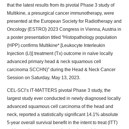
that the latest results from its pivotal Phase 3 study of
Multikine, a presurgical cancer immunotherapy, were
presented at the European Society for Radiotherapy and
Oncology (ESTRO) 2023 Congress in Vienna, Austria in
a poster presentation titled “Histopathology population
(HPP) confirms Multikine* [Leukocyte Interleukin
Injection (LI)] treatment (Tx) outcome in naïve locally
advanced primary head & neck squamous cell
carcinoma SCCHN)” during the Head & Neck Cancer
Session on Saturday, May 13, 2023.
CEL-SCI’s IT-MATTERS pivotal Phase 3 study, the
largest study ever conducted in newly diagnosed locally
advanced squamous cell carcinoma of the head and
neck, reported a statistically significant 14.1% absolute
5-year overall survival benefit in the intent to treat (ITT)