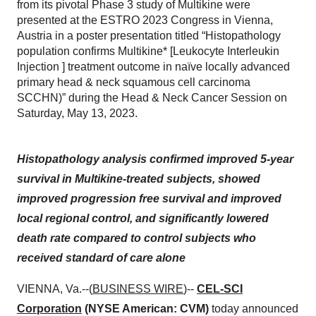
from its pivotal Phase 3 study of Multikine were
presented at the ESTRO 2023 Congress in Vienna,
Austria in a poster presentation titled “Histopathology
population confirms Multikine* [Leukocyte Interleukin
Injection ] treatment outcome in naïve locally advanced
primary head & neck squamous cell carcinoma
SCCHN)” during the Head & Neck Cancer Session on
Saturday, May 13, 2023.
Histopathology analysis confirmed improved 5-year
survival in Multikine-treated subjects, showed
improved progression free survival and improved
local regional control, and significantly lowered
death rate compared to control subjects who
received standard of care alone
VIENNA, Va.--(
BUSINESS WIRE
)--
CEL-SCI
Corporation
(NYSE American: CVM)
today announced