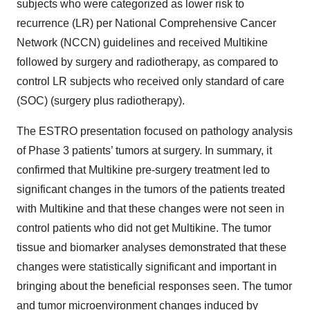
subjects who were categorized as lower risk to
recurrence (LR) per National Comprehensive Cancer
Network (NCCN) guidelines and received Multikine
followed by surgery and radiotherapy, as compared to
control LR subjects who received only standard of care
(SOC) (surgery plus radiotherapy).
The ESTRO presentation focused on pathology analysis
of Phase 3 patients’ tumors at surgery. In summary, it
confirmed that Multikine pre-surgery treatment led to
significant changes in the tumors of the patients treated
with Multikine and that these changes were not seen in
control patients who did not get Multikine. The tumor
tissue and biomarker analyses demonstrated that these
changes were statistically significant and important in
bringing about the beneficial responses seen. The tumor
and tumor microenvironment changes induced by