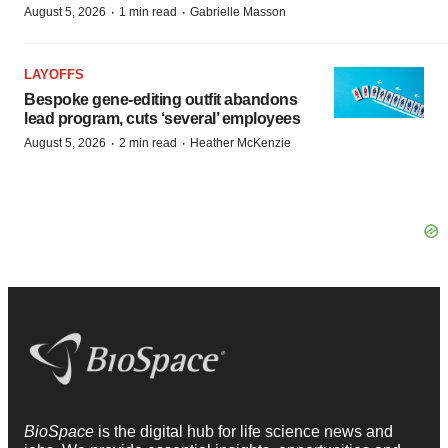
·
·
August 5, 2026
1 min read
Gabrielle Masson
LAYOFFS
Bespoke gene-editing outfit abandons
lead program, cuts ‘several’ employees
·
·
August 5, 2026
2 min read
Heather McKenzie
BioSpace
is the digital hub for life science news and