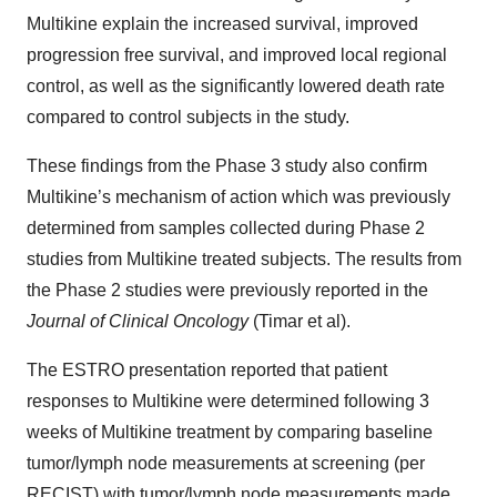
Multikine explain the increased survival, improved
progression free survival, and improved local regional
control, as well as the significantly lowered death rate
compared to control subjects in the study.
These findings from the Phase 3 study also confirm
Multikine’s mechanism of action which was previously
determined from samples collected during Phase 2
studies from Multikine treated subjects. The results from
the Phase 2 studies were previously reported in the
Journal of Clinical Oncology
(Timar et al).
The ESTRO presentation reported that patient
responses to Multikine were determined following 3
weeks of Multikine treatment by comparing baseline
tumor/lymph node measurements at screening (per
RECIST) with tumor/lymph node measurements made