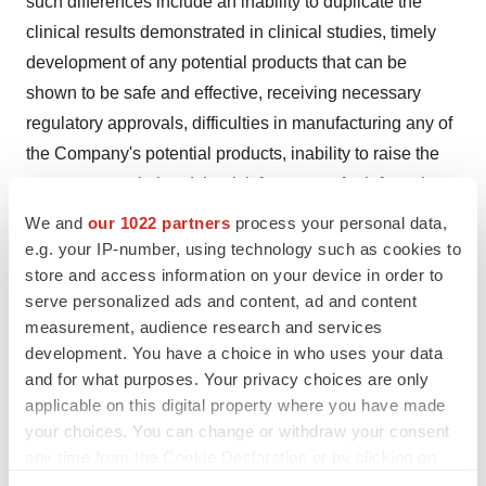
such differences include an inability to duplicate the
clinical results demonstrated in clinical studies, timely
development of any potential products that can be
shown to be safe and effective, receiving necessary
regulatory approvals, difficulties in manufacturing any of
the Company's potential products, inability to raise the
necessary capital and the risk factors set forth from time
to time in CEL-SCI's filings with the Securities and
We and
our 1022 partners
process your personal data,
Exchange Commission, including but not limited to its
e.g. your IP-number, using technology such as cookies to
store and access information on your device in order to
report on Form 10-K for the year ended September 30,
serve personalized ads and content, ad and content
2022. The Company undertakes no obligation to publicly
measurement, audience research and services
release the result of any revision to these forward-
development. You have a choice in who uses your data
looking statements which may be made to reflect the
and for what purposes. Your privacy choices are only
events or circumstances after the date hereof or to reflect
applicable on this digital property where you have made
the occurrence of unanticipated events.
your choices. You can change or withdraw your consent
any time from the Cookie Declaration or by clicking on
* Multikine (Leukocyte Interleukin, Injection) is the
the Privacy trigger icon.