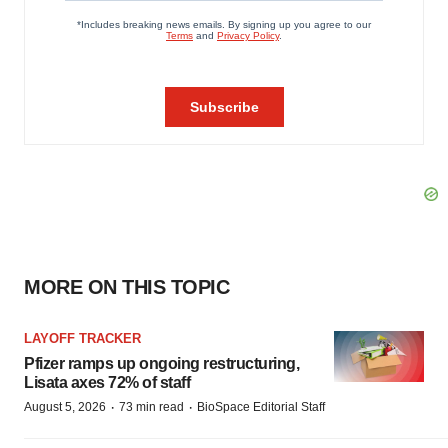
MORE ON THIS TOPIC
LAYOFF TRACKER
Pfizer ramps up ongoing restructuring,
Lisata axes 72% of staff
·
·
August 5, 2026
73 min read
BioSpace Editorial Staff