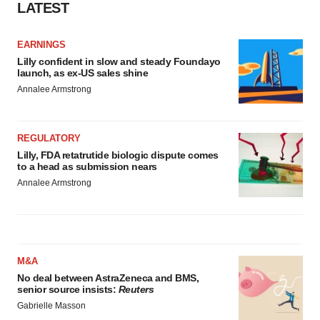
LATEST
EARNINGS
Lilly confident in slow and steady Foundayo
launch, as ex-US sales shine
Annalee Armstrong
REGULATORY
Lilly, FDA retatrutide biologic dispute comes
to a head as submission nears
Annalee Armstrong
M&A
No deal between AstraZeneca and BMS,
senior source insists:
Reuters
Gabrielle Masson