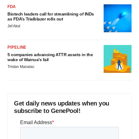
FDA
Biotech leaders call for streamlining of INDs
as FDA’s Trialblazer rolls out
Jef Akst
PIPELINE
5 companies advancing ATTR assets in the
wake of Wainua’s fail
Tristan Manalac
Get daily news updates when you
subscribe to GenePool!