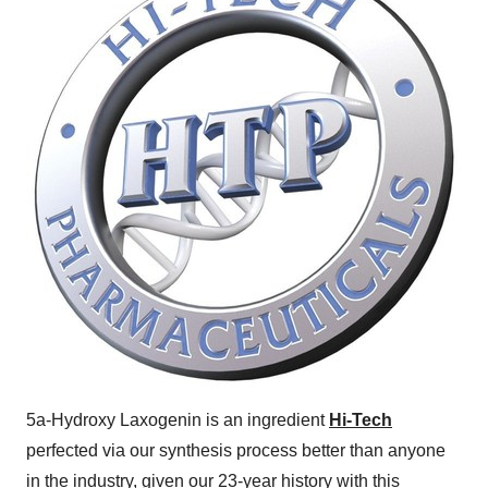
5a-Hydroxy Laxogenin is an ingredient
Hi-Tech
perfected via our synthesis process better than anyone
in the industry, given our 23-year history with this