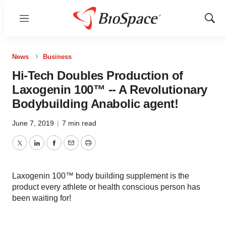
Menu
Show
Sear
News
Business
Hi-Tech Doubles Production of
Laxogenin 100™ -- A Revolutionary
Bodybuilding Anabolic agent!
June 7, 2019
|
7 min read
Twitter
LinkedIn
Facebook
Email
Print
Laxogenin 100™ body building supplement is the
product every athlete or health conscious person has
been waiting for!