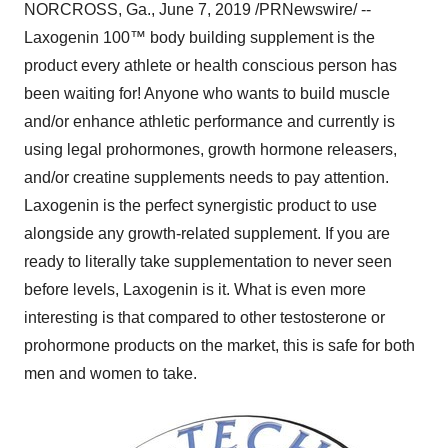
NORCROSS, Ga.
,
June 7, 2019
/PRNewswire/ --
Laxogenin 100™ body building supplement is the
product every athlete or health conscious person has
been waiting for! Anyone who wants to build muscle
and/or enhance athletic performance and currently is
using legal prohormones, growth hormone releasers,
and/or creatine supplements needs to pay attention.
Laxogenin is the perfect synergistic product to use
alongside any growth-related supplement. If you are
ready to literally take supplementation to never seen
before levels, Laxogenin is it. What is even more
interesting is that compared to other testosterone or
prohormone products on the market, this is safe for both
men and women to take.