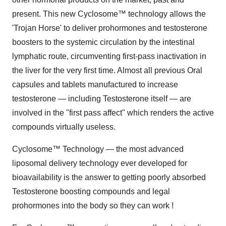
present. This new Cyclosome™ technology allows the
'Trojan Horse' to deliver prohormones and testosterone
boosters to the systemic circulation by the intestinal
lymphatic route, circumventing first-pass inactivation in
the liver for the very first time. Almost all previous Oral
capsules and tablets manufactured to increase
testosterone — including Testosterone itself — are
involved in the "first pass affect" which renders the active
compounds virtually useless.
Cyclosome™ Technology — the most advanced
liposomal delivery technology ever developed for
bioavailability is the answer to getting poorly absorbed
Testosterone boosting compounds and legal
prohormones into the body so they can work !