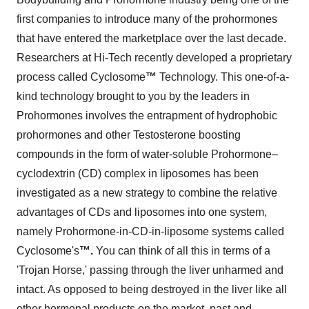
first companies to introduce many of the prohormones
that have entered the marketplace over the last decade.
Researchers at Hi-Tech recently developed a proprietary
process called Cyclosome
™
Technology. This one-of-a-
kind technology brought to you by the leaders in
Prohormones involves the entrapment of hydrophobic
prohormones and other Testosterone boosting
compounds in the form of water-soluble Prohormone–
cyclodextrin (CD) complex in liposomes has been
investigated as a new strategy to combine the relative
advantages of CDs and liposomes into one system,
namely Prohormone-in-CD-in-liposome systems called
Cyclosome's
™
.
You can think of all this in terms of a
'Trojan Horse,' passing through the liver unharmed and
intact. As opposed to being destroyed in the liver like all
other hormonal products on the market, past and