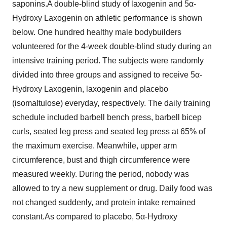
saponins.A double-blind study of laxogenin and 5α-
Hydroxy Laxogenin on athletic performance is shown
below. One hundred healthy male bodybuilders
volunteered for the 4-week double-blind study during an
intensive training period. The subjects were randomly
divided into three groups and assigned to receive 5α-
Hydroxy Laxogenin, laxogenin and placebo
(isomaltulose) everyday, respectively. The daily training
schedule included barbell bench press, barbell bicep
curls, seated leg press and seated leg press at 65% of
the maximum exercise. Meanwhile, upper arm
circumference, bust and thigh circumference were
measured weekly. During the period, nobody was
allowed to try a new supplement or drug. Daily food was
not changed suddenly, and protein intake remained
constant.As compared to placebo, 5α-Hydroxy