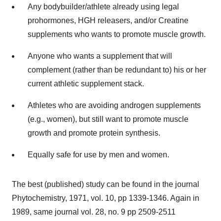
Any bodybuilder/athlete already using legal
prohormones, HGH releasers, and/or Creatine
supplements who wants to promote muscle growth.
Anyone who wants a supplement that will
complement (rather than be redundant to) his or her
current athletic supplement stack.
Athletes who are avoiding androgen supplements
(e.g., women), but still want to promote muscle
growth and promote protein synthesis.
Equally safe for use by men and women.
The best (published) study can be found in the journal
Phytochemistry, 1971, vol. 10, pp 1339-1346. Again in
1989, same journal vol. 28, no. 9 pp 2509-2511