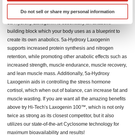
with prolonged prohormone release process and the
Identify your device by actively scanning it for
significantly enhanced prohormone-loading capacity.
Do not sell or share my personal information
specific characteristics (fingerprinting)
Find out more about how your personal data is processed
5a-Hydroxy Laxogenin is essentially an anabolic
and set your preferences in the
details section
.
building block which your body uses as a blueprint to
create its own anabolics. 5a-Hydroxy Laxogenin
We use cookies to enhance your experience, analyze
supports increased protein synthesis and nitrogen
site traffic, and serve tailored ads. By clicking "OK", you
retention, while promoting other anabolic effects such as
agree to our use of cookies. You can later change your
increased strength, muscle endurance, muscle recovery,
consent or withdraw it. For more info, see our
Privacy
Policy
.
and lean muscle mass. Additionally, 5a-Hydroxy
Laxogenin aids in controlling the stress hormone
cortisol, which when out of balance, can increase fat and
muscle wasting. If you are want all the amazing benefits
above try Hi-Tech's Laxogenin 100™, which is not only
twice as strong as its closest competitor, but it also
utilizes our state-of-the-art Cyclosome technology for
maximum bioavailability and results!