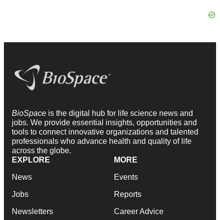
BioSpace
is the digital hub for life science news and
jobs. We provide essential insights, opportunities and
tools to connect innovative organizations and talented
professionals who advance health and quality of life
across the globe.
EXPLORE
MORE
News
Events
Jobs
Reports
Newsletters
Career Advice