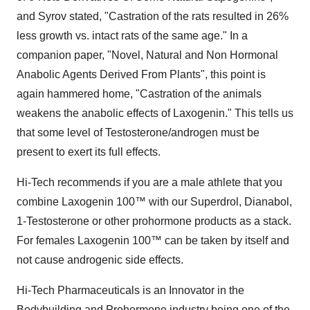
and Syrov stated, "Castration of the rats resulted in 26%
less growth vs. intact rats of the same age." In a
companion paper, "Novel, Natural and Non Hormonal
Anabolic Agents Derived From Plants", this point is
again hammered home, "Castration of the animals
weakens the anabolic effects of Laxogenin." This tells us
that some level of Testosterone/androgen must be
present to exert its full effects.
Hi-Tech recommends if you are a male athlete that you
combine Laxogenin 100™ with our Superdrol, Dianabol,
1-Testosterone or other prohormone products as a stack.
For females Laxogenin 100™ can be taken by itself and
not cause androgenic side effects.
Hi-Tech Pharmaceuticals is an Innovator in the
Bodybuilding and Prohormone industry being one of the