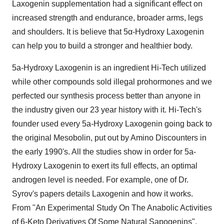
Laxogenin supplementation had a significant effect on
increased strength and endurance, broader arms, legs
and shoulders. It is believe that 5α-Hydroxy Laxogenin
can help you to build a stronger and healthier body.
5a-Hydroxy Laxogenin is an ingredient Hi-Tech utilized
while other compounds sold illegal prohormones and we
perfected our synthesis process better than anyone in
the industry given our 23 year history with it. Hi-Tech's
founder used every 5a-Hydroxy Laxogenin going back to
the original Mesobolin, put out by Amino Discounters in
the early 1990's. All the studies show in order for 5a-
Hydroxy Laxogenin to exert its full effects, an optimal
androgen level is needed. For example, one of Dr.
Syrov's papers details Laxogenin and how it works.
From "An Experimental Study On The Anabolic Activities
of 6-Keto Derivatives Of Some Natural Sapogenins",