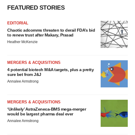
FEATURED STORIES
EDITORIAL
Chaotic adcomms threaten to derail FDA’s bid
to renew trust after Makary, Prasad
Heather McKenzie
MERGERS & ACQUISITIONS
4 potential biotech M&A targets, plus a pretty
sure bet from J&J
Annalee Armstrong
MERGERS & ACQUISITIONS
‘Unlikely’ AstraZeneca-BMS mega-merger
would be largest pharma deal ever
Annalee Armstrong