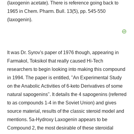
(laxogenin acetate). There is reference going back to
1965 in Chem. Pharm. Bull. 13(5), pp. 545-550
(laxogenin).
It was Dr. Syrov's paper of 1976 though, appearing in
Farmakol, Toksikol that really caused Hi-Tech
researchers to begin looking into making this compound
in 1994. The paper is entitled, "An Experimental Study
on the Anabolic Activities of 6-keto Derivatives of some
natural sapogenins". It details the 4 sapogenins (referred
to as compounds 1-4 in the
Soviet Union
) and gives
source material, results of the classic steroid model and
mentions. 5a-Hydroxy Laxogenin appears to be
Compound 2, the most desirable of these steroidal