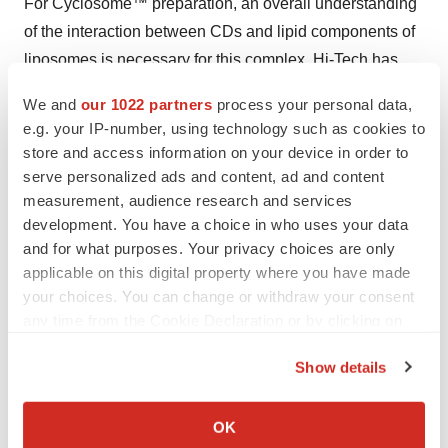
For Cyclosome™ preparation, an overall understanding
of the interaction between CDs and lipid components of
liposomes is necessary for this complex. Hi-Tech has
developed a Double-loading technique, which is a
We and
our 1022 partners
process your personal data,
revolutionary strategy to prohormone release and
e.g. your IP-number, using technology such as cookies to
increase prohormone-loading capacity. The
store and access information on your device in order to
Cyclosome™ approach can be useful in increasing
serve personalized ads and content, ad and content
prohormone solubility and vesicles stability, in
measurement, audience research and services
development. You have a choice in who uses your data
controlling the
in vivo
fate of hydrophobic compounds
and for what purposes. Your privacy choices are only
and in avoiding burst release of prohormones from the
applicable on this digital property where you have made
vesicles. To obtain a stable Cyclosome™, the CDs
your choices. You can change or withdraw your consent
should have a higher affinity to prohormone molecules
any time from the Cookie Declaration or by clicking on
compared with liposomal membrane lipids. Cyclosomes
the Privacy trigger icon.
Show details
prepared by Hi-Tech's double-loading technique are the
If you allow, we would also like to:
most advanced targeted prohormone delivery system
Collect information about your geographical location
ever developed because they have a fast onset action
OK
which can be accurate to within several meters