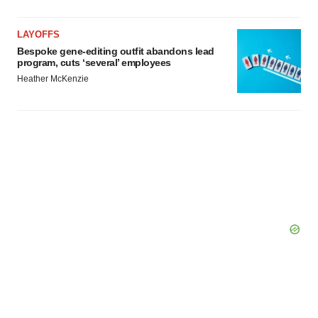
LAYOFFS
Bespoke gene-editing outfit abandons lead
program, cuts ‘several’ employees
Heather McKenzie