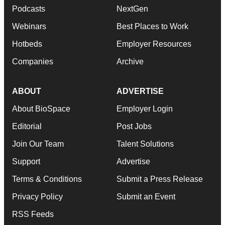
Podcasts
NextGen
Webinars
Best Places to Work
Hotbeds
Employer Resources
Companies
Archive
ABOUT
ADVERTISE
About BioSpace
Employer Login
Editorial
Post Jobs
Join Our Team
Talent Solutions
Support
Advertise
Terms & Conditions
Submit a Press Release
Privacy Policy
Submit an Event
RSS Feeds