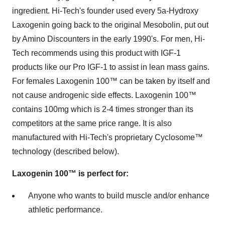
ingredient. Hi-Tech's founder used every 5a-Hydroxy
Laxogenin going back to the original Mesobolin, put out
by Amino Discounters in the early 1990's. For men, Hi-
Tech recommends using this product with IGF-1
products like our Pro IGF-1 to assist in lean mass gains.
For females Laxogenin 100™ can be taken by itself and
not cause androgenic side effects. Laxogenin 100™
contains 100mg which is 2-4 times stronger than its
competitors at the same price range. It is also
manufactured with Hi-Tech's proprietary Cyclosome™
technology (described below).
Laxogenin 100™ is perfect for:
Anyone who wants to build muscle and/or enhance
athletic performance.