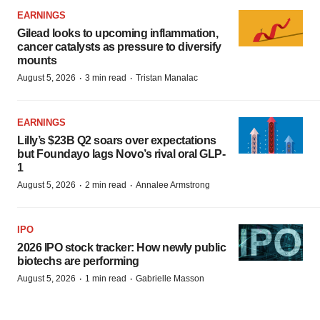
EARNINGS
Gilead looks to upcoming inflammation,
cancer catalysts as pressure to diversify
mounts
·
·
August 5, 2026
3 min read
Tristan Manalac
EARNINGS
Lilly’s $23B Q2 soars over expectations
but Foundayo lags Novo’s rival oral GLP-
1
·
·
August 5, 2026
2 min read
Annalee Armstrong
IPO
2026 IPO stock tracker: How newly public
biotechs are performing
·
·
August 5, 2026
1 min read
Gabrielle Masson