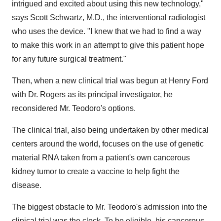
intrigued and excited about using this new technology,"
says
Scott Schwartz
, M.D., the interventional radiologist
who uses the device. "I knew that we had to find a way
to make this work in an attempt to give this patient hope
for any future surgical treatment."
Then, when a new clinical trial was begun at Henry Ford
with Dr. Rogers as its principal investigator, he
reconsidered Mr. Teodoro's options.
The clinical trial, also being undertaken by other medical
centers around the world, focuses on the use of genetic
material RNA taken from a patient's own cancerous
kidney tumor to create a vaccine to help fight the
disease.
The biggest obstacle to Mr. Teodoro's admission into the
clinical trial was the clock. To be eligible, his cancerous