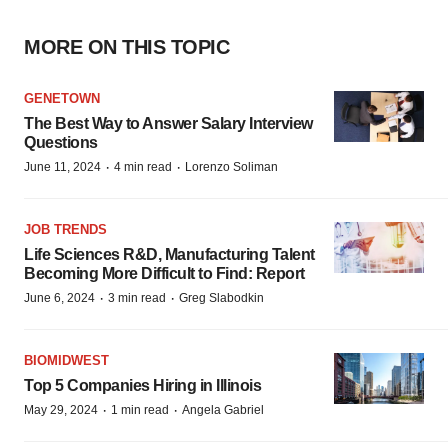
MORE ON THIS TOPIC
GENETOWN
The Best Way to Answer Salary Interview
Questions
·
·
June 11, 2024
4 min read
Lorenzo Soliman
JOB TRENDS
Life Sciences R&D, Manufacturing Talent
Becoming More Difficult to Find: Report
·
·
June 6, 2024
3 min read
Greg Slabodkin
BIOMIDWEST
Top 5 Companies Hiring in Illinois
·
·
May 29, 2024
1 min read
Angela Gabriel