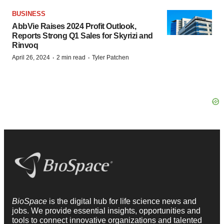
BUSINESS
AbbVie Raises 2024 Profit Outlook,
Reports Strong Q1 Sales for Skyrizi and
Rinvoq
·
·
April 26, 2024
2 min read
Tyler Patchen
BioSpace
is the digital hub for life science news and
jobs. We provide essential insights, opportunities and
tools to connect innovative organizations and talented