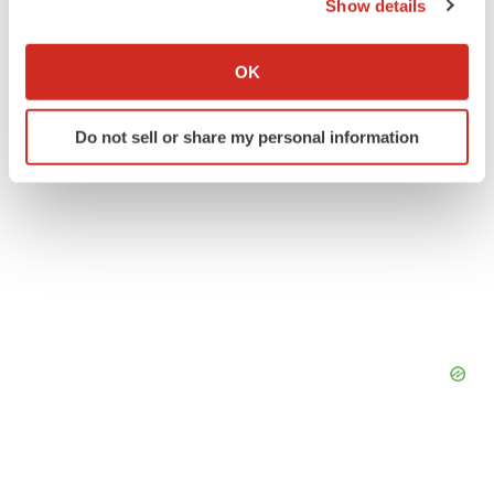
Twitter
LinkedIn
Facebook
Email
Print
Show details
If you allow, we would also like to:
Collect information about your geographical location
OK
which can be accurate to within several meters
Identify your device by actively scanning it for
Do not sell or share my personal information
specific characteristics (fingerprinting)
Find out more about how your personal data is processed
and set your preferences in the
details section
.
We use cookies to enhance your experience, analyze
site traffic, and serve tailored ads. By clicking "OK", you
agree to our use of cookies. You can later change your
consent or withdraw it. For more info, see our
Privacy
Policy
.