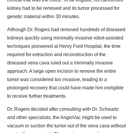
kidney had to be removed and its tumor processed for
genetic material within 30 minutes.
Although Dr. Rogers had removed hundreds of diseased
kidneys quickly using minimally invasive robot-assisted
techniques pioneered at Henry Ford Hospital, the time
required for extraction and reconstruction of the
diseased vena cava ruled out a minimally invasive
approach. A large open incision to remove the entire
tumor was considered too invasive, leading to a
prolonged recovery that could have made him ineligible
to receive further treatments.
Dr. Rogers decided after consulting with Dr. Schwartz
and other specialists, the AngioVac might be used to
vacuum or suction the tumor out of the vena cava without