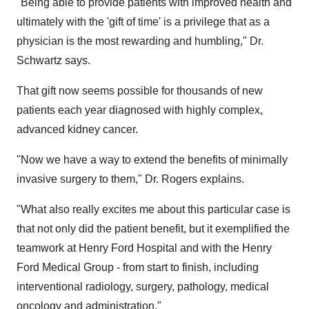
"Being able to provide patients with improved health and
ultimately with the 'gift of time' is a privilege that as a
physician is the most rewarding and humbling," Dr.
Schwartz says.
That gift now seems possible for thousands of new
patients each year diagnosed with highly complex,
advanced kidney cancer.
"Now we have a way to extend the benefits of minimally
invasive surgery to them," Dr. Rogers explains.
"What also really excites me about this particular case is
that not only did the patient benefit, but it exemplified the
teamwork at Henry Ford Hospital and with the Henry
Ford Medical Group - from start to finish, including
interventional radiology, surgery, pathology, medical
oncology and administration."