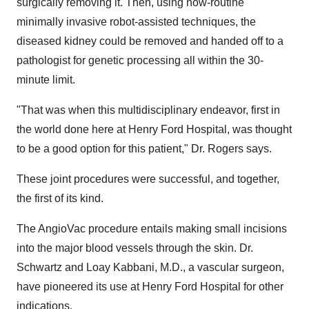
surgically removing it. Then, using now-routine
minimally invasive robot-assisted techniques, the
diseased kidney could be removed and handed off to a
pathologist for genetic processing all within the 30-
minute limit.
"That was when this multidisciplinary endeavor, first in
the world done here at Henry Ford Hospital, was thought
to be a good option for this patient," Dr. Rogers says.
These joint procedures were successful, and together,
the first of its kind.
The AngioVac procedure entails making small incisions
into the major blood vessels through the skin. Dr.
Schwartz and
Loay Kabbani
, M.D., a vascular surgeon,
have pioneered its use at Henry Ford Hospital for other
indications.