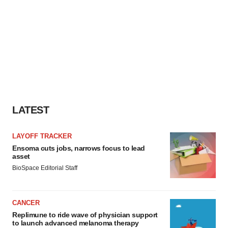
LATEST
LAYOFF TRACKER
Ensoma cuts jobs, narrows focus to lead
asset
BioSpace Editorial Staff
CANCER
Replimune to ride wave of physician support
to launch advanced melanoma therapy