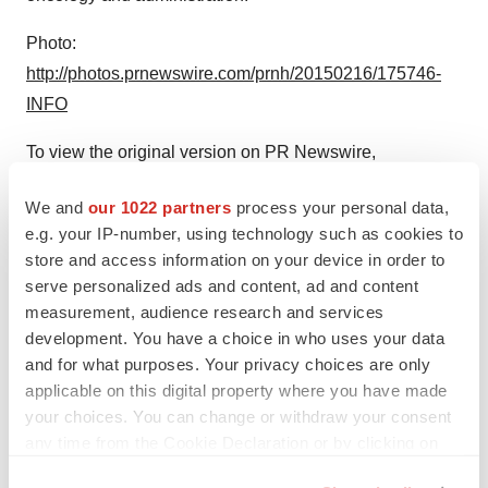
Photo:
http://photos.prnewswire.com/prnh/20150216/175746-
INFO
To view the original version on PR Newswire,
visit:
http://www.prnewswire.com/news-releases/first-in-
We and
our 1022 partners
process your personal data,
man-tumor-suctioned-from-vein-of-cancer-patient-to-
e.g. your IP-number, using technology such as cookies to
allow-minimally-invasive-kidney-surgery-
store and access information on your device in order to
300036362.html
serve personalized ads and content, ad and content
measurement, audience research and services
SOURCE Henry Ford Hospital
development. You have a choice in who uses your data
and for what purposes. Your privacy choices are only
Help employers find you! Check out all the
jobs
and
post
applicable on this digital property where you have made
your resume
.
your choices. You can change or withdraw your consent
any time from the Cookie Declaration or by clicking on
the Privacy trigger icon.