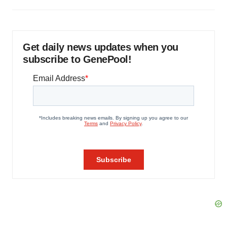
Get daily news updates when you
subscribe to GenePool!