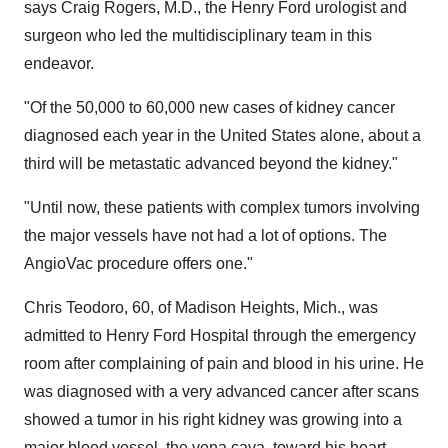
says
Craig Rogers
, M.D., the Henry Ford urologist and
surgeon who led the multidisciplinary team in this
endeavor.
"Of the 50,000 to 60,000 new cases of kidney cancer
diagnosed each year in
the United States
alone, about a
third will be metastatic advanced beyond the kidney."
"Until now, these patients with complex tumors involving
the major vessels have not had a lot of options. The
AngioVac procedure offers one."
Chris Teodoro
, 60, of
Madison Heights, Mich.
, was
admitted to Henry Ford Hospital through the emergency
room after complaining of pain and blood in his urine. He
was diagnosed with a very advanced cancer after scans
showed a tumor in his right kidney was growing into a
major blood vessel, the vena cava, toward his heart.