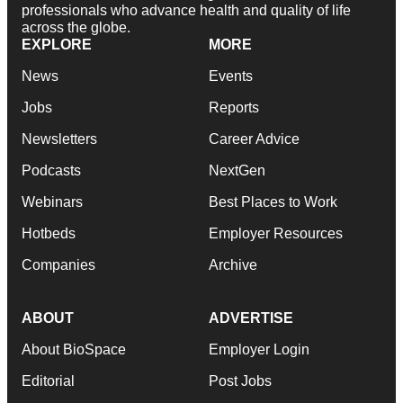
professionals who advance health and quality of life
across the globe.
EXPLORE
MORE
News
Events
Jobs
Reports
Newsletters
Career Advice
Podcasts
NextGen
Webinars
Best Places to Work
Hotbeds
Employer Resources
Companies
Archive
ABOUT
ADVERTISE
About BioSpace
Employer Login
Editorial
Post Jobs