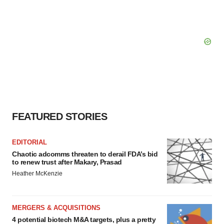
FEATURED STORIES
EDITORIAL
Chaotic adcomms threaten to derail FDA’s bid
to renew trust after Makary, Prasad
Heather McKenzie
MERGERS & ACQUISITIONS
4 potential biotech M&A targets, plus a pretty