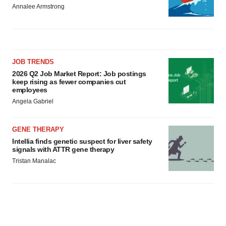
Annalee Armstrong
JOB TRENDS
2026 Q2 Job Market Report: Job postings
keep rising as fewer companies cut
employees
Angela Gabriel
GENE THERAPY
Intellia finds genetic suspect for liver safety
signals with ATTR gene therapy
Tristan Manalac