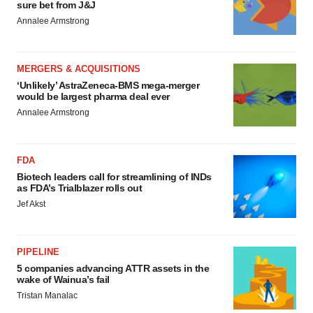
sure bet from J&J
Annalee Armstrong
MERGERS & ACQUISITIONS
‘Unlikely’ AstraZeneca-BMS mega-merger
would be largest pharma deal ever
Annalee Armstrong
FDA
Biotech leaders call for streamlining of INDs
as FDA’s Trialblazer rolls out
Jef Akst
PIPELINE
5 companies advancing ATTR assets in the
wake of Wainua’s fail
Tristan Manalac