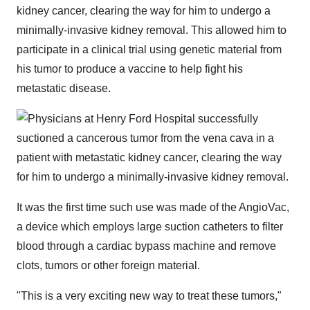
kidney cancer, clearing the way for him to undergo a
minimally-invasive kidney removal. This allowed him to
participate in a clinical trial using genetic material from
his tumor to produce a vaccine to help fight his
metastatic disease.
It was the first time such use was made of the AngioVac,
a device which employs large suction catheters to filter
blood through a cardiac bypass machine and remove
clots, tumors or other foreign material.
"This is a very exciting new way to treat these tumors,"