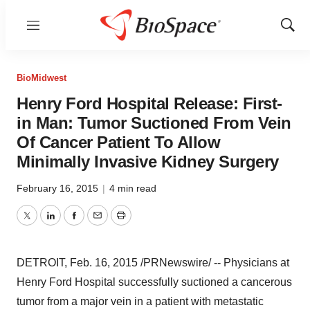
Menu
Show
Sear
BioMidwest
Henry Ford Hospital Release: First-
in Man: Tumor Suctioned From Vein
Of Cancer Patient To Allow
Minimally Invasive Kidney Surgery
February 16, 2015
|
4 min read
Twitter
LinkedIn
Facebook
Email
Print
DETROIT
,
Feb. 16, 2015
/PRNewswire/ -- Physicians at
Henry Ford Hospital successfully suctioned a cancerous
tumor from a major vein in a patient with metastatic