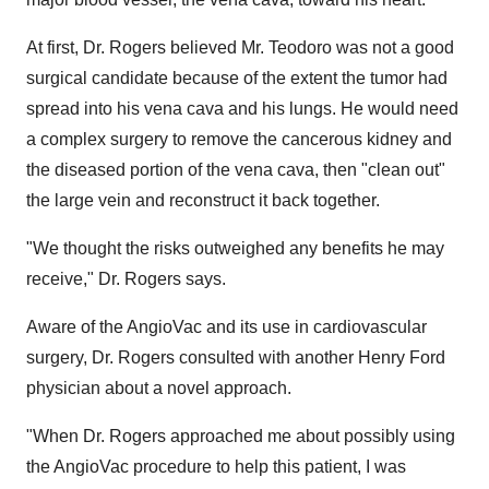
At first, Dr. Rogers believed Mr. Teodoro was not a good
surgical candidate because of the extent the tumor had
spread into his vena cava and his lungs. He would need
a complex surgery to remove the cancerous kidney and
the diseased portion of the vena cava, then "clean out"
the large vein and reconstruct it back together.
"We thought the risks outweighed any benefits he may
receive," Dr. Rogers says.
Aware of the AngioVac and its use in cardiovascular
surgery, Dr. Rogers consulted with another Henry Ford
physician about a novel approach.
"When Dr. Rogers approached me about possibly using
the AngioVac procedure to help this patient, I was