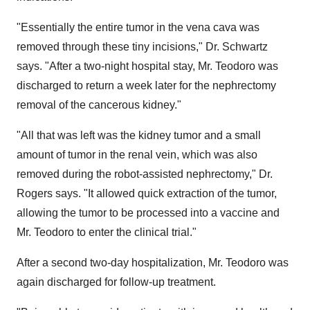
"Essentially the entire tumor in the vena cava was
removed through these tiny incisions," Dr. Schwartz
says. "After a two-night hospital stay, Mr. Teodoro was
discharged to return a week later for the nephrectomy
removal of the cancerous kidney."
"All that was left was the kidney tumor and a small
amount of tumor in the renal vein, which was also
removed during the robot-assisted nephrectomy," Dr.
Rogers says. "It allowed quick extraction of the tumor,
allowing the tumor to be processed into a vaccine and
Mr. Teodoro to enter the clinical trial."
After a second two-day hospitalization, Mr. Teodoro was
again discharged for follow-up treatment.