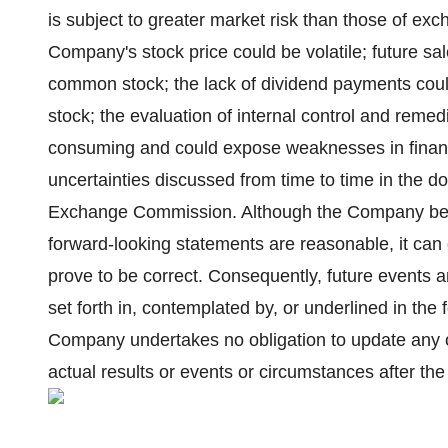
is subject to greater market risk than those of exc
Company's stock price could be volatile; future sal
common stock; the lack of dividend payments cou
stock; the evaluation of internal control and remed
consuming and could expose weaknesses in financi
uncertainties discussed from time to time in the 
Exchange Commission. Although the Company belie
forward-looking statements are reasonable, it can 
prove to be correct. Consequently, future events an
set forth in, contemplated by, or underlined in th
Company undertakes no obligation to update any of
actual results or events or circumstances after the