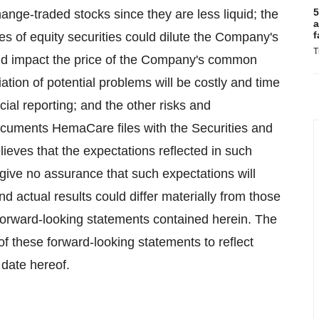
5
hange-traded stocks since they are less liquid; the
a
f
es of equity securities could dilute the Company's
T
ld impact the price of the Company's common
iation of potential problems will be costly and time
al reporting; and the other risks and
documents HemaCare files with the Securities and
ves that the expectations reflected in such
give no assurance that such expectations will
d actual results could differ materially from those
e forward-looking statements contained herein. The
 these forward-looking statements to reflect
 date hereof.