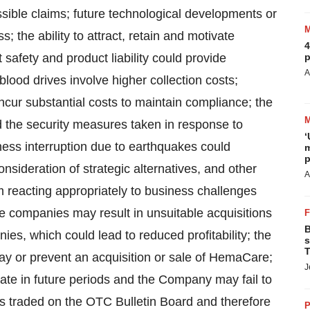
ssible claims; future technological developments or
; the ability to attract, retain and motivate
4
afety and product liability could provide
p
A
blood drives involve higher collection costs;
cur substantial costs to maintain compliance; the
nd the security measures taken in response to
‘
iness interruption due to earthquakes could
m
p
onsideration of strategic alternatives, and other
A
m reacting appropriately to business challenges
ire companies may result in unsuitable acquisitions
B
ies, which could lead to reduced profitability; the
s
T
lay or prevent an acquisition or sale of HemaCare;
J
uate in future periods and the Company may fail to
s traded on the OTC Bulletin Board and therefore
P