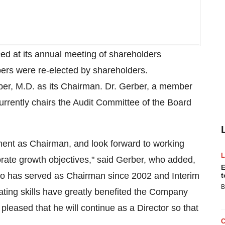
ed at its annual meeting of shareholders
rs were re-elected by shareholders.
er, M.D. as its Chairman. Dr. Gerber, a member
rrently chairs the Audit Committee of the Board
ment as Chairman, and look forward to working
te growth objectives," said Gerber, who added,
E
ho has served as Chairman since 2002 and Interim
t
B
ting skills have greatly benefited the Company
pleased that he will continue as a Director so that