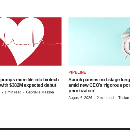
PIPELINE
pumps more life into biotech
Sanofi pauses mid-stage lung
 with $382M expected debut
amid new CEO’s ‘rigorous port
prioritization’
·
·
1 min read
Gabrielle Masson
·
·
August 6, 2026
2 min read
Trista