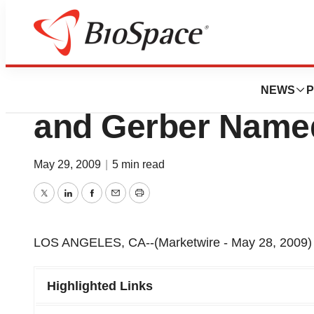
News
Business
HemaCare Corp. 
NEWS
P
and Gerber Name
May 29, 2009
|
5 min read
Twitter
LinkedIn
Facebook
Email
Print
LOS ANGELES, CA--(Marketwire - May 28, 2009) 
Highlighted Links