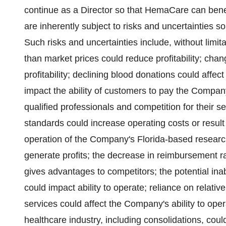
continue as a Director so that HemaCare can bene
are inherently subject to risks and uncertainties s
Such risks and uncertainties include, without limita
than market prices could reduce profitability; cha
profitability; declining blood donations could affec
impact the ability of customers to pay the Compan
qualified professionals and competition for their se
standards could increase operating costs or result 
operation of the Company's Florida-based researc
generate profits; the decrease in reimbursement rate
gives advantages to competitors; the potential ina
could impact ability to operate; reliance on relativ
services could affect the Company's ability to oper
healthcare industry, including consolidations, coul