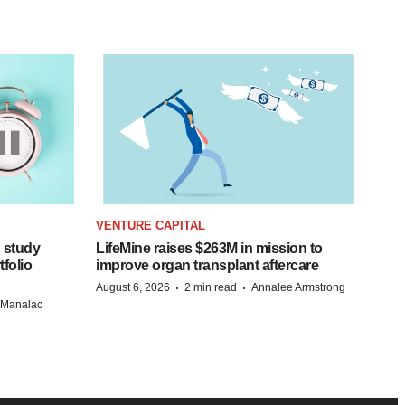
VENTURE CAPITAL
 study
LifeMine raises $263M in mission to
folio
improve organ transplant aftercare
·
·
August 6, 2026
2 min read
Annalee Armstrong
n Manalac