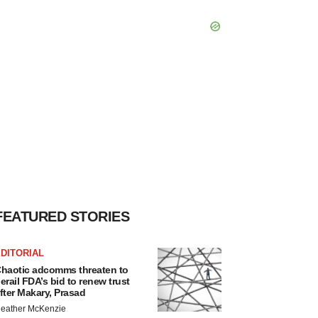
FEATURED STORIES
DITORIAL
haotic adcomms threaten to
erail FDA’s bid to renew trust
fter Makary, Prasad
eather McKenzie