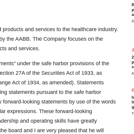
R
p
a
A
products and services to the healthcare industry.
 by the AABB. The Company focuses on the
cts and services.
2
p
ments" under the safe harbor provisions of the
c
ection 27A of the Securities Act of 1933, as
A
ange Act of 1934, as amended). Statements
oking statements pursuant to the safe harbor
I
y forward-looking statements by use of the words
l
g
milar expressions. These forward-looking
T
eadership and operating skills have greatly
he board and I are very pleased that he will