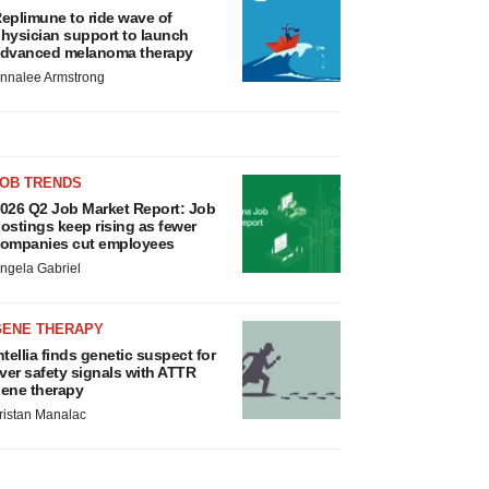
eplimune to ride wave of
hysician support to launch
dvanced melanoma therapy
nnalee Armstrong
JOB TRENDS
026 Q2 Job Market Report: Job
ostings keep rising as fewer
ompanies cut employees
ngela Gabriel
GENE THERAPY
ntellia finds genetic suspect for
iver safety signals with ATTR
ene therapy
ristan Manalac