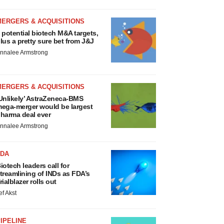
MERGERS & ACQUISITIONS
 potential biotech M&A targets,
lus a pretty sure bet from J&J
nnalee Armstrong
MERGERS & ACQUISITIONS
Unlikely’ AstraZeneca-BMS
ega-merger would be largest
harma deal ever
nnalee Armstrong
FDA
iotech leaders call for
treamlining of INDs as FDA’s
rialblazer rolls out
ef Akst
IPELINE