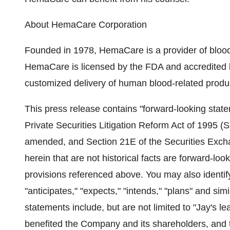
About HemaCare Corporation
Founded in 1978, HemaCare is a provider of blood 
HemaCare is licensed by the FDA and accredited
customized delivery of human blood-related produ
This press release contains "forward-looking state
Private Securities Litigation Reform Act of 1995 (S
amended, and Section 21E of the Securities Exch
herein that are not historical facts are forward-lo
provisions referenced above. You may also identif
"anticipates," "expects," "intends," "plans" and si
statements include, but are not limited to "Jay's l
benefited the Company and its shareholders, and t