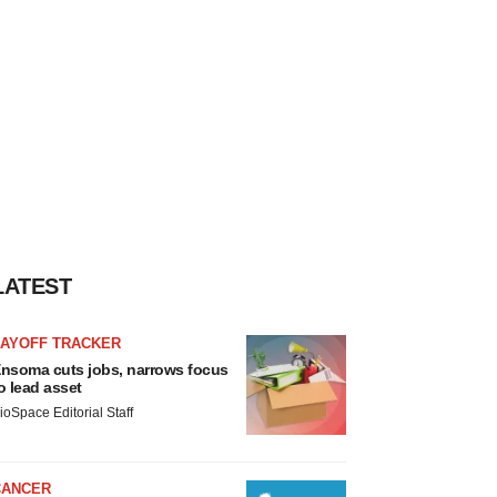
LATEST
LAYOFF TRACKER
nsoma cuts jobs, narrows focus
o lead asset
ioSpace Editorial Staff
CANCER