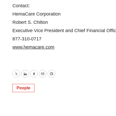
Contact:
HemaCare Corporation
Robert S. Chilton
Executive Vice President and Chief Financial Offic
877-310-0717
www.hemacare.com
Twitter
LinkedIn
Facebook
Email
Print
People