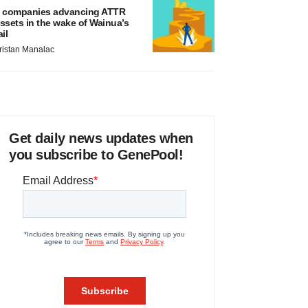
 companies advancing ATTR
ssets in the wake of Wainua’s
ail
ristan Manalac
Get daily news updates when
you subscribe to GenePool!