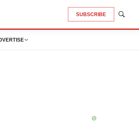
SUBSCRIBE
Show
Search
DVERTISE