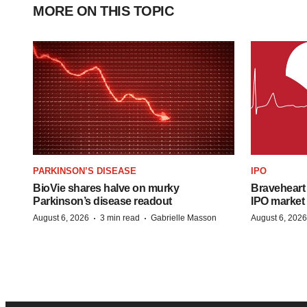
MORE ON THIS TOPIC
PARKINSON’S DISEASE
IPO
BioVie shares halve on murky
Braveheart 
Parkinson’s disease readout
IPO market
·
·
August 6, 2026
3 min read
Gabrielle Masson
August 6, 2026