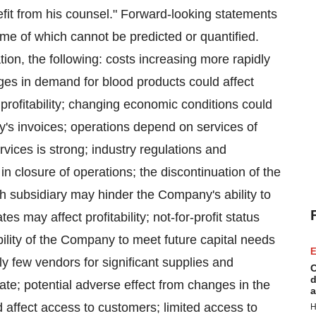
fit from his counsel." Forward-looking statements
ome of which cannot be predicted or quantified.
tion, the following: costs increasing more rapidly
nges in demand for blood products could affect
t profitability; changing economic conditions could
y's invoices; operations depend on services of
rvices is strong; industry regulations and
in closure of operations; the discontinuation of the
h subsidiary may hinder the Company's ability to
s may affect profitability; not-for-profit status
bility of the Company to meet future capital needs
E
ely few vendors for significant supplies and
C
d
ate; potential adverse effect from changes in the
a
d affect access to customers; limited access to
H