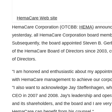
HemaCare Web site
HemaCare Corporation (OTCBB:
HEMA
) announc
yesterday, all HemaCare Corporation board membe
Subsequently, the board appointed Steven B. Gerb
of the HemaCare Board of Directors since 2003, cu
of Directors.
"I am honored and enthusiastic about my appoint
with HemaCare management to achieve our corpora
"I also want to acknowledge Jay Steffenhagen, w
CEO in 2007 and 2008. Jay's leadership and opera
and its shareholders, and the board and I are very 
HemaCare can benefit from his counsel."