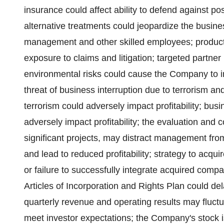
insurance could affect ability to defend against po
alternative treatments could jeopardize the business
management and other skilled employees; product s
exposure to claims and litigation; targeted partner 
environmental risks could cause the Company to in
threat of business interruption due to terrorism a
terrorism could adversely impact profitability; bus
adversely impact profitability; the evaluation and c
significant projects, may distract management fro
and lead to reduced profitability; strategy to acqu
or failure to successfully integrate acquired compan
Articles of Incorporation and Rights Plan could de
quarterly revenue and operating results may fluct
meet investor expectations; the Company's stock i