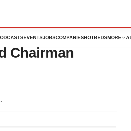
Board Re-Elected
ODCASTS
EVENTS
JOBS
COMPANIES
HOTBEDS
MORE
A
d Chairman
-