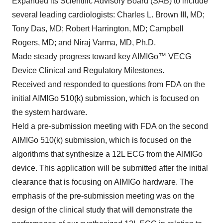
Expanded its Scientific Advisory Board (SAB) to include
several leading cardiologists: Charles L. Brown III, MD;
Tony Das, MD; Robert Harrington, MD; Campbell
Rogers, MD; and Niraj Varma, MD, Ph.D.
Made steady progress toward key AIMIGo™ VECG
Device Clinical and Regulatory Milestones.
Received and responded to questions from FDA on the
initial AIMIGo 510(k) submission, which is focused on
the system hardware.
Held a pre-submission meeting with FDA on the second
AIMIGo 510(k) submission, which is focused on the
algorithms that synthesize a 12L ECG from the AIMIGo
device. This application will be submitted after the initial
clearance that is focusing on AIMIGo hardware. The
emphasis of the pre-submission meeting was on the
design of the clinical study that will demonstrate the