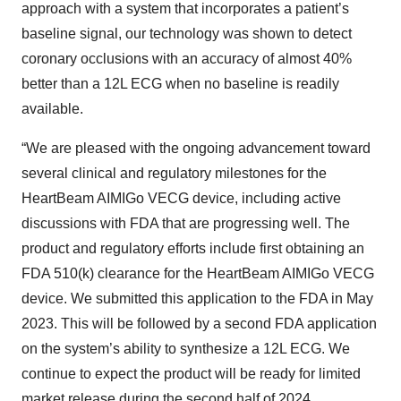
approach with a system that incorporates a patient’s
baseline signal, our technology was shown to detect
coronary occlusions with an accuracy of almost 40%
better than a 12L ECG when no baseline is readily
available.
“We are pleased with the ongoing advancement toward
several clinical and regulatory milestones for the
HeartBeam AIMIGo VECG device, including active
discussions with FDA that are progressing well. The
product and regulatory efforts include first obtaining an
FDA 510(k) clearance for the HeartBeam AIMIGo VECG
device. We submitted this application to the FDA in May
2023. This will be followed by a second FDA application
on the system’s ability to synthesize a 12L ECG. We
continue to expect the product will be ready for limited
market release during the second half of 2024.