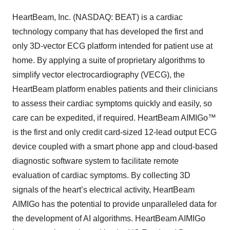
HeartBeam, Inc. (NASDAQ: BEAT) is a cardiac
technology company that has developed the first and
only 3D-vector ECG platform intended for patient use at
home. By applying a suite of proprietary algorithms to
simplify vector electrocardiography (VECG), the
HeartBeam platform enables patients and their clinicians
to assess their cardiac symptoms quickly and easily, so
care can be expedited, if required. HeartBeam AIMIGo™
is the first and only credit card-sized 12-lead output ECG
device coupled with a smart phone app and cloud-based
diagnostic software system to facilitate remote
evaluation of cardiac symptoms. By collecting 3D
signals of the heart’s electrical activity, HeartBeam
AIMIGo has the potential to provide unparalleled data for
the development of AI algorithms. HeartBeam AIMIGo