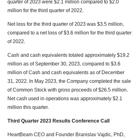
quarter of 2023 were $2.1 million compared to $2.0
million for the third quarter of 2022.
Net loss for the third quarter of 2023 was $3.5 million,
compared to a net loss of $3.6 million for the third quarter
of 2022.
Cash and cash equivalents totaled approximately $19.2
million as of September 30, 2023, compared to $3.6
million of Cash and cash equivalents as of December
31, 2022. In May 2023, the Company completed the sale
of Common Stock with gross proceeds of $26.5 million.
Net cash used in operations was approximately $2.1
million this quarter.
Third Quarter 2023 Results Conference Call
HeartBeam CEO and Founder Branislav Vajdic, PhD,