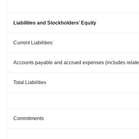
Liabilities and Stockholders’ Equity
Current Liabilities:
Accounts payable and accrued expenses (includes relate
Total Liabilities
Commitments