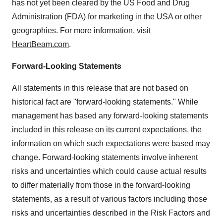
has not yet been cleared by the US Food and Drug
Administration (FDA) for marketing in the USA or other
geographies. For more information, visit
HeartBeam.com
.
Forward-Looking Statements
All statements in this release that are not based on
historical fact are "forward-looking statements." While
management has based any forward-looking statements
included in this release on its current expectations, the
information on which such expectations were based may
change. Forward-looking statements involve inherent
risks and uncertainties which could cause actual results
to differ materially from those in the forward-looking
statements, as a result of various factors including those
risks and uncertainties described in the Risk Factors and