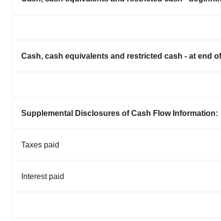
Cash, cash equivalents and restricted cash - at end o
Supplemental Disclosures of Cash Flow Information:
Taxes paid
Interest paid