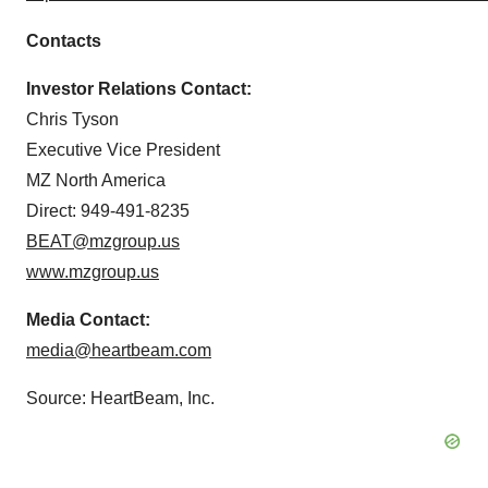
Contacts
Investor Relations Contact:
Chris Tyson
Executive Vice President
MZ North America
Direct: 949-491-8235
BEAT@mzgroup.us
www.mzgroup.us
Media Contact:
media@heartbeam.com
Source: HeartBeam, Inc.