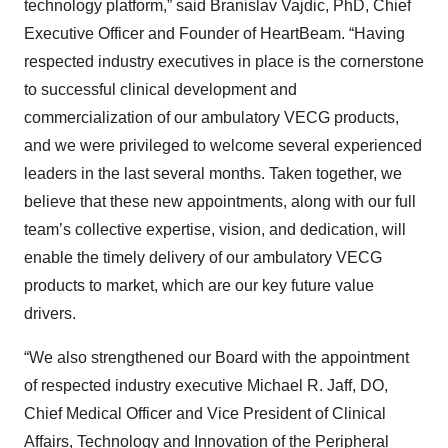
technology platform,” said Branislav Vajdic, PhD, Chief
Executive Officer and Founder of HeartBeam. “Having
respected industry executives in place is the cornerstone
to successful clinical development and
commercialization of our ambulatory VECG products,
and we were privileged to welcome several experienced
leaders in the last several months. Taken together, we
believe that these new appointments, along with our full
team’s collective expertise, vision, and dedication, will
enable the timely delivery of our ambulatory VECG
products to market, which are our key future value
drivers.
“We also strengthened our Board with the appointment
of respected industry executive Michael R. Jaff, DO,
Chief Medical Officer and Vice President of Clinical
Affairs, Technology and Innovation of the Peripheral