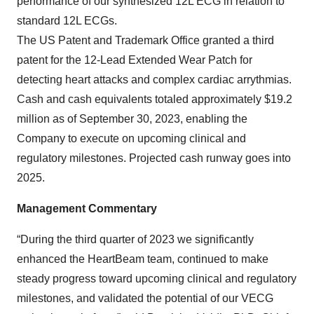
performance of our synthesized 12L ECG in relation to
standard 12L ECGs.
The US Patent and Trademark Office granted a third
patent for the 12-Lead Extended Wear Patch for
detecting heart attacks and complex cardiac arrythmias.
Cash and cash equivalents totaled approximately $19.2
million as of September 30, 2023, enabling the
Company to execute on upcoming clinical and
regulatory milestones. Projected cash runway goes into
2025.
Management Commentary
“During the third quarter of 2023 we significantly
enhanced the HeartBeam team, continued to make
steady progress toward upcoming clinical and regulatory
milestones, and validated the potential of our VECG