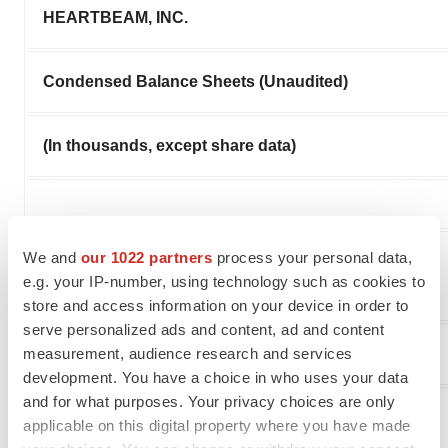
HEARTBEAM, INC.
Condensed Balance Sheets (Unaudited)
(In thousands, except share data)
We and
our 1022 partners
process your personal data,
e.g. your IP-number, using technology such as cookies to
store and access information on your device in order to
serve personalized ads and content, ad and content
measurement, audience research and services
Assets
development. You have a choice in who uses your data
and for what purposes. Your privacy choices are only
Current Assets:
applicable on this digital property where you have made