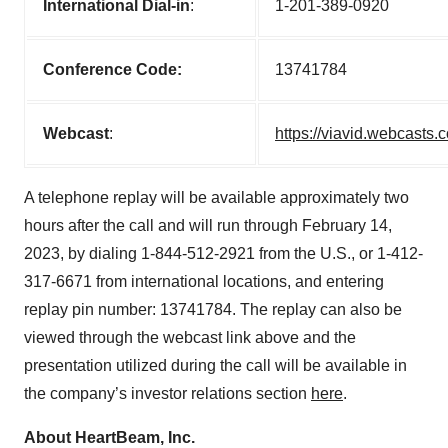
International Dial-in
:
1-201-389-0920
Conference Code:
13741784
Webcast
:
https://viavid.webcast
A telephone replay will be available approximately two
hours after the call and will run through February 14,
2023, by dialing 1-844-512-2921 from the U.S., or 1-412-
317-6671 from international locations, and entering
replay pin number: 13741784. The replay can also be
viewed through the webcast link above and the
presentation utilized during the call will be available in
the company’s investor relations section
here
.
About HeartBeam, Inc.