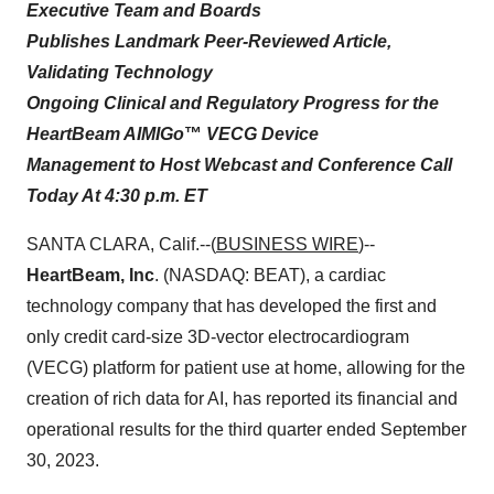
Executive Team and Boards
Publishes Landmark Peer-Reviewed Article,
Validating Technology
Ongoing Clinical and Regulatory Progress for the
HeartBeam AIMIGo
™
VECG Device
Management to Host Webcast and Conference Call
Today At 4:30 p.m. ET
SANTA CLARA, Calif.--(
BUSINESS WIRE
)--
HeartBeam, Inc
. (NASDAQ: BEAT), a cardiac
technology company that has developed the first and
only credit card-size 3D-vector electrocardiogram
(VECG) platform for patient use at home, allowing for the
creation of rich data for AI, has reported its financial and
operational results for the third quarter ended September
30, 2023.