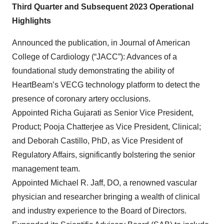
Third Quarter and Subsequent 2023 Operational
Highlights
Announced the publication, in Journal of American
College of Cardiology (“JACC”): Advances of a
foundational study demonstrating the ability of
HeartBeam’s VECG technology platform to detect the
presence of coronary artery occlusions.
Appointed Richa Gujarati as Senior Vice President,
Product; Pooja Chatterjee as Vice President, Clinical;
and Deborah Castillo, PhD, as Vice President of
Regulatory Affairs, significantly bolstering the senior
management team.
Appointed Michael R. Jaff, DO, a renowned vascular
physician and researcher bringing a wealth of clinical
and industry experience to the Board of Directors.