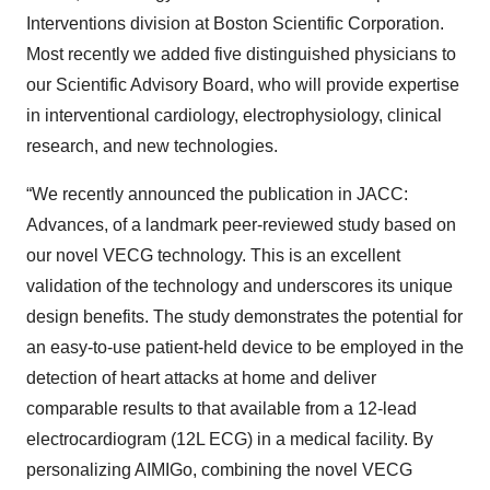
Interventions division at Boston Scientific Corporation.
Most recently we added five distinguished physicians to
our Scientific Advisory Board, who will provide expertise
in interventional cardiology, electrophysiology, clinical
research, and new technologies.
“We recently announced the publication in JACC:
Advances, of a landmark peer-reviewed study based on
our novel VECG technology. This is an excellent
validation of the technology and underscores its unique
design benefits. The study demonstrates the potential for
an easy-to-use patient-held device to be employed in the
detection of heart attacks at home and deliver
comparable results to that available from a 12-lead
electrocardiogram (12L ECG) in a medical facility. By
personalizing AIMIGo, combining the novel VECG