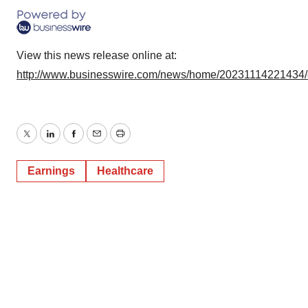
View this news release online at:
http://www.businesswire.com/news/home/20231114221434
Twitter
LinkedIn
Facebook
Email
Print
Earnings
Healthcare