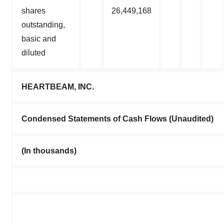
shares
26,449,168
outstanding,
basic and
diluted
HEARTBEAM, INC.
Condensed Statements of Cash Flows (Unaudited)
(In thousands)