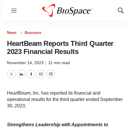
Menu
Show
Sear
News
Business
HeartBeam Reports Third Quarter
2023 Financial Results
November 14, 2023
|
11 min read
Twitter
LinkedIn
Facebook
Email
Print
HeartBeam, Inc. has reported its financial and
operational results for the third quarter ended September
30, 2023.
Strengthens Leadership with Appointments to