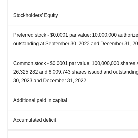
Stockholders’ Equity
Preferred stock - $0.0001 par value; 10,000,000 authoriz
outstanding at September 30, 2023 and December 31, 2
Common stock - $0.0001 par value; 100,000,000 shares a
26,325,282 and 8,009,743 shares issued and outstandin
30, 2023 and December 31, 2022
Additional paid in capital
Accumulated deficit