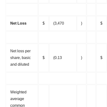
Net Loss
$
(3,470
)
$
Net loss per
share, basic
$
(0.13
)
$
and diluted
Weighted
average
common