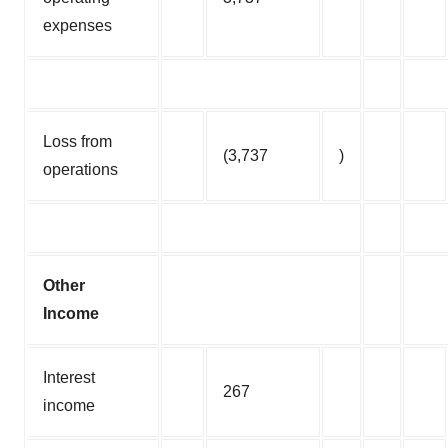
expenses
Loss from
(3,737
)
operations
Other
Income
Interest
267
income