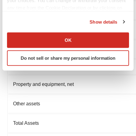
your choices. You can change or withdraw your consent
any time from the Cookie Declaration or by clicking on
Cash and cash equivalents
the Privacy trigger icon.
Show details
If you allow, we would also like to:
Prepaid expenses and other current assets
Collect information about your geographical location
OK
which can be accurate to within several meters
Total Current Assets
Identify your device by actively scanning it for
Do not sell or share my personal information
specific characteristics (fingerprinting)
Find out more about how your personal data is processed
and set your preferences in the
details section
.
Property and equipment, net
We use cookies to enhance your experience, analyze
site traffic, and serve tailored ads. By clicking "OK", you
Other assets
agree to our use of cookies. You can later change your
consent or withdraw it. For more info, see our
Privacy
Policy
.
Total Assets