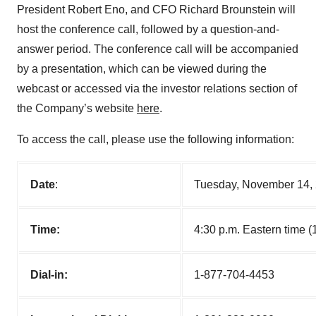
President Robert Eno, and CFO Richard Brounstein will
host the conference call, followed by a question-and-
answer period. The conference call will be accompanied
by a presentation, which can be viewed during the
webcast or accessed via the investor relations section of
the Company’s website
here
.
To access the call, please use the following information:
Date
:
Tuesday, November 14,
Time:
4:30 p.m. Eastern time (1
Dial-in:
1-877-704-4453