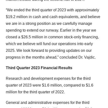
“We ended the third quarter of 2023 with approximately
$19.2 million in cash and cash equivalents, and believe
we are in a strong position as we carefully manage
spending to extend our runway. Earlier in the year we
closed a $26.5 million in common stock-only financing,
which we believe will fund our operations into early
2025. We look forward to providing updates on our
progress in the months ahead,” concluded Dr. Vajdic.
Third Quarter 2023 Financial Results
Research and development expenses for the third
quarter of 2023 were $1.6 million, compared to $1.6
million for the third quarter of 2022.
General and administrative expenses for the third