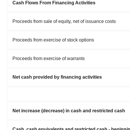
Cash Flows From Financing Activities
Proceeds from sale of equity, net of issuance costs
Proceeds from exercise of stock options
Proceeds from exercise of warrants
Net cash provided by financing activities
Net increase (decrease) in cash and restricted cash
Cash, cash equivalents and restricted cash - beginnin