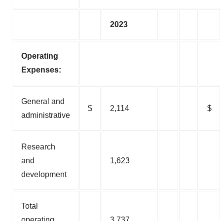
2023
Operating
Expenses:
General and
$
2,114
$
administrative
Research
and
1,623
development
Total
operating
3,737