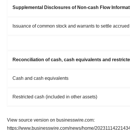
Supplemental Disclosures of Non-cash Flow Informat
Issuance of common stock and warrants to settle accrue
Reconciliation of cash, cash equivalents and restrict
Cash and cash equivalents
Restricted cash (included in other assets)
View source version on businesswire.com:
https://www.businesswire.com/news/home/20231114221434