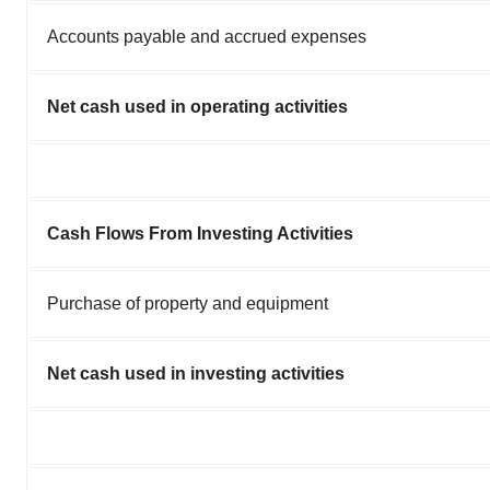
Accounts payable and accrued expenses
Net cash used in operating activities
Cash Flows From Investing Activities
Purchase of property and equipment
Net cash used in investing activities