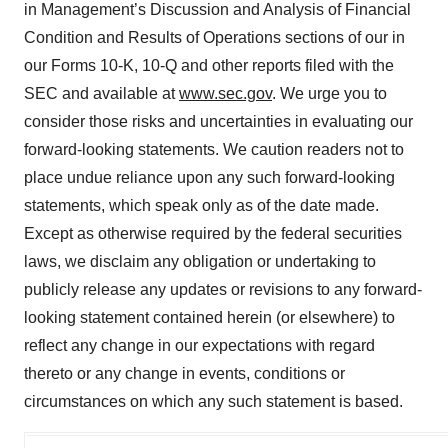
in Management’s Discussion and Analysis of Financial
Condition and Results of Operations sections of our in
our Forms 10-K, 10-Q and other reports filed with the
SEC and available at
www.sec.gov
. We urge you to
consider those risks and uncertainties in evaluating our
forward-looking statements. We caution readers not to
place undue reliance upon any such forward-looking
statements, which speak only as of the date made.
Except as otherwise required by the federal securities
laws, we disclaim any obligation or undertaking to
publicly release any updates or revisions to any forward-
looking statement contained herein (or elsewhere) to
reflect any change in our expectations with regard
thereto or any change in events, conditions or
circumstances on which any such statement is based.