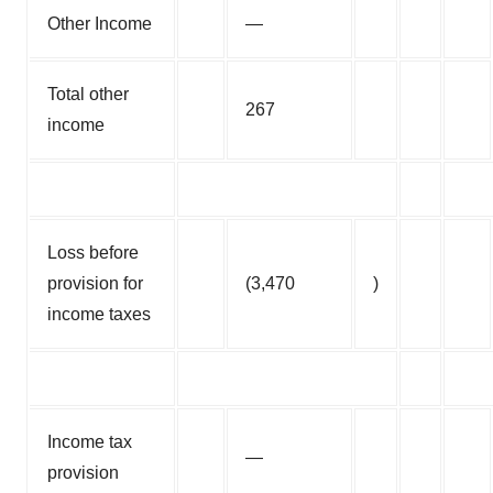
Other Income
—
Total other
267
income
Loss before
provision for
(3,470
)
income taxes
Income tax
—
provision