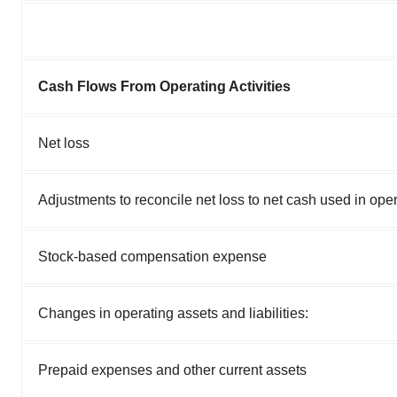
Cash Flows From Operating Activities
Net loss
Adjustments to reconcile net loss to net cash used in opera
Stock-based compensation expense
Changes in operating assets and liabilities:
Prepaid expenses and other current assets