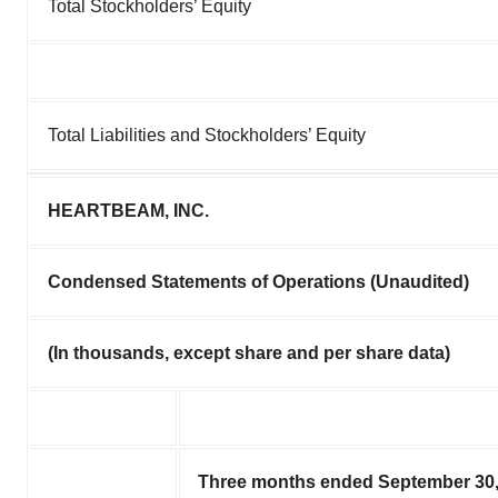
Total Stockholders’ Equity
Total Liabilities and Stockholders’ Equity
HEARTBEAM, INC.
Condensed Statements of Operations (Unaudited)
(In thousands, except share and per share data)
Three months ended September 30