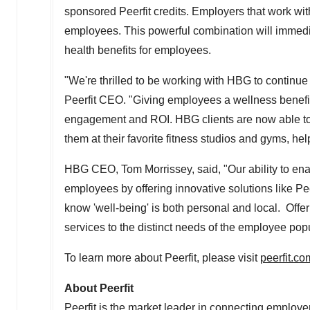
sponsored Peerfit credits. Employers that work wi
employees. This powerful combination will immedi
health benefits for employees.
"We're thrilled to be working with HBG to continue 
Peerfit CEO. "Giving employees a wellness benefi
engagement and ROI. HBG clients are now able to a
them at their favorite fitness studios and gyms, he
HBG CEO,
Tom Morrissey
, said, "Our ability to en
employees by offering innovative solutions like Pee
know 'well-being' is both personal and local. Offeri
services to the distinct needs of the employee pop
To learn more about Peerfit, please visit
peerfit.co
About Peerfit
Peerfit is the market leader in connecting employe