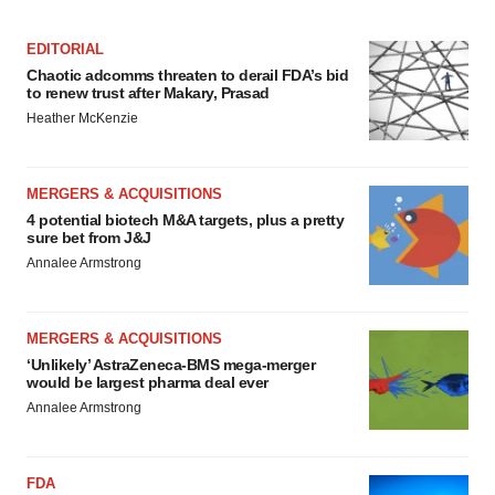
Policy
.
EDITORIAL
Chaotic adcomms threaten to derail FDA’s bid
to renew trust after Makary, Prasad
Heather McKenzie
MERGERS & ACQUISITIONS
4 potential biotech M&A targets, plus a pretty
sure bet from J&J
Annalee Armstrong
MERGERS & ACQUISITIONS
‘Unlikely’ AstraZeneca-BMS mega-merger
would be largest pharma deal ever
Annalee Armstrong
FDA