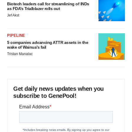
Biotech leaders call for streamlining of INDs
as FDA’s Trialblazer rolls out
Jef Akst
PIPELINE
5 companies advancing ATTR assets in the
wake of Wainua’s fail
Tristan Manalac
Get daily news updates when you
subscribe to GenePool!