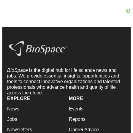
BioSpace
is the digital hub for life science news and
jobs. We provide essential insights, opportunities and
tools to connect innovative organizations and talented
professionals who advance health and quality of life
across the globe.
EXPLORE
MORE
News
Events
Jobs
Reports
Newsletters
Career Advice