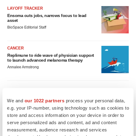
LAYOFF TRACKER
Ensoma cuts jobs, narrows focus to lead
asset
BioSpace Editorial Staff
CANCER
Replimune to ride wave of physician support
to launch advanced melanoma therapy
Annalee Armstrong
We and
our 1022 partners
process your personal data,
JOB TRENDS
2026 Q2 Job Market Report: Job postings
e.g. your IP-number, using technology such as cookies to
keep rising as fewer companies cut
store and access information on your device in order to
employees
serve personalized ads and content, ad and content
Angela Gabriel
measurement, audience research and services