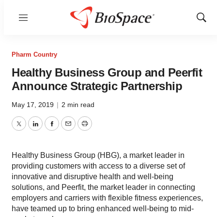
Menu
Show
Sear
Pharm Country
Healthy Business Group and Peerfit
Announce Strategic Partnership
May 17, 2019
|
2 min read
Twitter
LinkedIn
Facebook
Email
Print
Healthy Business Group (HBG), a market leader in
providing customers with access to a diverse set of
innovative and disruptive health and well-being
solutions, and Peerfit, the market leader in connecting
employers and carriers with flexible fitness experiences,
have teamed up to bring enhanced well-being to mid-