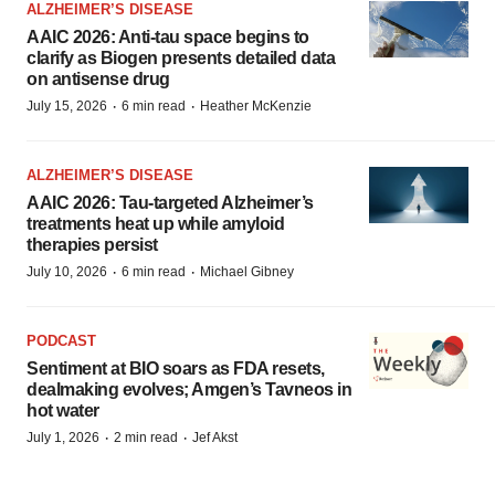
ALZHEIMER’S DISEASE
AAIC 2026: Anti-tau space begins to
clarify as Biogen presents detailed data
on antisense drug
·
·
July 15, 2026
6 min read
Heather McKenzie
ALZHEIMER’S DISEASE
AAIC 2026: Tau-targeted Alzheimer’s
treatments heat up while amyloid
therapies persist
·
·
July 10, 2026
6 min read
Michael Gibney
PODCAST
Sentiment at BIO soars as FDA resets,
dealmaking evolves; Amgen’s Tavneos in
hot water
·
·
July 1, 2026
2 min read
Jef Akst