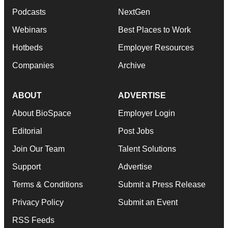
Podcasts
NextGen
Webinars
Best Places to Work
Hotbeds
Employer Resources
Companies
Archive
ABOUT
ADVERTISE
About BioSpace
Employer Login
Editorial
Post Jobs
Join Our Team
Talent Solutions
Support
Advertise
Terms & Conditions
Submit a Press Release
Privacy Policy
Submit an Event
RSS Feeds