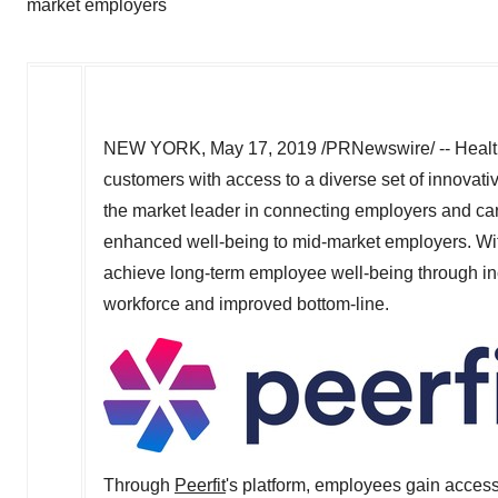
market employers
NEW YORK
,
May 17, 2019
/PRNewswire/ -- Healt
customers with access to a diverse set of innovativ
the market leader in connecting employers and carr
enhanced well-being to mid-market employers. With 
achieve long-term employee well-being through in
workforce and improved bottom-line.
Through
Peerfit
's platform, employees gain access