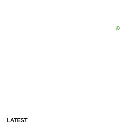
LATEST