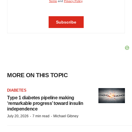
MORE ON THIS TOPIC
DIABETES
Type 1 diabetes pipeline making
‘remarkable progress’ toward insulin
independence
·
·
July 20, 2026
7 min read
Michael Gibney