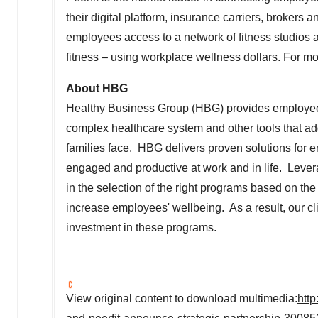
their digital platform, insurance carriers, brokers
employees access to a network of fitness studios and
fitness – using workplace wellness dollars. For mor
About HBG
Healthy Business Group (HBG) provides employees
complex healthcare system and other tools that ad
families face. HBG delivers proven solutions for
engaged and productive at work and in life. Lev
in the selection of the right programs based on th
increase employees' wellbeing. As a result, our cli
investment in these programs.
View original content to download multimedia:
htt