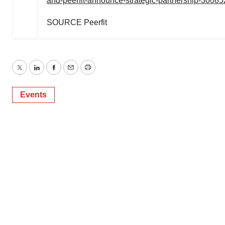
and-peerfit-announce-strategic-partnership-3008
SOURCE Peerfit
Twitter
LinkedIn
Facebook
Email
Print
Events