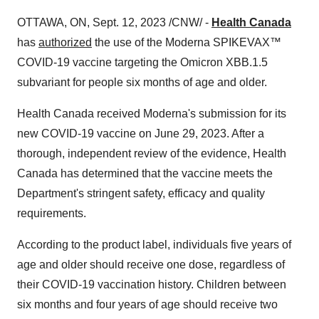
OTTAWA, ON, Sept. 12, 2023 /CNW/ -
Health Canada
has
authorized
the use of the Moderna SPIKEVAX™
COVID-19 vaccine targeting the Omicron XBB.1.5
subvariant for people six months of age and older.
Health Canada received Moderna's submission for its
new COVID-19 vaccine on June 29, 2023. After a
thorough, independent review of the evidence, Health
Canada has determined that the vaccine meets the
Department's stringent safety, efficacy and quality
requirements.
According to the product label, individuals five years of
age and older should receive one dose, regardless of
their COVID-19 vaccination history. Children between
six months and four years of age should receive two