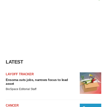
LATEST
LAYOFF TRACKER
Ensoma cuts jobs, narrows focus to lead
asset
BioSpace Editorial Staff
CANCER