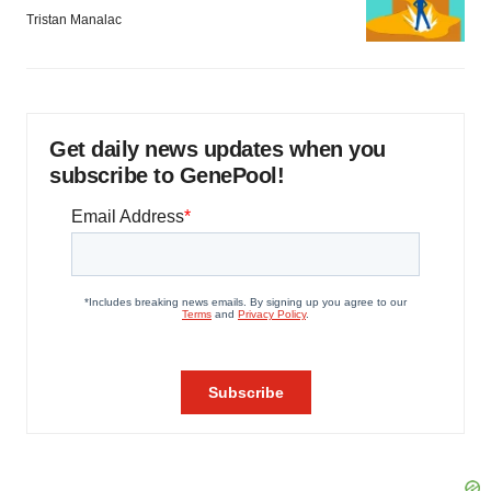
Tristan Manalac
Get daily news updates when you
subscribe to GenePool!