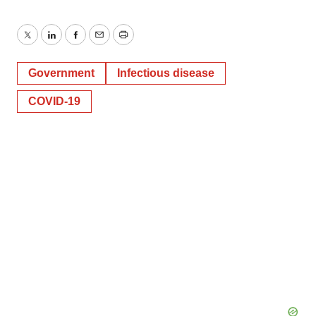
Twitter
LinkedIn
Facebook
Email
Print
Government
Infectious disease
COVID-19