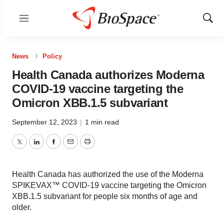
Menu
Show
Sear
News
Policy
Health Canada authorizes Moderna
COVID-19 vaccine targeting the
Omicron XBB.1.5 subvariant
September 12, 2023
|
1 min read
Twitter
LinkedIn
Facebook
Email
Print
Health Canada has authorized the use of the Moderna
SPIKEVAX™ COVID-19 vaccine targeting the Omicron
XBB.1.5 subvariant for people six months of age and
older.