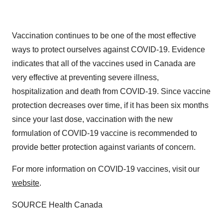
Vaccination continues to be one of the most effective
ways to protect ourselves against COVID-19. Evidence
indicates that all of the vaccines used in Canada are
very effective at preventing severe illness,
hospitalization and death from COVID-19. Since vaccine
protection decreases over time, if it has been six months
since your last dose, vaccination with the new
formulation of COVID-19 vaccine is recommended to
provide better protection against variants of concern.
For more information on COVID-19 vaccines, visit our
website
.
SOURCE Health Canada