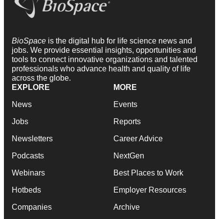
BioSpace
is the digital hub for life science news and
jobs. We provide essential insights, opportunities and
tools to connect innovative organizations and talented
professionals who advance health and quality of life
across the globe.
EXPLORE
MORE
News
Events
Jobs
Reports
Newsletters
Career Advice
Podcasts
NextGen
Webinars
Best Places to Work
Hotbeds
Employer Resources
Companies
Archive