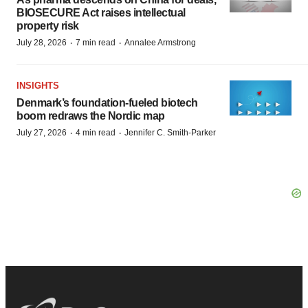
BIOSECURE Act raises intellectual
property risk
·
·
July 28, 2026
7 min read
Annalee Armstrong
INSIGHTS
Denmark’s foundation‑fueled biotech
boom redraws the Nordic map
·
·
July 27, 2026
4 min read
Jennifer C. Smith-Parker