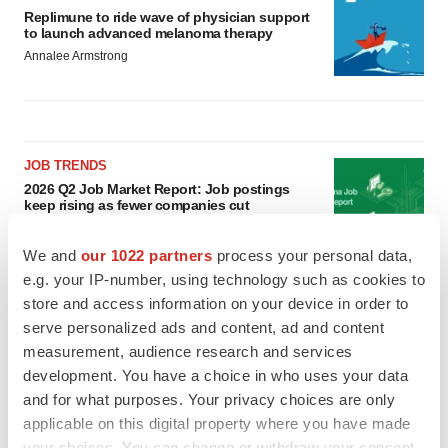
Replimune to ride wave of physician support
to launch advanced melanoma therapy
Annalee Armstrong
JOB TRENDS
2026 Q2 Job Market Report: Job postings
keep rising as fewer companies cut
employees
Angela Gabriel
We and
our 1022 partners
process your personal data,
e.g. your IP-number, using technology such as cookies to
GENE THERAPY
store and access information on your device in order to
Intellia finds genetic suspect for liver safety
serve personalized ads and content, ad and content
signals with ATTR gene therapy
measurement, audience research and services
Tristan Manalac
development. You have a choice in who uses your data
and for what purposes. Your privacy choices are only
applicable on this digital property where you have made
your choices. You can change or withdraw your consent