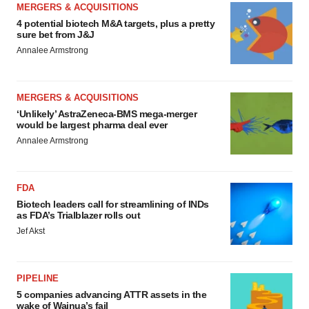
MERGERS & ACQUISITIONS
4 potential biotech M&A targets, plus a pretty
sure bet from J&J
Annalee Armstrong
MERGERS & ACQUISITIONS
‘Unlikely’ AstraZeneca-BMS mega-merger
would be largest pharma deal ever
Annalee Armstrong
FDA
Biotech leaders call for streamlining of INDs
as FDA’s Trialblazer rolls out
Jef Akst
PIPELINE
5 companies advancing ATTR assets in the
wake of Wainua’s fail