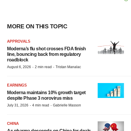
MORE ON THIS TOPIC
APPROVALS
Moderna’s flu shot crosses FDA finish
line, bouncing back from regulatory
roadblock
·
·
August 6, 2026
2 min read
Tristan Manalac
EARNINGS
Moderna maintains 10% growth target
despite Phase 3 norovirus miss
·
·
July 31, 2026
4 min read
Gabrielle Masson
CHINA
As pharma descends on China for deals,