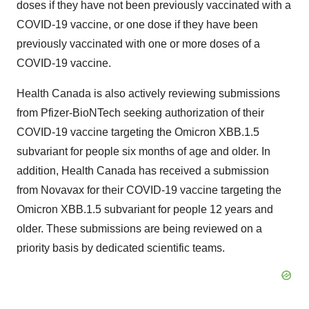
doses if they have not been previously vaccinated with a
COVID-19 vaccine, or one dose if they have been
previously vaccinated with one or more doses of a
COVID-19 vaccine.
Health Canada is also actively reviewing submissions
from Pfizer-BioNTech seeking authorization of their
COVID-19 vaccine targeting the Omicron XBB.1.5
subvariant for people six months of age and older. In
addition, Health Canada has received a submission
from Novavax for their COVID-19 vaccine targeting the
Omicron XBB.1.5 subvariant for people 12 years and
older. These submissions are being reviewed on a
priority basis by dedicated scientific teams.