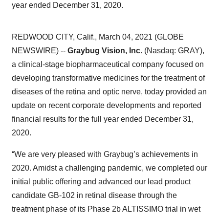
year ended December 31, 2020.
REDWOOD CITY, Calif., March 04, 2021 (GLOBE
NEWSWIRE) --
Graybug Vision, Inc.
(Nasdaq: GRAY),
a clinical-stage biopharmaceutical company focused on
developing transformative medicines for the treatment of
diseases of the retina and optic nerve, today provided an
update on recent corporate developments and reported
financial results for the full year ended December 31,
2020.
“We are very pleased with Graybug’s achievements in
2020. Amidst a challenging pandemic, we completed our
initial public offering and advanced our lead product
candidate GB-102 in retinal disease through the
treatment phase of its Phase 2b ALTISSIMO trial in wet