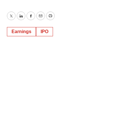
Twitter
LinkedIn
Facebook
Email
Print
Earnings
IPO