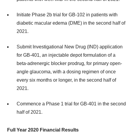
Initiate Phase 2b trial for GB-102 in patients with
diabetic macular edema (DME) in the second half of
2021.
Submit Investigational New Drug (IND) application
for GB-401, an injectable depot formulation of a
beta-adrenergic blocker prodrug, for primary open-
angle glaucoma, with a dosing regimen of once
every six months or longer, in the second half of
2021.
Commence a Phase 1 trial for GB-401 in the second
half of 2021.
Full Year 2020 Financial Results