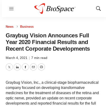
Menu
Show
Sear
News
Business
Graybug Vision Announces Full
Year 2020 Financial Results and
Recent Corporate Developments
March 4, 2021
|
7 min read
Twitter
LinkedIn
Facebook
Email
Print
Graybug Vision, Inc., a clinical-stage biopharmaceutical
company focused on developing transformative
medicines for the treatment of diseases of the retina and
optic nerve, provided an update on recent corporate
developments and reported financial results for the full