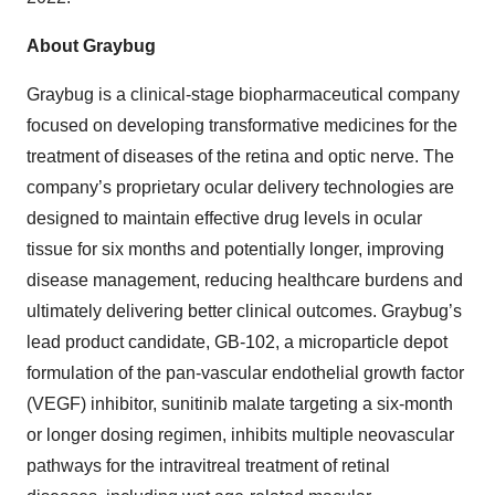
About Graybug
Graybug is a clinical-stage biopharmaceutical company
focused on developing transformative medicines for the
treatment of diseases of the retina and optic nerve. The
company’s proprietary ocular delivery technologies are
designed to maintain effective drug levels in ocular
tissue for six months and potentially longer, improving
disease management, reducing healthcare burdens and
ultimately delivering better clinical outcomes. Graybug’s
lead product candidate, GB-102, a microparticle depot
formulation of the pan-vascular endothelial growth factor
(VEGF) inhibitor, sunitinib malate targeting a six-month
or longer dosing regimen, inhibits multiple neovascular
pathways for the intravitreal treatment of retinal