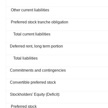
Other current liabilities
Preferred stock tranche obligation
Total current liabilities
Deferred rent, long term portion
Total liabilities
Commitments and contingencies
Convertible preferred stock
Stockholders’ Equity (Deficit):
Preferred stock