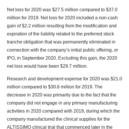
Net loss for 2020 was $27.5 million compared to $37.0
million for 2019. Net loss for 2020 included a non-cash
gain of $2.2 million resulting from the modification and
expiration of the liability related to the preferred stock
tranche obligation that was permanently eliminated in
connection with the company’s initial public offering, or
IPO, in September 2020. Excluding this gain, the 2020
net loss would have been $29.7 million.
Research and development expense for 2020 was $21.0
million compared to $30.6 million for 2019. The
decrease in 2020 was primarily due to the fact that the
company did not engage in any primary manufacturing
activities in 2020 compared with 2019, during which the
company manufactured the clinical supplies for the
ALTISSIMO clinical trial that commenced later in the