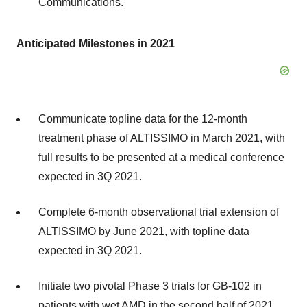
Communications.
Anticipated Milestones in 2021
Communicate topline data for the 12-month
treatment phase of ALTISSIMO in March 2021, with
full results to be presented at a medical conference
expected in 3Q 2021.
Complete 6-month observational trial extension of
ALTISSIMO by June 2021, with topline data
expected in 3Q 2021.
Initiate two pivotal Phase 3 trials for GB-102 in
patients with wet AMD in the second half of 2021.