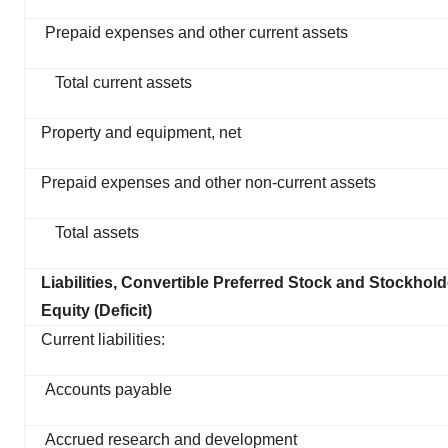
Prepaid expenses and other current assets
Total current assets
Property and equipment, net
Prepaid expenses and other non-current assets
Total assets
Liabilities, Convertible Preferred Stock and Stockhold
Equity (Deficit)
Current liabilities:
Accounts payable
Accrued research and development