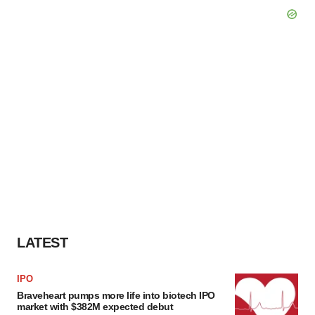
LATEST
IPO
Braveheart pumps more life into biotech IPO
market with $382M expected debut