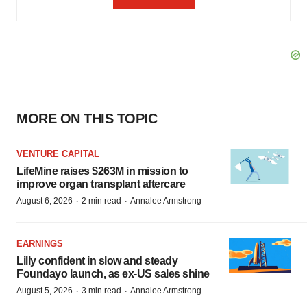
MORE ON THIS TOPIC
VENTURE CAPITAL
LifeMine raises $263M in mission to
improve organ transplant aftercare
·
·
August 6, 2026
2 min read
Annalee Armstrong
EARNINGS
Lilly confident in slow and steady
Foundayo launch, as ex-US sales shine
·
·
August 5, 2026
3 min read
Annalee Armstrong