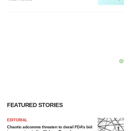
FEATURED STORIES
EDITORIAL
Chaotic adcomms threaten to derail FDA’s bid