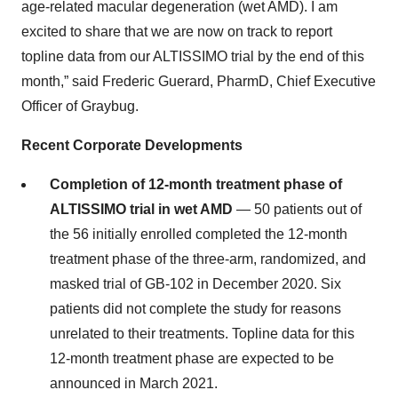
age-related macular degeneration (wet AMD). I am
excited to share that we are now on track to report
topline data from our ALTISSIMO trial by the end of this
month,” said Frederic Guerard, PharmD, Chief Executive
Officer of Graybug.
Recent Corporate Developments
Completion of 12-month treatment phase of
ALTISSIMO trial in wet AMD
— 50 patients out of
the 56 initially enrolled completed the 12-month
treatment phase of the three-arm, randomized, and
masked trial of GB-102 in December 2020. Six
patients did not complete the study for reasons
unrelated to their treatments. Topline data for this
12-month treatment phase are expected to be
announced in March 2021.