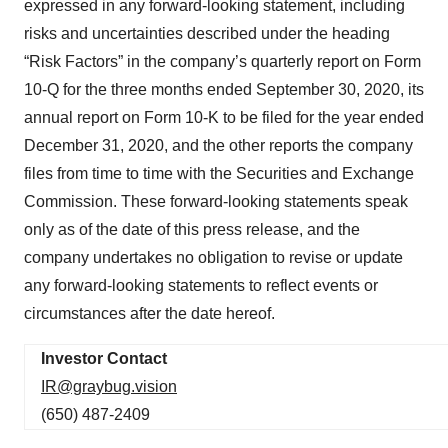
expressed in any forward-looking statement, including
risks and uncertainties described under the heading
“Risk Factors” in the company’s quarterly report on Form
10-Q for the three months ended September 30, 2020, its
annual report on Form 10-K to be filed for the year ended
December 31, 2020, and the other reports the company
files from time to time with the Securities and Exchange
Commission. These forward-looking statements speak
only as of the date of this press release, and the
company undertakes no obligation to revise or update
any forward-looking statements to reflect events or
circumstances after the date hereof.
Investor Contact
IR@graybug.vision
(650) 487-2409