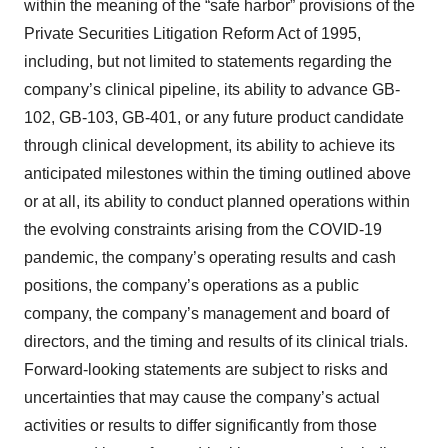
within the meaning of the “safe harbor” provisions of the
Private Securities Litigation Reform Act of 1995,
including, but not limited to statements regarding the
company’s clinical pipeline, its ability to advance GB-
102, GB-103, GB-401, or any future product candidate
through clinical development, its ability to achieve its
anticipated milestones within the timing outlined above
or at all, its ability to conduct planned operations within
the evolving constraints arising from the COVID-19
pandemic, the company’s operating results and cash
positions, the company’s operations as a public
company, the company’s management and board of
directors, and the timing and results of its clinical trials.
Forward-looking statements are subject to risks and
uncertainties that may cause the company’s actual
activities or results to differ significantly from those