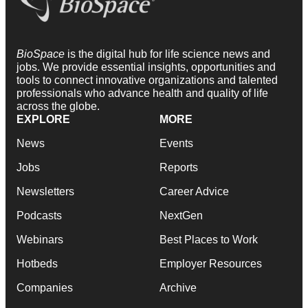
BioSpace
is the digital hub for life science news and
jobs. We provide essential insights, opportunities and
tools to connect innovative organizations and talented
professionals who advance health and quality of life
across the globe.
EXPLORE
MORE
News
Events
Jobs
Reports
Newsletters
Career Advice
Podcasts
NextGen
Webinars
Best Places to Work
Hotbeds
Employer Resources
Companies
Archive