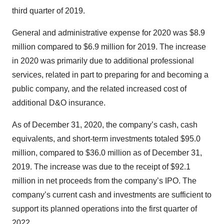
third quarter of 2019.
General and administrative expense for 2020 was $8.9
million compared to $6.9 million for 2019. The increase
in 2020 was primarily due to additional professional
services, related in part to preparing for and becoming a
public company, and the related increased cost of
additional D&O insurance.
As of December 31, 2020, the company’s cash, cash
equivalents, and short-term investments totaled $95.0
million, compared to $36.0 million as of December 31,
2019. The increase was due to the receipt of $92.1
million in net proceeds from the company’s IPO. The
company’s current cash and investments are sufficient to
support its planned operations into the first quarter of
2022.