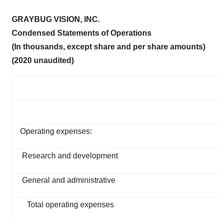
GRAYBUG VISION, INC.
Condensed Statements of Operations
(In thousands, except share and per share amounts)
(2020 unaudited)
Operating expenses:
Research and development
General and administrative
Total operating expenses