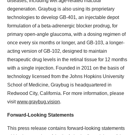
diseases, including wet age-related macular
degeneration. Graybug is also using its proprietary
technologies to develop GB-401, an injectable depot
formulation of a beta-adrenergic blocker prodrug, for
primary open-angle glaucoma, with a dosing regimen of
once every six months or longer, and GB-103, a longer-
acting version of GB-102, designed to maintain
therapeutic drug levels in the retinal tissue for 12 months
with a single injection. Founded in 2011 on the basis of
technology licensed from the Johns Hopkins University
School of Medicine, Graybug is headquartered in
Redwood City, California. For more information, please
visit
www.graybug.vision
.
Forward-Looking Statements
This press release contains forward-looking statements