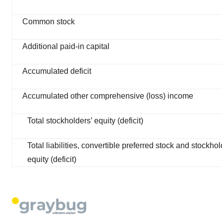
Common stock
Additional paid-in capital
Accumulated deficit
Accumulated other comprehensive (loss) income
Total stockholders’ equity (deficit)
Total liabilities, convertible preferred stock and stockhol
equity (deficit)