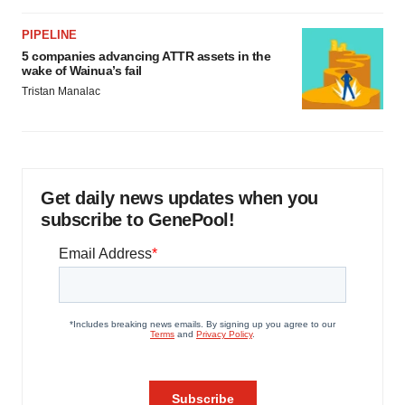
PIPELINE
5 companies advancing ATTR assets in the
wake of Wainua’s fail
Tristan Manalac
Get daily news updates when you
subscribe to GenePool!