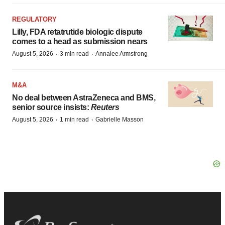
REGULATORY
Lilly, FDA retatrutide biologic dispute
comes to a head as submission nears
·
·
August 5, 2026
3 min read
Annalee Armstrong
M&A
No deal between AstraZeneca and BMS,
senior source insists:
Reuters
·
·
August 5, 2026
1 min read
Gabrielle Masson