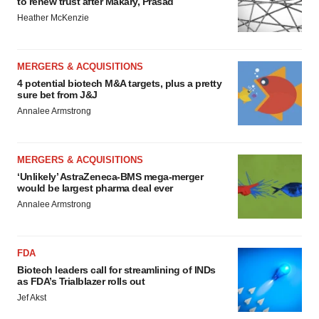
to renew trust after Makary, Prasad
Heather McKenzie
MERGERS & ACQUISITIONS
4 potential biotech M&A targets, plus a pretty
sure bet from J&J
Annalee Armstrong
MERGERS & ACQUISITIONS
‘Unlikely’ AstraZeneca-BMS mega-merger
would be largest pharma deal ever
Annalee Armstrong
FDA
Biotech leaders call for streamlining of INDs
as FDA’s Trialblazer rolls out
Jef Akst