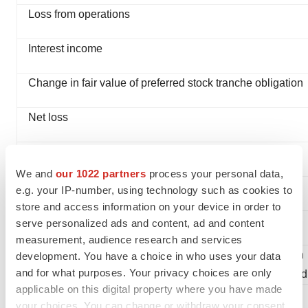
Loss from operations
Interest income
Change in fair value of preferred stock tranche obligation
Net loss
Cumulative dividends on convertible preferred stock
We and
our 1022 partners
process your personal data,
Net loss attributable to common stockholders
e.g. your IP-number, using technology such as cookies to
store and access information on your device in order to
Net loss per common share—basic and diluted
serve personalized ads and content, ad and content
measurement, audience research and services
Weighted-average number of shares outstanding used in
development. You have a choice in who uses your data
and for what purposes. Your privacy choices are only
computing net loss per common share—basic and diluted
applicable on this digital property where you have made
your choices. You can change or withdraw your consent