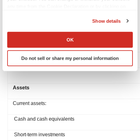
any time from the Cookie Declaration or by clicking on
the Privacy trigger icon.
GRAYBUG VISION, INC.
Show details
Condensed Balance Sheets
If you allow, we would also like to:
(In thousands)
Collect information about your geographical location
OK
(2020 unaudited)
which can be accurate to within several meters
Identify your device by actively scanning it for
Do not sell or share my personal information
specific characteristics (fingerprinting)
Find out more about how your personal data is processed
and set your preferences in the
details section
.
Assets
We use cookies to enhance your experience, analyze
site traffic, and serve tailored ads. By clicking "OK", you
Current assets:
agree to our use of cookies. You can later change your
consent or withdraw it. For more info, see our
Privacy
Cash and cash equivalents
Policy
.
Short-term investments