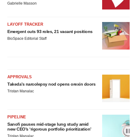
Gabrielle Masson
LAYOFF TRACKER
Emergent cuts 93 roles, 21 vacant positions
BioSpace Editorial Staff
APPROVALS
Takeda’s narcolepsy nod opens orexin doors
Tristan Manalac
PIPELINE
Sanofi pauses mid-stage lung study amid
new CEO’s ‘rigorous portfolio prioritization’
Tristan Manalac