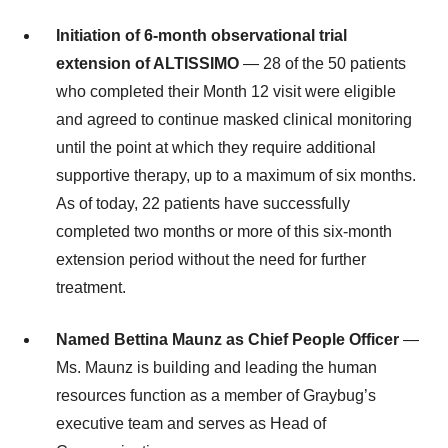
Initiation of 6-month observational trial
extension of ALTISSIMO
— 28 of the 50 patients
who completed their Month 12 visit were eligible
and agreed to continue masked clinical monitoring
until the point at which they require additional
supportive therapy, up to a maximum of six months.
As of today, 22 patients have successfully
completed two months or more of this six-month
extension period without the need for further
treatment.
Named Bettina Maunz as Chief People Officer
—
Ms. Maunz is building and leading the human
resources function as a member of Graybug’s
executive team and serves as Head of