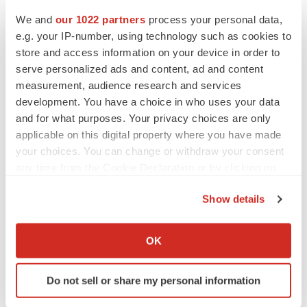
We and
our 1022 partners
process your personal data,
e.g. your IP-number, using technology such as cookies to
JOB TRENDS
store and access information on your device in order to
CROs vs. biotechs: Finding the right fit
serve personalized ads and content, ad and content
Angela Gabriel
measurement, audience research and services
development. You have a choice in who uses your data
and for what purposes. Your privacy choices are only
applicable on this digital property where you have made
your choices. You can change or withdraw your consent
EARNINGS
any time from the Cookie Declaration or by clicking on
Lilly confident in slow and steady Foundayo
the Privacy trigger icon.
launch, as ex-US sales shine
Show details
Annalee Armstrong
If you allow, we would also like to:
Collect information about your geographical location
OK
REGULATORY
which can be accurate to within several meters
Lilly, FDA retatrutide biologic dispute comes
Identify your device by actively scanning it for
to a head as submission nears
Do not sell or share my personal information
specific characteristics (fingerprinting)
Annalee Armstrong
Find out more about how your personal data is processed