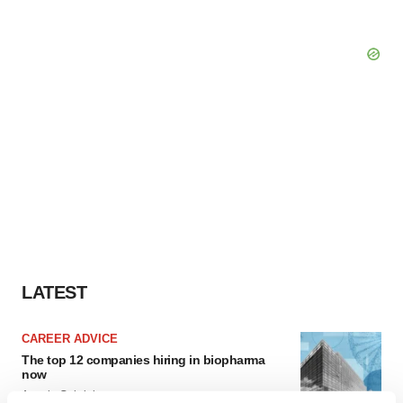
LATEST
CAREER ADVICE
The top 12 companies hiring in biopharma
now
Angela Gabriel