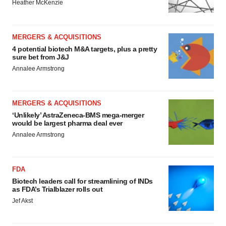
Heather McKenzie
MERGERS & ACQUISITIONS
4 potential biotech M&A targets, plus a pretty
sure bet from J&J
Annalee Armstrong
MERGERS & ACQUISITIONS
‘Unlikely’ AstraZeneca-BMS mega-merger
would be largest pharma deal ever
Annalee Armstrong
FDA
Biotech leaders call for streamlining of INDs
as FDA’s Trialblazer rolls out
Jef Akst