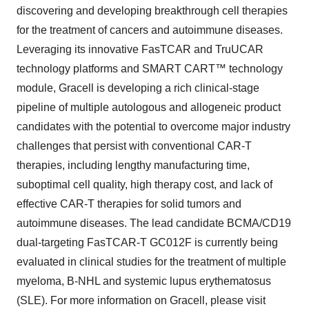
discovering and developing breakthrough cell therapies
for the treatment of cancers and autoimmune diseases.
Leveraging its innovative FasTCAR and TruUCAR
technology platforms and SMART CART™ technology
module, Gracell is developing a rich clinical-stage
pipeline of multiple autologous and allogeneic product
candidates with the potential to overcome major industry
challenges that persist with conventional CAR-T
therapies, including lengthy manufacturing time,
suboptimal cell quality, high therapy cost, and lack of
effective CAR-T therapies for solid tumors and
autoimmune diseases. The lead candidate BCMA/CD19
dual-targeting FasTCAR-T GC012F is currently being
evaluated in clinical studies for the treatment of multiple
myeloma, B-NHL and systemic lupus erythematosus
(SLE). For more information on Gracell, please visit