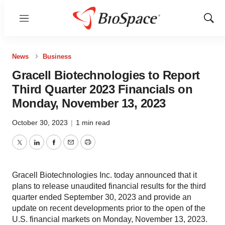
Menu
Show
Sear
News
Business
Gracell Biotechnologies to Report
Third Quarter 2023 Financials on
Monday, November 13, 2023
October 30, 2023
|
1 min read
Twitter
LinkedIn
Facebook
Email
Print
Gracell Biotechnologies Inc. today announced that it
plans to release unaudited financial results for the third
quarter ended September 30, 2023 and provide an
update on recent developments prior to the open of the
U.S. financial markets on Monday, November 13, 2023.