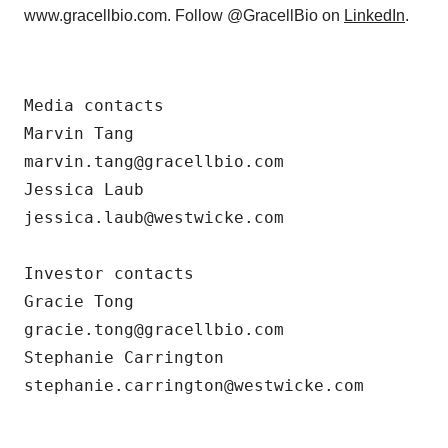
www.gracellbio.com. Follow @GracellBio on
LinkedIn
.
Media contacts

Marvin Tang

marvin.tang@gracellbio.com

Jessica Laub

jessica.laub@westwicke.com

Investor contacts

Gracie Tong

gracie.tong@gracellbio.com

Stephanie Carrington

stephanie.carrington@westwicke.com