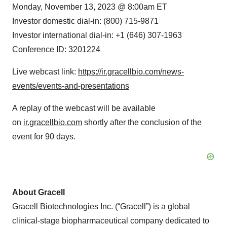
Monday, November 13, 2023 @ 8:00am ET
Investor domestic dial-in: (800) 715-9871
Investor international dial-in: +1 (646) 307-1963
Conference ID: 3201224
Live webcast link:
https://ir.gracellbio.com/news-
events/events-and-presentations
A replay of the webcast will be available
on
ir.gracellbio.com
shortly after the conclusion of the
event for 90 days.
About Gracell
Gracell Biotechnologies Inc. (“Gracell”) is a global
clinical-stage biopharmaceutical company dedicated to