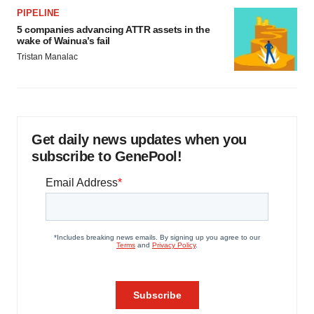
PIPELINE
5 companies advancing ATTR assets in the
wake of Wainua’s fail
Tristan Manalac
Get daily news updates when you
subscribe to GenePool!