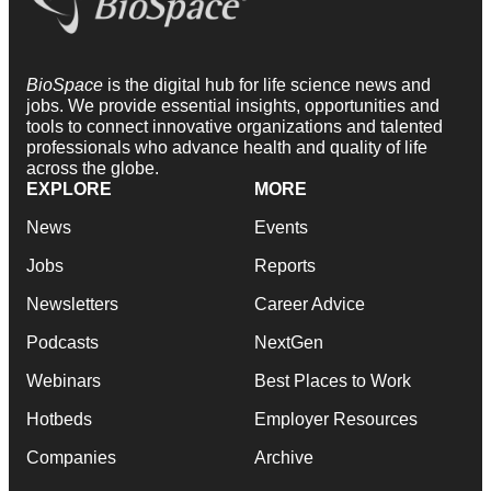
BioSpace
is the digital hub for life science news and
jobs. We provide essential insights, opportunities and
tools to connect innovative organizations and talented
professionals who advance health and quality of life
across the globe.
EXPLORE
MORE
News
Events
Jobs
Reports
Newsletters
Career Advice
Podcasts
NextGen
Webinars
Best Places to Work
Hotbeds
Employer Resources
Companies
Archive