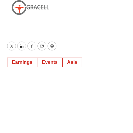
Twitter
LinkedIn
Facebook
Email
Print
Earnings
Events
Asia