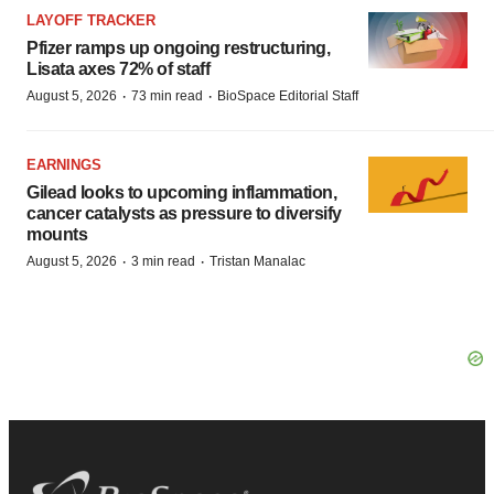
LAYOFF TRACKER
Pfizer ramps up ongoing restructuring,
Lisata axes 72% of staff
·
·
August 5, 2026
73 min read
BioSpace Editorial Staff
EARNINGS
Gilead looks to upcoming inflammation,
cancer catalysts as pressure to diversify
mounts
·
·
August 5, 2026
3 min read
Tristan Manalac