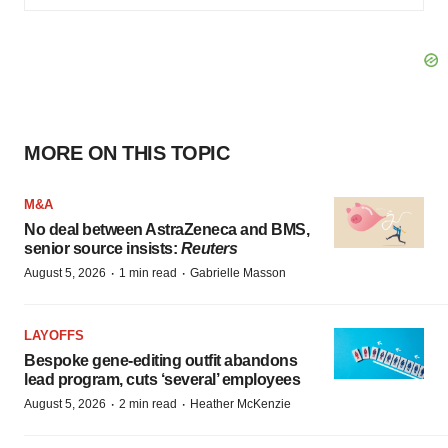
MORE ON THIS TOPIC
M&A
No deal between AstraZeneca and BMS,
senior source insists:
Reuters
·
·
August 5, 2026
1 min read
Gabrielle Masson
LAYOFFS
Bespoke gene-editing outfit abandons
lead program, cuts ‘several’ employees
·
·
August 5, 2026
2 min read
Heather McKenzie