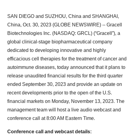
SAN DIEGO and SUZHOU, China and SHANGHAI,
China, Oct. 30, 2023 (GLOBE NEWSWIRE) -- Gracell
Biotechnologies Inc. (NASDAQ: GRCL) (“Gracell”), a
global clinical-stage biopharmaceutical company
dedicated to developing innovative and highly
efficacious cell therapies for the treatment of cancer and
autoimmune diseases, today announced that it plans to
release unaudited financial results for the third quarter
ended September 30, 2023 and provide an update on
recent developments prior to the open of the U.S.
financial markets on Monday, November 13, 2023. The
management team will host a live audio webcast and
conference call at 8:00 AM Eastern Time.
Conference call and webcast details: