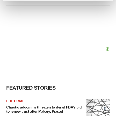
and set your preferences in the
details section
.
We use cookies to enhance your experience, analyze
site traffic, and serve tailored ads. By clicking "OK", you
agree to our use of cookies. You can later change your
consent or withdraw it. For more info, see our
Privacy
Policy
.
FEATURED STORIES
EDITORIAL
Chaotic adcomms threaten to derail FDA’s bid
to renew trust after Makary, Prasad