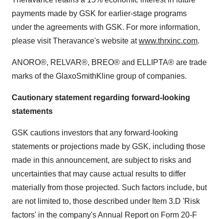
payments made by GSK for earlier-stage programs
under the agreements with GSK. For more information,
please visit Theravance's website at
www.thrxinc.com
.
ANORO®, RELVAR®, BREO® and ELLIPTA® are trade
marks of the GlaxoSmithKline group of companies.
Cautionary statement regarding forward-looking
statements
GSK cautions investors that any forward-looking
statements or projections made by GSK, including those
made in this announcement, are subject to risks and
uncertainties that may cause actual results to differ
materially from those projected. Such factors include, but
are not limited to, those described under Item 3.D 'Risk
factors' in the company's Annual Report on Form 20-F