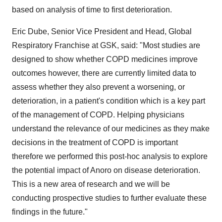
based on analysis of time to first deterioration.
Eric Dube, Senior Vice President and Head, Global
Respiratory Franchise at GSK, said: "Most studies are
designed to show whether COPD medicines improve
outcomes however, there are currently limited data to
assess whether they also prevent a worsening, or
deterioration, in a patient's condition which is a key part
of the management of COPD. Helping physicians
understand the relevance of our medicines as they make
decisions in the treatment of COPD is important
therefore we performed this post-hoc analysis to explore
the potential impact of Anoro on disease deterioration.
This is a new area of research and we will be
conducting prospective studies to further evaluate these
findings in the future."