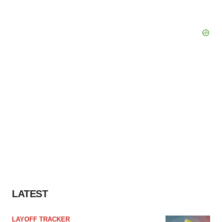
LATEST
LAYOFF TRACKER