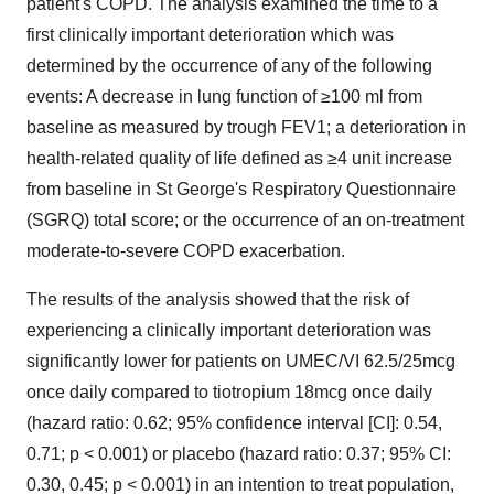
patient's COPD. The analysis examined the time to a
first clinically important deterioration which was
determined by the occurrence of any of the following
events: A decrease in lung function of ≥100 ml from
baseline as measured by trough FEV1; a deterioration in
health-related quality of life defined as ≥4 unit increase
from baseline in St George's Respiratory Questionnaire
(SGRQ) total score; or the occurrence of an on-treatment
moderate-to-severe COPD exacerbation.
The results of the analysis showed that the risk of
experiencing a clinically important deterioration was
significantly lower for patients on UMEC/VI 62.5/25mcg
once daily compared to tiotropium 18mcg once daily
(hazard ratio: 0.62; 95% confidence interval [CI]: 0.54,
0.71; p < 0.001) or placebo (hazard ratio: 0.37; 95% CI:
0.30, 0.45; p < 0.001) in an intention to treat population,