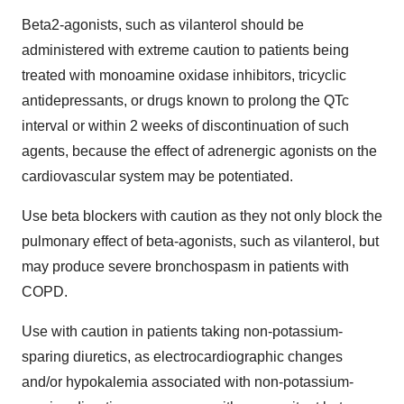
Beta2-agonists, such as vilanterol should be
administered with extreme caution to patients being
treated with monoamine oxidase inhibitors, tricyclic
antidepressants, or drugs known to prolong the QTc
interval or within 2 weeks of discontinuation of such
agents, because the effect of adrenergic agonists on the
cardiovascular system may be potentiated.
Use beta blockers with caution as they not only block the
pulmonary effect of beta-agonists, such as vilanterol, but
may produce severe bronchospasm in patients with
COPD.
Use with caution in patients taking non-potassium-
sparing diuretics, as electrocardiographic changes
and/or hypokalemia associated with non-potassium-