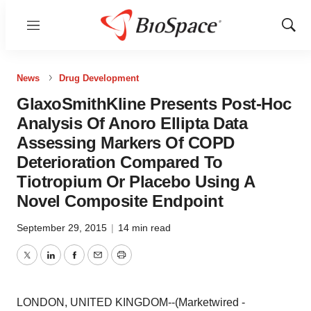
Menu
Show
Sear
News
Drug Development
GlaxoSmithKline Presents Post-Hoc
Analysis Of Anoro Ellipta Data
Assessing Markers Of COPD
Deterioration Compared To
Tiotropium Or Placebo Using A
Novel Composite Endpoint
September 29, 2015
|
14 min read
Twitter
LinkedIn
Facebook
Email
Print
LONDON, UNITED KINGDOM--(Marketwired -