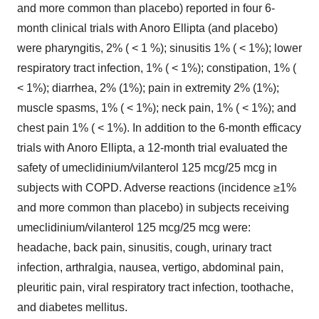
and more common than placebo) reported in four 6-
month clinical trials with Anoro Ellipta (and placebo)
were pharyngitis, 2% ( < 1 %); sinusitis 1% ( < 1%); lower
respiratory tract infection, 1% ( < 1%); constipation, 1% (
< 1%); diarrhea, 2% (1%); pain in extremity 2% (1%);
muscle spasms, 1% ( < 1%); neck pain, 1% ( < 1%); and
chest pain 1% ( < 1%). In addition to the 6-month efficacy
trials with Anoro Ellipta, a 12-month trial evaluated the
safety of umeclidinium/vilanterol 125 mcg/25 mcg in
subjects with COPD. Adverse reactions (incidence ≥1%
and more common than placebo) in subjects receiving
umeclidinium/vilanterol 125 mcg/25 mcg were:
headache, back pain, sinusitis, cough, urinary tract
infection, arthralgia, nausea, vertigo, abdominal pain,
pleuritic pain, viral respiratory tract infection, toothache,
and diabetes mellitus.