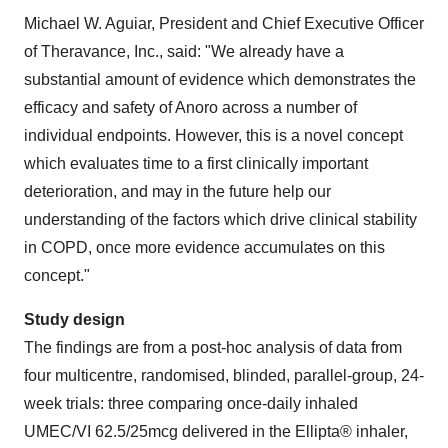
Michael W. Aguiar, President and Chief Executive Officer
of Theravance, Inc., said: "We already have a
substantial amount of evidence which demonstrates the
efficacy and safety of Anoro across a number of
individual endpoints. However, this is a novel concept
which evaluates time to a first clinically important
deterioration, and may in the future help our
understanding of the factors which drive clinical stability
in COPD, once more evidence accumulates on this
concept."
Study design
The findings are from a post-hoc analysis of data from
four multicentre, randomised, blinded, parallel-group, 24-
week trials: three comparing once-daily inhaled
UMEC/VI 62.5/25mcg delivered in the Ellipta® inhaler,