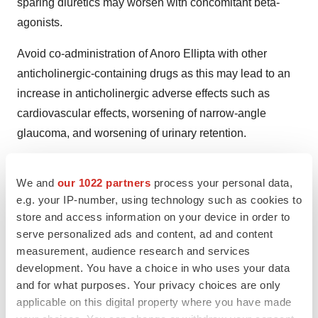
sparing diuretics may worsen with concomitant beta-
agonists.
Avoid co-administration of Anoro Ellipta with other
anticholinergic-containing drugs as this may lead to an
increase in anticholinergic adverse effects such as
cardiovascular effects, worsening of narrow-angle
glaucoma, and worsening of urinary retention.
ANORO® and ELLIPTA® are trade marks of the
We and
our 1022 partners
process your personal data,
GlaxoSmithKline group of companies.
e.g. your IP-number, using technology such as cookies to
HANDIHALER® is a trade mark of the Boehringer
store and access information on your device in order to
serve personalized ads and content, ad and content
Ingelheim group of companies.
measurement, audience research and services
GSK
-- one of the world's leading research-based
development. You have a choice in who uses your data
and for what purposes. Your privacy choices are only
pharmaceutical and healthcare companies -- is
applicable on this digital property where you have made
committed to improving the quality of human life by