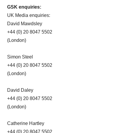
GSK enquiries:
UK Media enquiries:
David Mawdsley
+44 (0) 20 8047 5502
(London)
Simon Steel
+44 (0) 20 8047 5502
(London)
David Daley
+44 (0) 20 8047 5502
(London)
Catherine Hartley
+44 (0) 20 8047 5502