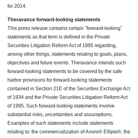
for 2014.
Theravance forward-looking statements
This press release contains certain "forward-looking"
statements as that term is defined in the Private
Securities Litigation Reform Act of 1995 regarding,
among other things, statements relating to goals, plans,
objectives and future events. Theravance intends such
forward-looking statements to be covered by the safe
harbor provisions for forward-looking statements
contained in Section 21E of the Securities Exchange Act
of 1934 and the Private Securities Litigation Reform Act
of 1995. Such forward-looking statements involve
substantial risks, uncertainties and assumptions.
Examples of such statements include statements
relating to: the commercialization of Anoro® Ellipta®, the