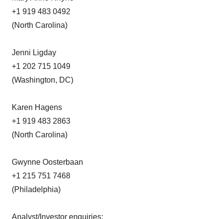
+1 919 483 0492
(North Carolina)
Jenni Ligday
+1 202 715 1049
(Washington, DC)
Karen Hagens
+1 919 483 2863
(North Carolina)
Gwynne Oosterbaan
+1 215 751 7468
(Philadelphia)
Analyst/Investor enquiries: