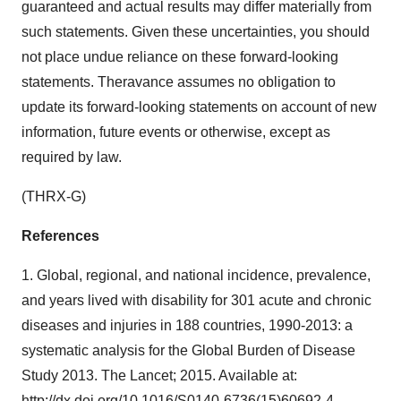
guaranteed and actual results may differ materially from
such statements. Given these uncertainties, you should
not place undue reliance on these forward-looking
statements. Theravance assumes no obligation to
update its forward-looking statements on account of new
information, future events or otherwise, except as
required by law.
(THRX-G)
References
1. Global, regional, and national incidence, prevalence,
and years lived with disability for 301 acute and chronic
diseases and injuries in 188 countries, 1990-2013: a
systematic analysis for the Global Burden of Disease
Study 2013. The Lancet; 2015. Available at:
http://dx.doi.org/10.1016/S0140-6736(15)60692-4
.