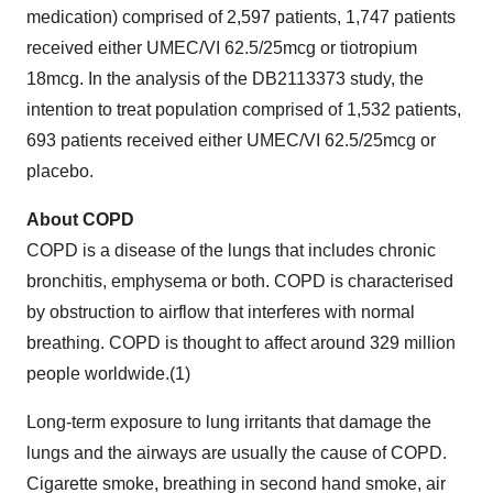
medication) comprised of 2,597 patients, 1,747 patients
received either UMEC/VI 62.5/25mcg or tiotropium
18mcg. In the analysis of the DB2113373 study, the
intention to treat population comprised of 1,532 patients,
693 patients received either UMEC/VI 62.5/25mcg or
placebo.
About COPD
COPD is a disease of the lungs that includes chronic
bronchitis, emphysema or both. COPD is characterised
by obstruction to airflow that interferes with normal
breathing. COPD is thought to affect around 329 million
people worldwide.(1)
Long-term exposure to lung irritants that damage the
lungs and the airways are usually the cause of COPD.
Cigarette smoke, breathing in second hand smoke, air