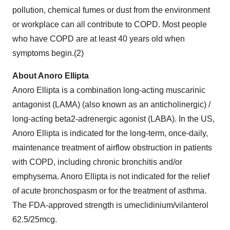
pollution, chemical fumes or dust from the environment
or workplace can all contribute to COPD. Most people
who have COPD are at least 40 years old when
symptoms begin.(2)
About Anoro Ellipta
Anoro Ellipta is a combination long-acting muscarinic
antagonist (LAMA) (also known as an anticholinergic) /
long-acting beta2-adrenergic agonist (LABA). In the US,
Anoro Ellipta is indicated for the long-term, once-daily,
maintenance treatment of airflow obstruction in patients
with COPD, including chronic bronchitis and/or
emphysema. Anoro Ellipta is not indicated for the relief
of acute bronchospasm or for the treatment of asthma.
The FDA-approved strength is umeclidinium/vilanterol
62.5/25mcg.