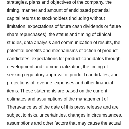
strategies, plans and objectives of the company, the
timing, manner and amount of anticipated potential
capital returns to stockholders (including without
limitation, expectations of future cash dividends or future
share repurchases), the status and timing of clinical
studies, data analysis and communication of results, the
potential benefits and mechanisms of action of product
candidates, expectations for product candidates through
development and commercialization, the timing of
seeking regulatory approval of product candidates, and
projections of revenue, expenses and other financial
items. These statements are based on the current
estimates and assumptions of the management of
Theravance as of the date of this press release and are
subject to risks, uncertainties, changes in circumstances,
assumptions and other factors that may cause the actual