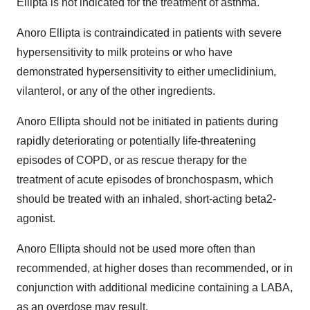
Ellipta is not indicated for the treatment of asthma.
Anoro Ellipta is contraindicated in patients with severe
hypersensitivity to milk proteins or who have
demonstrated hypersensitivity to either umeclidinium,
vilanterol, or any of the other ingredients.
Anoro Ellipta should not be initiated in patients during
rapidly deteriorating or potentially life-threatening
episodes of COPD, or as rescue therapy for the
treatment of acute episodes of bronchospasm, which
should be treated with an inhaled, short-acting beta2-
agonist.
Anoro Ellipta should not be used more often than
recommended, at higher doses than recommended, or in
conjunction with additional medicine containing a LABA,
as an overdose may result.