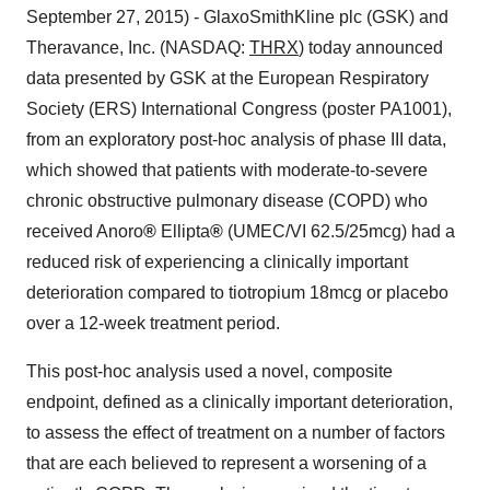
September 27, 2015) - GlaxoSmithKline plc (GSK) and
Theravance, Inc. (NASDAQ:
THRX
) today announced
data presented by GSK at the European Respiratory
Society (ERS) International Congress (poster PA1001),
from an exploratory post-hoc analysis of phase III data,
which showed that patients with moderate-to-severe
chronic obstructive pulmonary disease (COPD) who
received Anoro
®
Ellipta
®
(UMEC/VI 62.5/25mcg) had a
reduced risk of experiencing a clinically important
deterioration compared to tiotropium 18mcg or placebo
over a 12-week treatment period.
This post-hoc analysis used a novel, composite
endpoint, defined as a clinically important deterioration,
to assess the effect of treatment on a number of factors
that are each believed to represent a worsening of a