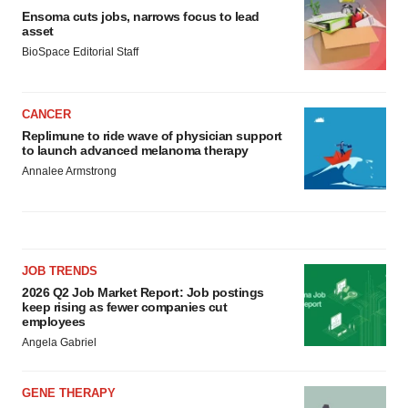
Ensoma cuts jobs, narrows focus to lead
asset
BioSpace Editorial Staff
CANCER
Replimune to ride wave of physician support
to launch advanced melanoma therapy
Annalee Armstrong
JOB TRENDS
2026 Q2 Job Market Report: Job postings
keep rising as fewer companies cut
employees
Angela Gabriel
GENE THERAPY