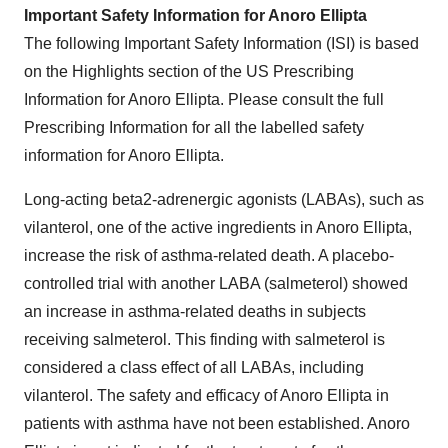
Important Safety Information for Anoro Ellipta
The following Important Safety Information (ISI) is based
on the Highlights section of the US Prescribing
Information for Anoro Ellipta. Please consult the full
Prescribing Information for all the labelled safety
information for Anoro Ellipta.
Long-acting beta2-adrenergic agonists (LABAs), such as
vilanterol, one of the active ingredients in Anoro Ellipta,
increase the risk of asthma-related death. A placebo-
controlled trial with another LABA (salmeterol) showed
an increase in asthma-related deaths in subjects
receiving salmeterol. This finding with salmeterol is
considered a class effect of all LABAs, including
vilanterol. The safety and efficacy of Anoro Ellipta in
patients with asthma have not been established. Anoro