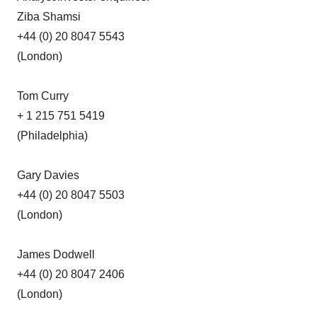
Ziba Shamsi
+44 (0) 20 8047 5543
(London)
Tom Curry
+ 1 215 751 5419
(Philadelphia)
Gary Davies
+44 (0) 20 8047 5503
(London)
James Dodwell
+44 (0) 20 8047 2406
(London)