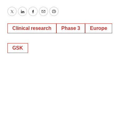
Twitter
LinkedIn
Facebook
Email
Print
Clinical research
Phase 3
Europe
GSK