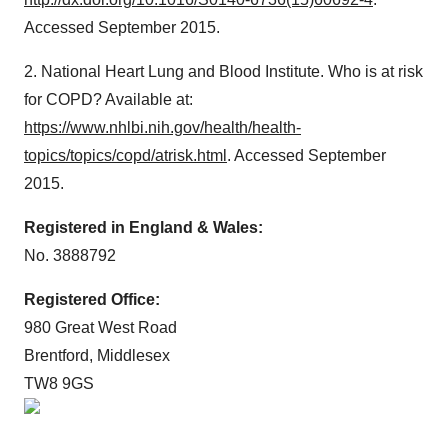
Accessed September 2015.
2. National Heart Lung and Blood Institute. Who is at risk
for COPD? Available at:
https://www.nhlbi.nih.gov/health/health-
topics/topics/copd/atrisk.html
. Accessed September
2015.
Registered in England & Wales:
No. 3888792
Registered Office:
980 Great West Road
Brentford, Middlesex
TW8 9GS