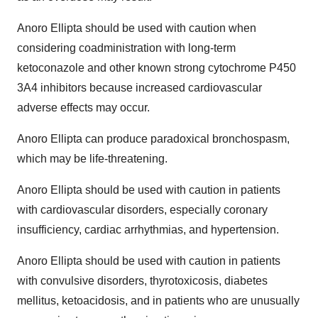
Anoro Ellipta should be used with caution when
considering coadministration with long-term
ketoconazole and other known strong cytochrome P450
3A4 inhibitors because increased cardiovascular
adverse effects may occur.
Anoro Ellipta can produce paradoxical bronchospasm,
which may be life-threatening.
Anoro Ellipta should be used with caution in patients
with cardiovascular disorders, especially coronary
insufficiency, cardiac arrhythmias, and hypertension.
Anoro Ellipta should be used with caution in patients
with convulsive disorders, thyrotoxicosis, diabetes
mellitus, ketoacidosis, and in patients who are unusually