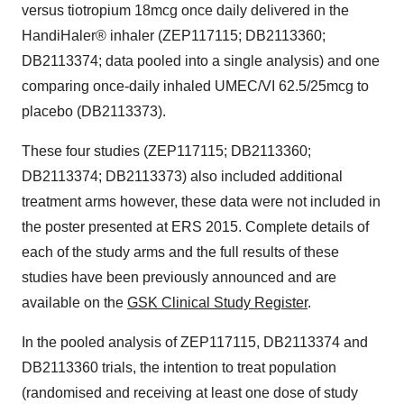
versus tiotropium 18mcg once daily delivered in the
HandiHaler® inhaler (ZEP117115; DB2113360;
DB2113374; data pooled into a single analysis) and one
comparing once-daily inhaled UMEC/VI 62.5/25mcg to
placebo (DB2113373).
These four studies (ZEP117115; DB2113360;
DB2113374; DB2113373) also included additional
treatment arms however, these data were not included in
the poster presented at ERS 2015. Complete details of
each of the study arms and the full results of these
studies have been previously announced and are
available on the
GSK Clinical Study Register
.
In the pooled analysis of ZEP117115, DB2113374 and
DB2113360 trials, the intention to treat population
(randomised and receiving at least one dose of study