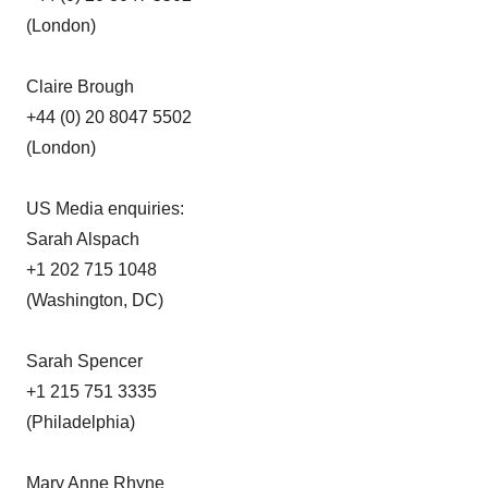
(London)
Claire Brough
+44 (0) 20 8047 5502
(London)
US Media enquiries:
Sarah Alspach
+1 202 715 1048
(Washington, DC)
Sarah Spencer
+1 215 751 3335
(Philadelphia)
Mary Anne Rhyne