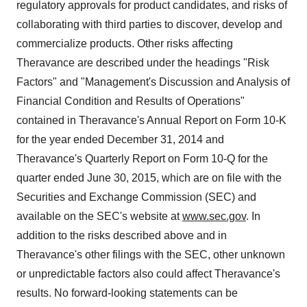
regulatory approvals for product candidates, and risks of
collaborating with third parties to discover, develop and
commercialize products. Other risks affecting
Theravance are described under the headings "Risk
Factors" and "Management's Discussion and Analysis of
Financial Condition and Results of Operations"
contained in Theravance's Annual Report on Form 10-K
for the year ended December 31, 2014 and
Theravance's Quarterly Report on Form 10-Q for the
quarter ended June 30, 2015, which are on file with the
Securities and Exchange Commission (SEC) and
available on the SEC's website at
www.sec.gov
. In
addition to the risks described above and in
Theravance's other filings with the SEC, other unknown
or unpredictable factors also could affect Theravance's
results. No forward-looking statements can be