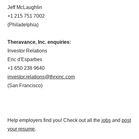
Jeff McLaughlin
+1 215 751 7002
(Philadelphia)
Theravance, Inc. enquiries:
Investor Relations
Eric d'Esparbes
+1 650 238 9640
investor.relations@thrxinc.com
(San Francisco)
Help employers find you! Check out all the
jobs
and
post
your resume
.