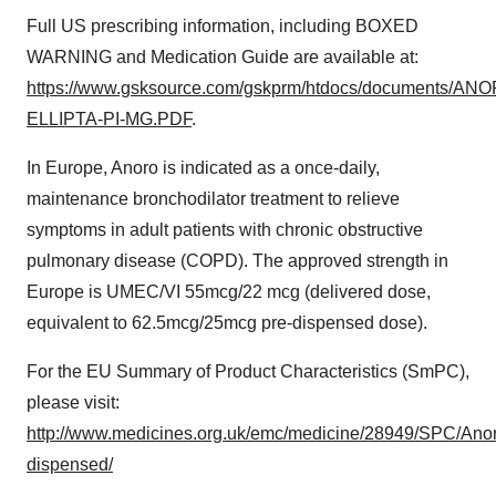
Full US prescribing information, including BOXED
WARNING and Medication Guide are available at:
https://www.gsksource.com/gskprm/htdocs/documents/AN
ELLIPTA-PI-MG.PDF
.
In Europe, Anoro is indicated as a once-daily,
maintenance bronchodilator treatment to relieve
symptoms in adult patients with chronic obstructive
pulmonary disease (COPD). The approved strength in
Europe is UMEC/VI 55mcg/22 mcg (delivered dose,
equivalent to 62.5mcg/25mcg pre-dispensed dose).
For the EU Summary of Product Characteristics (SmPC),
please visit:
http://www.medicines.org.uk/emc/medicine/28949/SPC/An
dispensed/