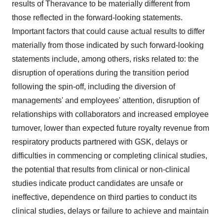
results of Theravance to be materially different from
those reflected in the forward-looking statements.
Important factors that could cause actual results to differ
materially from those indicated by such forward-looking
statements include, among others, risks related to: the
disruption of operations during the transition period
following the spin-off, including the diversion of
managements' and employees' attention, disruption of
relationships with collaborators and increased employee
turnover, lower than expected future royalty revenue from
respiratory products partnered with GSK, delays or
difficulties in commencing or completing clinical studies,
the potential that results from clinical or non-clinical
studies indicate product candidates are unsafe or
ineffective, dependence on third parties to conduct its
clinical studies, delays or failure to achieve and maintain