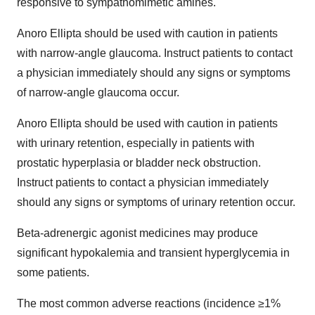
responsive to sympathomimetic amines.
Anoro Ellipta should be used with caution in patients
with narrow-angle glaucoma. Instruct patients to contact
a physician immediately should any signs or symptoms
of narrow-angle glaucoma occur.
Anoro Ellipta should be used with caution in patients
with urinary retention, especially in patients with
prostatic hyperplasia or bladder neck obstruction.
Instruct patients to contact a physician immediately
should any signs or symptoms of urinary retention occur.
Beta-adrenergic agonist medicines may produce
significant hypokalemia and transient hyperglycemia in
some patients.
The most common adverse reactions (incidence ≥1%