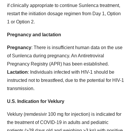
if clinically appropriate to continue Sunlenca treatment,
restart the initiation dosage regimen from Day 1, Option
1 or Option 2.
Pregnancy and lactation
Pregnancy
: There is insufficient human data on the use
of Sunlenca during pregnancy. An Antiretroviral
Pregnancy Registry (APR) has been established.
Lactation
: Individuals infected with HIV-1 should be
instructed not to breastfeed, due to the potential for HIV-1
transmission.
U.S. Indication for Veklury
Veklury (remdesivir 100 mg for injection) is indicated for
the treatment of COVID-19 in adults and pediatric
patients (≥28 days old and weighing ≥3 kg) with positive