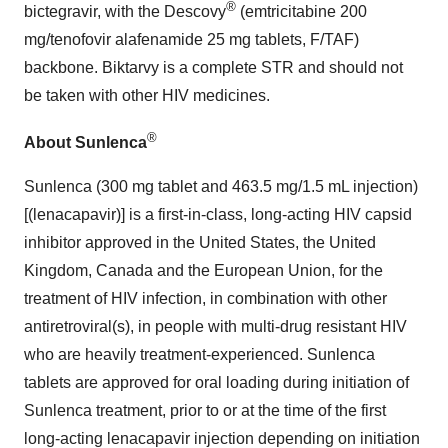
®
bictegravir, with the Descovy
(emtricitabine 200
mg/tenofovir alafenamide 25 mg tablets, F/TAF)
backbone. Biktarvy is a complete STR and should not
be taken with other HIV medicines.
®
About Sunlenca
Sunlenca (300 mg tablet and 463.5 mg/1.5 mL injection)
[(lenacapavir)] is a first-in-class, long-acting HIV capsid
inhibitor approved in the United States, the United
Kingdom, Canada and the European Union, for the
treatment of HIV infection, in combination with other
antiretroviral(s), in people with multi-drug resistant HIV
who are heavily treatment-experienced. Sunlenca
tablets are approved for oral loading during initiation of
Sunlenca treatment, prior to or at the time of the first
long-acting lenacapavir injection depending on initiation