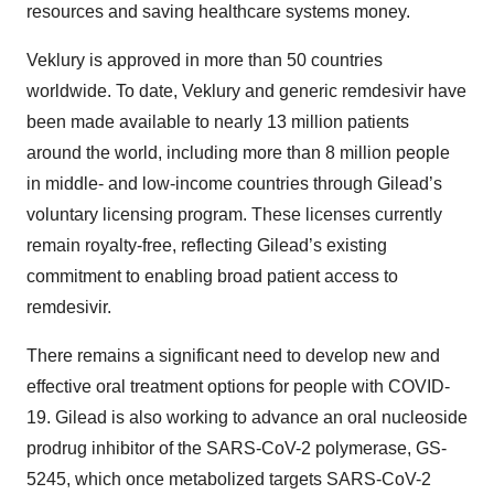
resources and saving healthcare systems money.
Veklury is approved in more than 50 countries
worldwide. To date, Veklury and generic remdesivir have
been made available to nearly 13 million patients
around the world, including more than 8 million people
in middle- and low-income countries through Gilead’s
voluntary licensing program. These licenses currently
remain royalty-free, reflecting Gilead’s existing
commitment to enabling broad patient access to
remdesivir.
There remains a significant need to develop new and
effective oral treatment options for people with COVID-
19. Gilead is also working to advance an oral nucleoside
prodrug inhibitor of the SARS-CoV-2 polymerase, GS-
5245, which once metabolized targets SARS-CoV-2