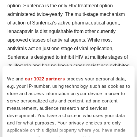
option. Sunlenca is the only HIV treatment option
administered twice-yearly. The multi-stage mechanism
of action of Sunlenca’s active pharmaceutical agent,
lenacapavir, is distinguishable from other currently
approved classes of antiviral agents. While most
antivirals act on just one stage of viral replication,
Sunlenca is designed to inhibit HIV at multiple stages of
its lifecycle and has no known cross resistance exhibited
in vitro
to other existing drug classes.
We and
our 1022 partners
process your personal data,
e.g. your IP-number, using technology such as cookies to
Lenacapavir is an investigational agent being evaluated
store and access information on your device in order to
as a long-acting option in multiple ongoing and planned
serve personalized ads and content, ad and content
early and late-stage clinical studies in Gilead's
measurement, audience research and services
prevention and treatment research program.
development. You have a choice in who uses your data
Lenacapavir is being developed as a foundation for
and for what purposes. Your privacy choices are only
applicable on this digital property where you have made
future HIV therapies with the goal of offering both long-