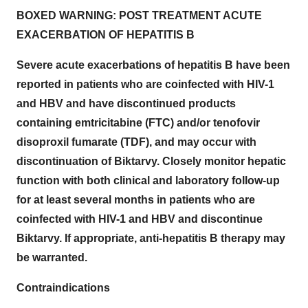
BOXED WARNING: POST TREATMENT ACUTE
EXACERBATION OF HEPATITIS B
Severe acute exacerbations of hepatitis B have been
reported in patients who are coinfected with HIV-1
and HBV and have discontinued products
containing emtricitabine (FTC) and/or tenofovir
disoproxil fumarate (TDF), and may occur with
discontinuation of Biktarvy.
Closely monitor hepatic
function with both clinical and laboratory follow-up
for at least several months in patients who are
coinfected with HIV-1 and HBV and discontinue
Biktarvy. If appropriate, anti-hepatitis B therapy may
be warranted.
Contraindications