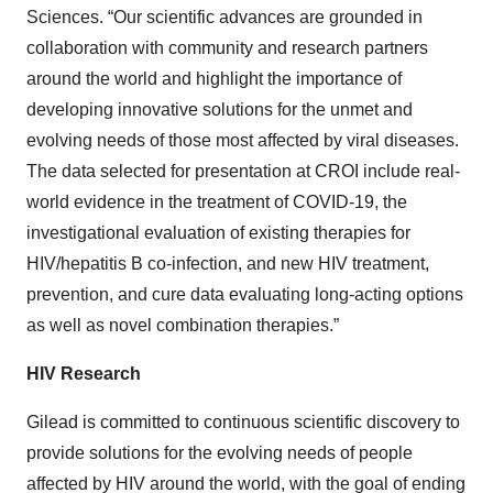
Sciences. “Our scientific advances are grounded in
collaboration with community and research partners
around the world and highlight the importance of
developing innovative solutions for the unmet and
evolving needs of those most affected by viral diseases.
The data selected for presentation at CROI include real-
world evidence in the treatment of COVID-19, the
investigational evaluation of existing therapies for
HIV/hepatitis B co-infection, and new HIV treatment,
prevention, and cure data evaluating long-acting options
as well as novel combination therapies.”
HIV Research
Gilead is committed to continuous scientific discovery to
provide solutions for the evolving needs of people
affected by HIV around the world, with the goal of ending