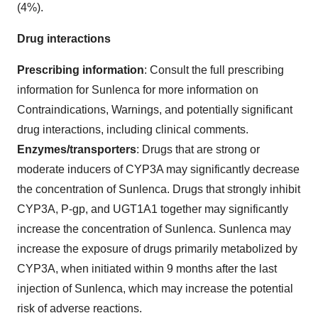
(4%).
Drug interactions
Prescribing information
: Consult the full prescribing
information for Sunlenca for more information on
Contraindications, Warnings, and potentially significant
drug interactions, including clinical comments.
Enzymes/transporters
: Drugs that are strong or
moderate inducers of CYP3A may significantly decrease
the concentration of Sunlenca. Drugs that strongly inhibit
CYP3A, P-gp, and UGT1A1 together may significantly
increase the concentration of Sunlenca. Sunlenca may
increase the exposure of drugs primarily metabolized by
CYP3A, when initiated within 9 months after the last
injection of Sunlenca, which may increase the potential
risk of adverse reactions.