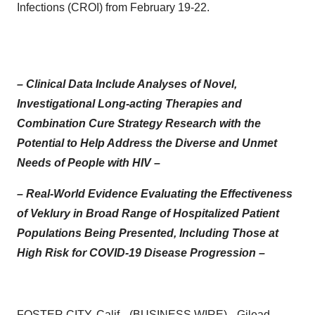
Infections (CROI) from February 19-22.
– Clinical Data Include Analyses of Novel,
Investigational Long-acting Therapies and
Combination Cure Strategy Research with the
Potential to Help Address the Diverse and Unmet
Needs of People with HIV –
– Real-World Evidence Evaluating the Effectiveness
of Veklury in Broad Range of Hospitalized Patient
Populations Being Presented, Including Those at
High Risk for COVID-19 Disease Progression –
FOSTER CITY, Calif.--(
BUSINESS WIRE
)--
Gilead