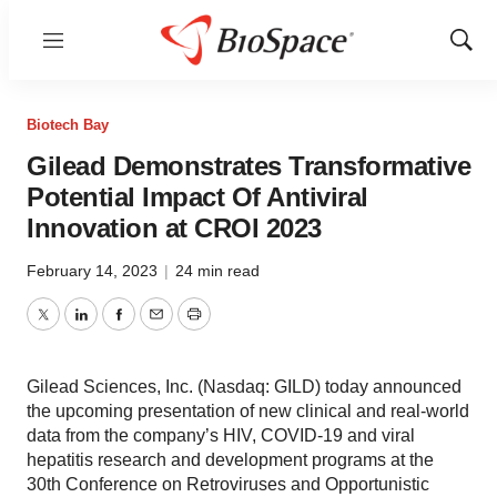
Menu
Show
Sear
Biotech Bay
Gilead Demonstrates Transformative
Potential Impact Of Antiviral
Innovation at CROI 2023
February 14, 2023
|
24 min read
Twitter
LinkedIn
Facebook
Email
Print
Gilead Sciences, Inc. (Nasdaq: GILD) today announced
the upcoming presentation of new clinical and real-world
data from the company’s HIV, COVID-19 and viral
hepatitis research and development programs at the
30th Conference on Retroviruses and Opportunistic