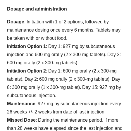
Dosage and administration
Dosage
: Initiation with 1 of 2 options, followed by
maintenance dosing once every 6 months. Tablets may
be taken with or without food.
Initiation Option 1
: Day 1: 927 mg by subcutaneous
injection and 600 mg orally (2 x 300-mg tablets). Day 2:
600 mg orally (2 x 300-mg tablets).
Initiation Option 2
: Day 1: 600 mg orally (2 x 300-mg
tablets). Day 2: 600 mg orally (2 x 300-mg tablets). Day
8: 300 mg orally (1 x 300-mg tablet). Day 15: 927 mg by
subcutaneous injection.
Maintenance
: 927 mg by subcutaneous injection every
26 weeks +/- 2 weeks from date of last injection.
Missed Dose
: During the maintenance period, if more
than 28 weeks have elapsed since the last injection and