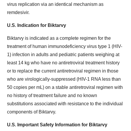
virus replication via an identical mechanism as
remdesivir.
U.S. Indication for Biktarvy
Biktarvy is indicated as a complete regimen for the
treatment of human immunodeficiency virus type 1 (HIV-
1) infection in adults and pediatric patients weighing at
least 14 kg who have no antiretroviral treatment history
or to replace the current antiretroviral regimen in those
who are virologically-suppressed (HIV-1 RNA less than
50 copies per mL) on a stable antiretroviral regimen with
no history of treatment failure and no known
substitutions associated with resistance to the individual
components of Biktarvy.
U.S. Important Safety Information for Biktarvy