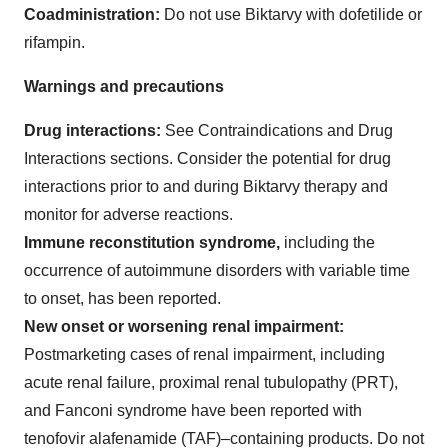
Coadministration:
Do not use Biktarvy with dofetilide or
rifampin.
Warnings and precautions
Drug interactions:
See Contraindications and Drug
Interactions sections. Consider the potential for drug
interactions prior to and during Biktarvy therapy and
monitor for adverse reactions.
Immune reconstitution syndrome,
including the
occurrence of autoimmune disorders with variable time
to onset, has been reported.
New onset or worsening renal impairment:
Postmarketing cases of renal impairment, including
acute renal failure, proximal renal tubulopathy (PRT),
and Fanconi syndrome have been reported with
tenofovir alafenamide (TAF)–containing products. Do not