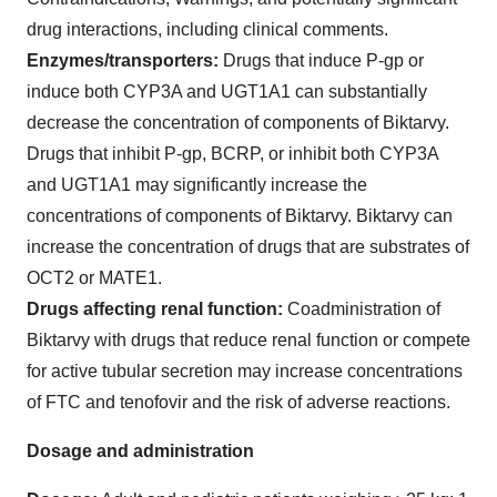
drug interactions, including clinical comments.
Enzymes/transporters:
Drugs that induce P-gp or
induce both CYP3A and UGT1A1 can substantially
decrease the concentration of components of Biktarvy.
Drugs that inhibit P-gp, BCRP, or inhibit both CYP3A
and UGT1A1 may significantly increase the
concentrations of components of Biktarvy. Biktarvy can
increase the concentration of drugs that are substrates of
OCT2 or MATE1.
Drugs affecting renal function:
Coadministration of
Biktarvy with drugs that reduce renal function or compete
for active tubular secretion may increase concentrations
of FTC and tenofovir and the risk of adverse reactions.
Dosage and administration