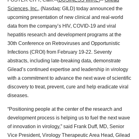
Sciences, Inc.
, (Nasdaq: GILD) today announced the
upcoming presentation of new clinical and real-world
data from the company’s HIV, COVID-19 and viral
hepatitis research and development programs at the
30th Conference on Retroviruses and Opportunistic
Infections (CROI) from February 19-22. Seventy
abstracts, including late-breaking data, demonstrate
Gilead’s continued expertise and leadership in virology
with a commitment to advance the next wave of scientific
discovery to treat, prevent, cure and help eradicate viral
diseases.
“Positioning people at the center of the research and
development process is helping us to fuel the next wave
of innovation in virology,” said Frank Duff, MD, Senior
Vice President, Virology Therapeutic Area Head, Gilead