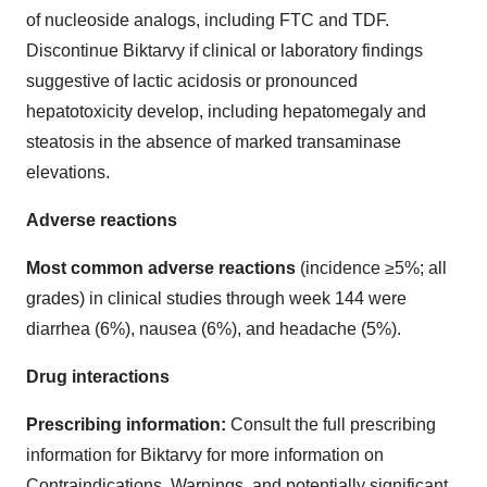
of nucleoside analogs, including FTC and TDF.
Discontinue Biktarvy if clinical or laboratory findings
suggestive of lactic acidosis or pronounced
hepatotoxicity develop, including hepatomegaly and
steatosis in the absence of marked transaminase
elevations.
Adverse reactions
Most common adverse reactions
(incidence ≥5%; all
grades) in clinical studies through week 144 were
diarrhea (6%), nausea (6%), and headache (5%).
Drug interactions
Prescribing information:
Consult the full prescribing
information for Biktarvy for more information on
Contraindications, Warnings, and potentially significant