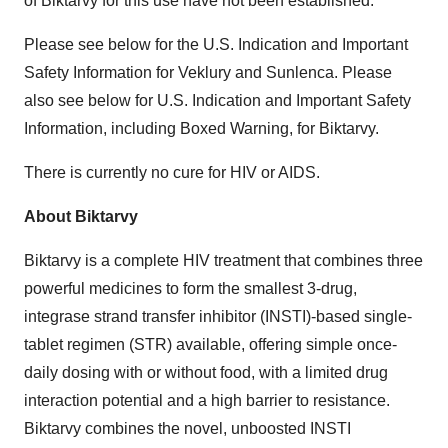
of Biktarvy for this use have not been established.
Please see below for the U.S. Indication and Important
Safety Information for Veklury and Sunlenca. Please
also see below for U.S. Indication and Important Safety
Information, including Boxed Warning, for Biktarvy.
There is currently no cure for HIV or AIDS.
About Biktarvy
Biktarvy is a complete HIV treatment that combines three
powerful medicines to form the smallest 3-drug,
integrase strand transfer inhibitor (INSTI)-based single-
tablet regimen (STR) available, offering simple once-
daily dosing with or without food, with a limited drug
interaction potential and a high barrier to resistance.
Biktarvy combines the novel, unboosted INSTI