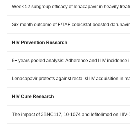
Week 52 subgroup efficacy of lenacapavir in heavily tr
Six-month outcome of F/TAF cobicistat-boosted darunavir 
HIV Prevention Research
8+ years pooled analysis: Adherence and HIV incidence
Lenacapavir protects against rectal sHIV acquisition in
HIV Cure Research
The impact of 3BNC117, 10-1074 and lefitolimod on HIV-1 