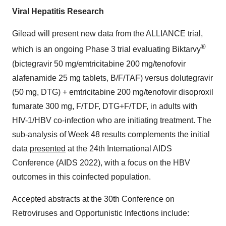
Viral Hepatitis Research
Gilead will present new data from the ALLIANCE trial,
®
which is an ongoing Phase 3 trial evaluating Biktarvy
(bictegravir 50 mg/emtricitabine 200 mg/tenofovir
alafenamide 25 mg tablets, B/F/TAF) versus dolutegravir
(50 mg, DTG) + emtricitabine 200 mg/tenofovir disoproxil
fumarate 300 mg, F/TDF, DTG+F/TDF, in adults with
HIV-1/HBV co-infection who are initiating treatment. The
sub-analysis of Week 48 results complements the initial
data
presented
at the 24th International AIDS
Conference (AIDS 2022), with a focus on the HBV
outcomes in this coinfected population.
Accepted abstracts at the 30th Conference on
Retroviruses and Opportunistic Infections include: