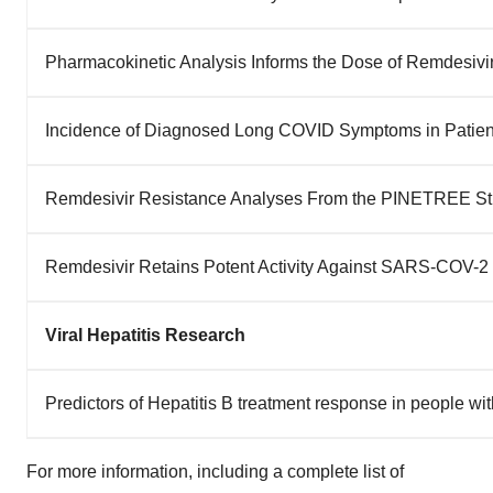
Pharmacokinetic Analysis Informs the Dose of Remdesivi
Incidence of Diagnosed Long COVID Symptoms in Patient
Remdesivir Resistance Analyses From the PINETREE Stu
Remdesivir Retains Potent Activity Against SARS-COV-2
Viral Hepatitis Research
Predictors of Hepatitis B treatment response in people wi
For more information, including a complete list of