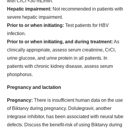
with CrCl <30 mL/min.
Hepatic impairment:
Not recommended in patients with
severe hepatic impairment.
Prior to or when initiating:
Test patients for HBV
infection.
Prior to or when initiating, and during treatment:
As
clinically appropriate, assess serum creatinine, CrCl,
urine glucose, and urine protein in all patients. In
patients with chronic kidney disease, assess serum
phosphorus.
Pregnancy and lactation
Pregnancy:
There is insufficient human data on the use
of Biktarvy during pregnancy. Dolutegravir, another
integrase inhibitor, has been associated with neural tube
defects. Discuss the benefit-risk of using Biktarvy during