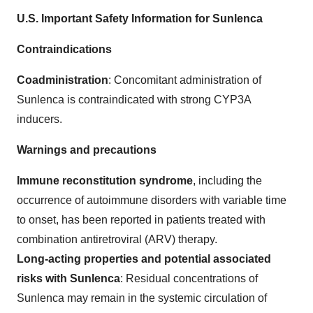
U.S. Important Safety Information for Sunlenca
Contraindications
Coadministration
: Concomitant administration of
Sunlenca is contraindicated with strong CYP3A
inducers.
Warnings and precautions
Immune reconstitution syndrome
, including the
occurrence of autoimmune disorders with variable time
to onset, has been reported in patients treated with
combination antiretroviral (ARV) therapy.
Long-acting properties and potential associated
risks with Sunlenca
: Residual concentrations of
Sunlenca may remain in the systemic circulation of