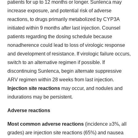
patients for up to 12 months or longer. Sunlenca may
increase exposure, and potential risk of adverse
reactions, to drugs primarily metabolized by CYP3A
initiated within 9 months after last injection. Counsel
patients regarding the dosing schedule because
nonadherence could lead to loss of virologic response
and development of resistance. If virologic failure occurs,
switch to an alternative regimen if possible. If
discontinuing Sunlenca, begin alternate suppressive
ARV regimen within 28 weeks from last injection.
Injection site reactions
may occur, and nodules and
indurations may be persistent.
Adverse reactions
Most common adverse reactions
(incidence ≥3%, all
grades) are injection site reactions (65%) and nausea