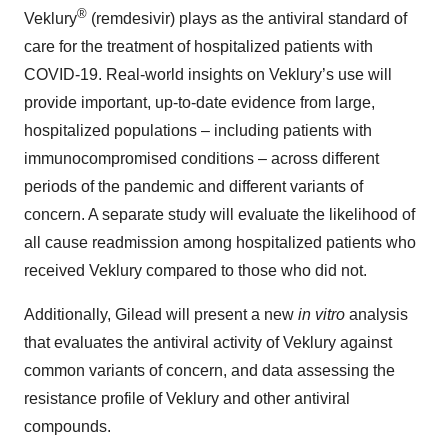
®
Veklury
(remdesivir) plays as the antiviral standard of
care for the treatment of hospitalized patients with
COVID-19. Real-world insights on Veklury’s use will
provide important, up-to-date evidence from large,
hospitalized populations – including patients with
immunocompromised conditions – across different
periods of the pandemic and different variants of
concern. A separate study will evaluate the likelihood of
all cause readmission among hospitalized patients who
received Veklury compared to those who did not.
Additionally, Gilead will present a new
in vitro
analysis
that evaluates the antiviral activity of Veklury against
common variants of concern, and data assessing the
resistance profile of Veklury and other antiviral
compounds.