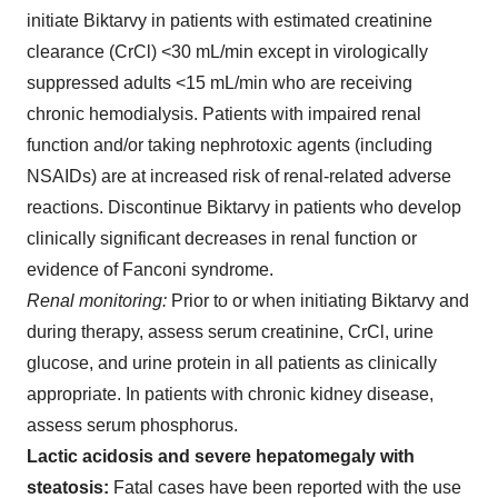
initiate Biktarvy in patients with estimated creatinine
clearance (CrCl) <30 mL/min except in virologically
suppressed adults <15 mL/min who are receiving
chronic hemodialysis. Patients with impaired renal
function and/or taking nephrotoxic agents (including
NSAIDs) are at increased risk of renal-related adverse
reactions. Discontinue Biktarvy in patients who develop
clinically significant decreases in renal function or
evidence of Fanconi syndrome.
Renal monitoring:
Prior to or when initiating Biktarvy and
during therapy, assess serum creatinine, CrCl, urine
glucose, and urine protein in all patients as clinically
appropriate. In patients with chronic kidney disease,
assess serum phosphorus.
Lactic acidosis and severe hepatomegaly with
steatosis:
Fatal cases have been reported with the use