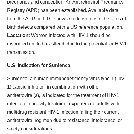
pregnancy and conception. An Antiretroviral Pregnancy
Registry (APR) has been established. Available data
from the APR for FTC shows no difference in the rates of
birth defects compared with a US reference population.
Lactation:
Women infected with HIV-1 should be
instructed not to breastfeed, due to the potential for HIV-1
transmission.
U.S. Indication for Sunlenca
Sunlenca, a human immunodeficiency virus type 1 (HIV-
1) capsid inhibitor, in combination with other
antiretroviral(s), is indicated for the treatment of HIV-1
infection in heavily treatment-experienced adults with
multidrug resistant HIV-1 infection failing their current
antiretroviral regimen due to resistance, intolerance, or
safety considerations.