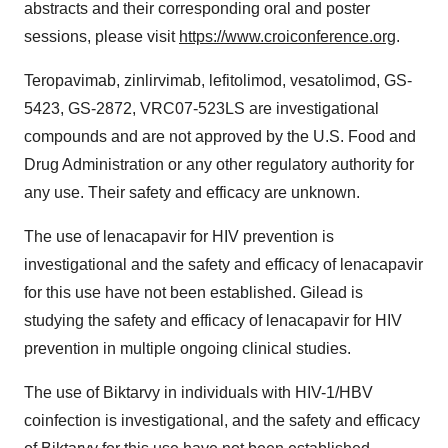
abstracts and their corresponding oral and poster
sessions, please visit
https://www.croiconference.org
.
Teropavimab, zinlirvimab, lefitolimod, vesatolimod, GS-
5423, GS-2872, VRC07-523LS are investigational
compounds and are not approved by the U.S. Food and
Drug Administration or any other regulatory authority for
any use. Their safety and efficacy are unknown.
The use of lenacapavir for HIV prevention is
investigational and the safety and efficacy of lenacapavir
for this use have not been established. Gilead is
studying the safety and efficacy of lenacapavir for HIV
prevention in multiple ongoing clinical studies.
The use of Biktarvy in individuals with HIV-1/HBV
coinfection is investigational, and the safety and efficacy