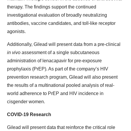
therapy. The findings support the continued
investigational evaluation of broadly neutralizing
antibodies, vaccine candidates, and toll-like receptor
agonists.
Additionally, Gilead will present data from a pre-clinical
in vivo
assessment of a single subcutaneous
administration of lenacapavir for pre-exposure
prophylaxis (PrEP). As part of the company’s HIV
prevention research program, Gilead will also present
the results of a multinational pooled analysis of real-
world adherence to PrEP and HIV incidence in
cisgender women.
COVID-19 Research
Gilead will present data that reinforce the critical role