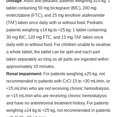
Dosage:
Adult and pediatric patients weighing ≥25 kg: 1
tablet containing 50 mg bictegravir (BIC), 200 mg
emtricitabine (FTC), and 25 mg tenofovir alafenamide
(TAF) taken once daily with or without food. Pediatric
patients weighing ≥14 kg to <25 kg: 1 tablet containing
30 mg BIC, 120 mg FTC, and 15 mg TAF taken once
daily with or without food. For children unable to swallow
a whole tablet, the tablet can be split and each part
taken separately as long as all parts are ingested within
approximately 10 minutes.
Renal impairment:
For patients weighing ≥25 kg, not
recommended in patients with CrCl 15 to <30 mL/min, or
<15 mL/min who are not receiving chronic hemodialysis,
or <15 mL/min who are receiving chronic hemodialysis
and have no antiretroviral treatment history. For patients
weighing ≥14 kg to <25 kg, not recommended in patients