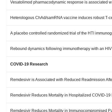
Vesatolimod pharmacodynamic response is associated wi
Heterologous ChAd/samRNA vaccine induces robust T-ce
A placebo controlled randomized trial of the HTI immunog
Rebound dynamics following immunotherapy with an HIV 
COVID-19 Research
Remdesivir is Associated with Reduced Readmission Aft
Remdesivir Reduces Mortality in Hospitalized COVID-19 P
Remdesivir Reduces Mortality in Immunocompromised Pa