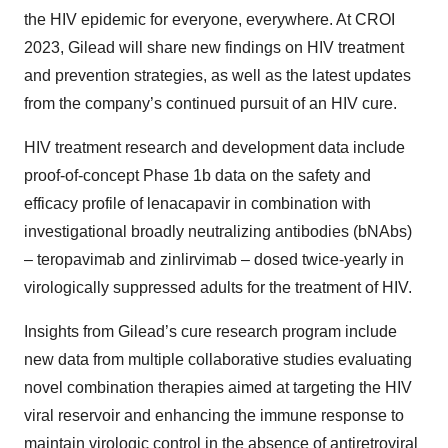
the HIV epidemic for everyone, everywhere. At CROI
2023, Gilead will share new findings on HIV treatment
and prevention strategies, as well as the latest updates
from the company’s continued pursuit of an HIV cure.
HIV treatment research and development data include
proof-of-concept Phase 1b data on the safety and
efficacy profile of lenacapavir in combination with
investigational broadly neutralizing antibodies (bNAbs)
– teropavimab and zinlirvimab – dosed twice-yearly in
virologically suppressed adults for the treatment of HIV.
Insights from Gilead’s cure research program include
new data from multiple collaborative studies evaluating
novel combination therapies aimed at targeting the HIV
viral reservoir and enhancing the immune response to
maintain virologic control in the absence of antiretroviral