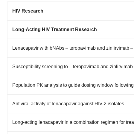
HIV Research
Long-Acting HIV Treatment Research
Lenacapavir with bNAbs – teropavimab and zinlirvimab –
Susceptibility screening to – teropavimab and zinlirvima
Population PK analysis to guide dosing window following
Antiviral activity of lenacapavir against HIV-2 isolates
Long-acting lenacapavir in a combination regimen for tr