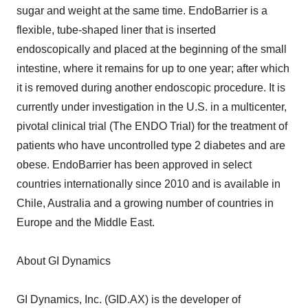
sugar and weight at the same time. EndoBarrier is a
flexible, tube-shaped liner that is inserted
endoscopically and placed at the beginning of the small
intestine, where it remains for up to one year; after which
it is removed during another endoscopic procedure. It is
currently under investigation in the U.S. in a multicenter,
pivotal clinical trial (The ENDO Trial) for the treatment of
patients who have uncontrolled type 2 diabetes and are
obese. EndoBarrier has been approved in select
countries internationally since 2010 and is available in
Chile, Australia and a growing number of countries in
Europe and the Middle East.
About GI Dynamics
GI Dynamics, Inc. (GID.AX) is the developer of