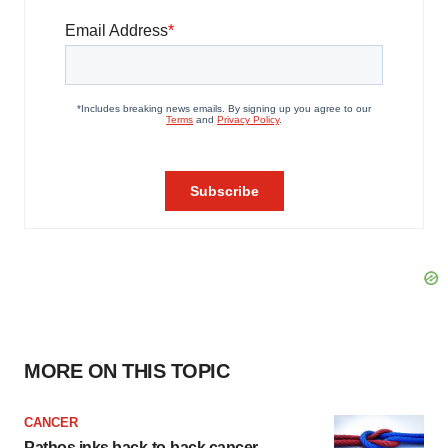
MORE ON THIS TOPIC
CANCER
Pathos inks back-to-back cancer