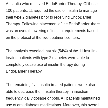
Australia who received EndoBarrier Therapy. Of these
100 patients, 11 required the use of insulin to manage
their type 2 diabetes prior to receiving EndoBarrier
Therapy. Following placement of the EndoBarrier, there
was an overall lowering of insulin requirements based
on the protocol at the two treatment centers.
The analysis revealed that six (54%) of the 11 insulin-
treated patients with type 2 diabetes were able to
completely cease use of insulin therapy during
EndoBarrier Therapy.
The remaining five insulin-treated patients were also
able to decrease their insulin therapy in injection
frequency, daily dosage or both. All patients maintained
use of oral diabetes medications. Moreover, this overall