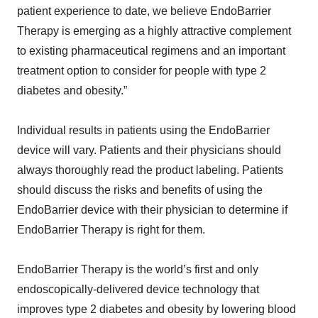
patient experience to date, we believe EndoBarrier
Therapy is emerging as a highly attractive complement
to existing pharmaceutical regimens and an important
treatment option to consider for people with type 2
diabetes and obesity.”
Individual results in patients using the EndoBarrier
device will vary. Patients and their physicians should
always thoroughly read the product labeling. Patients
should discuss the risks and benefits of using the
EndoBarrier device with their physician to determine if
EndoBarrier Therapy is right for them.
EndoBarrier Therapy is the world’s first and only
endoscopically-delivered device technology that
improves type 2 diabetes and obesity by lowering blood