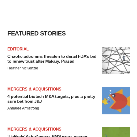
FEATURED STORIES
EDITORIAL
Chaotic adcomms threaten to derail FDA’s bid
to renew trust after Makary, Prasad
Heather McKenzie
MERGERS & ACQUISITIONS
4 potential biotech M&A targets, plus a pretty
sure bet from J&J
Annalee Armstrong
MERGERS & ACQUISITIONS
‘Unlikely’ AstraZeneca-BMS mega-merger