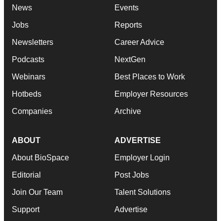
News
Events
Jobs
Reports
Newsletters
Career Advice
Podcasts
NextGen
Webinars
Best Places to Work
Hotbeds
Employer Resources
Companies
Archive
ABOUT
ADVERTISE
About BioSpace
Employer Login
Editorial
Post Jobs
Join Our Team
Talent Solutions
Support
Advertise