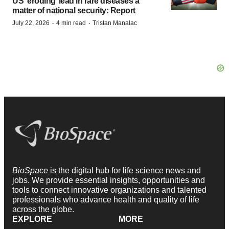
US ‘eroding’ lead in rare diseases a
matter of national security: Report
·
·
July 22, 2026
4 min read
Tristan Manalac
BioSpace
is the digital hub for life science news and
jobs. We provide essential insights, opportunities and
tools to connect innovative organizations and talented
professionals who advance health and quality of life
across the globe.
EXPLORE
MORE