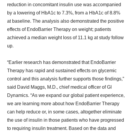
reduction in concomitant insulin use was accompanied
by a lowering of HbA1c to 7.3%, from a HbA1c of 8.8%
at baseline. The analysis also demonstrated the positive
effects of EndoBarrier Therapy on weight; patients
achieved a median weight loss of 11.1 kg at study follow
up.
“Earlier research has demonstrated that EndoBarrier
Therapy has rapid and sustained effects on glycemic
control and this analysis further supports those findings,”
said David Maggs, M.D., chief medical officer of GI
Dynamics. “As we expand our global patient experience,
we are learning more about how EndoBarrier Therapy
can help reduce or, in some cases, altogether eliminate
the use of insulin in those patients who have progressed
to requiring insulin treatment. Based on the data and