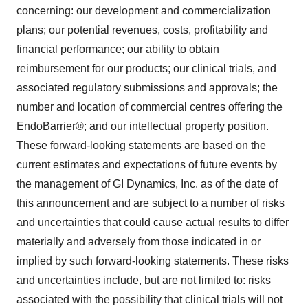
concerning: our development and commercialization
plans; our potential revenues, costs, profitability and
financial performance; our ability to obtain
reimbursement for our products; our clinical trials, and
associated regulatory submissions and approvals; the
number and location of commercial centres offering the
EndoBarrier®; and our intellectual property position.
These forward-looking statements are based on the
current estimates and expectations of future events by
the management of GI Dynamics, Inc. as of the date of
this announcement and are subject to a number of risks
and uncertainties that could cause actual results to differ
materially and adversely from those indicated in or
implied by such forward-looking statements. These risks
and uncertainties include, but are not limited to: risks
associated with the possibility that clinical trials will not