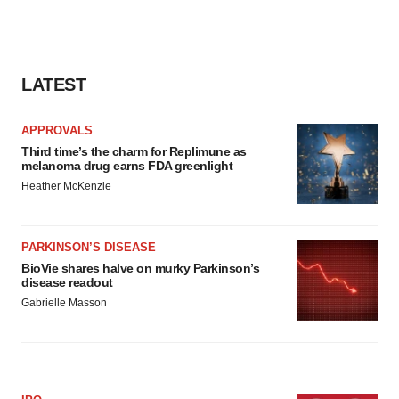
LATEST
APPROVALS
Third time’s the charm for Replimune as
melanoma drug earns FDA greenlight
Heather McKenzie
PARKINSON’S DISEASE
BioVie shares halve on murky Parkinson’s
disease readout
Gabrielle Masson