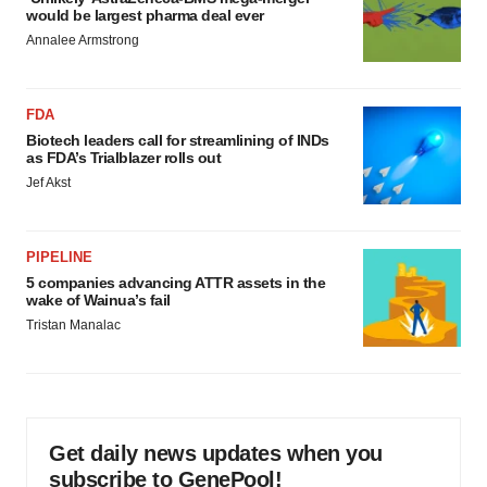
would be largest pharma deal ever
Annalee Armstrong
FDA
Biotech leaders call for streamlining of INDs
as FDA’s Trialblazer rolls out
Jef Akst
PIPELINE
5 companies advancing ATTR assets in the
wake of Wainua’s fail
Tristan Manalac
Get daily news updates when you
subscribe to GenePool!