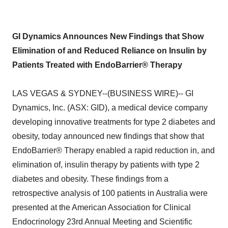
GI Dynamics Announces New Findings that Show
Elimination of and Reduced Reliance on Insulin by
Patients Treated with EndoBarrier® Therapy
LAS VEGAS & SYDNEY--(BUSINESS WIRE)-- GI
Dynamics, Inc. (ASX: GID), a medical device company
developing innovative treatments for type 2 diabetes and
obesity, today announced new findings that show that
EndoBarrier® Therapy enabled a rapid reduction in, and
elimination of, insulin therapy by patients with type 2
diabetes and obesity. These findings from a
retrospective analysis of 100 patients in Australia were
presented at the American Association for Clinical
Endocrinology 23rd Annual Meeting and Scientific