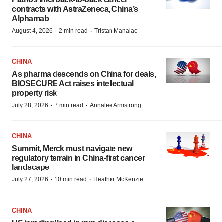
contracts with AstraZeneca, China’s
Alphamab
·
·
August 4, 2026
2 min read
Tristan Manalac
CHINA
As pharma descends on China for deals,
BIOSECURE Act raises intellectual
property risk
·
·
July 28, 2026
7 min read
Annalee Armstrong
CHINA
Summit, Merck must navigate new
regulatory terrain in China-first cancer
landscape
·
·
July 27, 2026
10 min read
Heather McKenzie
CHINA