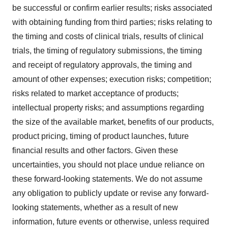
be successful or confirm earlier results; risks associated
with obtaining funding from third parties; risks relating to
the timing and costs of clinical trials, results of clinical
trials, the timing of regulatory submissions, the timing
and receipt of regulatory approvals, the timing and
amount of other expenses; execution risks; competition;
risks related to market acceptance of products;
intellectual property risks; and assumptions regarding
the size of the available market, benefits of our products,
product pricing, timing of product launches, future
financial results and other factors. Given these
uncertainties, you should not place undue reliance on
these forward-looking statements. We do not assume
any obligation to publicly update or revise any forward-
looking statements, whether as a result of new
information, future events or otherwise, unless required