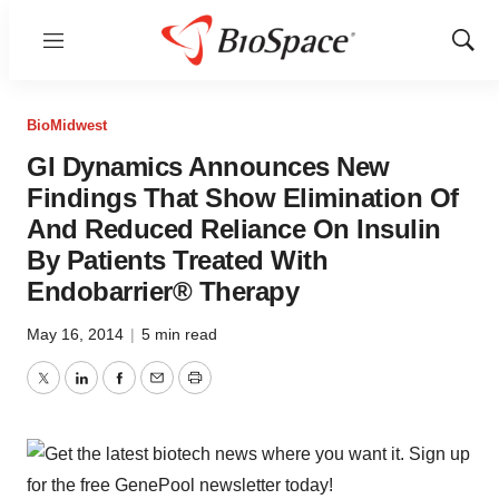
Menu
Show
Sear
BioMidwest
GI Dynamics Announces New
Findings That Show Elimination Of
And Reduced Reliance On Insulin
By Patients Treated With
Endobarrier® Therapy
May 16, 2014
|
5 min read
Twitter
LinkedIn
Facebook
Email
Print