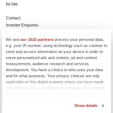
by law.
Contact:
Investor Enquiries
United States
GI Dynamics, Inc.
We and
our 1022 partners
process your personal data,
e.g. your IP-number, using technology such as cookies to
Robert Crane, Chief Financial Officer, +1 (781) 357-3250
store and access information on your device in order to
or
serve personalized ads and content, ad and content
Australia
measurement, audience research and services
Hawkesbury Partners Pty Limited
development. You have a choice in who uses your data
David Allen or John Granger, +61 2 9325 9046
and for what purposes. Your privacy choices are only
or
applicable on this digital property where you have made
your choices. You can change or withdraw your consent
Media Enquiries
any time from the Cookie Declaration or by clicking on
United States/Europe
the Privacy trigger icon.
Pure Communications Inc.
Show details
Dan Budwick, +1 (973) 271-6085
If you allow, we would also like to: