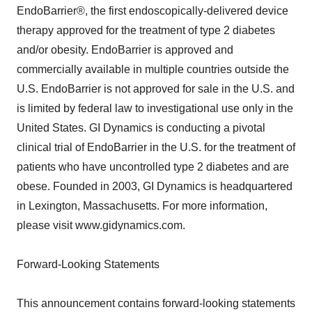
EndoBarrier®, the first endoscopically-delivered device
therapy approved for the treatment of type 2 diabetes
and/or obesity. EndoBarrier is approved and
commercially available in multiple countries outside the
U.S. EndoBarrier is not approved for sale in the U.S. and
is limited by federal law to investigational use only in the
United States. GI Dynamics is conducting a pivotal
clinical trial of EndoBarrier in the U.S. for the treatment of
patients who have uncontrolled type 2 diabetes and are
obese. Founded in 2003, GI Dynamics is headquartered
in Lexington, Massachusetts. For more information,
please visit www.gidynamics.com.
Forward-Looking Statements
This announcement contains forward-looking statements