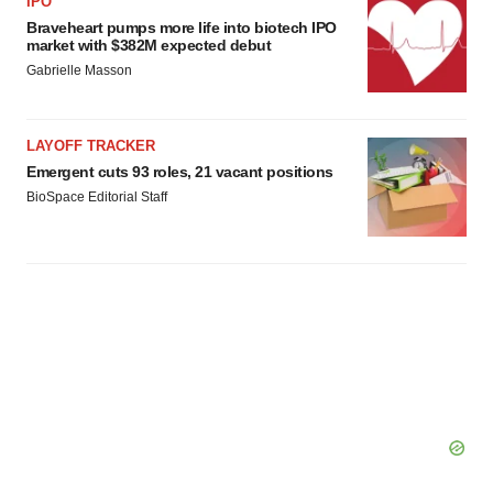
IPO
Braveheart pumps more life into biotech IPO
market with $382M expected debut
Gabrielle Masson
LAYOFF TRACKER
Emergent cuts 93 roles, 21 vacant positions
BioSpace Editorial Staff