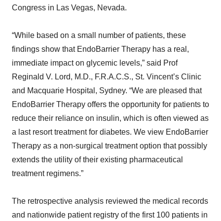
Congress in Las Vegas, Nevada.
“While based on a small number of patients, these
findings show that EndoBarrier Therapy has a real,
immediate impact on glycemic levels,” said Prof
Reginald V. Lord, M.D., F.R.A.C.S., St. Vincent’s Clinic
and Macquarie Hospital, Sydney. “We are pleased that
EndoBarrier Therapy offers the opportunity for patients to
reduce their reliance on insulin, which is often viewed as
a last resort treatment for diabetes. We view EndoBarrier
Therapy as a non-surgical treatment option that possibly
extends the utility of their existing pharmaceutical
treatment regimens.”
The retrospective analysis reviewed the medical records
and nationwide patient registry of the first 100 patients in