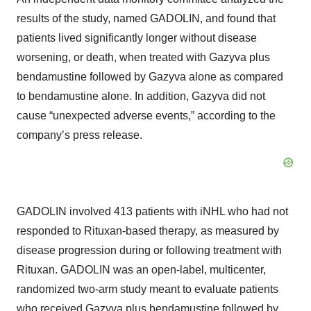
results of the study, named GADOLIN, and found that
patients lived significantly longer without disease
worsening, or death, when treated with Gazyva plus
bendamustine followed by Gazyva alone as compared
to bendamustine alone. In addition, Gazyva did not
cause “unexpected adverse events,” according to the
company’s press release.
GADOLIN involved 413 patients with iNHL who had not
responded to Rituxan-based therapy, as measured by
disease progression during or following treatment with
Rituxan. GADOLIN was an open-label, multicenter,
randomized two-arm study meant to evaluate patients
who received Gazyva plus bendamustine followed by