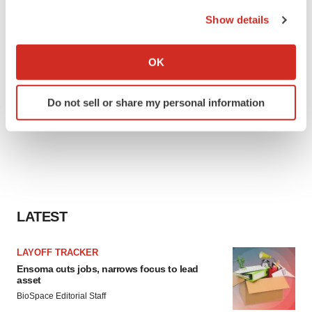
the Privacy trigger icon.
Show details
If you allow, we would also like to:
Collect information about your geographical location
OK
which can be accurate to within several meters
Identify your device by actively scanning it for
Do not sell or share my personal information
specific characteristics (fingerprinting)
Find out more about how your personal data is processed
and set your preferences in the
details section
.
We use cookies to enhance your experience, analyze
site traffic, and serve tailored ads. By clicking "OK", you
agree to our use of cookies. You can later change your
LATEST
consent or withdraw it. For more info, see our
Privacy
Policy
.
LAYOFF TRACKER
Ensoma cuts jobs, narrows focus to lead
asset
BioSpace Editorial Staff