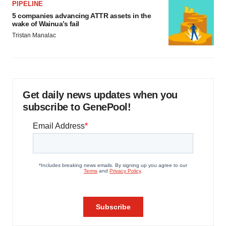
PIPELINE
5 companies advancing ATTR assets in the
wake of Wainua’s fail
Tristan Manalac
Get daily news updates when you
subscribe to GenePool!