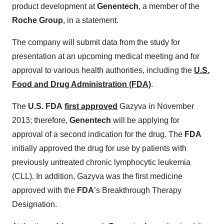
product development at
Genentech
, a member of the
Roche Group
, in a statement.
The company will submit data from the study for
presentation at an upcoming medical meeting and for
approval to various health authorities, including the
U.S.
Food and Drug Administration (FDA)
.
The
U.S. FDA
first approved
Gazyva in November
2013; therefore,
Genentech
will be applying for
approval of a second indication for the drug. The
FDA
initially approved the drug for use by patients with
previously untreated chronic lymphocytic leukemia
(CLL). In addition, Gazyva was the first medicine
approved with the
FDA
’s Breakthrough Therapy
Designation.