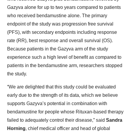
Gazyva alone for up to two years compared to patients
who received bendamustine alone. The primary
endpoint of the study was progression free survival
(PFS), with secondary endpoints including response
rate (RR), best response and overall survival (OS).
Because patients in the Gazyva arm of the study
experience such a high level of benefit as compared to
patients in the bendamustine arm, researchers stopped
the study.
“We are delighted that this study could be evaluated
early due to the strength of its data, which we believe
supports Gazyva’s potential in combination with
bendamustine for people whose Rituxan-based therapy
failed to adequately control their disease,” said
Sandra
Horning
, chief medical officer and head of global