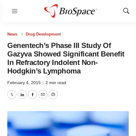
Menu
Show
Sear
News
Drug Development
Genentech’s Phase III Study Of
Gazyva Showed Significant Benefit
In Refractory Indolent Non-
Hodgkin’s Lymphoma
February 4, 2015
|
2 min read
Twitter
LinkedIn
Facebook
Email
Print