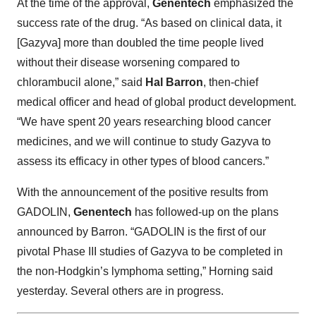
At the time of the approval,
Genentech
emphasized the
success rate of the drug. “As based on clinical data, it
[Gazyva] more than doubled the time people lived
without their disease worsening compared to
chlorambucil alone,” said
Hal Barron
, then-chief
medical officer and head of global product development.
“We have spent 20 years researching blood cancer
medicines, and we will continue to study Gazyva to
assess its efficacy in other types of blood cancers.”
With the announcement of the positive results from
GADOLIN,
Genentech
has followed-up on the plans
announced by Barron. “GADOLIN is the first of our
pivotal Phase III studies of Gazyva to be completed in
the non-Hodgkin’s lymphoma setting,” Horning said
yesterday. Several others are in progress.