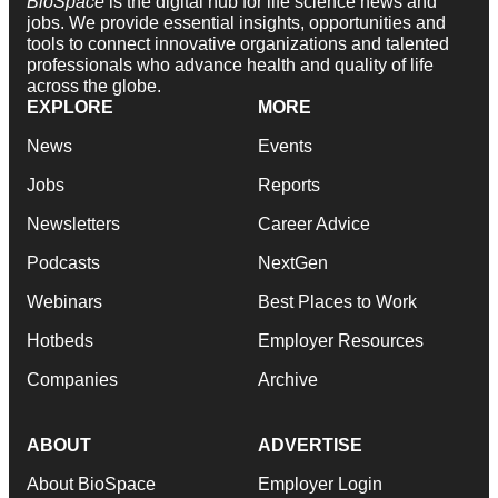
BioSpace
is the digital hub for life science news and
jobs. We provide essential insights, opportunities and
tools to connect innovative organizations and talented
professionals who advance health and quality of life
across the globe.
EXPLORE
MORE
News
Events
Jobs
Reports
Newsletters
Career Advice
Podcasts
NextGen
Webinars
Best Places to Work
Hotbeds
Employer Resources
Companies
Archive
ABOUT
ADVERTISE
About BioSpace
Employer Login