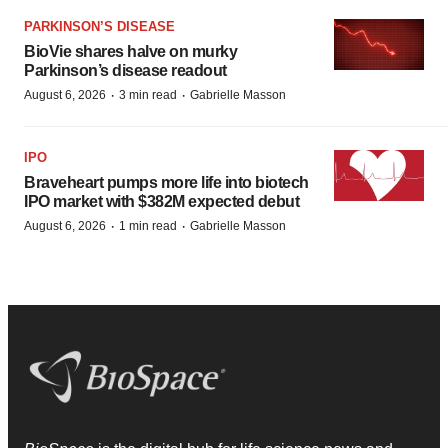
PARKINSON’S DISEASE
BioVie shares halve on murky
Parkinson’s disease readout
·
·
August 6, 2026
3 min read
Gabrielle Masson
IPO
Braveheart pumps more life into biotech
IPO market with $382M expected debut
·
·
August 6, 2026
1 min read
Gabrielle Masson