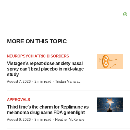
MORE ON THIS TOPIC
NEUROPSYCHIATRIC DISORDERS
Vistagen’s repeat-dose anxiety nasal
spray can’t beat placebo in mid-stage
study
·
·
August 7, 2026
2 min read
Tristan Manalac
APPROVALS
Third time’s the charm for Replimune as
melanoma drug earns FDA greenlight
·
·
August 6, 2026
3 min read
Heather McKenzie