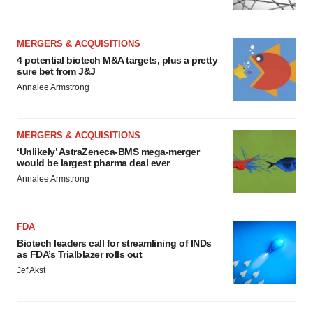
MERGERS & ACQUISITIONS
4 potential biotech M&A targets, plus a pretty
sure bet from J&J
Annalee Armstrong
MERGERS & ACQUISITIONS
‘Unlikely’ AstraZeneca-BMS mega-merger
would be largest pharma deal ever
Annalee Armstrong
FDA
Biotech leaders call for streamlining of INDs
as FDA’s Trialblazer rolls out
Jef Akst