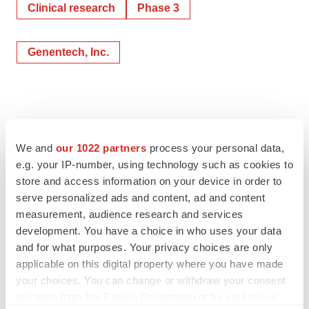
Clinical research
Phase 3
Genentech, Inc.
We and
our 1022 partners
process your personal data,
e.g. your IP-number, using technology such as cookies to
store and access information on your device in order to
serve personalized ads and content, ad and content
measurement, audience research and services
development. You have a choice in who uses your data
and for what purposes. Your privacy choices are only
applicable on this digital property where you have made
your choices. You can change or withdraw your consent
any time from the Cookie Declaration or by clicking on