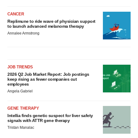
CANCER
Replimune to ride wave of physician support
to launch advanced melanoma therapy
Annalee Armstrong
JOB TRENDS
2026 Q2 Job Market Report: Job postings
keep rising as fewer companies cut
employees
Angela Gabriel
GENE THERAPY
Intellia finds genetic suspect for liver safety
signals with ATTR gene therapy
Tristan Manalac