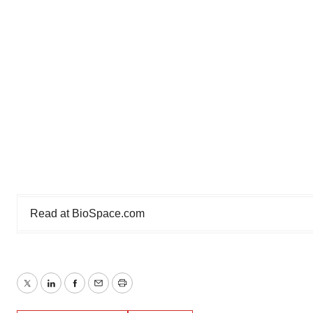
Read at
BioSpace.com
Twitter
LinkedIn
Facebook
Email
Print