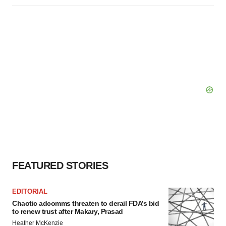
FEATURED STORIES
EDITORIAL
Chaotic adcomms threaten to derail FDA’s bid
to renew trust after Makary, Prasad
Heather McKenzie