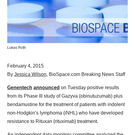
Lukas Roth
February 4, 2015
By
Jessica Wilson
, BioSpace.com Breaking News Staff
Genentech
announced
on Tuesday positive results
from its Phase III study of Gazyva (obinutuzumab) plus
bendamustine for the treatment of patients with indolent
non-Hodgkin’s lymphoma (iNHL) who have developed
resistance to Rituxan (rituximab) treatment.
An independent data monitory committee analyzed the