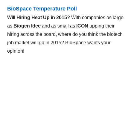
BioSpace Temperature Poll
Will Hiring Heat Up in 2015?
With companies as large
as
Biogen Idec
and as small as
ICON
upping their
hiring across the board, where do you think the biotech
job market will go in 2015? BioSpace wants your
opinion!