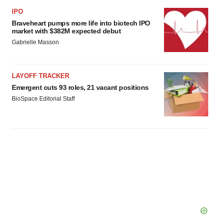
IPO
Braveheart pumps more life into biotech IPO
market with $382M expected debut
Gabrielle Masson
LAYOFF TRACKER
Emergent cuts 93 roles, 21 vacant positions
BioSpace Editorial Staff