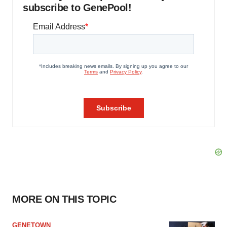
subscribe to GenePool!
MORE ON THIS TOPIC
GENETOWN