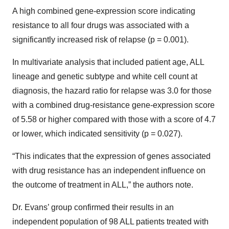
A high combined gene-expression score indicating
resistance to all four drugs was associated with a
significantly increased risk of relapse (p = 0.001).
In multivariate analysis that included patient age, ALL
lineage and genetic subtype and white cell count at
diagnosis, the hazard ratio for relapse was 3.0 for those
with a combined drug-resistance gene-expression score
of 5.58 or higher compared with those with a score of 4.7
or lower, which indicated sensitivity (p = 0.027).
“This indicates that the expression of genes associated
with drug resistance has an independent influence on
the outcome of treatment in ALL,” the authors note.
Dr. Evans’ group confirmed their results in an
independent population of 98 ALL patients treated with