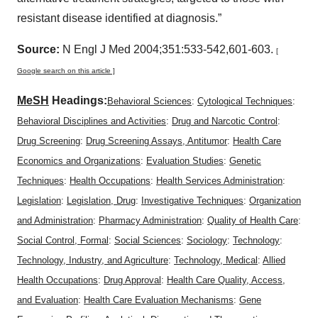
resistant disease identified at diagnosis.”
Source:
N Engl J Med 2004;351:533-542,601-603.
[
Google search on this article ]
MeSH
Headings:
Behavioral Sciences
:
Cytological Techniques
:
Behavioral Disciplines and Activities
:
Drug and Narcotic Control
:
Drug Screening
:
Drug Screening Assays, Antitumor
:
Health Care
Economics and Organizations
:
Evaluation Studies
:
Genetic
Techniques
:
Health Occupations
:
Health Services Administration
:
Legislation
:
Legislation, Drug
:
Investigative Techniques
:
Organization
and Administration
:
Pharmacy Administration
:
Quality of Health Care
:
Social Control, Formal
:
Social Sciences
:
Sociology
:
Technology
:
Technology, Industry, and Agriculture
:
Technology, Medical
:
Allied
Health Occupations
:
Drug Approval
:
Health Care Quality, Access,
and Evaluation
:
Health Care Evaluation Mechanisms
:
Gene