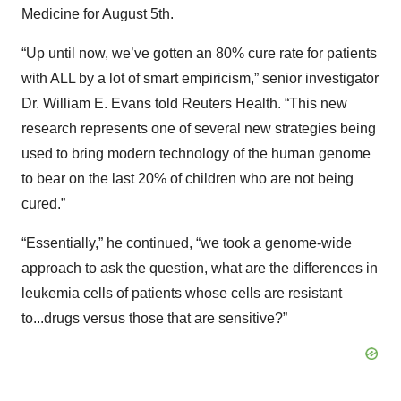
Medicine for August 5th.
“Up until now, we’ve gotten an 80% cure rate for patients
with ALL by a lot of smart empiricism,” senior investigator
Dr. William E. Evans told Reuters Health. “This new
research represents one of several new strategies being
used to bring modern technology of the human genome
to bear on the last 20% of children who are not being
cured.”
“Essentially,” he continued, “we took a genome-wide
approach to ask the question, what are the differences in
leukemia cells of patients whose cells are resistant
to...drugs versus those that are sensitive?”