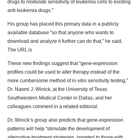
drugs to modulate sensitivity of leukemia cells to existing
anti-leukemia drugs.”
His group has placed this primary data in a publicly
available database “so that anyone who wants to
download and analyze it further can do that,” he said.
The URL is
These new findings suggest that “gene-expression
profiles could be used to alter therapy instead of the
more cumbersome method of in vitro sensitivity testing,”
Dr. Naomi J. Winick, at the University of Texas
Southwestern Medical Center in Dallas, and her
colleagues comment in a related editorial.
Dr. Winick’s group also predicts that gene-expression
patterns will help “stimulate the development of
alternative treatment strategies, targeted to those with