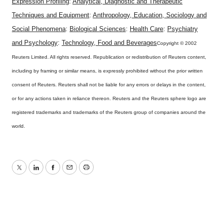
Expression Profiling
:
Analytical, Diagnostic and Therapeutic
Techniques and Equipment
:
Anthropology, Education, Sociology and
Social Phenomena
:
Biological Sciences
:
Health Care
:
Psychiatry
and Psychology
:
Technology, Food and Beverages
Copyright © 2002
Reuters Limited. All rights reserved. Republication or redistribution of Reuters content,
including by framing or similar means, is expressly prohibited without the prior written
consent of Reuters. Reuters shall not be liable for any errors or delays in the content,
or for any actions taken in reliance thereon. Reuters and the Reuters sphere logo are
registered trademarks and trademarks of the Reuters group of companies around the
world.
Twitter
LinkedIn
Facebook
Email
Print