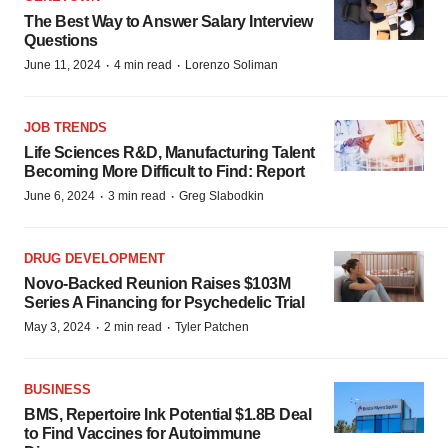
The Best Way to Answer Salary Interview
Questions
·
·
June 11, 2024
4 min read
Lorenzo Soliman
JOB TRENDS
Life Sciences R&D, Manufacturing Talent
Becoming More Difficult to Find: Report
·
·
June 6, 2024
3 min read
Greg Slabodkin
DRUG DEVELOPMENT
Novo-Backed Reunion Raises $103M
Series A Financing for Psychedelic Trial
·
·
May 3, 2024
2 min read
Tyler Patchen
BUSINESS
BMS, Repertoire Ink Potential $1.8B Deal
to Find Vaccines for Autoimmune