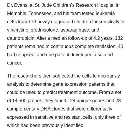
Dr. Evans, at St. Jude Children’s Research Hospital in
Memphis, Tennessee, and his team tested leukemia
cells from 173 newly diagnosed children for sensitivity to
vincristine, prednisolone, asparaginase, and
daunorubicin. After a median follow-up of 4.2 years, 132
patients remained in continuous complete remission, 40
had relapsed, and one patient developed a second
cancer.
The researchers then subjected the cells to microarray
analysis to determine gene expression patterns that
could be used to predict treatment outcome. From a set
of 14,500 probes, they found 124 unique genes and 28
complementary DNA clones that were differentially
expressed in sensitive and resistant cells, only three of
which had been previously identified.