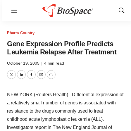
Menu
Show
Sear
Pharm Country
Gene Expression Profile Predicts
Leukemia Relapse After Treatment
October 19, 2005
|
4 min read
Twitter
LinkedIn
Facebook
Email
Print
NEW YORK (Reuters Health) - Differential expression of
a relatively small number of genes is associated with
resistance to the drugs commonly used to treat
childhood acute lymphoblastic leukemia (ALL),
investigators report in The New England Journal of