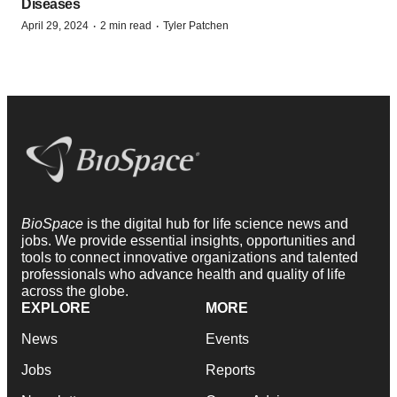
Diseases
·
·
April 29, 2024
2 min read
Tyler Patchen
BioSpace
is the digital hub for life science news and
jobs. We provide essential insights, opportunities and
tools to connect innovative organizations and talented
professionals who advance health and quality of life
across the globe.
EXPLORE
MORE
News
Events
Jobs
Reports