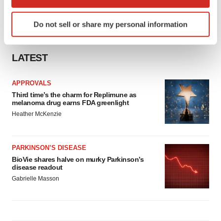
which can be accurate to within several meters
Identify your device by actively scanning it for
Do not sell or share my personal information
specific characteristics (fingerprinting)
Find out more about how your personal data is processed
and set your preferences in the
details section
.
LATEST
We use cookies to enhance your experience, analyze
APPROVALS
site traffic, and serve tailored ads. By clicking "OK", you
Third time’s the charm for Replimune as
agree to our use of cookies. You can later change your
melanoma drug earns FDA greenlight
consent or withdraw it. For more info, see our
Privacy
Heather McKenzie
Policy
.
PARKINSON’S DISEASE
BioVie shares halve on murky Parkinson’s
disease readout
Gabrielle Masson