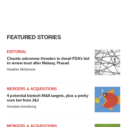
FEATURED STORIES
EDITORIAL
Chaotic adcomms threaten to derail FDA’s bid
to renew trust after Makary, Prasad
Heather McKenzie
MERGERS & ACQUISITIONS
4 potential biotech M&A targets, plus a pretty
sure bet from J&J
Annalee Armstrong
MERGERS & ACQUISITIONS