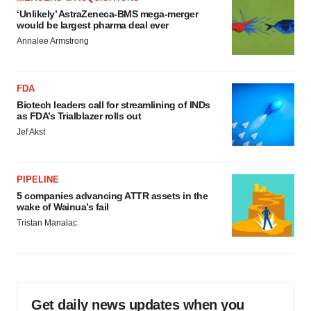
‘Unlikely’ AstraZeneca-BMS mega-merger
would be largest pharma deal ever
Annalee Armstrong
FDA
Biotech leaders call for streamlining of INDs
as FDA’s Trialblazer rolls out
Jef Akst
PIPELINE
5 companies advancing ATTR assets in the
wake of Wainua’s fail
Tristan Manalac
Get daily news updates when you