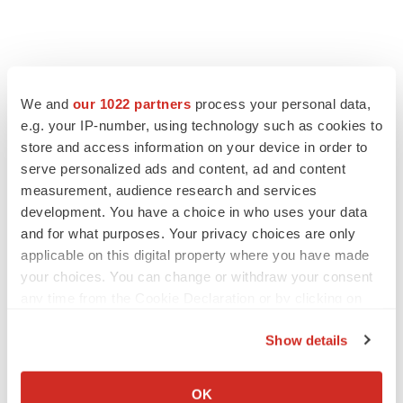
We and
our 1022 partners
process your personal data,
e.g. your IP-number, using technology such as cookies to
store and access information on your device in order to
serve personalized ads and content, ad and content
measurement, audience research and services
development. You have a choice in who uses your data
and for what purposes. Your privacy choices are only
applicable on this digital property where you have made
your choices. You can change or withdraw your consent
any time from the Cookie Declaration or by clicking on
the Privacy trigger icon.
Show details
If you allow, we would also like to:
Collect information about your geographical location
OK