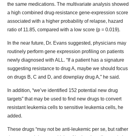
the same medications. The multivariate analysis showed
a high combined drug-resistance gene-expression score
associated with a higher probability of relapse, hazard
ratio of 11.85, compared with a low score (p = 0.019).
In the near future, Dr. Evans suggested, physicians may
routinely perform gene expression profiling on patients
newly diagnosed with ALL. “If a patient has a signature
suggesting resistance to drug A, maybe we should focus
on drugs B, C and D, and downplay drug A,” he said.
In addition, “we’ve identified 152 potential new drug
targets” that may be used to find new drugs to convert
resistant leukemia cells to sensitive leukemia cells, he
added.
These drugs “may not be anti-leukemic per se, but rather