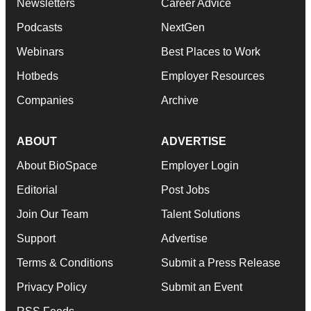
Newsletters
Career Advice
Podcasts
NextGen
Webinars
Best Places to Work
Hotbeds
Employer Resources
Companies
Archive
ABOUT
ADVERTISE
About BioSpace
Employer Login
Editorial
Post Jobs
Join Our Team
Talent Solutions
Support
Advertise
Terms & Conditions
Submit a Press Release
Privacy Policy
Submit an Event